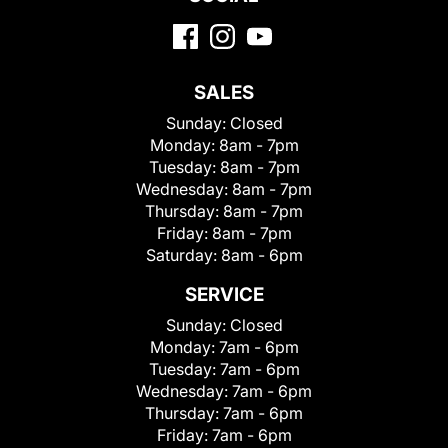
SALES
Sunday:
Closed
Monday:
8am - 7pm
Tuesday:
8am - 7pm
Wednesday:
8am - 7pm
Thursday:
8am - 7pm
Friday:
8am - 7pm
Saturday:
8am - 6pm
SERVICE
Sunday:
Closed
Monday:
7am - 6pm
Tuesday:
7am - 6pm
Wednesday:
7am - 6pm
Thursday:
7am - 6pm
Friday:
7am - 6pm