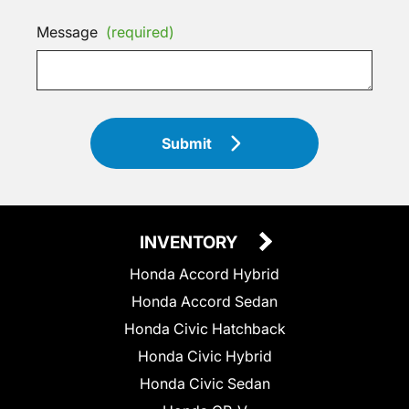
Message
(required)
Submit
INVENTORY
Honda Accord Hybrid
Honda Accord Sedan
Honda Civic Hatchback
Honda Civic Hybrid
Honda Civic Sedan