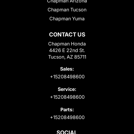
Chapman Arizona
Chapman Tucson
Chapman Yuma
CONTACT US
Chapman Honda
4426 E 22nd St.
Tucson, AZ 85711
Sales:
+15208498600
Service:
+15208498600
Parts:
+15208498600
SOCIAL