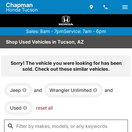
Chapman
Honda Tucson
Sales: 8am - 7pm
Service: 7am - 6pm
Shop Used Vehicles in Tucson, AZ
Sorry! The vehicle you were looking for has been
sold. Check out these similar vehicles.
Jeep
and
Wrangler Unlimited
and
Used
reset all