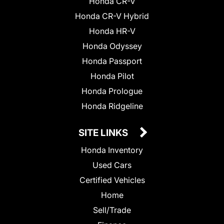
Honda CR-V
Honda CR-V Hybrid
Honda HR-V
Honda Odyssey
Honda Passport
Honda Pilot
Honda Prologue
Honda Ridgeline
SITE LINKS
Honda Inventory
Used Cars
Certified Vehicles
Home
Sell/Trade