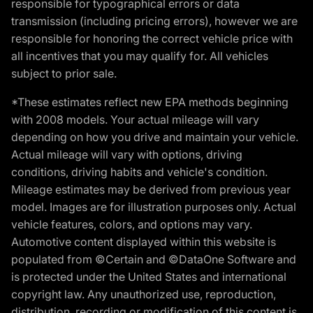
responsible for typographical errors or data
transmission (including pricing errors), however we are
responsible for honoring the correct vehicle price with
all incentives that you may qualify for. All vehicles
subject to prior sale.
*These estimates reflect new EPA methods beginning
with 2008 models. Your actual mileage will vary
depending on how you drive and maintain your vehicle.
Actual mileage will vary with options, driving
conditions, driving habits and vehicle's condition.
Mileage estimates may be derived from previous year
model. Images are for illustration purposes only. Actual
vehicle features, colors, and options may vary.
Automotive content displayed within this website is
populated from ©Certain and ©DataOne Software and
is protected under the United States and international
copyright law. Any unauthorized use, reproduction,
distribution, recording or modification of this content is