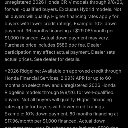
unregistered 2026 Honda CR-V models through 9/8/26,
for well-qualified buyers. Excludes Hybrid models. Not
all buyers will qualify. Higher financing rates apply for
buyers with lower credit ratings. Example: 10% down
payment. 36 months financing at $29.08/month per
$1,000 financed. Actual down payment may vary.
Purchase price includes $589 doc fee. Dealer
participation may affect actual payment. Dealer sets
actual prices. See dealer for details.
*2026 Ridgeline: Available on approved credit through
Honda Financial Services, 2.99% APR for up to 60
months on select new and unregistered 2026 Honda
Ridgeline models through 9/8/26, for well-qualified
buyers. Not all buyers will qualify. Higher financing
rates apply for buyers with lower credit ratings.
Example: 10% down payment. 60 months financing at
$17.96/month per $1,000 financed. Actual down
payment may vary. Purchase price includes $589 doc