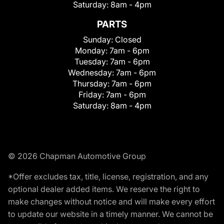
Saturday:
8am - 4pm
PARTS
Sunday:
Closed
Monday:
7am - 6pm
Tuesday:
7am - 6pm
Wednesday:
7am - 6pm
Thursday:
7am - 6pm
Friday:
7am - 6pm
Saturday:
8am - 4pm
© 2026 Chapman Automotive Group
*Offer excludes tax, title, license, registration, and any
optional dealer added items. We reserve the right to
make changes without notice and will make every effort
to update our website in a timely manner. We cannot be