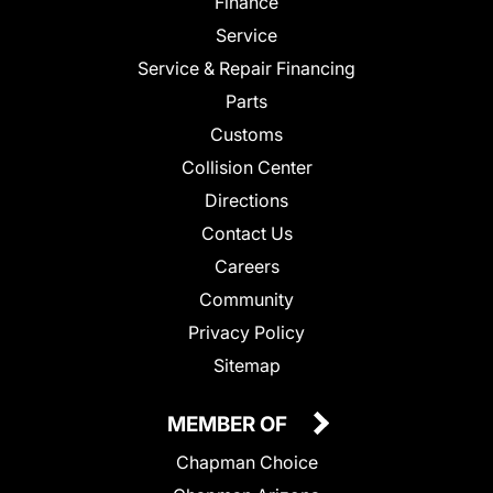
Finance
Service
Service & Repair Financing
Parts
Customs
Collision Center
Directions
Contact Us
Careers
Community
Privacy Policy
Sitemap
MEMBER OF
Chapman Choice