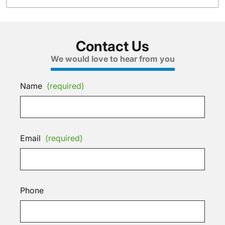
Contact Us
We would love to hear from you
Name
(required)
Email
(required)
Phone