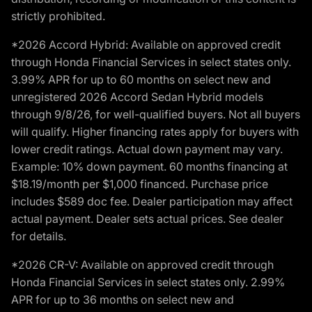
strictly prohibited.
*2026 Accord Hybrid: Available on approved credit
through Honda Financial Services in select states only.
3.99% APR for up to 60 months on select new and
unregistered 2026 Accord Sedan Hybrid models
through 9/8/26, for well-qualified buyers. Not all buyers
will qualify. Higher financing rates apply for buyers with
lower credit ratings. Actual down payment may vary.
Example: 10% down payment. 60 months financing at
$18.19/month per $1,000 financed. Purchase price
includes $589 doc fee. Dealer participation may affect
actual payment. Dealer sets actual prices. See dealer
for details.
*2026 CR-V: Available on approved credit through
Honda Financial Services in select states only. 2.99%
APR for up to 36 months on select new and