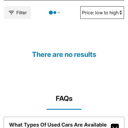
Filter
There are no results
FAQs
What Types Of Used Cars Are Available