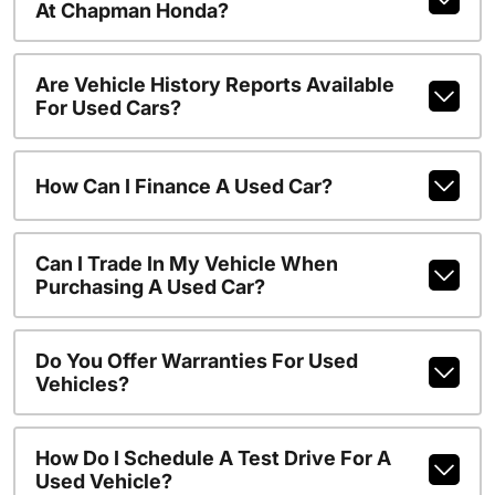
At Chapman Honda?
Are Vehicle History Reports Available
For Used Cars?
How Can I Finance A Used Car?
Can I Trade In My Vehicle When
Purchasing A Used Car?
Do You Offer Warranties For Used
Vehicles?
How Do I Schedule A Test Drive For A
Used Vehicle?