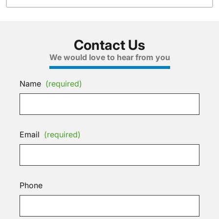
Contact Us
We would love to hear from you
Name
(required)
Email
(required)
Phone