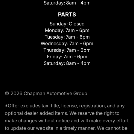
Saturday:
8am - 4pm
PARTS
Sunday:
Closed
Monday:
7am - 6pm
Tuesday:
7am - 6pm
Wednesday:
7am - 6pm
Thursday:
7am - 6pm
Friday:
7am - 6pm
Saturday:
8am - 4pm
© 2026 Chapman Automotive Group
*Offer excludes tax, title, license, registration, and any
optional dealer added items. We reserve the right to
make changes without notice and will make every effort
to update our website in a timely manner. We cannot be