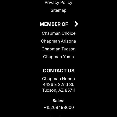
Privacy Policy
Sitemap
MEMBER OF
Chapman Choice
Chapman Arizona
Chapman Tucson
Chapman Yuma
CONTACT US
Chapman Honda
4426 E 22nd St.
Tucson, AZ 85711
Sales:
+15208498600