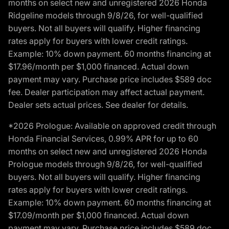
months on select new and unregistered 2026 Honda
Ridgeline models through 9/8/26, for well-qualified
buyers. Not all buyers will qualify. Higher financing
rates apply for buyers with lower credit ratings.
Example: 10% down payment. 60 months financing at
$17.96/month per $1,000 financed. Actual down
payment may vary. Purchase price includes $589 doc
fee. Dealer participation may affect actual payment.
Dealer sets actual prices. See dealer for details.
*2026 Prologue: Available on approved credit through
Honda Financial Services, 0.99% APR for up to 60
months on select new and unregistered 2026 Honda
Prologue models through 9/8/26, for well-qualified
buyers. Not all buyers will qualify. Higher financing
rates apply for buyers with lower credit ratings.
Example: 10% down payment. 60 months financing at
$17.09/month per $1,000 financed. Actual down
payment may vary. Purchase price includes $589 doc