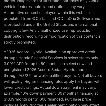
model. Images are for illustration purposes only. Actual
vehicle features, colors, and options may vary.
Automotive content displayed within this website is
populated from ©Certain and ©DataOne Software and
is protected under the United States and international
copyright law. Any unauthorized use, reproduction,
distribution, recording or modification of this content is
strictly prohibited.
*2026 Accord Hybrid: Available on approved credit
through Honda Financial Services in select states only.
3.99% APR for up to 60 months on select new and
unregistered 2026 Accord Sedan Hybrid models
through 9/8/26, for well-qualified buyers. Not all buyers
will qualify. Higher financing rates apply for buyers with
lower credit ratings. Actual down payment may vary.
Example: 10% down payment. 60 months financing at
$18.19/month per $1,000 financed. Purchase price
includes $589 doc fee. Dealer participation may affect