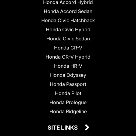
Honda Accord Hybrid
Honda Accord Sedan
Honda Civic Hatchback
Honda Civic Hybrid
Honda Civic Sedan
Honda CR-V
Honda CR-V Hybrid
Honda HR-V
Honda Odyssey
Honda Passport
Honda Pilot
Honda Prologue
Honda Ridgeline
SITE LINKS