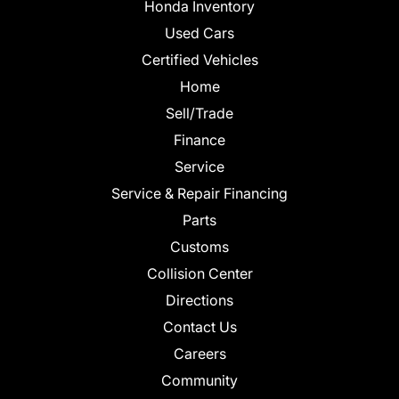
Honda Inventory
Used Cars
Certified Vehicles
Home
Sell/Trade
Finance
Service
Service & Repair Financing
Parts
Customs
Collision Center
Directions
Contact Us
Careers
Community