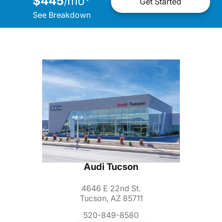
$445
mo
*
/
Get Started
See Breakdown
Audi Tucson
4646 E 22nd St.
Tucson, AZ 85711
520-849-8580