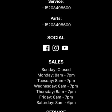
Service:
+15208498600
Parts:
+15208498600
SOCIAL
SALES
Sunday:
Closed
Monday:
8am - 7pm
Tuesday:
8am - 7pm
Wednesday:
8am - 7pm
Thursday:
8am - 7pm
Friday:
8am - 7pm
Saturday:
8am - 6pm