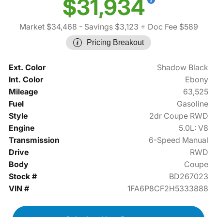
$31,934
Market $34,468
- Savings $3,123
+ Doc Fee $589
Pricing Breakout
Ext. Color
Shadow Black
Int. Color
Ebony
Mileage
63,525
Fuel
Gasoline
Style
2dr Coupe RWD
Engine
5.0L: V8
Transmission
6-Speed Manual
Drive
RWD
Body
Coupe
Stock #
BD267023
VIN #
1FA6P8CF2H5333888