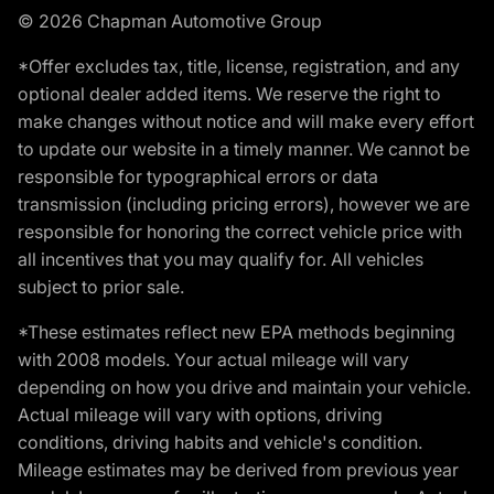
© 2026 Chapman Automotive Group
*Offer excludes tax, title, license, registration, and any
optional dealer added items. We reserve the right to
make changes without notice and will make every effort
to update our website in a timely manner. We cannot be
responsible for typographical errors or data
transmission (including pricing errors), however we are
responsible for honoring the correct vehicle price with
all incentives that you may qualify for. All vehicles
subject to prior sale.
*These estimates reflect new EPA methods beginning
with 2008 models. Your actual mileage will vary
depending on how you drive and maintain your vehicle.
Actual mileage will vary with options, driving
conditions, driving habits and vehicle's condition.
Mileage estimates may be derived from previous year