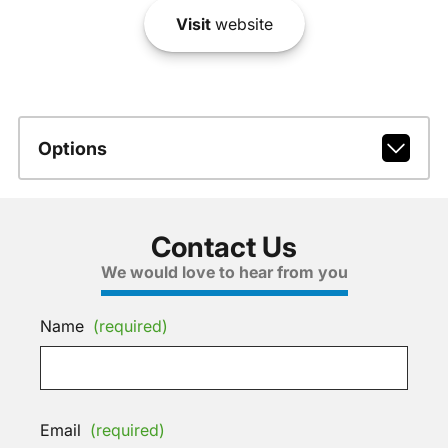
Visit
website
Options
Contact Us
We would love to hear from you
Name
(required)
Email
(required)