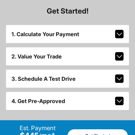
Get Started!
1. Calculate Your Payment
2. Value Your Trade
3. Schedule A Test Drive
4. Get Pre-Approved
Est. Payment