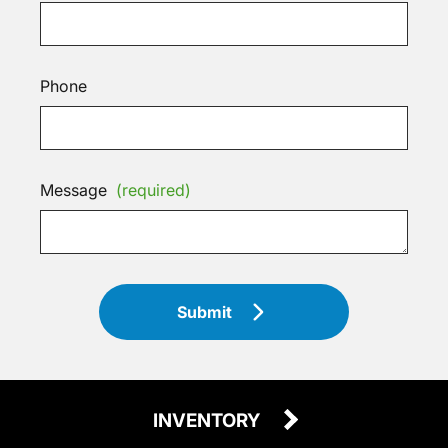
Phone
Message
(required)
Submit
INVENTORY