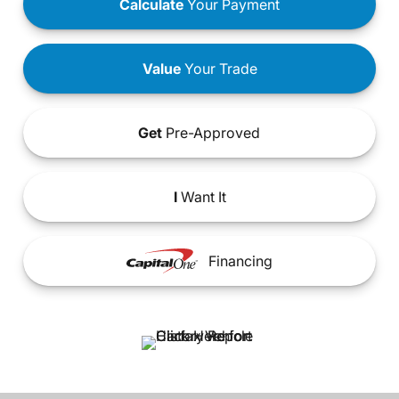
Calculate
Your Payment
Value
Your Trade
Get
Pre-Approved
I
Want It
Financing