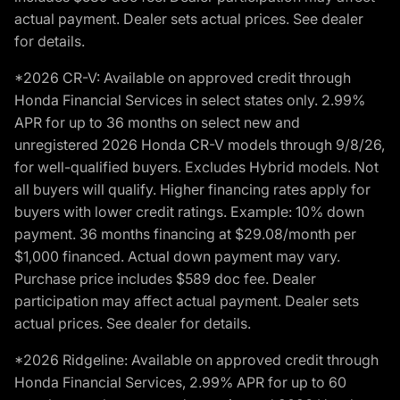
actual payment. Dealer sets actual prices. See dealer
for details.
*2026 CR-V: Available on approved credit through
Honda Financial Services in select states only. 2.99%
APR for up to 36 months on select new and
unregistered 2026 Honda CR-V models through 9/8/26,
for well-qualified buyers. Excludes Hybrid models. Not
all buyers will qualify. Higher financing rates apply for
buyers with lower credit ratings. Example: 10% down
payment. 36 months financing at $29.08/month per
$1,000 financed. Actual down payment may vary.
Purchase price includes $589 doc fee. Dealer
participation may affect actual payment. Dealer sets
actual prices. See dealer for details.
*2026 Ridgeline: Available on approved credit through
Honda Financial Services, 2.99% APR for up to 60