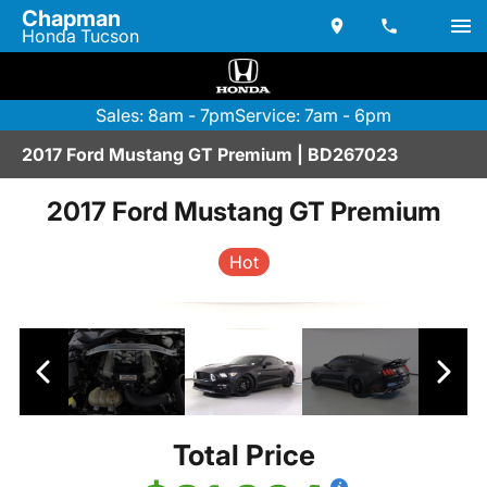
Chapman
Honda Tucson
Sales: 8am - 7pm
Service: 7am - 6pm
2017 Ford Mustang GT Premium | BD267023
2017 Ford Mustang GT Premium
Hot
Total Price