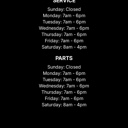
SERVICE
Sunday:
Closed
Monday:
7am - 6pm
Tuesday:
7am - 6pm
Wednesday:
7am - 6pm
Thursday:
7am - 6pm
Friday:
7am - 6pm
Saturday:
8am - 4pm
PARTS
Sunday:
Closed
Monday:
7am - 6pm
Tuesday:
7am - 6pm
Wednesday:
7am - 6pm
Thursday:
7am - 6pm
Friday:
7am - 6pm
Saturday:
8am - 4pm