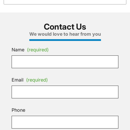
Contact Us
We would love to hear from you
Name
(required)
Email
(required)
Phone