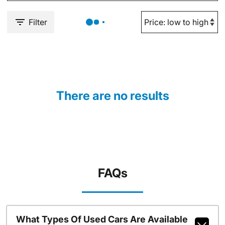
Filter
There are no results
FAQs
What Types Of Used Cars Are Available