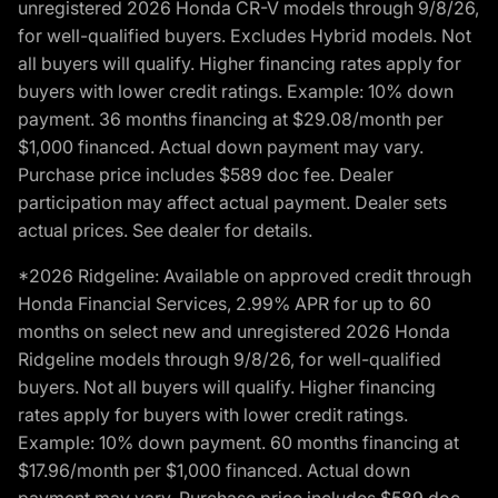
unregistered 2026 Honda CR-V models through 9/8/26,
for well-qualified buyers. Excludes Hybrid models. Not
all buyers will qualify. Higher financing rates apply for
buyers with lower credit ratings. Example: 10% down
payment. 36 months financing at $29.08/month per
$1,000 financed. Actual down payment may vary.
Purchase price includes $589 doc fee. Dealer
participation may affect actual payment. Dealer sets
actual prices. See dealer for details.
*2026 Ridgeline: Available on approved credit through
Honda Financial Services, 2.99% APR for up to 60
months on select new and unregistered 2026 Honda
Ridgeline models through 9/8/26, for well-qualified
buyers. Not all buyers will qualify. Higher financing
rates apply for buyers with lower credit ratings.
Example: 10% down payment. 60 months financing at
$17.96/month per $1,000 financed. Actual down
payment may vary. Purchase price includes $589 doc