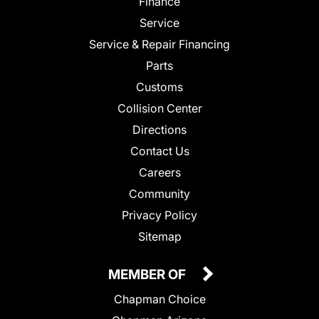
Finance
Service
Service & Repair Financing
Parts
Customs
Collision Center
Directions
Contact Us
Careers
Community
Privacy Policy
Sitemap
MEMBER OF
Chapman Choice