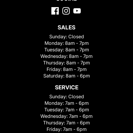
SALES
Sunday:
Closed
Monday:
8am - 7pm
Tuesday:
8am - 7pm
Wednesday:
8am - 7pm
Thursday:
8am - 7pm
Friday:
8am - 7pm
Saturday:
8am - 6pm
SERVICE
Sunday:
Closed
Monday:
7am - 6pm
Tuesday:
7am - 6pm
Wednesday:
7am - 6pm
Thursday:
7am - 6pm
Friday:
7am - 6pm