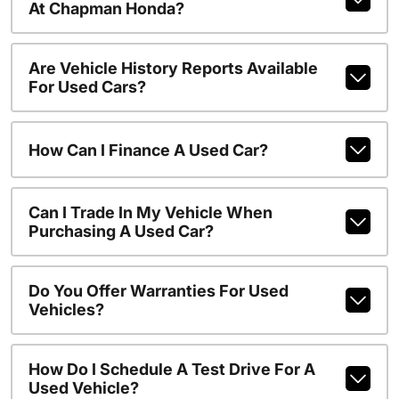
At Chapman Honda?
Are Vehicle History Reports Available
For Used Cars?
How Can I Finance A Used Car?
Can I Trade In My Vehicle When
Purchasing A Used Car?
Do You Offer Warranties For Used
Vehicles?
How Do I Schedule A Test Drive For A
Used Vehicle?