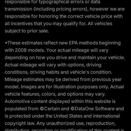
responsible for typographical errors or data
transmission (including pricing errors), however we are
responsible for honoring the correct vehicle price with
all incentives that you may qualify for. All vehicles
subject to prior sale.
*These estimates reflect new EPA methods beginning
with 2008 models. Your actual mileage will vary
depending on how you drive and maintain your vehicle.
Actual mileage will vary with options, driving
conditions, driving habits and vehicle's condition.
Mileage estimates may be derived from previous year
model. Images are for illustration purposes only. Actual
vehicle features, colors, and options may vary.
Automotive content displayed within this website is
populated from ©Certain and ©DataOne Software and
is protected under the United States and international
copyright law. Any unauthorized use, reproduction,
distribution, recording or modification of this content is