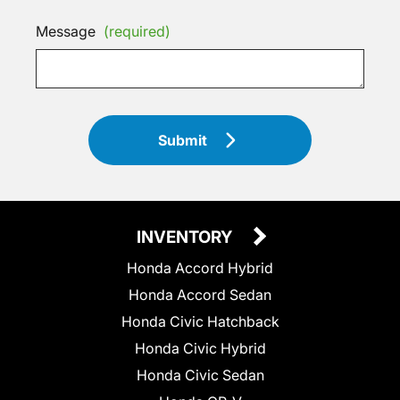
Message
(required)
Submit
INVENTORY
Honda Accord Hybrid
Honda Accord Sedan
Honda Civic Hatchback
Honda Civic Hybrid
Honda Civic Sedan