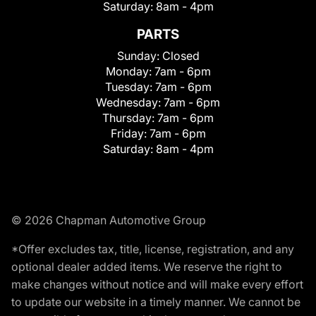
Saturday:
8am - 4pm
PARTS
Sunday:
Closed
Monday:
7am - 6pm
Tuesday:
7am - 6pm
Wednesday:
7am - 6pm
Thursday:
7am - 6pm
Friday:
7am - 6pm
Saturday:
8am - 4pm
© 2026 Chapman Automotive Group
*Offer excludes tax, title, license, registration, and any
optional dealer added items. We reserve the right to
make changes without notice and will make every effort
to update our website in a timely manner. We cannot be