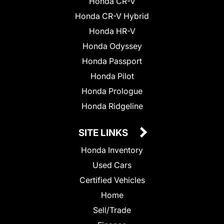
Honda CR-V
Honda CR-V Hybrid
Honda HR-V
Honda Odyssey
Honda Passport
Honda Pilot
Honda Prologue
Honda Ridgeline
SITE LINKS
Honda Inventory
Used Cars
Certified Vehicles
Home
Sell/Trade