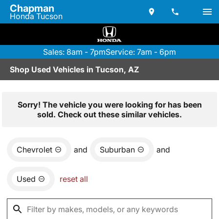
Chapman
Honda Tucson
Sales: 8am - 7pm
Service: 7am - 6pm
Shop Used Vehicles in Tucson, AZ
Sorry! The vehicle you were looking for has been
sold. Check out these similar vehicles.
Chevrolet
and
Suburban
and
Used
reset all