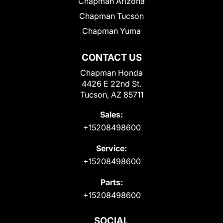
Chapman Arizona
Chapman Tucson
Chapman Yuma
CONTACT US
Chapman Honda
4426 E 22nd St.
Tucson, AZ 85711
Sales:
+15208498600
Service:
+15208498600
Parts:
+15208498600
SOCIAL