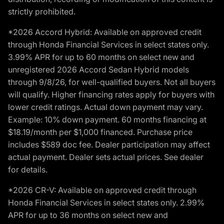
strictly prohibited.
*2026 Accord Hybrid: Available on approved credit
through Honda Financial Services in select states only.
3.99% APR for up to 60 months on select new and
unregistered 2026 Accord Sedan Hybrid models
through 9/8/26, for well-qualified buyers. Not all buyers
will qualify. Higher financing rates apply for buyers with
lower credit ratings. Actual down payment may vary.
Example: 10% down payment. 60 months financing at
$18.19/month per $1,000 financed. Purchase price
includes $589 doc fee. Dealer participation may affect
actual payment. Dealer sets actual prices. See dealer
for details.
*2026 CR-V: Available on approved credit through
Honda Financial Services in select states only. 2.99%
APR for up to 36 months on select new and