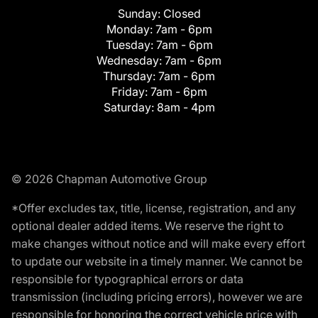
Sunday:
Closed
Monday:
7am - 6pm
Tuesday:
7am - 6pm
Wednesday:
7am - 6pm
Thursday:
7am - 6pm
Friday:
7am - 6pm
Saturday:
8am - 4pm
© 2026 Chapman Automotive Group
*Offer excludes tax, title, license, registration, and any
optional dealer added items. We reserve the right to
make changes without notice and will make every effort
to update our website in a timely manner. We cannot be
responsible for typographical errors or data
transmission (including pricing errors), however we are
responsible for honoring the correct vehicle price with