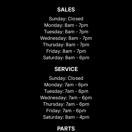
SALES
Sunday:
Closed
Monday:
8am - 7pm
Tuesday:
8am - 7pm
Wednesday:
8am - 7pm
Thursday:
8am - 7pm
Friday:
8am - 7pm
Saturday:
8am - 6pm
SERVICE
Sunday:
Closed
Monday:
7am - 6pm
Tuesday:
7am - 6pm
Wednesday:
7am - 6pm
Thursday:
7am - 6pm
Friday:
7am - 6pm
Saturday:
8am - 4pm
PARTS