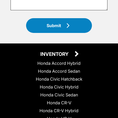
Submit
INVENTORY
Honda Accord Hybrid
Honda Accord Sedan
Honda Civic Hatchback
Honda Civic Hybrid
Honda Civic Sedan
Honda CR-V
Honda CR-V Hybrid