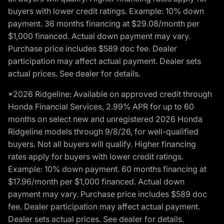
buyers with lower credit ratings. Example: 10% down
payment. 36 months financing at $29.08/month per
$1,000 financed. Actual down payment may vary.
Purchase price includes $589 doc fee. Dealer
participation may affect actual payment. Dealer sets
actual prices. See dealer for details.
*2026 Ridgeline: Available on approved credit through
Honda Financial Services, 2.99% APR for up to 60
months on select new and unregistered 2026 Honda
Ridgeline models through 9/8/26, for well-qualified
buyers. Not all buyers will qualify. Higher financing
rates apply for buyers with lower credit ratings.
Example: 10% down payment. 60 months financing at
$17.96/month per $1,000 financed. Actual down
payment may vary. Purchase price includes $589 doc
fee. Dealer participation may affect actual payment.
Dealer sets actual prices. See dealer for details.