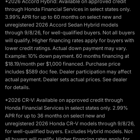
*2026 Accord Hybrid: Available on approved credit
through Honda Financial Services in select states only.
3.99% APR for up to 60 months on select new and
unregistered 2026 Accord Sedan Hybrid models
through 9/8/26, for well-qualified buyers. Not all buyers
will qualify. Higher financing rates apply for buyers with
lower credit ratings. Actual down payment may vary.
Example: 10% down payment. 60 months financing at
$18.19/month per $1,000 financed. Purchase price
includes $589 doc fee. Dealer participation may affect
actual payment. Dealer sets actual prices. See dealer
for details.
*2026 CR-V: Available on approved credit through
Honda Financial Services in select states only. 2.99%
APR for up to 36 months on select new and
unregistered 2026 Honda CR-V models through 9/8/26,
for well-qualified buyers. Excludes Hybrid models. Not
all buyers will qualify. Higher financing rates apply for