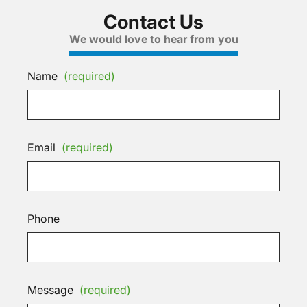
Contact Us
We would love to hear from you
Name
(required)
Email
(required)
Phone
Message
(required)