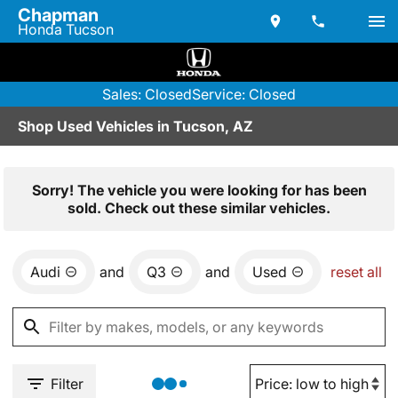
Chapman
Honda Tucson
Sales: Closed
Service: Closed
Shop Used Vehicles in Tucson, AZ
Sorry! The vehicle you were looking for has been
sold. Check out these similar vehicles.
Audi
and
Q3
and
Used
reset all
Filter