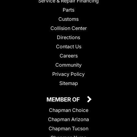
Service & Repair Financing
Parts
Customs
Collision Center
Directions
Contact Us
Careers
Community
Privacy Policy
Sitemap
MEMBER OF
Chapman Choice
Chapman Arizona
Chapman Tucson