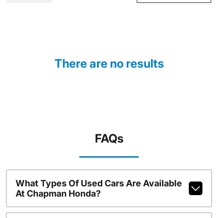
There are no results
FAQs
What Types Of Used Cars Are Available
At Chapman Honda?