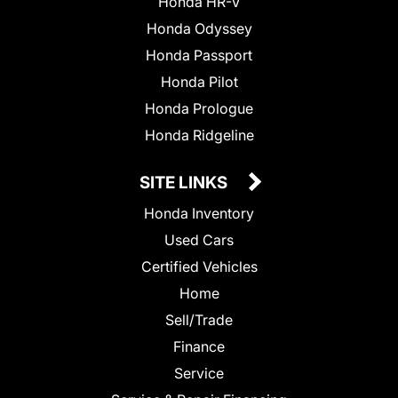
Honda HR-V
Honda Odyssey
Honda Passport
Honda Pilot
Honda Prologue
Honda Ridgeline
SITE LINKS
Honda Inventory
Used Cars
Certified Vehicles
Home
Sell/Trade
Finance
Service