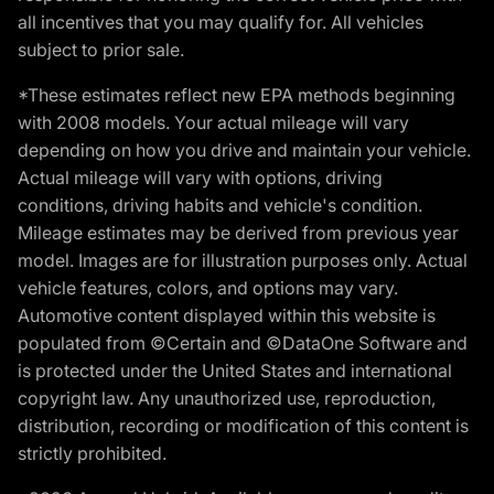
all incentives that you may qualify for. All vehicles
subject to prior sale.
*These estimates reflect new EPA methods beginning
with 2008 models. Your actual mileage will vary
depending on how you drive and maintain your vehicle.
Actual mileage will vary with options, driving
conditions, driving habits and vehicle's condition.
Mileage estimates may be derived from previous year
model. Images are for illustration purposes only. Actual
vehicle features, colors, and options may vary.
Automotive content displayed within this website is
populated from ©Certain and ©DataOne Software and
is protected under the United States and international
copyright law. Any unauthorized use, reproduction,
distribution, recording or modification of this content is
strictly prohibited.