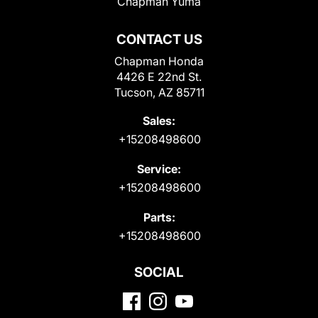
Chapman Yuma
CONTACT US
Chapman Honda
4426 E 22nd St.
Tucson, AZ 85711
Sales:
+15208498600
Service:
+15208498600
Parts:
+15208498600
SOCIAL