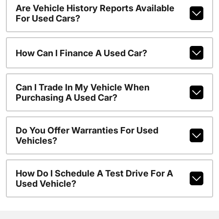
Are Vehicle History Reports Available
For Used Cars?
How Can I Finance A Used Car?
Can I Trade In My Vehicle When
Purchasing A Used Car?
Do You Offer Warranties For Used
Vehicles?
How Do I Schedule A Test Drive For A
Used Vehicle?