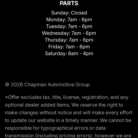
PARTS
Sunday:
Closed
Monday:
7am - 6pm
Tuesday:
7am - 6pm
Wednesday:
7am - 6pm
Thursday:
7am - 6pm
Friday:
7am - 6pm
Saturday:
8am - 4pm
© 2026 Chapman Automotive Group
*Offer excludes tax, title, license, registration, and any
optional dealer added items. We reserve the right to
make changes without notice and will make every effort
to update our website in a timely manner. We cannot be
responsible for typographical errors or data
transmission (including pricing errors), however we are