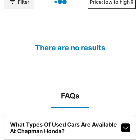
Filter
There are no results
FAQs
What Types Of Used Cars Are Available
At Chapman Honda?