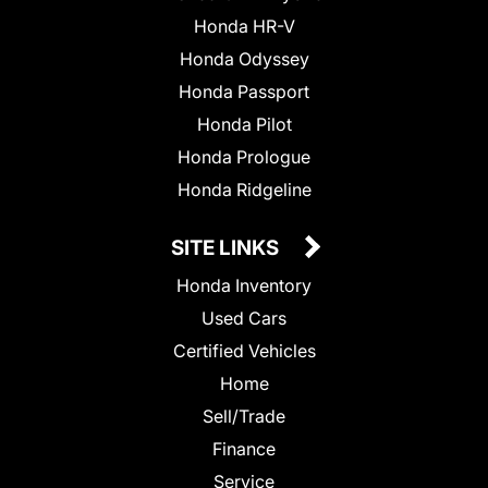
Honda HR-V
Honda Odyssey
Honda Passport
Honda Pilot
Honda Prologue
Honda Ridgeline
SITE LINKS
Honda Inventory
Used Cars
Certified Vehicles
Home
Sell/Trade
Finance
Service