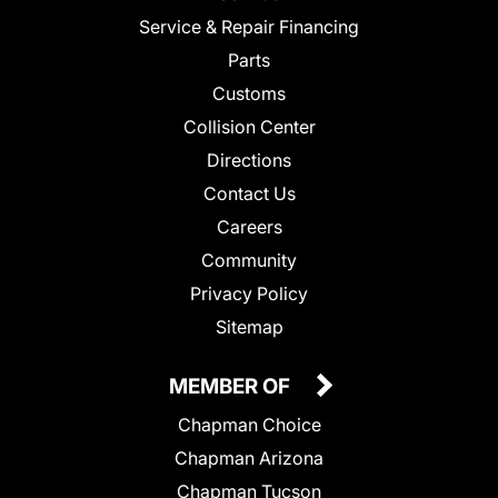
Service & Repair Financing
Parts
Customs
Collision Center
Directions
Contact Us
Careers
Community
Privacy Policy
Sitemap
MEMBER OF
Chapman Choice
Chapman Arizona
Chapman Tucson