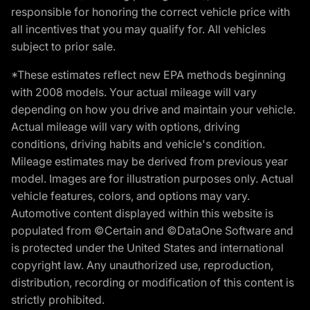
responsible for honoring the correct vehicle price with
all incentives that you may qualify for. All vehicles
subject to prior sale.
*These estimates reflect new EPA methods beginning
with 2008 models. Your actual mileage will vary
depending on how you drive and maintain your vehicle.
Actual mileage will vary with options, driving
conditions, driving habits and vehicle's condition.
Mileage estimates may be derived from previous year
model. Images are for illustration purposes only. Actual
vehicle features, colors, and options may vary.
Automotive content displayed within this website is
populated from ©Certain and ©DataOne Software and
is protected under the United States and international
copyright law. Any unauthorized use, reproduction,
distribution, recording or modification of this content is
strictly prohibited.