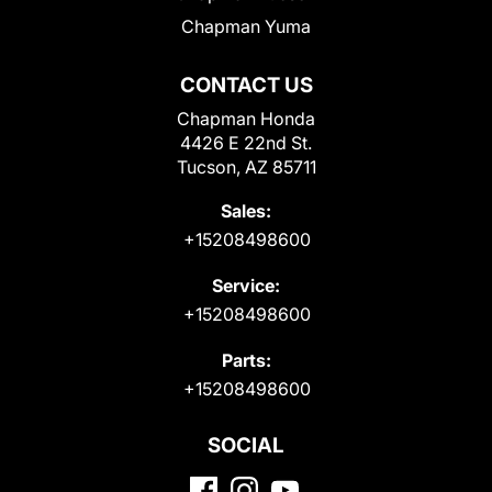
Chapman Yuma
CONTACT US
Chapman Honda
4426 E 22nd St.
Tucson, AZ 85711
Sales:
+15208498600
Service:
+15208498600
Parts:
+15208498600
SOCIAL