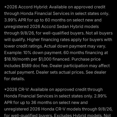
*2026 Accord Hybrid: Available on approved credit
through Honda Financial Services in select states only.
3.99% APR for up to 60 months on select new and
unregistered 2026 Accord Sedan Hybrid models
through 9/8/26, for well-qualified buyers. Not all buyers
will qualify. Higher financing rates apply for buyers with
lower credit ratings. Actual down payment may vary.
Example: 10% down payment. 60 months financing at
$18.19/month per $1,000 financed. Purchase price
includes $589 doc fee. Dealer participation may affect
actual payment. Dealer sets actual prices. See dealer
for details.
*2026 CR-V: Available on approved credit through
Honda Financial Services in select states only. 2.99%
APR for up to 36 months on select new and
unregistered 2026 Honda CR-V models through 9/8/26,
for well-qualified buyers. Excludes Hybrid models. Not