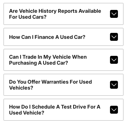
Are Vehicle History Reports Available
For Used Cars?
How Can I Finance A Used Car?
Can I Trade In My Vehicle When
Purchasing A Used Car?
Do You Offer Warranties For Used
Vehicles?
How Do I Schedule A Test Drive For A
Used Vehicle?