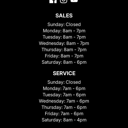
SALES
Sunday:
Closed
Monday:
8am - 7pm
Tuesday:
8am - 7pm
Wednesday:
8am - 7pm
Thursday:
8am - 7pm
Friday:
8am - 7pm
Saturday:
8am - 6pm
SERVICE
Sunday:
Closed
Monday:
7am - 6pm
Tuesday:
7am - 6pm
Wednesday:
7am - 6pm
Thursday:
7am - 6pm
Friday:
7am - 6pm
Saturday:
8am - 4pm