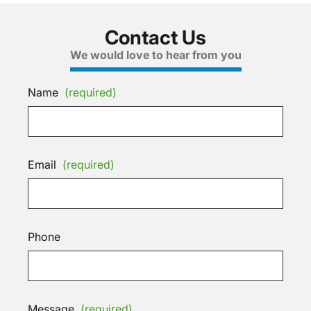
Contact Us
We would love to hear from you
Name
(required)
Email
(required)
Phone
Message
(required)