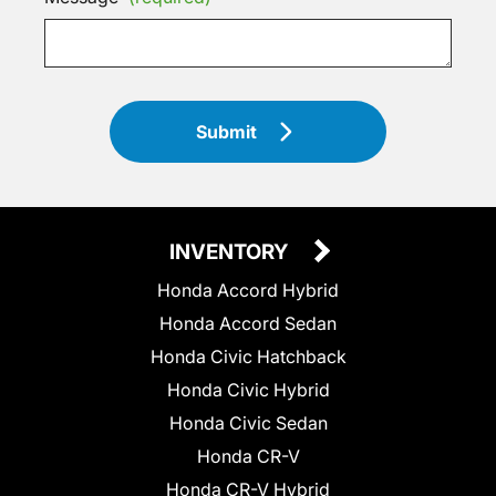
Submit
INVENTORY
Honda Accord Hybrid
Honda Accord Sedan
Honda Civic Hatchback
Honda Civic Hybrid
Honda Civic Sedan
Honda CR-V
Honda CR-V Hybrid