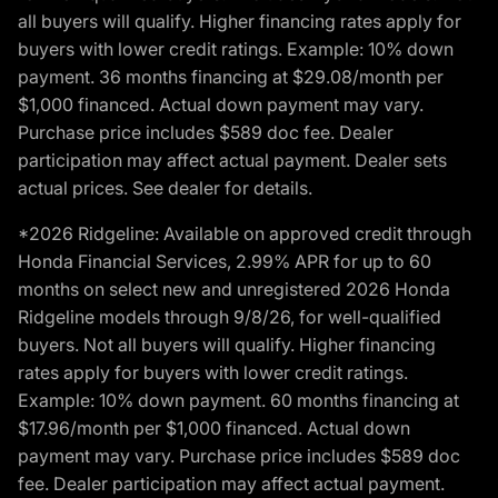
all buyers will qualify. Higher financing rates apply for
buyers with lower credit ratings. Example: 10% down
payment. 36 months financing at $29.08/month per
$1,000 financed. Actual down payment may vary.
Purchase price includes $589 doc fee. Dealer
participation may affect actual payment. Dealer sets
actual prices. See dealer for details.
*2026 Ridgeline: Available on approved credit through
Honda Financial Services, 2.99% APR for up to 60
months on select new and unregistered 2026 Honda
Ridgeline models through 9/8/26, for well-qualified
buyers. Not all buyers will qualify. Higher financing
rates apply for buyers with lower credit ratings.
Example: 10% down payment. 60 months financing at
$17.96/month per $1,000 financed. Actual down
payment may vary. Purchase price includes $589 doc
fee. Dealer participation may affect actual payment.