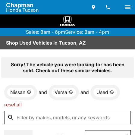
Chapman
Honda Tucson
Sales: 8am - 6pm
Service: 8am - 4pm
Shop Used Vehicles in Tucson, AZ
Sorry! The vehicle you were looking for has been
sold. Check out these similar vehicles.
Nissan
and
Versa
and
Used
reset all