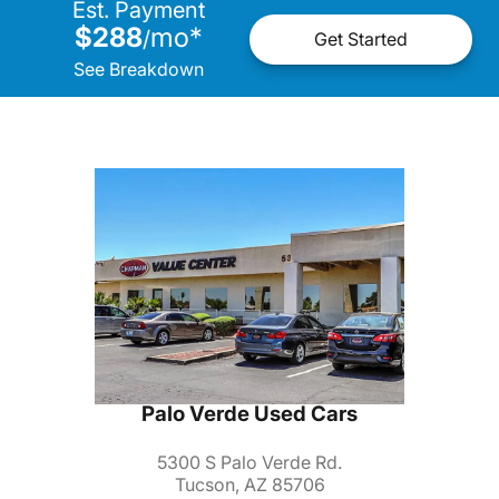
Est. Payment
$288
mo
*
/
Get Started
See Breakdown
Palo Verde Used Cars
5300 S Palo Verde Rd.
Tucson, AZ 85706