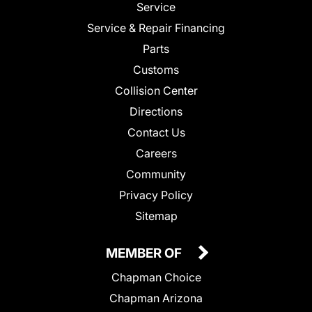
Service
Service & Repair Financing
Parts
Customs
Collision Center
Directions
Contact Us
Careers
Community
Privacy Policy
Sitemap
MEMBER OF
Chapman Choice
Chapman Arizona