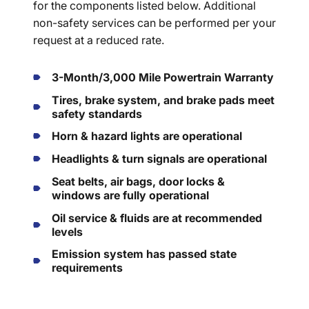
for the components listed below. Additional
non-safety services can be performed per your
request at a reduced rate.
3-Month/3,000 Mile Powertrain Warranty
Tires, brake system, and brake pads meet
safety standards
Horn & hazard lights are operational
Headlights & turn signals are operational
Seat belts, air bags, door locks &
windows are fully operational
Oil service & fluids are at recommended
levels
Emission system has passed state
requirements