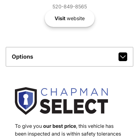
520-849-8565
Visit
website
Options
To give you
our best price
, this vehicle has
been inspected and is within safety tolerances