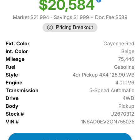
$20,584
Market $21,994
- Savings $1,999
+ Doc Fee $589
Pricing Breakout
Ext. Color
Cayenne Red
Int. Color
Beige
Mileage
75,446
Fuel
Gasoline
Style
4dr Pickup 4X4 125.90 WB
Engine
4.0L: V6
Transmission
5-Speed Automatic
Drive
4WD
Body
Pickup
Stock #
U2670312
VIN #
1N6AD0EV2GN755075