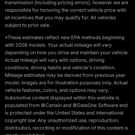
transmission (including pricing errors), however we are
responsible for honoring the correct vehicle price with
all incentives that you may qualify for. All vehicles
subject to prior sale.
*These estimates reflect new EPA methods beginning
with 2008 models. Your actual mileage will vary
depending on how you drive and maintain your vehicle.
Actual mileage will vary with options, driving
conditions, driving habits and vehicle's condition.
Mileage estimates may be derived from previous year
model. Images are for illustration purposes only. Actual
vehicle features, colors, and options may vary.
Automotive content displayed within this website is
populated from ©Certain and ©DataOne Software and
is protected under the United States and international
copyright law. Any unauthorized use, reproduction,
distribution, recording or modification of this content is