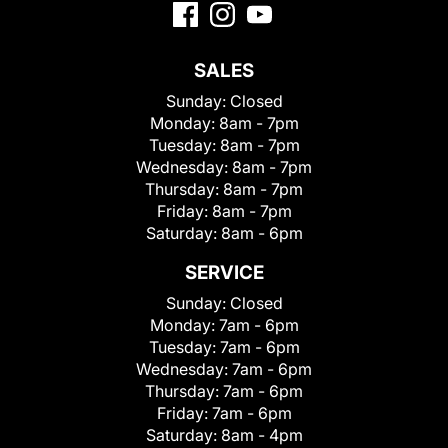
SALES
Sunday:
Closed
Monday:
8am - 7pm
Tuesday:
8am - 7pm
Wednesday:
8am - 7pm
Thursday:
8am - 7pm
Friday:
8am - 7pm
Saturday:
8am - 6pm
SERVICE
Sunday:
Closed
Monday:
7am - 6pm
Tuesday:
7am - 6pm
Wednesday:
7am - 6pm
Thursday:
7am - 6pm
Friday:
7am - 6pm
Saturday:
8am - 4pm