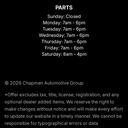
PARTS
Sunday:
Closed
Monday:
7am - 6pm
Tuesday:
7am - 6pm
Wednesday:
7am - 6pm
Thursday:
7am - 6pm
Friday:
7am - 6pm
Saturday:
8am - 4pm
© 2026 Chapman Automotive Group
*Offer excludes tax, title, license, registration, and any
optional dealer added items. We reserve the right to
make changes without notice and will make every effort
to update our website in a timely manner. We cannot be
responsible for typographical errors or data