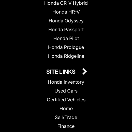
Honda CR-V Hybrid
Honda HR-V
Honda Odyssey
Honda Passport
Honda Pilot
Honda Prologue
Honda Ridgeline
SITE LINKS
Honda Inventory
Used Cars
Certified Vehicles
Home
Sell/Trade
Finance