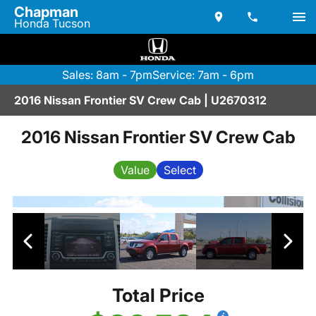
Chapman
Honda Tucson
Sales: 8am - 7pm
Service: 7am - 6pm
2016 Nissan Frontier SV Crew Cab | U2670312
2016 Nissan Frontier SV Crew Cab
Value
Select
Total Price