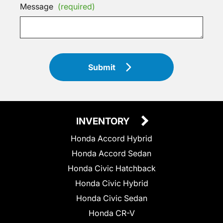
Message
(required)
Submit
INVENTORY
Honda Accord Hybrid
Honda Accord Sedan
Honda Civic Hatchback
Honda Civic Hybrid
Honda Civic Sedan
Honda CR-V