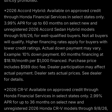
strictly prohibited.
*2026 Accord Hybrid: Available on approved credit
through Honda Financial Services in select states only.
3.99% APR for up to 60 months on select new and
unregistered 2026 Accord Sedan Hybrid models
through 9/8/26, for well-qualified buyers. Not all buyers
will qualify. Higher financing rates apply for buyers with
lower credit ratings. Actual down payment may vary.
Example: 10% down payment. 60 months financing at
$18.19/month per $1,000 financed. Purchase price
includes $589 doc fee. Dealer participation may affect
actual payment. Dealer sets actual prices. See dealer
for details.
*2026 CR-V: Available on approved credit through
Honda Financial Services in select states only. 2.99%
APR for up to 36 months on select new and
unregistered 2026 Honda CR-V models through 9/8/26,