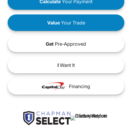
Calculate
Your Payment
Value
Your Trade
Get
Pre-Approved
I
Want It
Financing