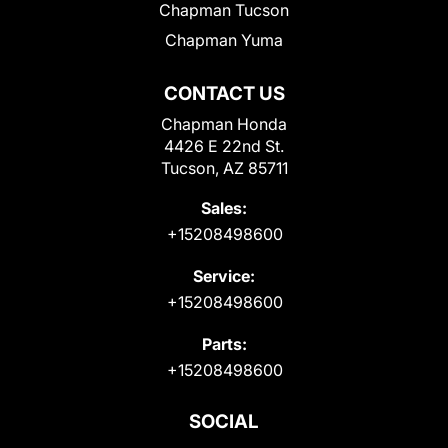
Chapman Tucson
Chapman Yuma
CONTACT US
Chapman Honda
4426 E 22nd St.
Tucson, AZ 85711
Sales:
+15208498600
Service:
+15208498600
Parts:
+15208498600
SOCIAL