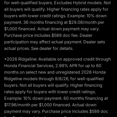
for well-qualified buyers. Excludes Hybrid models. Not
all buyers will qualify. Higher financing rates apply for
buyers with lower credit ratings. Example: 10% down
payment. 36 months financing at $29.08/month per
$1,000 financed. Actual down payment may vary.
Purchase price includes $589 doc fee. Dealer
participation may affect actual payment. Dealer sets
actual prices. See dealer for details.
*2026 Ridgeline: Available on approved credit through
Honda Financial Services, 2.99% APR for up to 60
months on select new and unregistered 2026 Honda
Ridgeline models through 9/8/26, for well-qualified
buyers. Not all buyers will qualify. Higher financing
rates apply for buyers with lower credit ratings.
Example: 10% down payment. 60 months financing at
$17.96/month per $1,000 financed. Actual down
payment may vary. Purchase price includes $589 doc