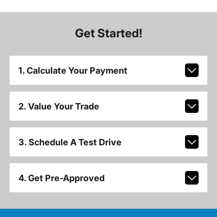
Get Started!
1. Calculate Your Payment
2. Value Your Trade
3. Schedule A Test Drive
4. Get Pre-Approved