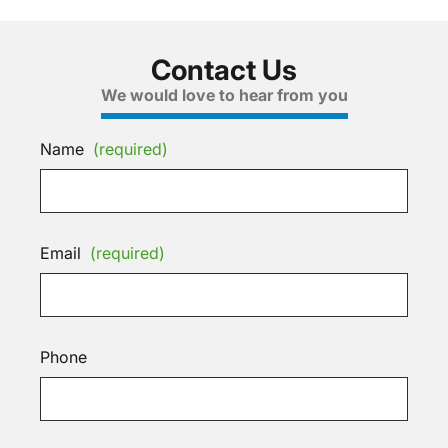
Contact Us
We would love to hear from you
Name
(required)
Email
(required)
Phone