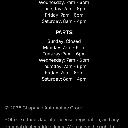
Wednesday:
7am - 6pm
Thursday:
7am - 6pm
Friday:
7am - 6pm
Saturday:
8am - 4pm
PARTS
Sunday:
Closed
Monday:
7am - 6pm
Tuesday:
7am - 6pm
Wednesday:
7am - 6pm
Thursday:
7am - 6pm
Friday:
7am - 6pm
Saturday:
8am - 4pm
© 2026 Chapman Automotive Group
*Offer excludes tax, title, license, registration, and any
optional dealer added items. We reserve the right to