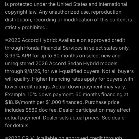
is protected under the United States and international
copyright law. Any unauthorized use, reproduction,
distribution, recording or modification of this content is
strictly prohibited.
*2026 Accord Hybrid: Available on approved credit
through Honda Financial Services in select states only.
3.99% APR for up to 60 months on select new and
unregistered 2026 Accord Sedan Hybrid models
through 9/8/26, for well-qualified buyers. Not all buyers
will qualify. Higher financing rates apply for buyers with
lower credit ratings. Actual down payment may vary.
Example: 10% down payment. 60 months financing at
$18.19/month per $1,000 financed. Purchase price
includes $589 doc fee. Dealer participation may affect
actual payment. Dealer sets actual prices. See dealer
for details.
*2026 CR-V: Available on approved credit through