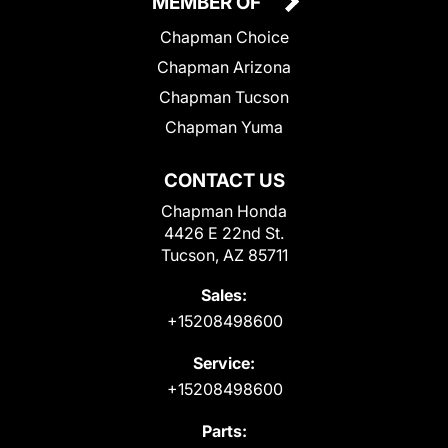
MEMBER OF
Chapman Choice
Chapman Arizona
Chapman Tucson
Chapman Yuma
CONTACT US
Chapman Honda
4426 E 22nd St.
Tucson, AZ 85711
Sales:
+15208498600
Service:
+15208498600
Parts: