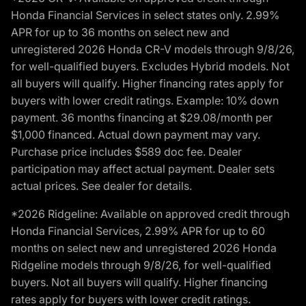
Honda Financial Services in select states only. 2.99%
APR for up to 36 months on select new and
unregistered 2026 Honda CR-V models through 9/8/26,
for well-qualified buyers. Excludes Hybrid models. Not
all buyers will qualify. Higher financing rates apply for
buyers with lower credit ratings. Example: 10% down
payment. 36 months financing at $29.08/month per
$1,000 financed. Actual down payment may vary.
Purchase price includes $589 doc fee. Dealer
participation may affect actual payment. Dealer sets
actual prices. See dealer for details.
*2026 Ridgeline: Available on approved credit through
Honda Financial Services, 2.99% APR for up to 60
months on select new and unregistered 2026 Honda
Ridgeline models through 9/8/26, for well-qualified
buyers. Not all buyers will qualify. Higher financing
rates apply for buyers with lower credit ratings.