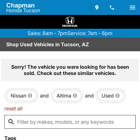
Chapman
Honda Tucson
Sales: 8am - 7pm
Service: 7am - 6pm
Shop Used Vehicles in Tucson, AZ
Sorry! The vehicle you were looking for has been
sold. Check out these similar vehicles.
Nissan
and
Altima
and
Used
reset all
Tags