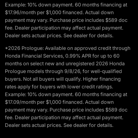
Example: 10% down payment. 60 months financing at
$17.96/month per $1,000 financed. Actual down
payment may vary. Purchase price includes $589 doc
fee. Dealer participation may affect actual payment.
Dealer sets actual prices. See dealer for details.
*2026 Prologue: Available on approved credit through
Honda Financial Services, 0.99% APR for up to 60
months on select new and unregistered 2026 Honda
Prologue models through 9/8/26, for well-qualified
buyers. Not all buyers will qualify. Higher financing
rates apply for buyers with lower credit ratings.
Example: 10% down payment. 60 months financing at
$17.09/month per $1,000 financed. Actual down
payment may vary. Purchase price includes $589 doc
fee. Dealer participation may affect actual payment.
Dealer sets actual prices. See dealer for details.