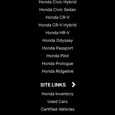
Honda Civic Hybrid
Honda Civic Sedan
Honda CR-V
Honda CR-V Hybrid
Honda HR-V
Honda Odyssey
Honda Passport
Honda Pilot
Honda Prologue
Honda Ridgeline
SITE LINKS
Honda Inventory
Used Cars
Certified Vehicles