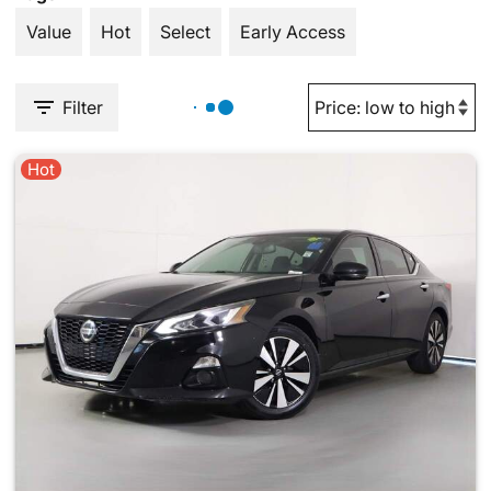
Value
Hot
Select
Early Access
Filter
Hot