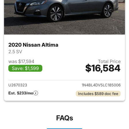
2020 Nissan Altima
2.5 SV
was $17,594
Total Price
$16,584
Save: $1,599
View details for 2020 Nissan 
U2670323
1N4BL4DV5LC185006
Est. $233/mo
Includes $589 doc fee
FAQs