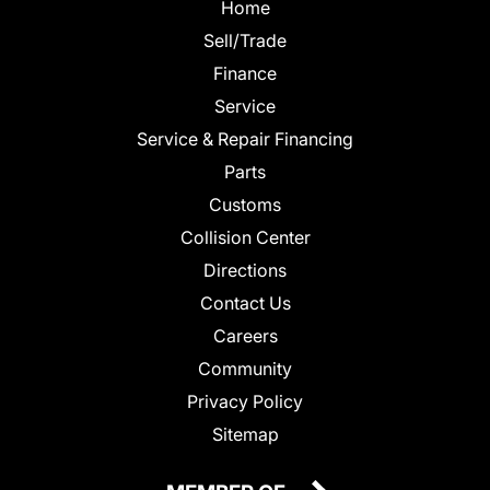
Home
Sell/Trade
Finance
Service
Service & Repair Financing
Parts
Customs
Collision Center
Directions
Contact Us
Careers
Community
Privacy Policy
Sitemap