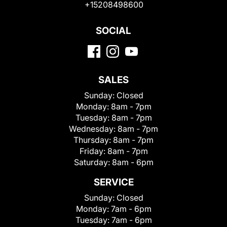
+15208498600
SOCIAL
SALES
Sunday:
Closed
Monday:
8am - 7pm
Tuesday:
8am - 7pm
Wednesday:
8am - 7pm
Thursday:
8am - 7pm
Friday:
8am - 7pm
Saturday:
8am - 6pm
SERVICE
Sunday:
Closed
Monday:
7am - 6pm
Tuesday:
7am - 6pm