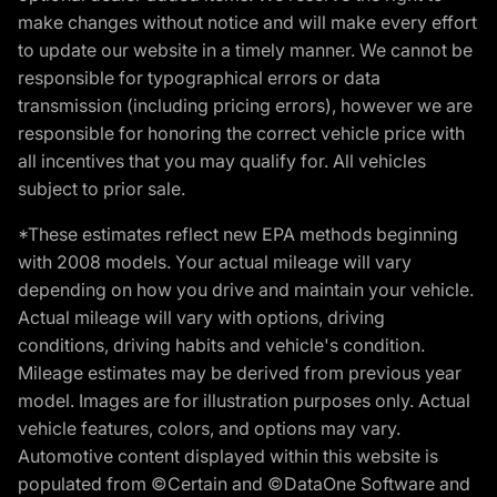
make changes without notice and will make every effort
to update our website in a timely manner. We cannot be
responsible for typographical errors or data
transmission (including pricing errors), however we are
responsible for honoring the correct vehicle price with
all incentives that you may qualify for. All vehicles
subject to prior sale.
*These estimates reflect new EPA methods beginning
with 2008 models. Your actual mileage will vary
depending on how you drive and maintain your vehicle.
Actual mileage will vary with options, driving
conditions, driving habits and vehicle's condition.
Mileage estimates may be derived from previous year
model. Images are for illustration purposes only. Actual
vehicle features, colors, and options may vary.
Automotive content displayed within this website is
populated from ©Certain and ©DataOne Software and