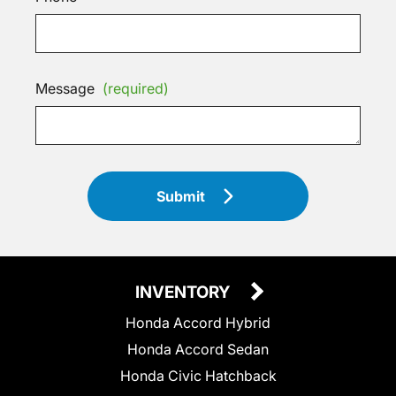
Message
(required)
Submit
INVENTORY
Honda Accord Hybrid
Honda Accord Sedan
Honda Civic Hatchback