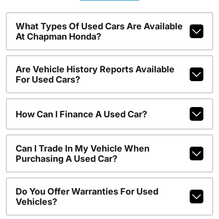
What Types Of Used Cars Are Available
At Chapman Honda?
Are Vehicle History Reports Available
For Used Cars?
How Can I Finance A Used Car?
Can I Trade In My Vehicle When
Purchasing A Used Car?
Do You Offer Warranties For Used
Vehicles?