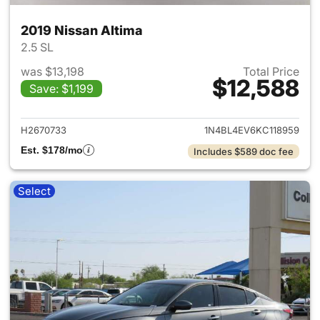
2019 Nissan Altima
2.5 SL
was $13,198
Total Price
$12,588
Save: $1,199
View details for 2019 Nissan A
H2670733
1N4BL4EV6KC118959
Est. $178/mo
Includes $589 doc fee
Select