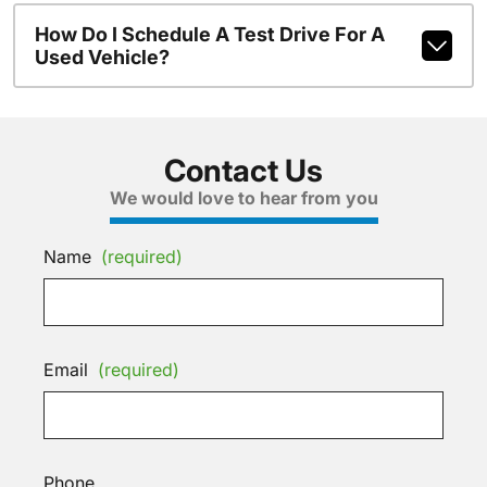
How Do I Schedule A Test Drive For A
Used Vehicle?
Contact Us
We would love to hear from you
Name
(required)
Email
(required)
Phone