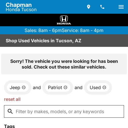
Chapman
Honda Tucson
Sales: 8am - 6pm
Service: 8am - 4pm
Shop Used Vehicles in Tucson, AZ
Sorry! The vehicle you were looking for has been
sold. Check out these similar vehicles.
Jeep
and
Patriot
and
Used
reset all
Tags