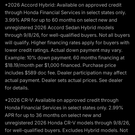
*2026 Accord Hybrid: Available on approved credit
through Honda Financial Services in select states only.
3.99% APR for up to 60 months on select new and
unregistered 2026 Accord Sedan Hybrid models
through 9/8/26, for well-qualified buyers. Not all buyers
will qualify. Higher financing rates apply for buyers with
lower credit ratings. Actual down payment may vary.
Example: 10% down payment. 60 months financing at
$18.19/month per $1,000 financed. Purchase price
includes $589 doc fee. Dealer participation may affect
actual payment. Dealer sets actual prices. See dealer
for details.
*2026 CR-V: Available on approved credit through
Honda Financial Services in select states only. 2.99%
APR for up to 36 months on select new and
unregistered 2026 Honda CR-V models through 9/8/26,
for well-qualified buyers. Excludes Hybrid models. Not