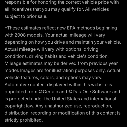
responsible for honoring the correct vehicle price with
all incentives that you may qualify for. All vehicles
subject to prior sale.
*These estimates reflect new EPA methods beginning
with 2008 models. Your actual mileage will vary
depending on how you drive and maintain your vehicle.
Actual mileage will vary with options, driving
conditions, driving habits and vehicle's condition.
Mileage estimates may be derived from previous year
model. Images are for illustration purposes only. Actual
vehicle features, colors, and options may vary.
Automotive content displayed within this website is
populated from ©Certain and ©DataOne Software and
is protected under the United States and international
copyright law. Any unauthorized use, reproduction,
distribution, recording or modification of this content is
strictly prohibited.