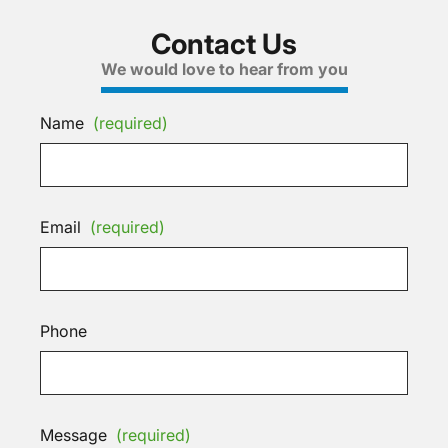
Contact Us
We would love to hear from you
Name
(required)
Email
(required)
Phone
Message
(required)