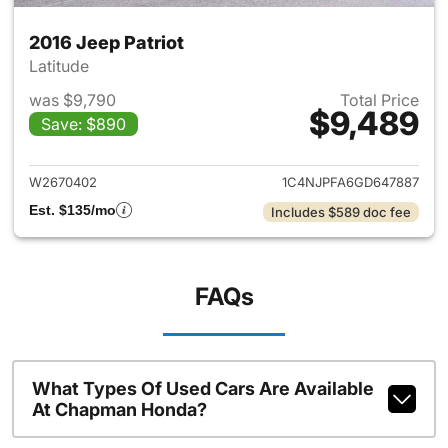
2016 Jeep Patriot
Latitude
was $9,790
Total Price
$9,489
Save: $890
View details for 2016 Jeep Pat
W2670402
1C4NJPFA6GD647887
Est. $135/mo
Includes $589 doc fee
FAQs
What Types Of Used Cars Are Available
At Chapman Honda?