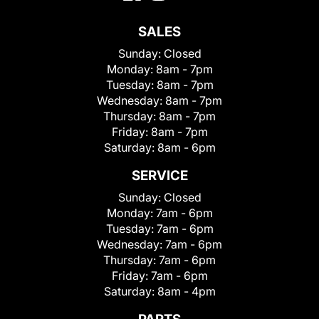
SALES
Sunday:
Closed
Monday:
8am - 7pm
Tuesday:
8am - 7pm
Wednesday:
8am - 7pm
Thursday:
8am - 7pm
Friday:
8am - 7pm
Saturday:
8am - 6pm
SERVICE
Sunday:
Closed
Monday:
7am - 6pm
Tuesday:
7am - 6pm
Wednesday:
7am - 6pm
Thursday:
7am - 6pm
Friday:
7am - 6pm
Saturday:
8am - 4pm