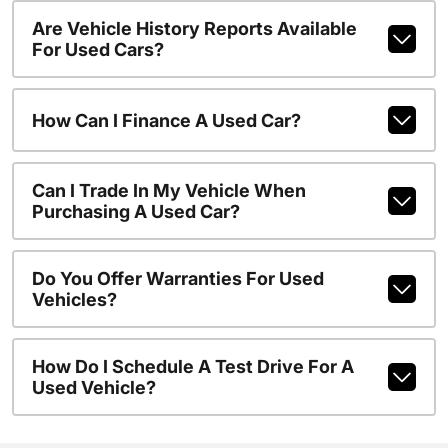
Are Vehicle History Reports Available
For Used Cars?
How Can I Finance A Used Car?
Can I Trade In My Vehicle When
Purchasing A Used Car?
Do You Offer Warranties For Used
Vehicles?
How Do I Schedule A Test Drive For A
Used Vehicle?