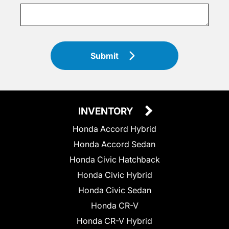
Submit
INVENTORY
Honda Accord Hybrid
Honda Accord Sedan
Honda Civic Hatchback
Honda Civic Hybrid
Honda Civic Sedan
Honda CR-V
Honda CR-V Hybrid