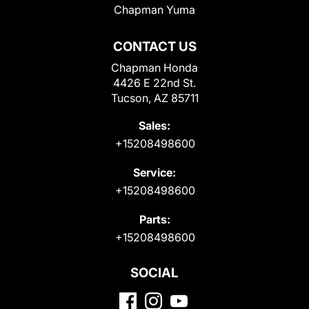
Chapman Yuma
CONTACT US
Chapman Honda
4426 E 22nd St.
Tucson, AZ 85711
Sales:
+15208498600
Service:
+15208498600
Parts:
+15208498600
SOCIAL