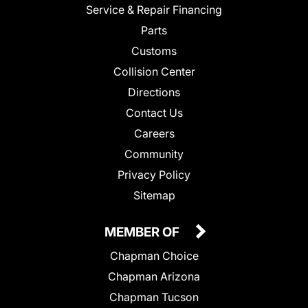
Service & Repair Financing
Parts
Customs
Collision Center
Directions
Contact Us
Careers
Community
Privacy Policy
Sitemap
MEMBER OF
Chapman Choice
Chapman Arizona
Chapman Tucson