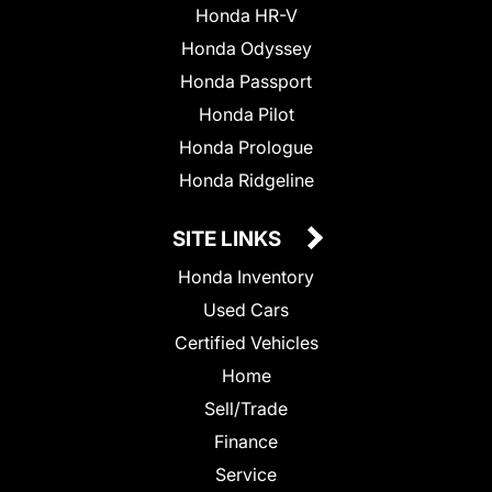
Honda HR-V
Honda Odyssey
Honda Passport
Honda Pilot
Honda Prologue
Honda Ridgeline
SITE LINKS
Honda Inventory
Used Cars
Certified Vehicles
Home
Sell/Trade
Finance
Service