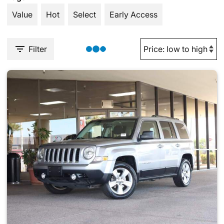
Value
Hot
Select
Early Access
Filter