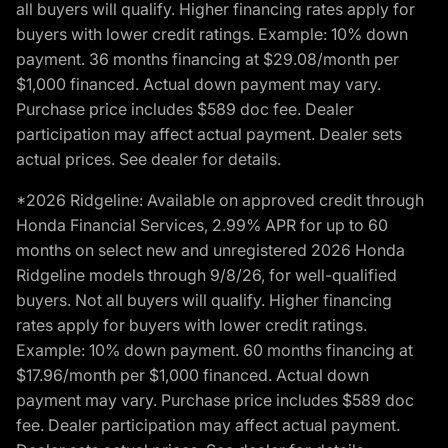
all buyers will qualify. Higher financing rates apply for
buyers with lower credit ratings. Example: 10% down
payment. 36 months financing at $29.08/month per
$1,000 financed. Actual down payment may vary.
Purchase price includes $589 doc fee. Dealer
participation may affect actual payment. Dealer sets
actual prices. See dealer for details.
*2026 Ridgeline: Available on approved credit through
Honda Financial Services, 2.99% APR for up to 60
months on select new and unregistered 2026 Honda
Ridgeline models through 9/8/26, for well-qualified
buyers. Not all buyers will qualify. Higher financing
rates apply for buyers with lower credit ratings.
Example: 10% down payment. 60 months financing at
$17.96/month per $1,000 financed. Actual down
payment may vary. Purchase price includes $589 doc
fee. Dealer participation may affect actual payment.