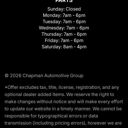
PARTS
Sunday:
Closed
Monday:
7am - 6pm
Tuesday:
7am - 6pm
Wednesday:
7am - 6pm
Thursday:
7am - 6pm
Friday:
7am - 6pm
Saturday:
8am - 4pm
© 2026 Chapman Automotive Group
*Offer excludes tax, title, license, registration, and any
optional dealer added items. We reserve the right to
make changes without notice and will make every effort
to update our website in a timely manner. We cannot be
responsible for typographical errors or data
transmission (including pricing errors), however we are