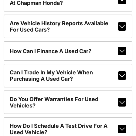
At Chapman Honda?
Are Vehicle History Reports Available
For Used Cars?
How Can I Finance A Used Car?
Can I Trade In My Vehicle When
Purchasing A Used Car?
Do You Offer Warranties For Used
Vehicles?
How Do I Schedule A Test Drive For A
Used Vehicle?