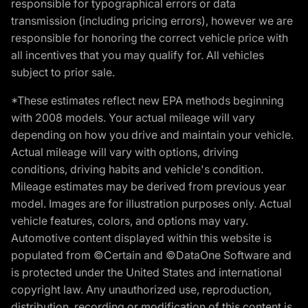
responsible for typographical errors or data
transmission (including pricing errors), however we are
responsible for honoring the correct vehicle price with
all incentives that you may qualify for. All vehicles
subject to prior sale.
*These estimates reflect new EPA methods beginning
with 2008 models. Your actual mileage will vary
depending on how you drive and maintain your vehicle.
Actual mileage will vary with options, driving
conditions, driving habits and vehicle's condition.
Mileage estimates may be derived from previous year
model. Images are for illustration purposes only. Actual
vehicle features, colors, and options may vary.
Automotive content displayed within this website is
populated from ©Certain and ©DataOne Software and
is protected under the United States and international
copyright law. Any unauthorized use, reproduction,
distribution, recording or modification of this content is