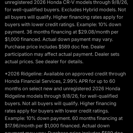
unregistered 2026 Honda CR-V models through 9/8/26,
for well-qualified buyers. Excludes Hybrid models. Not
all buyers will qualify. Higher financing rates apply for
buyers with lower credit ratings. Example: 10% down
payment. 36 months financing at $29.08/month per
$1,000 financed. Actual down payment may vary.
Purchase price includes $589 doc fee. Dealer
participation may affect actual payment. Dealer sets
actual prices. See dealer for details.
*2026 Ridgeline: Available on approved credit through
Honda Financial Services, 2.99% APR for up to 60
months on select new and unregistered 2026 Honda
Ridgeline models through 9/8/26, for well-qualified
buyers. Not all buyers will qualify. Higher financing
rates apply for buyers with lower credit ratings.
Example: 10% down payment. 60 months financing at
$17.96/month per $1,000 financed. Actual down
payment may vary. Purchase price includes $589 doc