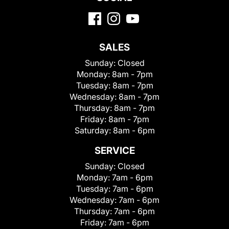
SALES
Sunday:
Closed
Monday:
8am - 7pm
Tuesday:
8am - 7pm
Wednesday:
8am - 7pm
Thursday:
8am - 7pm
Friday:
8am - 7pm
Saturday:
8am - 6pm
SERVICE
Sunday:
Closed
Monday:
7am - 6pm
Tuesday:
7am - 6pm
Wednesday:
7am - 6pm
Thursday:
7am - 6pm
Friday:
7am - 6pm