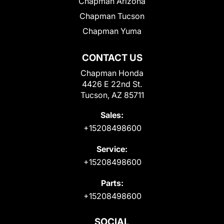
Chapman Arizona
Chapman Tucson
Chapman Yuma
CONTACT US
Chapman Honda
4426 E 22nd St.
Tucson, AZ 85711
Sales:
+15208498600
Service:
+15208498600
Parts:
+15208498600
SOCIAL