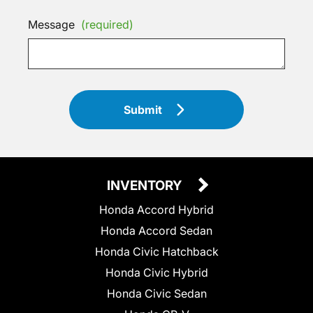
Message
(required)
Submit
INVENTORY
Honda Accord Hybrid
Honda Accord Sedan
Honda Civic Hatchback
Honda Civic Hybrid
Honda Civic Sedan