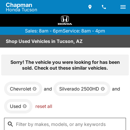
Chapman
Honda Tucson
Sales: 8am - 6pm
Service: 8am - 4pm
Shop Used Vehicles in Tucson, AZ
Sorry! The vehicle you were looking for has been
sold. Check out these similar vehicles.
Chevrolet
and
Silverado 2500HD
and
Used
reset all