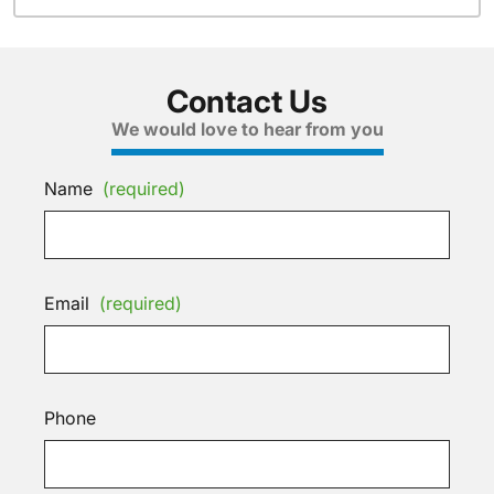
Contact Us
We would love to hear from you
Name
(required)
Email
(required)
Phone