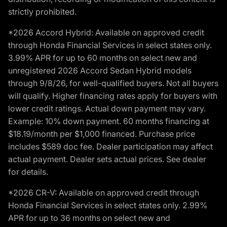
strictly prohibited.
*2026 Accord Hybrid: Available on approved credit
through Honda Financial Services in select states only.
3.99% APR for up to 60 months on select new and
unregistered 2026 Accord Sedan Hybrid models
through 9/8/26, for well-qualified buyers. Not all buyers
will qualify. Higher financing rates apply for buyers with
lower credit ratings. Actual down payment may vary.
Example: 10% down payment. 60 months financing at
$18.19/month per $1,000 financed. Purchase price
includes $589 doc fee. Dealer participation may affect
actual payment. Dealer sets actual prices. See dealer
for details.
*2026 CR-V: Available on approved credit through
Honda Financial Services in select states only. 2.99%
APR for up to 36 months on select new and