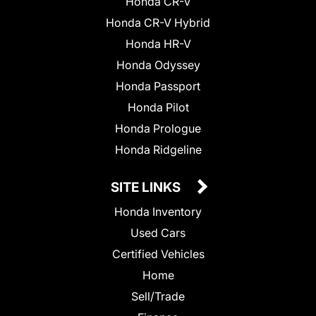
Honda CR-V
Honda CR-V Hybrid
Honda HR-V
Honda Odyssey
Honda Passport
Honda Pilot
Honda Prologue
Honda Ridgeline
SITE LINKS
Honda Inventory
Used Cars
Certified Vehicles
Home
Sell/Trade