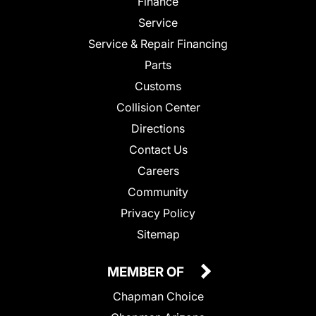
Finance
Service
Service & Repair Financing
Parts
Customs
Collision Center
Directions
Contact Us
Careers
Community
Privacy Policy
Sitemap
MEMBER OF
Chapman Choice