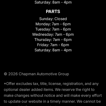
Saturday:
8am - 4pm
PARTS
Sunday:
Closed
Monday:
7am - 6pm
Tuesday:
7am - 6pm
Wednesday:
7am - 6pm
Thursday:
7am - 6pm
Friday:
7am - 6pm
Saturday:
8am - 4pm
© 2026 Chapman Automotive Group
*Offer excludes tax, title, license, registration, and any
optional dealer added items. We reserve the right to
make changes without notice and will make every effort
to update our website in a timely manner. We cannot be