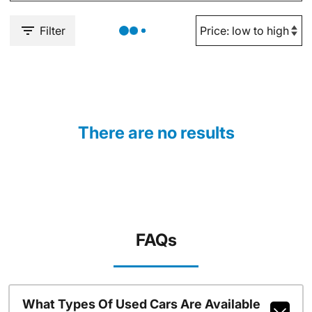
Filter
There are no results
FAQs
What Types Of Used Cars Are Available