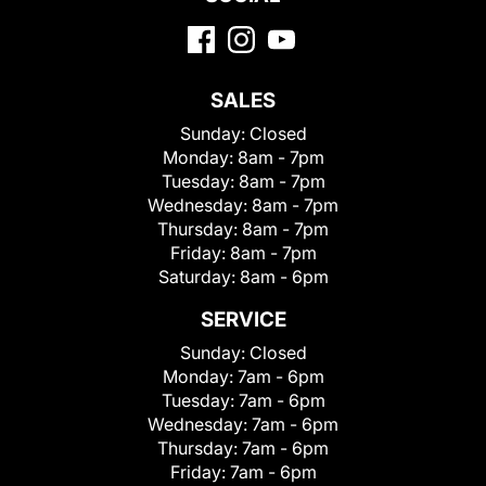
SALES
Sunday:
Closed
Monday:
8am - 7pm
Tuesday:
8am - 7pm
Wednesday:
8am - 7pm
Thursday:
8am - 7pm
Friday:
8am - 7pm
Saturday:
8am - 6pm
SERVICE
Sunday:
Closed
Monday:
7am - 6pm
Tuesday:
7am - 6pm
Wednesday:
7am - 6pm
Thursday:
7am - 6pm
Friday:
7am - 6pm