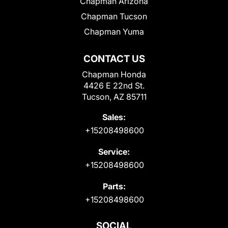
Chapman Arizona
Chapman Tucson
Chapman Yuma
CONTACT US
Chapman Honda
4426 E 22nd St.
Tucson, AZ 85711
Sales:
+15208498600
Service:
+15208498600
Parts:
+15208498600
SOCIAL