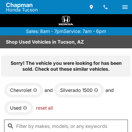
Chapman
Honda Tucson
Sales: 8am - 7pm
Service: 7am - 6pm
Shop Used Vehicles in Tucson, AZ
Sorry! The vehicle you were looking for has been
sold. Check out these similar vehicles.
Chevrolet
and
Silverado 1500
and
Used
reset all