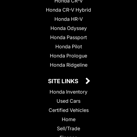
Honda CR-V
Honda CR-V Hybrid
Honda HR-V
Honda Odyssey
Honda Passport
Honda Pilot
Honda Prologue
Honda Ridgeline
SITE LINKS
Honda Inventory
Used Cars
Certified Vehicles
Home
Sell/Trade