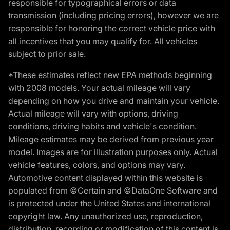
responsible for typographical errors or data
transmission (including pricing errors), however we are
responsible for honoring the correct vehicle price with
all incentives that you may qualify for. All vehicles
subject to prior sale.
*These estimates reflect new EPA methods beginning
with 2008 models. Your actual mileage will vary
depending on how you drive and maintain your vehicle.
Actual mileage will vary with options, driving
conditions, driving habits and vehicle's condition.
Mileage estimates may be derived from previous year
model. Images are for illustration purposes only. Actual
vehicle features, colors, and options may vary.
Automotive content displayed within this website is
populated from ©Certain and ©DataOne Software and
is protected under the United States and international
copyright law. Any unauthorized use, reproduction,
distribution, recording or modification of this content is