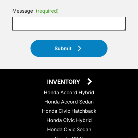
Message
(required)
Submit
INVENTORY
Honda Accord Hybrid
Honda Accord Sedan
Honda Civic Hatchback
Honda Civic Hybrid
Honda Civic Sedan