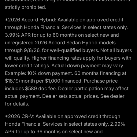
strictly prohibited.
*2026 Accord Hybrid: Available on approved credit
through Honda Financial Services in select states only.
3.99% APR for up to 60 months on select new and
unregistered 2026 Accord Sedan Hybrid models
through 9/8/26, for well-qualified buyers. Not all buyers
will qualify. Higher financing rates apply for buyers with
lower credit ratings. Actual down payment may vary.
Example: 10% down payment. 60 months financing at
$18.19/month per $1,000 financed. Purchase price
includes $589 doc fee. Dealer participation may affect
actual payment. Dealer sets actual prices. See dealer
for details.
*2026 CR-V: Available on approved credit through
Honda Financial Services in select states only. 2.99%
APR for up to 36 months on select new and