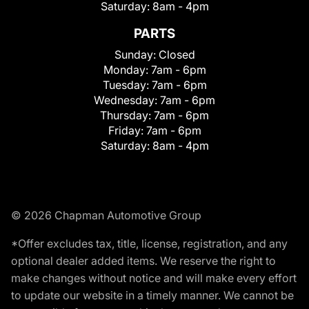
Saturday:
8am - 4pm
PARTS
Sunday:
Closed
Monday:
7am - 6pm
Tuesday:
7am - 6pm
Wednesday:
7am - 6pm
Thursday:
7am - 6pm
Friday:
7am - 6pm
Saturday:
8am - 4pm
© 2026 Chapman Automotive Group
*Offer excludes tax, title, license, registration, and any
optional dealer added items. We reserve the right to
make changes without notice and will make every effort
to update our website in a timely manner. We cannot be