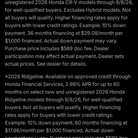
unregistered 2026 Honda CR-V models through 9/8/26,
for well-qualified buyers. Excludes Hybrid models. Not
all buyers will qualify. Higher financing rates apply for
buyers with lower credit ratings. Example: 10% down
payment. 36 months financing at $29.08/month per
$1,000 financed. Actual down payment may vary.
Purchase price includes $589 doc fee. Dealer
participation may affect actual payment. Dealer sets
actual prices. See dealer for details.
*2026 Ridgeline: Available on approved credit through
Honda Financial Services, 2.99% APR for up to 60
months on select new and unregistered 2026 Honda
Ridgeline models through 9/8/26, for well-qualified
buyers. Not all buyers will qualify. Higher financing
rates apply for buyers with lower credit ratings.
Example: 10% down payment. 60 months financing at
$17.96/month per $1,000 financed. Actual down
payment may vary. Purchase price includes $589 doc