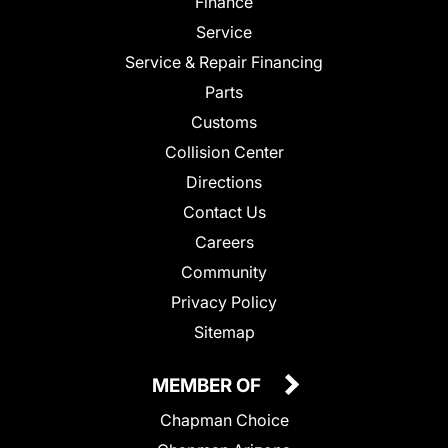
Finance
Service
Service & Repair Financing
Parts
Customs
Collision Center
Directions
Contact Us
Careers
Community
Privacy Policy
Sitemap
MEMBER OF
Chapman Choice