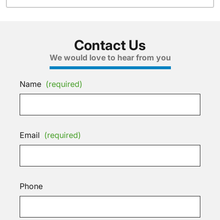
Contact Us
We would love to hear from you
Name
(required)
Email
(required)
Phone