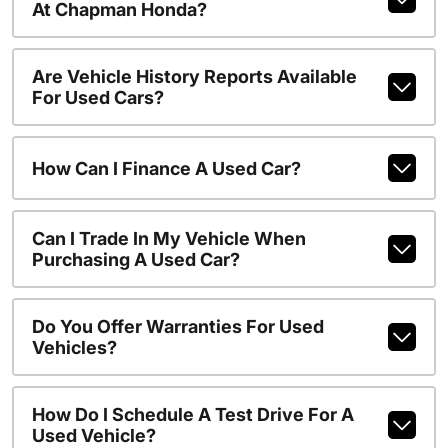
At Chapman Honda?
Are Vehicle History Reports Available
For Used Cars?
How Can I Finance A Used Car?
Can I Trade In My Vehicle When
Purchasing A Used Car?
Do You Offer Warranties For Used
Vehicles?
How Do I Schedule A Test Drive For A
Used Vehicle?