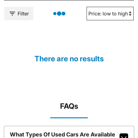
Filter
There are no results
FAQs
What Types Of Used Cars Are Available