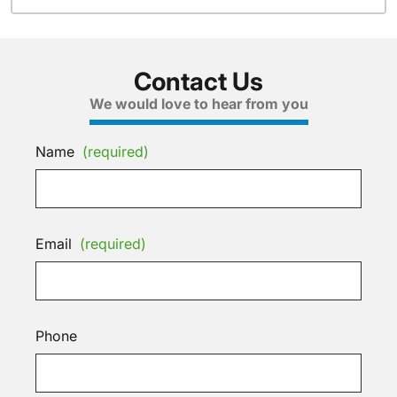
Contact Us
We would love to hear from you
Name
(required)
Email
(required)
Phone