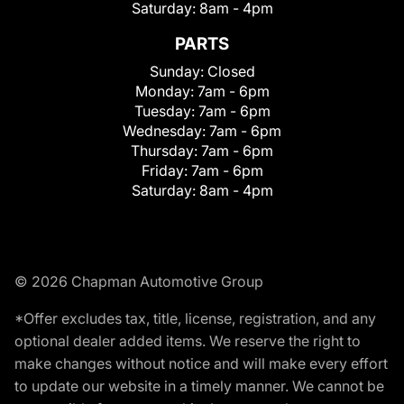
Saturday:
8am - 4pm
PARTS
Sunday:
Closed
Monday:
7am - 6pm
Tuesday:
7am - 6pm
Wednesday:
7am - 6pm
Thursday:
7am - 6pm
Friday:
7am - 6pm
Saturday:
8am - 4pm
© 2026 Chapman Automotive Group
*Offer excludes tax, title, license, registration, and any
optional dealer added items. We reserve the right to
make changes without notice and will make every effort
to update our website in a timely manner. We cannot be