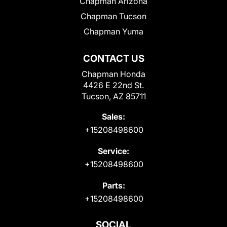
Chapman Arizona
Chapman Tucson
Chapman Yuma
CONTACT US
Chapman Honda
4426 E 22nd St.
Tucson, AZ 85711
Sales:
+15208498600
Service:
+15208498600
Parts:
+15208498600
SOCIAL