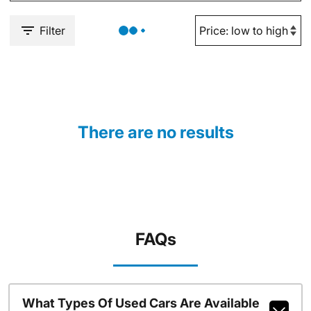
Filter
There are no results
FAQs
What Types Of Used Cars Are Available