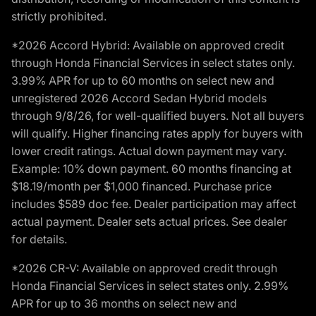
strictly prohibited.
*2026 Accord Hybrid: Available on approved credit
through Honda Financial Services in select states only.
3.99% APR for up to 60 months on select new and
unregistered 2026 Accord Sedan Hybrid models
through 9/8/26, for well-qualified buyers. Not all buyers
will qualify. Higher financing rates apply for buyers with
lower credit ratings. Actual down payment may vary.
Example: 10% down payment. 60 months financing at
$18.19/month per $1,000 financed. Purchase price
includes $589 doc fee. Dealer participation may affect
actual payment. Dealer sets actual prices. See dealer
for details.
*2026 CR-V: Available on approved credit through
Honda Financial Services in select states only. 2.99%
APR for up to 36 months on select new and