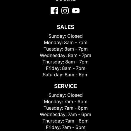
SALES
Sunday:
Closed
Monday:
8am - 7pm
Tuesday:
8am - 7pm
Wednesday:
8am - 7pm
Thursday:
8am - 7pm
Friday:
8am - 7pm
Saturday:
8am - 6pm
SERVICE
Sunday:
Closed
Monday:
7am - 6pm
Tuesday:
7am - 6pm
Wednesday:
7am - 6pm
Thursday:
7am - 6pm
Friday:
7am - 6pm