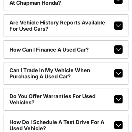
At Chapman Honda?
Are Vehicle History Reports Available
For Used Cars?
How Can I Finance A Used Car?
Can I Trade In My Vehicle When
Purchasing A Used Car?
Do You Offer Warranties For Used
Vehicles?
How Do I Schedule A Test Drive For A
Used Vehicle?