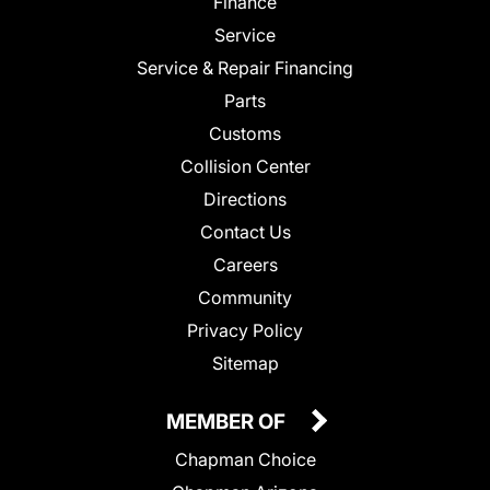
Finance
Service
Service & Repair Financing
Parts
Customs
Collision Center
Directions
Contact Us
Careers
Community
Privacy Policy
Sitemap
MEMBER OF
Chapman Choice