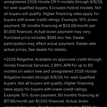
unregistered 2026 Honda CR-V models through 9/8/26,
for well-qualified buyers. Excludes Hybrid models. Not
all buyers will qualify. Higher financing rates apply for
buyers with lower credit ratings. Example: 10% down
payment. 36 months financing at $29.08/month per
$1,000 financed. Actual down payment may vary.
Purchase price includes $589 doc fee. Dealer
participation may affect actual payment. Dealer sets
actual prices. See dealer for details.
*2026 Ridgeline: Available on approved credit through
Honda Financial Services, 2.99% APR for up to 60
months on select new and unregistered 2026 Honda
Ridgeline models through 9/8/26, for well-qualified
buyers. Not all buyers will qualify. Higher financing
rates apply for buyers with lower credit ratings.
Example: 10% down payment. 60 months financing at
$17.96/month per $1,000 financed. Actual down
payment may vary. Purchase price includes $589 doc