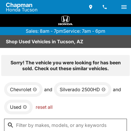
Chapman
Honda Tucson
Sales: 8am - 7pm
Service: 7am - 6pm
Shop Used Vehicles in Tucson, AZ
Sorry! The vehicle you were looking for has been
sold. Check out these similar vehicles.
Chevrolet
and
Silverado 2500HD
and
Used
reset all