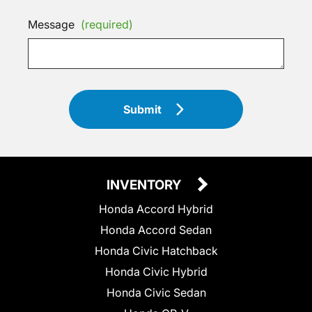
Message
(required)
Submit
INVENTORY
Honda Accord Hybrid
Honda Accord Sedan
Honda Civic Hatchback
Honda Civic Hybrid
Honda Civic Sedan