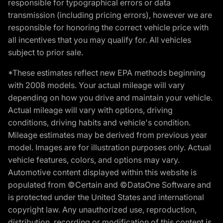
responsible for typographical errors or data
transmission (including pricing errors), however we are
responsible for honoring the correct vehicle price with
all incentives that you may qualify for. All vehicles
subject to prior sale.
*These estimates reflect new EPA methods beginning
with 2008 models. Your actual mileage will vary
depending on how you drive and maintain your vehicle.
Actual mileage will vary with options, driving
conditions, driving habits and vehicle's condition.
Mileage estimates may be derived from previous year
model. Images are for illustration purposes only. Actual
vehicle features, colors, and options may vary.
Automotive content displayed within this website is
populated from ©Certain and ©DataOne Software and
is protected under the United States and international
copyright law. Any unauthorized use, reproduction,
distribution, recording or modification of this content is