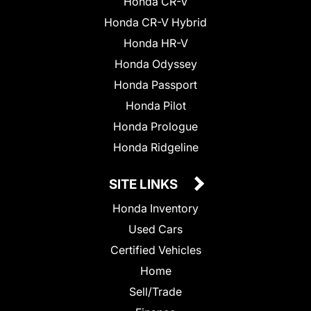
Honda CR-V
Honda CR-V Hybrid
Honda HR-V
Honda Odyssey
Honda Passport
Honda Pilot
Honda Prologue
Honda Ridgeline
SITE LINKS
Honda Inventory
Used Cars
Certified Vehicles
Home
Sell/Trade