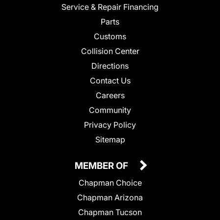
Service & Repair Financing
Parts
Customs
Collision Center
Directions
Contact Us
Careers
Community
Privacy Policy
Sitemap
MEMBER OF
Chapman Choice
Chapman Arizona
Chapman Tucson