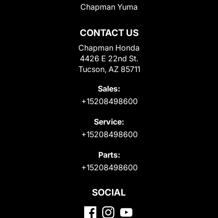
Chapman Yuma
CONTACT US
Chapman Honda
4426 E 22nd St.
Tucson, AZ 85711
Sales:
+15208498600
Service:
+15208498600
Parts:
+15208498600
SOCIAL