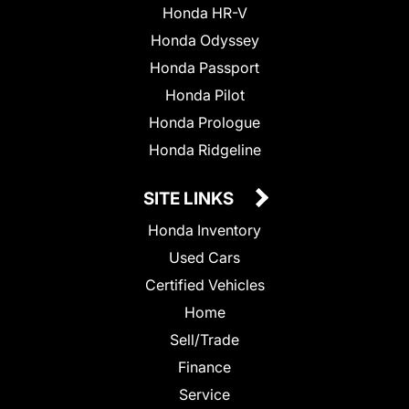
Honda HR-V
Honda Odyssey
Honda Passport
Honda Pilot
Honda Prologue
Honda Ridgeline
SITE LINKS
Honda Inventory
Used Cars
Certified Vehicles
Home
Sell/Trade
Finance
Service