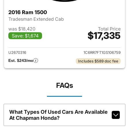
2016 Ram 1500
Tradesman Extended Cab
was $18,420
Total Price
$17,335
Save: $1,674
View details for 2016 Ram 15
U2670316
1C6RR7FT1GS106759
Est. $243/mo
Includes $589 doc fee
FAQs
What Types Of Used Cars Are Available
At Chapman Honda?