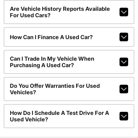
Are Vehicle History Reports Available
For Used Cars?
How Can I Finance A Used Car?
Can I Trade In My Vehicle When
Purchasing A Used Car?
Do You Offer Warranties For Used
Vehicles?
How Do I Schedule A Test Drive For A
Used Vehicle?