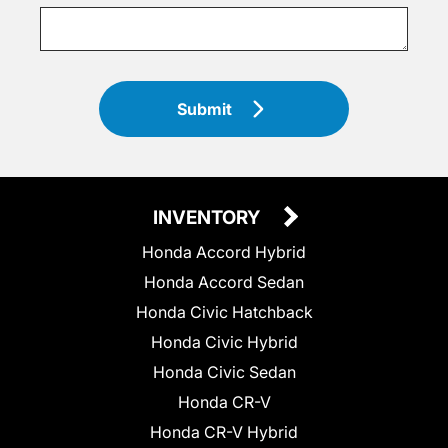
Submit
INVENTORY
Honda Accord Hybrid
Honda Accord Sedan
Honda Civic Hatchback
Honda Civic Hybrid
Honda Civic Sedan
Honda CR-V
Honda CR-V Hybrid