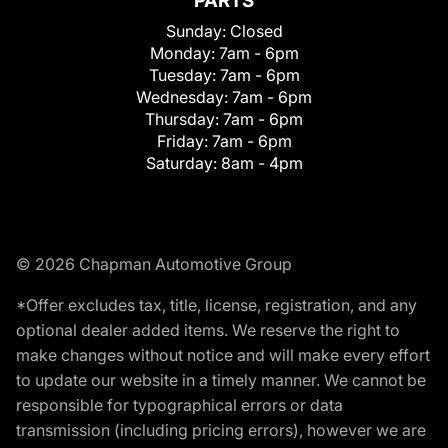
PARTS
Sunday:
Closed
Monday:
7am - 6pm
Tuesday:
7am - 6pm
Wednesday:
7am - 6pm
Thursday:
7am - 6pm
Friday:
7am - 6pm
Saturday:
8am - 4pm
© 2026 Chapman Automotive Group
*Offer excludes tax, title, license, registration, and any
optional dealer added items. We reserve the right to
make changes without notice and will make every effort
to update our website in a timely manner. We cannot be
responsible for typographical errors or data
transmission (including pricing errors), however we are