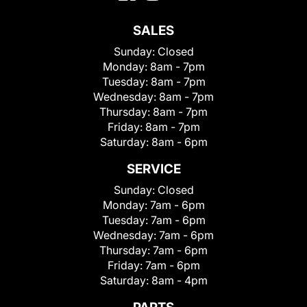
SALES
Sunday:
Closed
Monday:
8am - 7pm
Tuesday:
8am - 7pm
Wednesday:
8am - 7pm
Thursday:
8am - 7pm
Friday:
8am - 7pm
Saturday:
8am - 6pm
SERVICE
Sunday:
Closed
Monday:
7am - 6pm
Tuesday:
7am - 6pm
Wednesday:
7am - 6pm
Thursday:
7am - 6pm
Friday:
7am - 6pm
Saturday:
8am - 4pm