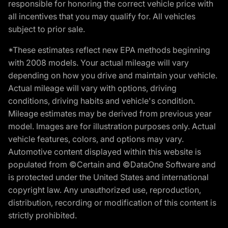
responsible for honoring the correct vehicle price with
all incentives that you may qualify for. All vehicles
subject to prior sale.
*These estimates reflect new EPA methods beginning
with 2008 models. Your actual mileage will vary
depending on how you drive and maintain your vehicle.
Actual mileage will vary with options, driving
conditions, driving habits and vehicle's condition.
Mileage estimates may be derived from previous year
model. Images are for illustration purposes only. Actual
vehicle features, colors, and options may vary.
Automotive content displayed within this website is
populated from ©Certain and ©DataOne Software and
is protected under the United States and international
copyright law. Any unauthorized use, reproduction,
distribution, recording or modification of this content is
strictly prohibited.