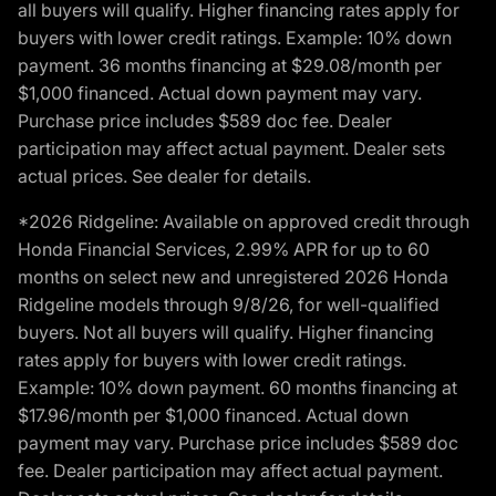
all buyers will qualify. Higher financing rates apply for
buyers with lower credit ratings. Example: 10% down
payment. 36 months financing at $29.08/month per
$1,000 financed. Actual down payment may vary.
Purchase price includes $589 doc fee. Dealer
participation may affect actual payment. Dealer sets
actual prices. See dealer for details.
*2026 Ridgeline: Available on approved credit through
Honda Financial Services, 2.99% APR for up to 60
months on select new and unregistered 2026 Honda
Ridgeline models through 9/8/26, for well-qualified
buyers. Not all buyers will qualify. Higher financing
rates apply for buyers with lower credit ratings.
Example: 10% down payment. 60 months financing at
$17.96/month per $1,000 financed. Actual down
payment may vary. Purchase price includes $589 doc
fee. Dealer participation may affect actual payment.