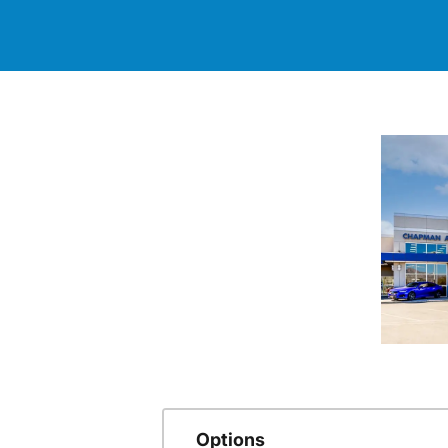
Options