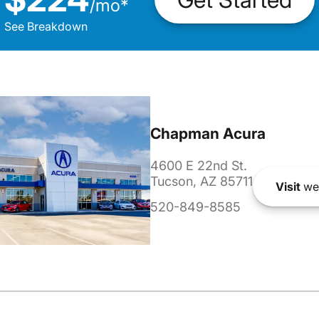
/
mo
*
See Breakdown
Chapman Acura
4600 E 22nd St.
Tucson, AZ 85711
Visit
we
520-849-8585