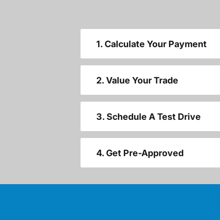
1. Calculate Your Payment
2. Value Your Trade
3. Schedule A Test Drive
4. Get Pre-Approved