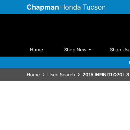
Chapman
Honda Tucson
Home
Shop New
Shop Us
Home
Used Search
2015 INFINITI Q70L 