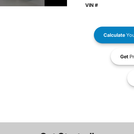
VIN #
Calculate
You
Get
Pr