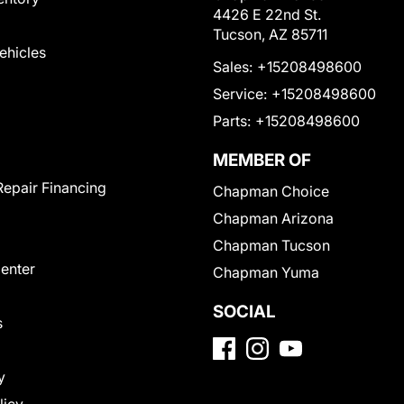
4426 E 22nd St.
Tucson, AZ 85711
Vehicles
Sales:
+15208498600
Service:
+15208498600
Parts:
+15208498600
MEMBER OF
Repair Financing
Chapman Choice
Chapman Arizona
Chapman Tucson
Center
Chapman Yuma
SOCIAL
s
y