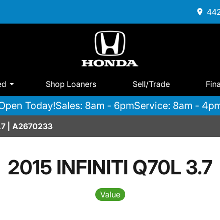
442
ed
Shop Loaners
Sell/Trade
Fin
Open Today!
Sales: 8am - 6pm
Service: 8am - 4p
3.7 | A2670233
2015 INFINITI Q70L 3.7
Value