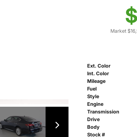
$
Market $16
Ext. Color
Int. Color
Mileage
Fuel
Style
Engine
Transmission
Drive
Body
Stock #