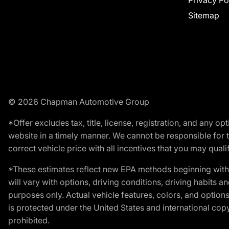
Privacy Po
Sitemap
© 2026 Chapman Automotive Group
*Offer excludes tax, title, license, registration, and any 
website in a timely manner. We cannot be responsible for t
correct vehicle price with all incentives that you may qualify
*These estimates reflect new EPA methods beginning with 
will vary with options, driving conditions, driving habits 
purposes only. Actual vehicle features, colors, and opti
is protected under the United States and international copyr
prohibited.