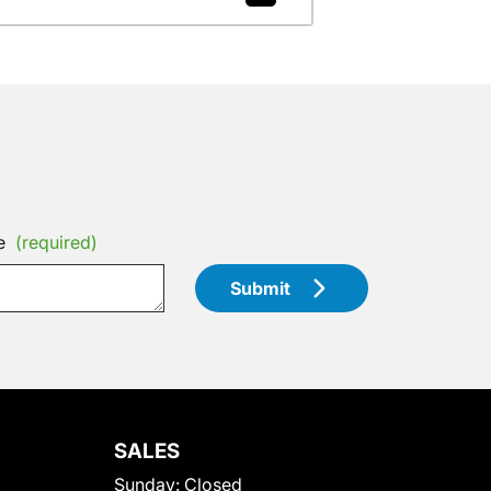
e
(required)
Submit
SALES
Sunday:
Closed