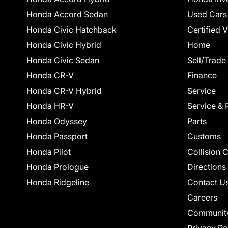
Honda Accord Sedan
Used Cars
Honda Civic Hatchback
Certified 
Honda Civic Hybrid
Home
Honda Civic Sedan
Sell/Trade
Honda CR-V
Finance
Honda CR-V Hybrid
Service
Honda HR-V
Service & 
Honda Odyssey
Parts
Honda Passport
Customs
Honda Pilot
Collision 
Honda Prologue
Directions
Honda Ridgeline
Contact U
Careers
Communit