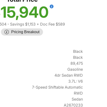
15,940
,504
- Savings $1,153
+ Doc Fee $589
Pricing Breakout
Black
Black
89,475
Gasoline
4dr Sedan RWD
3.7L: V6
7-Speed Shiftable Automatic
RWD
Sedan
A2670233