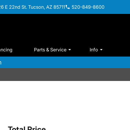
6 E 22nd St. Tucson, AZ 85711
520-849-8600
ancing
Parts & Service
Info
m
Total Price