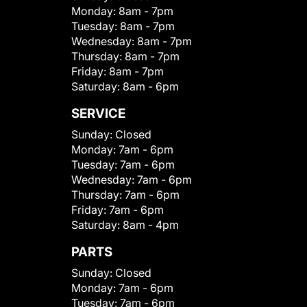
Monday:
8am - 7pm
Tuesday:
8am - 7pm
Wednesday:
8am - 7pm
Thursday:
8am - 7pm
Friday:
8am - 7pm
Saturday:
8am - 6pm
SERVICE
Sunday:
Closed
Monday:
7am - 6pm
Tuesday:
7am - 6pm
Wednesday:
7am - 6pm
Thursday:
7am - 6pm
Friday:
7am - 6pm
Saturday:
8am - 4pm
PARTS
Sunday:
Closed
Monday:
7am - 6pm
Tuesday:
7am - 6pm