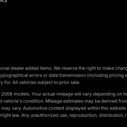
licy
optional dealer added items. We reserve the right to make cha
ypographical errors or data transmission (including pricing 
 for. All vehicles subject to prior sale.
2008 models. Your actual mileage will vary depending on ho
and vehicle's condition. Mileage estimates may be derived fro
ons may vary. Automotive content displayed within this webs
ight law. Any unauthorized use, reproduction, distribution, re