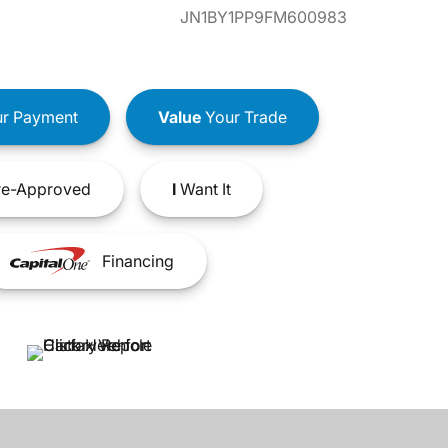
JN1BY1PP9FM600983
r Payment
Value
Your Trade
e-Approved
I
Want It
Financing