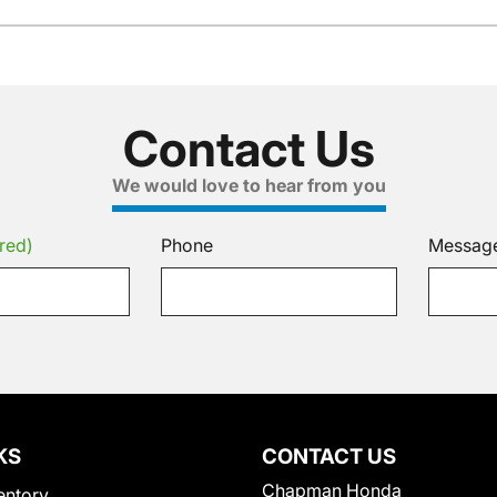
Contact Us
We would love to hear from you
red)
Phone
Messag
KS
CONTACT US
Chapman Honda
entory