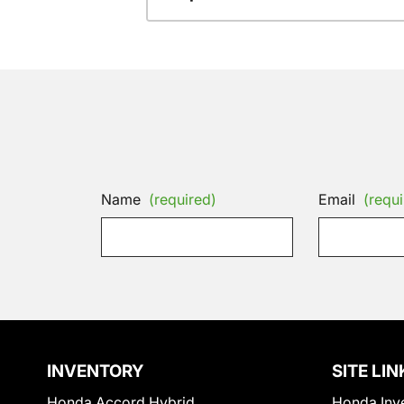
Name
(required)
Email
(requi
INVENTORY
SITE LIN
Honda Accord Hybrid
Honda Inv