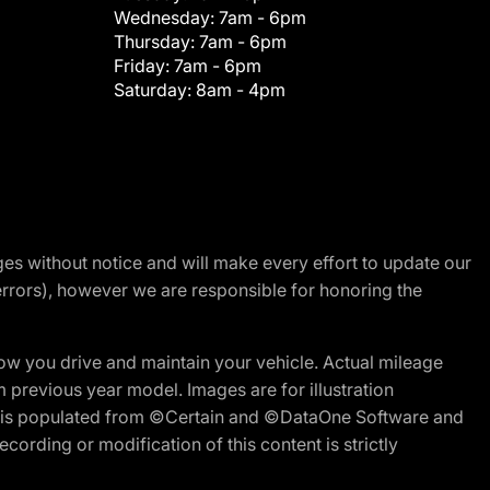
Wednesday:
7am - 6pm
Thursday:
7am - 6pm
Friday:
7am - 6pm
Saturday:
8am - 4pm
nges without notice and will make every effort to update our
errors), however we are responsible for honoring the
w you drive and maintain your vehicle. Actual mileage
m previous year model. Images are for illustration
ite is populated from ©Certain and ©DataOne Software and
cording or modification of this content is strictly