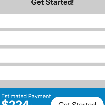
Get Started!
Estimated Payment
$224
Get Started