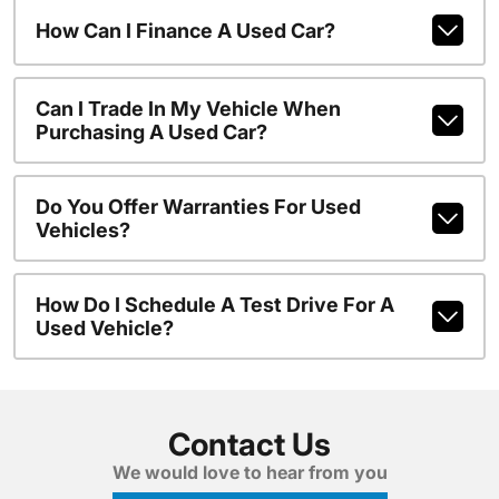
How Can I Finance A Used Car?
Can I Trade In My Vehicle When
Purchasing A Used Car?
Do You Offer Warranties For Used
Vehicles?
How Do I Schedule A Test Drive For A
Used Vehicle?
Contact Us
We would love to hear from you