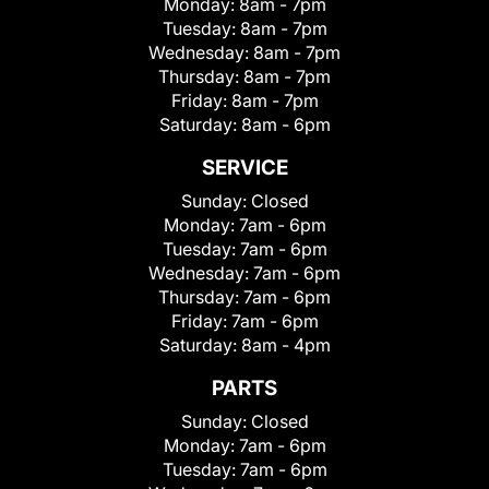
Monday:
8am - 7pm
Tuesday:
8am - 7pm
Wednesday:
8am - 7pm
Thursday:
8am - 7pm
Friday:
8am - 7pm
Saturday:
8am - 6pm
SERVICE
Sunday:
Closed
Monday:
7am - 6pm
Tuesday:
7am - 6pm
Wednesday:
7am - 6pm
Thursday:
7am - 6pm
Friday:
7am - 6pm
Saturday:
8am - 4pm
PARTS
Sunday:
Closed
Monday:
7am - 6pm
Tuesday:
7am - 6pm