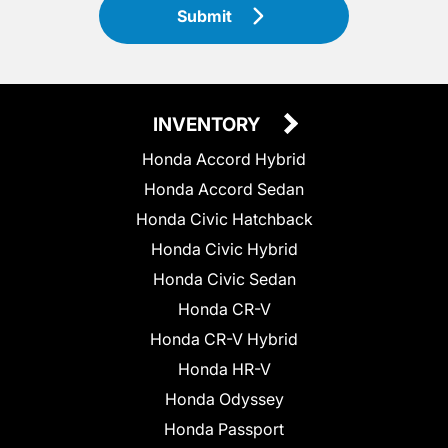
Submit
INVENTORY
Honda Accord Hybrid
Honda Accord Sedan
Honda Civic Hatchback
Honda Civic Hybrid
Honda Civic Sedan
Honda CR-V
Honda CR-V Hybrid
Honda HR-V
Honda Odyssey
Honda Passport