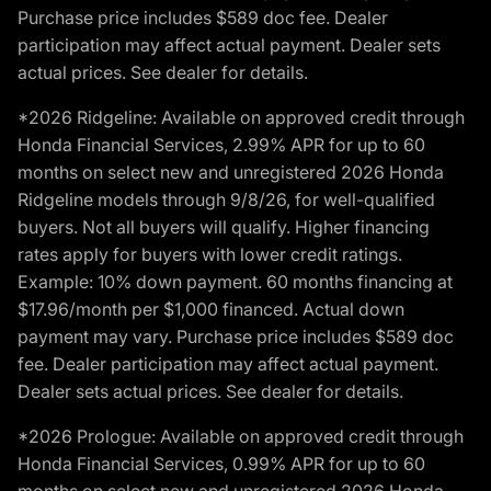
Purchase price includes $589 doc fee. Dealer
participation may affect actual payment. Dealer sets
actual prices. See dealer for details.
*2026 Ridgeline: Available on approved credit through
Honda Financial Services, 2.99% APR for up to 60
months on select new and unregistered 2026 Honda
Ridgeline models through 9/8/26, for well-qualified
buyers. Not all buyers will qualify. Higher financing
rates apply for buyers with lower credit ratings.
Example: 10% down payment. 60 months financing at
$17.96/month per $1,000 financed. Actual down
payment may vary. Purchase price includes $589 doc
fee. Dealer participation may affect actual payment.
Dealer sets actual prices. See dealer for details.
*2026 Prologue: Available on approved credit through
Honda Financial Services, 0.99% APR for up to 60
months on select new and unregistered 2026 Honda