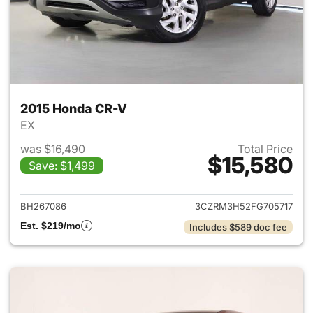
2015 Honda CR-V
EX
was $16,490
Total Price
$15,580
Save: $1,499
View details for 2015 Honda 
BH267086
3CZRM3H52FG705717
Est. $219/mo
Includes $589 doc fee