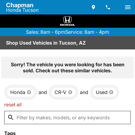
Chapman
Honda Tucson
Sales: 8am - 6pm
Service: 8am - 4pm
Shop Used Vehicles in Tucson, AZ
Sorry! The vehicle you were looking for has been
sold. Check out these similar vehicles.
Honda
and
CR-V
and
Used
reset all
Tags