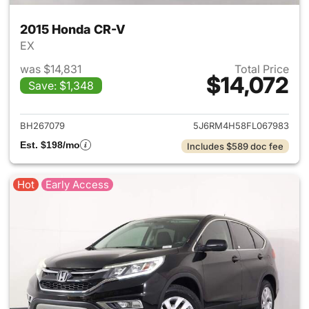
2015 Honda CR-V
EX
was $14,831
Total Price
$14,072
Save: $1,348
View details for 2015 Honda 
BH267079
5J6RM4H58FL067983
Est. $198/mo
Includes $589 doc fee
Hot
Early Access