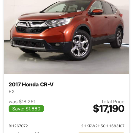
2017 Honda CR-V
EX
was $18,261
Total Price
$17,190
Save: $1,660
View details for 2017 Honda 
BH267072
2HKRW2H50HH683107