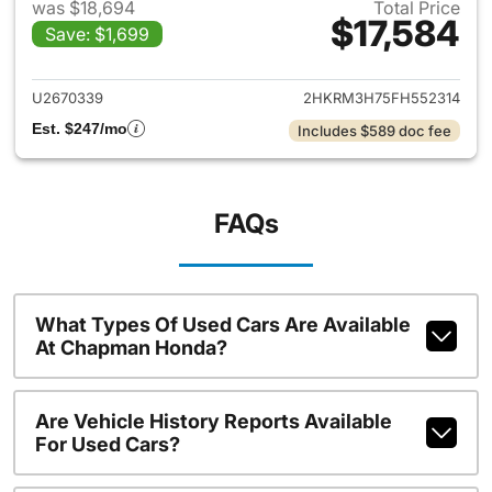
was $18,694
Total Price
$17,584
Save: $1,699
View details for 2015 Honda 
U2670339
2HKRM3H75FH552314
Est. $247/mo
Includes $589 doc fee
FAQs
What Types Of Used Cars Are Available
At Chapman Honda?
Are Vehicle History Reports Available
For Used Cars?