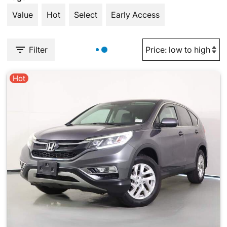
Value
Hot
Select
Early Access
Filter
Hot