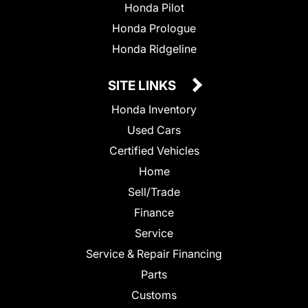
Honda Pilot
Honda Prologue
Honda Ridgeline
SITE LINKS
Honda Inventory
Used Cars
Certified Vehicles
Home
Sell/Trade
Finance
Service
Service & Repair Financing
Parts
Customs