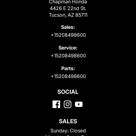
Chapman Honda
4426 E 22nd St.
Tucson, AZ 85711
Sales:
+15208498600
Service:
+15208498600
Parts:
+15208498600
SOCIAL
SALES
Sunday:
Closed