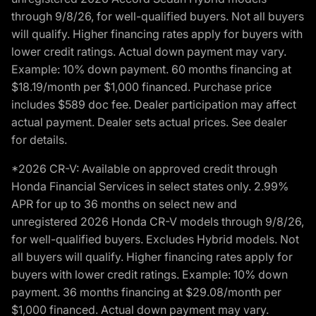
through 9/8/26, for well-qualified buyers. Not all buyers
will qualify. Higher financing rates apply for buyers with
lower credit ratings. Actual down payment may vary.
Example: 10% down payment. 60 months financing at
$18.19/month per $1,000 financed. Purchase price
includes $589 doc fee. Dealer participation may affect
actual payment. Dealer sets actual prices. See dealer
for details.
*2026 CR-V: Available on approved credit through
Honda Financial Services in select states only. 2.99%
APR for up to 36 months on select new and
unregistered 2026 Honda CR-V models through 9/8/26,
for well-qualified buyers. Excludes Hybrid models. Not
all buyers will qualify. Higher financing rates apply for
buyers with lower credit ratings. Example: 10% down
payment. 36 months financing at $29.08/month per
$1,000 financed. Actual down payment may vary.