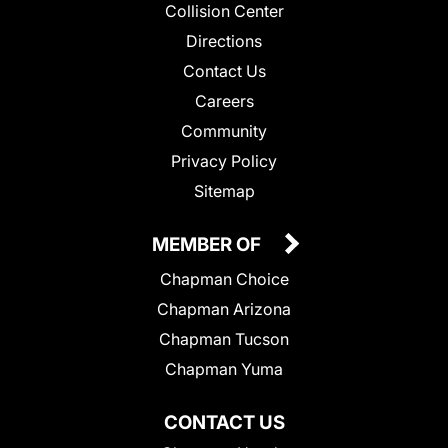
Collision Center
Directions
Contact Us
Careers
Community
Privacy Policy
Sitemap
MEMBER OF
Chapman Choice
Chapman Arizona
Chapman Tucson
Chapman Yuma
CONTACT US