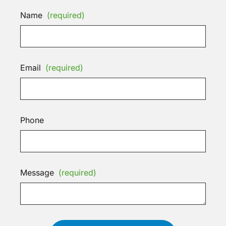
Name
(required)
Email
(required)
Phone
Message
(required)