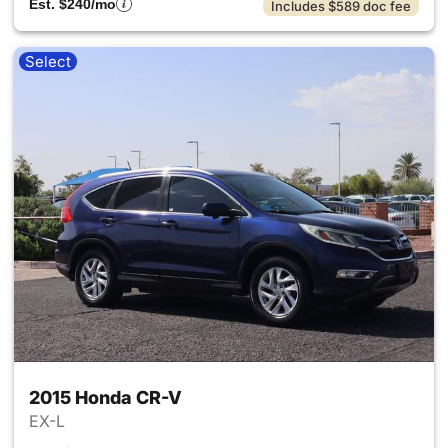
Est. $240/mo
Includes $589 doc fee
Select
2015 Honda CR-V
EX-L