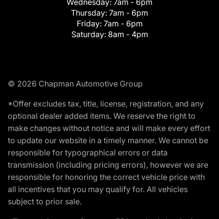
Wednesday:
7am - 6pm
Thursday:
7am - 6pm
Friday:
7am - 6pm
Saturday:
8am - 4pm
© 2026 Chapman Automotive Group
*Offer excludes tax, title, license, registration, and any
optional dealer added items. We reserve the right to
make changes without notice and will make every effort
to update our website in a timely manner. We cannot be
responsible for typographical errors or data
transmission (including pricing errors), however we are
responsible for honoring the correct vehicle price with
all incentives that you may qualify for. All vehicles
subject to prior sale.