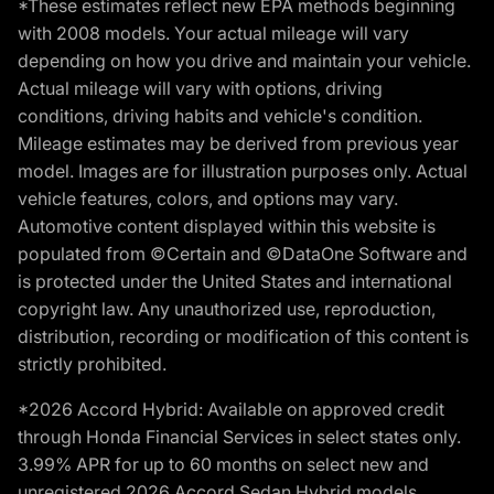
*These estimates reflect new EPA methods beginning
with 2008 models. Your actual mileage will vary
depending on how you drive and maintain your vehicle.
Actual mileage will vary with options, driving
conditions, driving habits and vehicle's condition.
Mileage estimates may be derived from previous year
model. Images are for illustration purposes only. Actual
vehicle features, colors, and options may vary.
Automotive content displayed within this website is
populated from ©Certain and ©DataOne Software and
is protected under the United States and international
copyright law. Any unauthorized use, reproduction,
distribution, recording or modification of this content is
strictly prohibited.
*2026 Accord Hybrid: Available on approved credit
through Honda Financial Services in select states only.
3.99% APR for up to 60 months on select new and
unregistered 2026 Accord Sedan Hybrid models