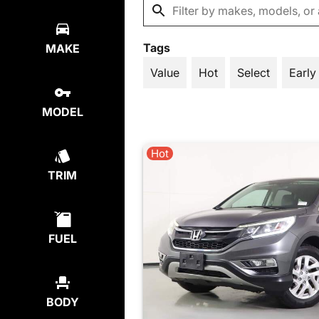
Tags
MAKE
Value
Hot
Select
Early
MODEL
Hot
TRIM
FUEL
BODY