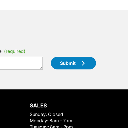
e
(required)
Submit
SALES
Sunday:
Closed
Monday:
8am - 7pm
Tuesday:
8am - 7pm