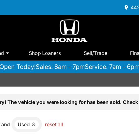
442
ed
Shop Loaners
Sell/Trade
Fin
Open Today!
Sales: 8am - 7pm
Service: 7am - 6p
ry! The vehicle you were looking for has been sold. Check 
and
Used
reset all