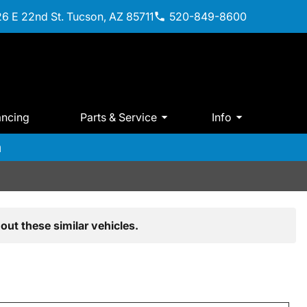
6 E 22nd St. Tucson, AZ 85711
520-849-8600
ancing
Parts & Service
Info
m
out these similar vehicles.