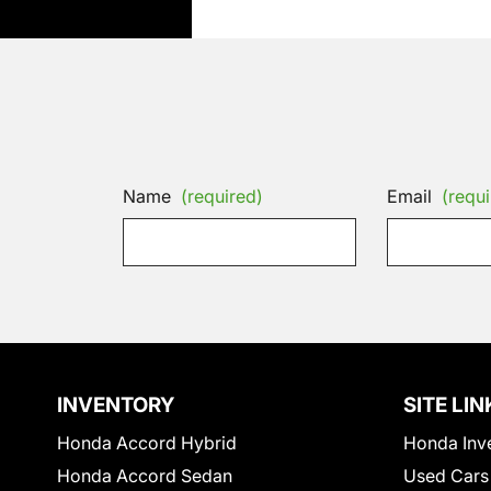
Name
(required)
Email
(requi
INVENTORY
SITE LIN
Honda Accord Hybrid
Honda Inv
Honda Accord Sedan
Used Cars