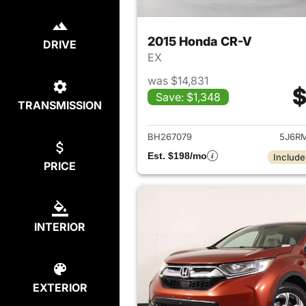
2015 Honda CR-V
DRIVE
EX
was $14,831
$
Save: $1,348
TRANSMISSION
View det
BH267079
5J6R
Est. $198/mo
Include
PRICE
INTERIOR
EXTERIOR