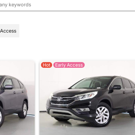
 Access
Hot
Early Access