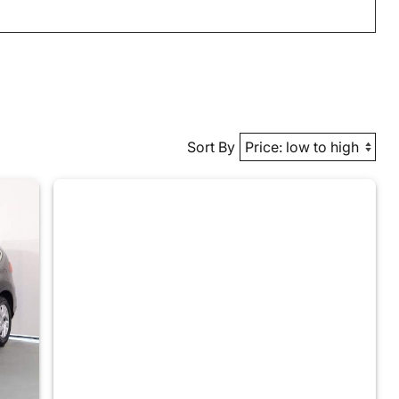
Sort By