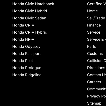
Honda Civic Hatchback
Certified 
Honda Civic Hybrid
Home
Honda Civic Sedan
Sell/Trade
Honda CR-V
Finance
Honda CR-V Hybrid
Service
Honda HR-V
Service & 
Honda Odyssey
Parts
Honda Passport
Customs
Honda Pilot
Collision 
Honda Prologue
Directions
Honda Ridgeline
Contact U
Careers
Communit
Privacy Po
Sitemap