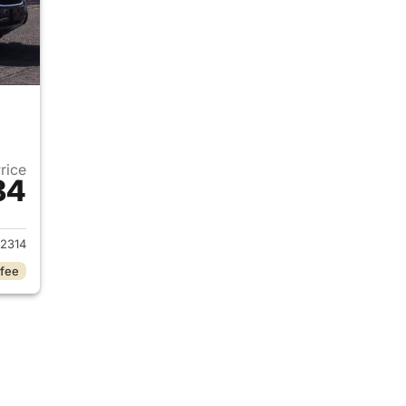
Price
84
2015 Honda CR-V
2314
 fee