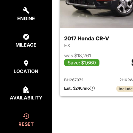
ENGINE
2017 Honda CR-V
MILEAGE
EX
was $18,261
Save: $1,660
View det
LOCATION
BH267072
2HKRW
Est. $240/mo
Include
AVAILABILITY
RESET