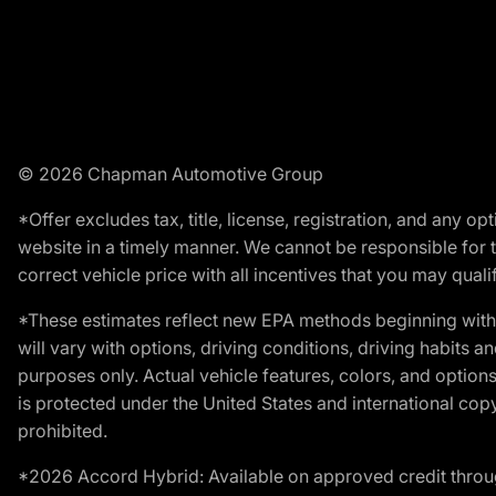
© 2026 Chapman Automotive Group
*Offer excludes tax, title, license, registration, and any 
website in a timely manner. We cannot be responsible for t
correct vehicle price with all incentives that you may qualify
*These estimates reflect new EPA methods beginning with 
will vary with options, driving conditions, driving habits 
purposes only. Actual vehicle features, colors, and opti
is protected under the United States and international copyr
prohibited.
*2026 Accord Hybrid: Available on approved credit throug