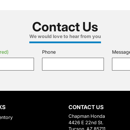
Contact Us
We would love to hear from you
red)
Phone
Messag
KS
CONTACT US
Chapman Honda
entory
4426 E 22nd St.
Tucson, AZ 85711