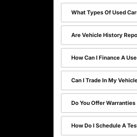
What Types Of Used Car
Are Vehicle History Repo
How Can I Finance A Use
Can I Trade In My Vehic
Do You Offer Warranties
How Do I Schedule A Tes