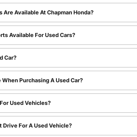
s Are Available At Chapman Honda?
rts Available For Used Cars?
d Car?
le When Purchasing A Used Car?
 For Used Vehicles?
t Drive For A Used Vehicle?