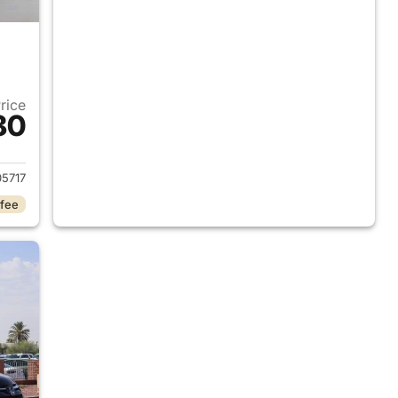
Price
80
2015 Honda CR-V
5717
 fee