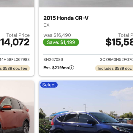
2015 Honda CR-V
EX
Total Price
was $16,490
Total 
14,072
$15,5
Save: $1,499
ails for 2015 Honda CR-V
View details for 
M4H58FL067983
BH267086
3CZRM3H52FG70
Est. $219/mo
s $589 doc fee
Includes $589 doc
Select