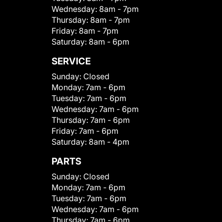
Wednesday:
8am - 7pm
Thursday:
8am - 7pm
Friday:
8am - 7pm
Saturday:
8am - 6pm
SERVICE
Sunday:
Closed
Monday:
7am - 6pm
Tuesday:
7am - 6pm
Wednesday:
7am - 6pm
Thursday:
7am - 6pm
Friday:
7am - 6pm
Saturday:
8am - 4pm
PARTS
Sunday:
Closed
Monday:
7am - 6pm
Tuesday:
7am - 6pm
Wednesday:
7am - 6pm
Thursday:
7am - 6pm