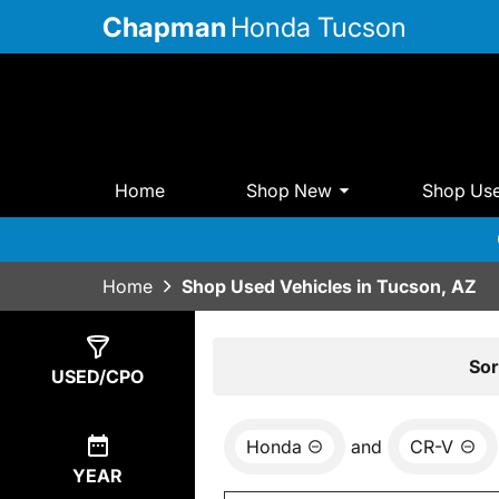
Chapman
Honda Tucson
Home
Shop New
Shop Us
Home
Shop Used Vehicles in Tucson, AZ
Show
4
Results
Sor
USED/CPO
Honda
and
CR-V
YEAR