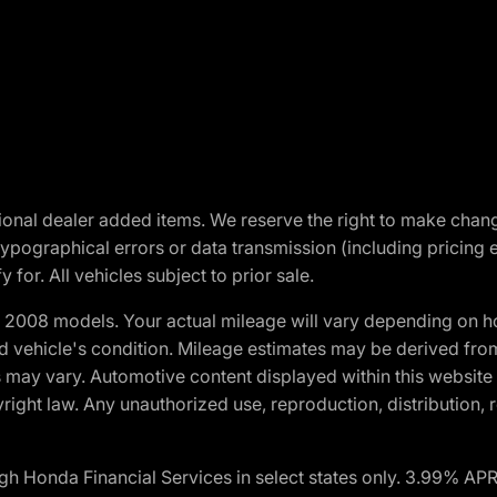
optional dealer added items. We reserve the right to make cha
ypographical errors or data transmission (including pricing 
 for. All vehicles subject to prior sale.
2008 models. Your actual mileage will vary depending on ho
and vehicle's condition. Mileage estimates may be derived fro
ons may vary. Automotive content displayed within this webs
ight law. Any unauthorized use, reproduction, distribution, re
h Honda Financial Services in select states only. 3.99% AP