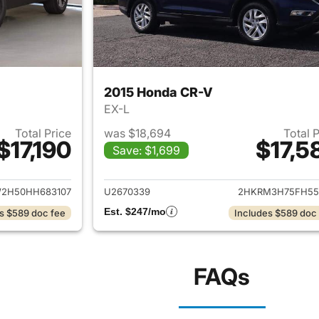
2015 Honda CR-V
EX-L
Total Price
was $18,694
Total 
$17,190
$17,5
Save: $1,699
ails for 2017 Honda CR-V
View details for 
2H50HH683107
U2670339
2HKRM3H75FH55
Est. $247/mo
s $589 doc fee
Includes $589 doc
FAQs