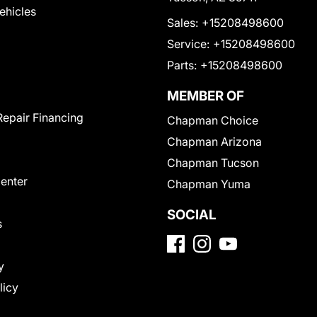
Vehicles
Sales:
+15208498600
Service:
+15208498600
Parts:
+15208498600
MEMBER OF
Repair Financing
Chapman Choice
Chapman Arizona
Chapman Tucson
Center
Chapman Yuma
SOCIAL
s
y
licy