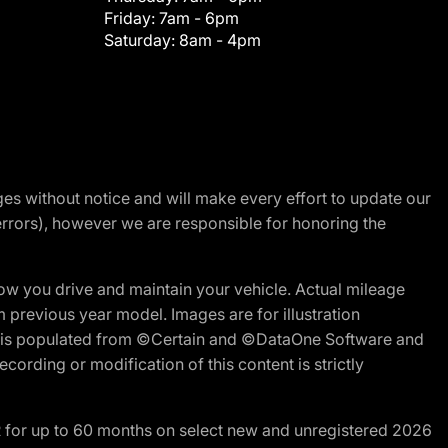
Friday:
7am - 6pm
Saturday:
8am - 4pm
nges without notice and will make every effort to update our
errors), however we are responsible for honoring the
w you drive and maintain your vehicle. Actual mileage
m previous year model. Images are for illustration
ite is populated from ©Certain and ©DataOne Software and
cording or modification of this content is strictly
R for up to 60 months on select new and unregistered 2026