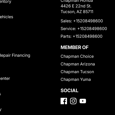
Chapman Honda
entory
4426 E 22nd St.
Tucson, AZ 85711
Vehicles
Sales:
+15208498600
Service:
+15208498600
Parts:
+15208498600
MEMBER OF
Repair Financing
Chapman Choice
Chapman Arizona
Chapman Tucson
Center
Chapman Yuma
SOCIAL
s
y