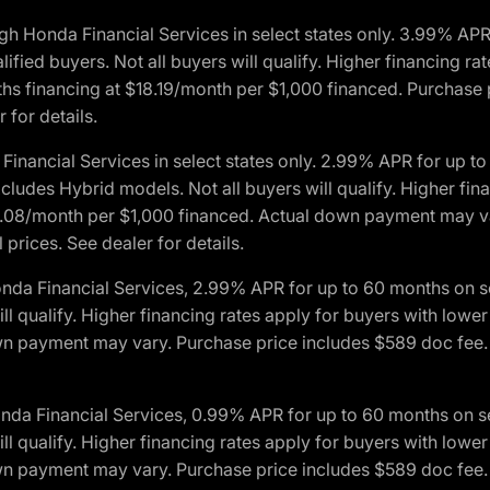
h Honda Financial Services in select states only. 3.99% AP
ied buyers. Not all buyers will qualify. Higher financing rat
financing at $18.19/month per $1,000 financed. Purchase pr
 for details.
inancial Services in select states only. 2.99% APR for up 
ludes Hybrid models. Not all buyers will qualify. Higher finan
08/month per $1,000 financed. Actual down payment may var
prices. See dealer for details.
onda Financial Services, 2.99% APR for up to 60 months on
will qualify. Higher financing rates apply for buyers with lo
wn payment may vary. Purchase price includes $589 doc fee. 
onda Financial Services, 0.99% APR for up to 60 months on
will qualify. Higher financing rates apply for buyers with lo
wn payment may vary. Purchase price includes $589 doc fee. 