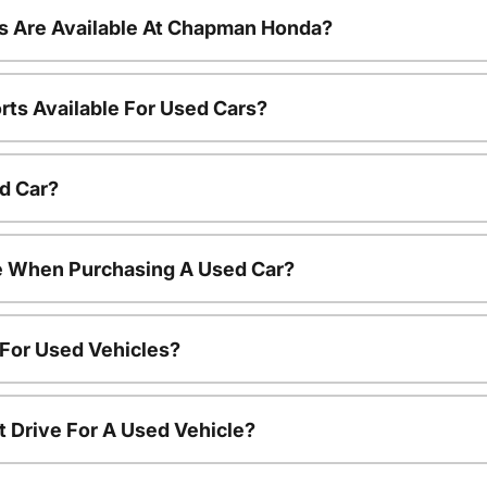
s Are Available At Chapman Honda?
rts Available For Used Cars?
d Car?
le When Purchasing A Used Car?
 For Used Vehicles?
t Drive For A Used Vehicle?