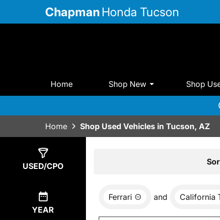
Chapman
Honda Tucson
Home
Shop New
Shop Us
Home
Shop Used Vehicles in Tucson, AZ
Show
0
Results
Sor
USED/CPO
Ferrari
and
California 
YEAR