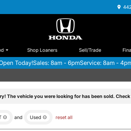
442
ed
Shop Loaners
Sell/Trade
Fin
Open Today!
Sales: 8am - 6pm
Service: 8am - 4p
ry! The vehicle you were looking for has been sold. Check 
T
and
Used
reset all