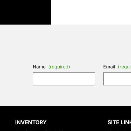
Name
(required)
Email
(requi
INVENTORY
SITE LIN