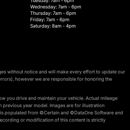
Tuesday:
7am - 6pm
Wednesday:
7am - 6pm
Thursday:
7am - 6pm
Friday:
7am - 6pm
Saturday:
8am - 4pm
nges without notice and will make every effort to update our
errors), however we are responsible for honoring the
w you drive and maintain your vehicle. Actual mileage
m previous year model. Images are for illustration
ite is populated from ©Certain and ©DataOne Software and
cording or modification of this content is strictly