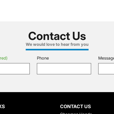
Contact Us
We would love to hear from you
red)
Phone
Messag
KS
CONTACT US