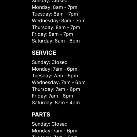
Sunday:
Closed
Monday:
8am - 7pm
Tuesday:
8am - 7pm
Wednesday:
8am - 7pm
Thursday:
8am - 7pm
Friday:
8am - 7pm
Saturday:
8am - 6pm
SERVICE
Sunday:
Closed
Monday:
7am - 6pm
Tuesday:
7am - 6pm
Wednesday:
7am - 6pm
Thursday:
7am - 6pm
Friday:
7am - 6pm
Saturday:
8am - 4pm
PARTS
Sunday:
Closed
Monday:
7am - 6pm