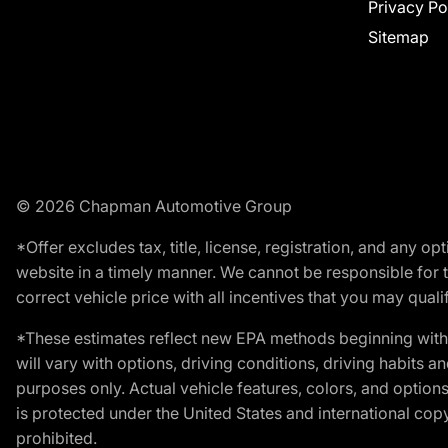
Privacy Po
Sitemap
© 2026 Chapman Automotive Group
*Offer excludes tax, title, license, registration, and any 
website in a timely manner. We cannot be responsible for t
correct vehicle price with all incentives that you may qualify
*These estimates reflect new EPA methods beginning with 
will vary with options, driving conditions, driving habits 
purposes only. Actual vehicle features, colors, and opti
is protected under the United States and international copyr
prohibited.