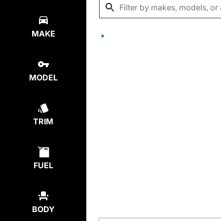
MAKE
MODEL
TRIM
FUEL
BODY