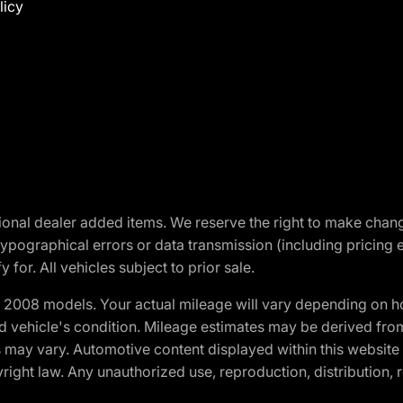
licy
optional dealer added items. We reserve the right to make cha
ypographical errors or data transmission (including pricing 
 for. All vehicles subject to prior sale.
2008 models. Your actual mileage will vary depending on ho
and vehicle's condition. Mileage estimates may be derived fro
ons may vary. Automotive content displayed within this webs
ight law. Any unauthorized use, reproduction, distribution, re