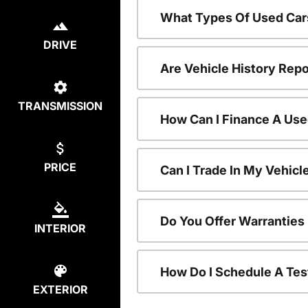
What Types Of Used Car
DRIVE
Are Vehicle History Repo
TRANSMISSION
How Can I Finance A Use
PRICE
Can I Trade In My Vehic
Do You Offer Warranties
INTERIOR
How Do I Schedule A Tes
EXTERIOR