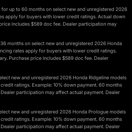
R for up to 60 months on select new and unregistered 2026
es apply for buyers with lower credit ratings. Actual down
ice includes $589 doc fee. Dealer participation may
to 36 months on select new and unregistered 2026 Honda
cing rates apply for buyers with lower credit ratings.
y. Purchase price includes $589 doc fee. Dealer
 select new and unregistered 2026 Honda Ridgeline models
wer credit ratings. Example: 10% down payment. 60 months
Dealer participation may affect actual payment. Dealer
 select new and unregistered 2026 Honda Prologue models
wer credit ratings. Example: 10% down payment. 60 months
Dealer participation may affect actual payment. Dealer