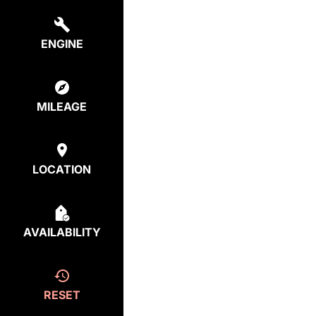
ENGINE
MILEAGE
LOCATION
AVAILABILITY
RESET