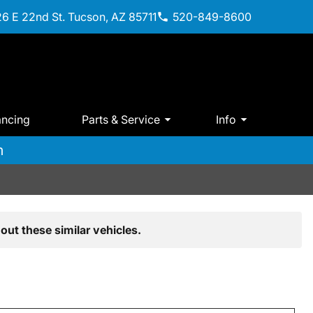
6 E 22nd St. Tucson, AZ 85711
520-849-8600
ancing
Parts & Service
Info
m
out these similar vehicles.