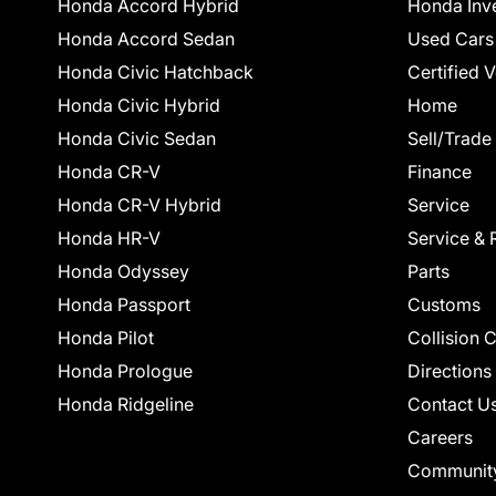
Honda Accord Hybrid
Honda Inv
Honda Accord Sedan
Used Cars
Honda Civic Hatchback
Certified 
Honda Civic Hybrid
Home
Honda Civic Sedan
Sell/Trade
Honda CR-V
Finance
Honda CR-V Hybrid
Service
Honda HR-V
Service & 
Honda Odyssey
Parts
Honda Passport
Customs
Honda Pilot
Collision 
Honda Prologue
Directions
Honda Ridgeline
Contact U
Careers
Communit