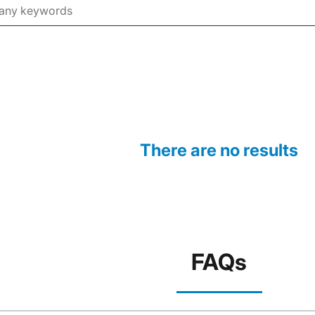
There are no results
FAQs