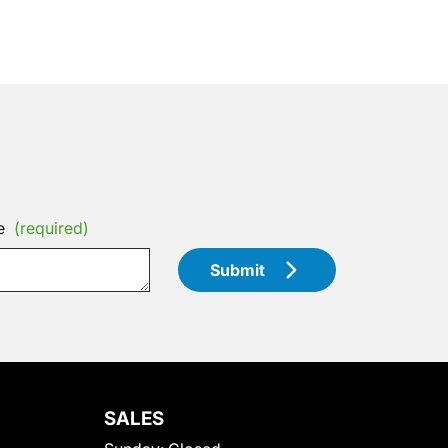
e
(required)
Submit
SALES