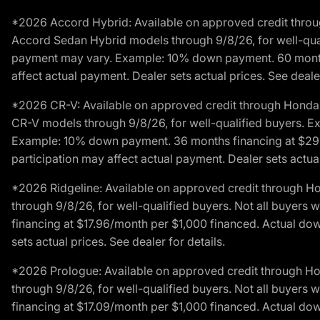
*2026 Accord Hybrid: Available on approved credit throug
Accord Sedan Hybrid models through 9/8/26, for well-qualif
payment may vary. Example: 10% down payment. 60 months 
affect actual payment. Dealer sets actual prices. See dealer
*2026 CR-V: Available on approved credit through Honda F
CR-V models through 9/8/26, for well-qualified buyers. Exc
Example: 10% down payment. 36 months financing at $29.
participation may affect actual payment. Dealer sets actual 
*2026 Ridgeline: Available on approved credit through H
through 9/8/26, for well-qualified buyers. Not all buyers 
financing at $17.96/month per $1,000 financed. Actual do
sets actual prices. See dealer for details.
*2026 Prologue: Available on approved credit through H
through 9/8/26, for well-qualified buyers. Not all buyers 
financing at $17.09/month per $1,000 financed. Actual do