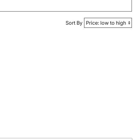
Sort By