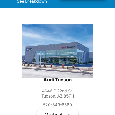
See Breakdown
Audi Tucson
4646 E 22nd St.
Tucson, AZ 85711
520-849-8580
Visit
website