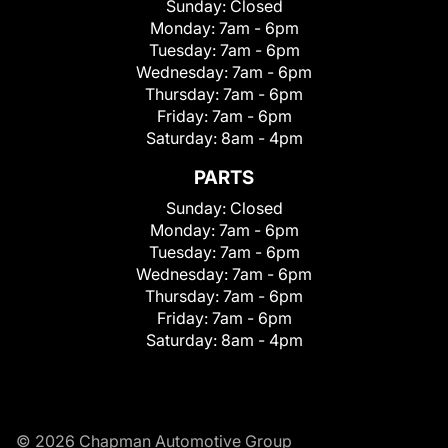
Sunday:
Closed
Monday:
7am - 6pm
Tuesday:
7am - 6pm
Wednesday:
7am - 6pm
Thursday:
7am - 6pm
Friday:
7am - 6pm
Saturday:
8am - 4pm
PARTS
Sunday:
Closed
Monday:
7am - 6pm
Tuesday:
7am - 6pm
Wednesday:
7am - 6pm
Thursday:
7am - 6pm
Friday:
7am - 6pm
Saturday:
8am - 4pm
© 2026 Chapman Automotive Group