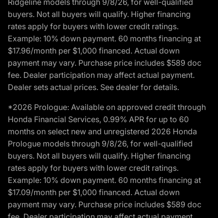
Ridgeline models through 9/8/26, for well-qualified
buyers. Not all buyers will qualify. Higher financing
rates apply for buyers with lower credit ratings.
Example: 10% down payment. 60 months financing at
$17.96/month per $1,000 financed. Actual down
payment may vary. Purchase price includes $589 doc
fee. Dealer participation may affect actual payment.
Dealer sets actual prices. See dealer for details.
*2026 Prologue: Available on approved credit through
Honda Financial Services, 0.99% APR for up to 60
months on select new and unregistered 2026 Honda
Prologue models through 9/8/26, for well-qualified
buyers. Not all buyers will qualify. Higher financing
rates apply for buyers with lower credit ratings.
Example: 10% down payment. 60 months financing at
$17.09/month per $1,000 financed. Actual down
payment may vary. Purchase price includes $589 doc
fee. Dealer participation may affect actual payment.