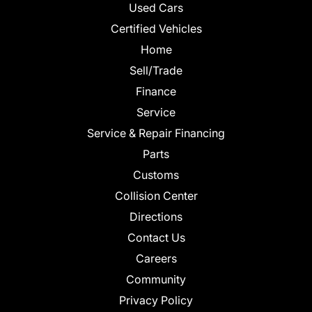
Used Cars
Certified Vehicles
Home
Sell/Trade
Finance
Service
Service & Repair Financing
Parts
Customs
Collision Center
Directions
Contact Us
Careers
Community
Privacy Policy