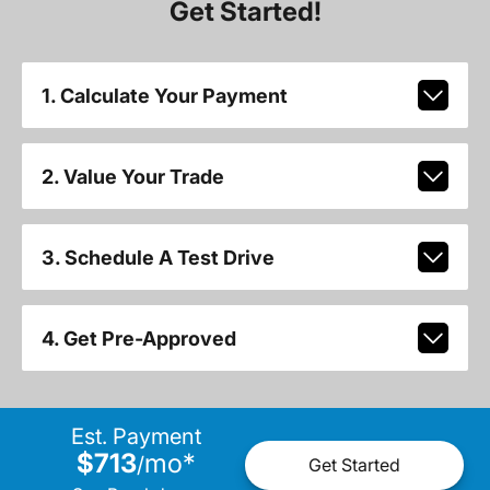
Get Started!
1. Calculate Your Payment
2. Value Your Trade
3. Schedule A Test Drive
4. Get Pre-Approved
Est. Payment
$713
mo
*
/
Get Started