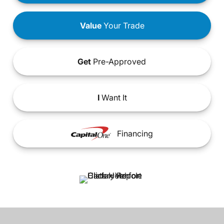
Value
Your Trade
Get
Pre-Approved
I
Want It
Financing