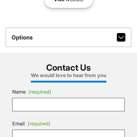
Options
Contact Us
We would love to hear from you
Name
(required)
Email
(required)