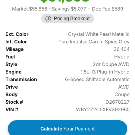
Market $55,856
- Savings $5,077
+ Doc Fee $589
Pricing Breakout
Ext. Color
Crystal White Pearl Metallic
Int. Color
Pure Impulse Carum Spice Grey
Mileage
36,404
Fuel
Hybrid
Style
2dr Coupe AWD
Engine
1.5L: I3 Plug-in Hybrid
Transmission
6-Speed Shiftable Automatic
Drive
AWD
Body
Coupe
Stock #
D2670227
VIN #
WBY2Z2C5XFV392965
Calculate
Your Payment