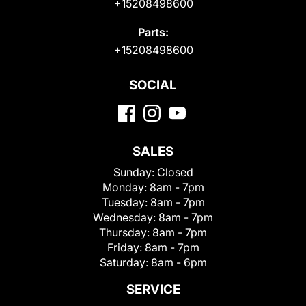
+15208498600
Parts:
+15208498600
SOCIAL
SALES
Sunday:
Closed
Monday:
8am - 7pm
Tuesday:
8am - 7pm
Wednesday:
8am - 7pm
Thursday:
8am - 7pm
Friday:
8am - 7pm
Saturday:
8am - 6pm
SERVICE