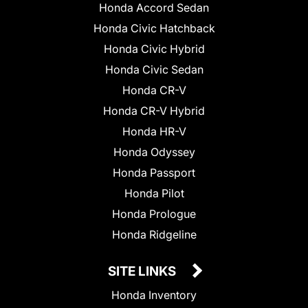
Honda Accord Sedan
Honda Civic Hatchback
Honda Civic Hybrid
Honda Civic Sedan
Honda CR-V
Honda CR-V Hybrid
Honda HR-V
Honda Odyssey
Honda Passport
Honda Pilot
Honda Prologue
Honda Ridgeline
SITE LINKS
Honda Inventory