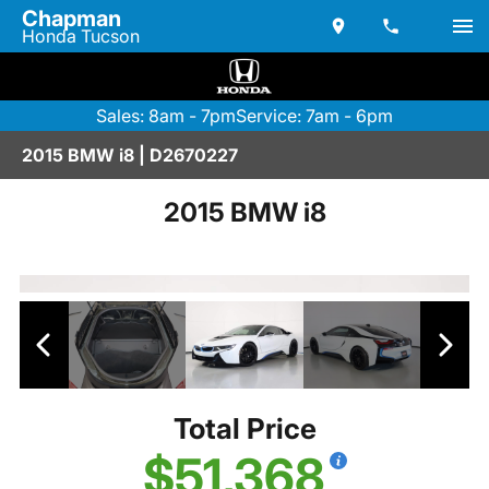
Chapman
Honda Tucson
Sales: 8am - 7pm
Service: 7am - 6pm
2015 BMW i8 | D2670227
2015 BMW i8
Total Price
$51,368