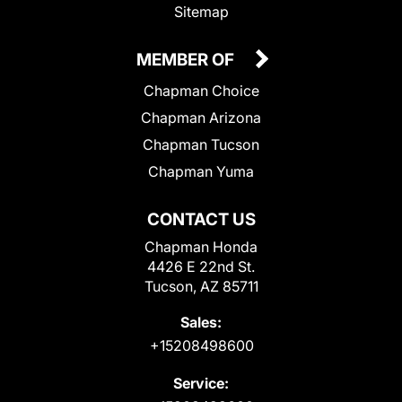
Sitemap
MEMBER OF
Chapman Choice
Chapman Arizona
Chapman Tucson
Chapman Yuma
CONTACT US
Chapman Honda
4426 E 22nd St.
Tucson, AZ 85711
Sales:
+15208498600
Service: