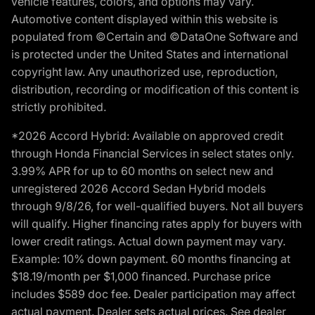
vehicle features, colors, and options may vary.
Automotive content displayed within this website is
populated from ©Certain and ©DataOne Software and
is protected under the United States and international
copyright law. Any unauthorized use, reproduction,
distribution, recording or modification of this content is
strictly prohibited.
*2026 Accord Hybrid: Available on approved credit
through Honda Financial Services in select states only.
3.99% APR for up to 60 months on select new and
unregistered 2026 Accord Sedan Hybrid models
through 9/8/26, for well-qualified buyers. Not all buyers
will qualify. Higher financing rates apply for buyers with
lower credit ratings. Actual down payment may vary.
Example: 10% down payment. 60 months financing at
$18.19/month per $1,000 financed. Purchase price
includes $589 doc fee. Dealer participation may affect
actual payment. Dealer sets actual prices. See dealer