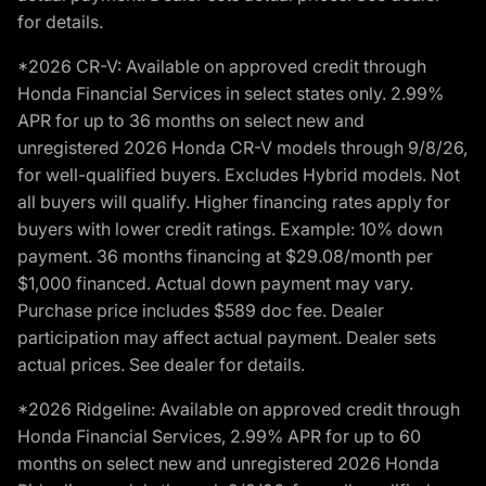
for details.
*2026 CR-V: Available on approved credit through
Honda Financial Services in select states only. 2.99%
APR for up to 36 months on select new and
unregistered 2026 Honda CR-V models through 9/8/26,
for well-qualified buyers. Excludes Hybrid models. Not
all buyers will qualify. Higher financing rates apply for
buyers with lower credit ratings. Example: 10% down
payment. 36 months financing at $29.08/month per
$1,000 financed. Actual down payment may vary.
Purchase price includes $589 doc fee. Dealer
participation may affect actual payment. Dealer sets
actual prices. See dealer for details.
*2026 Ridgeline: Available on approved credit through
Honda Financial Services, 2.99% APR for up to 60
months on select new and unregistered 2026 Honda