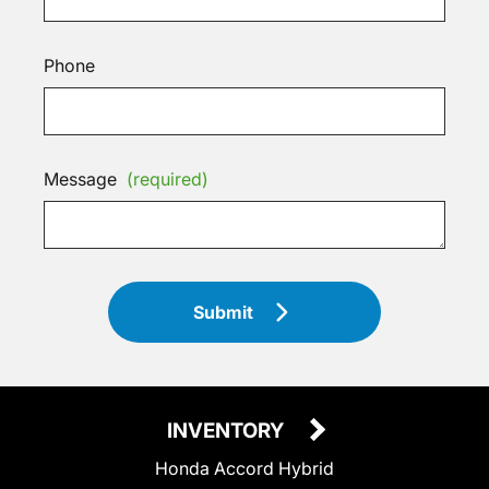
Phone
Message
(required)
Submit
INVENTORY
Honda Accord Hybrid