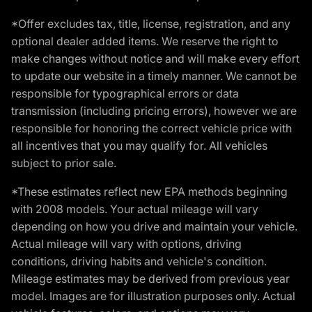
*Offer excludes tax, title, license, registration, and any
optional dealer added items. We reserve the right to
make changes without notice and will make every effort
to update our website in a timely manner. We cannot be
responsible for typographical errors or data
transmission (including pricing errors), however we are
responsible for honoring the correct vehicle price with
all incentives that you may qualify for. All vehicles
subject to prior sale.
*These estimates reflect new EPA methods beginning
with 2008 models. Your actual mileage will vary
depending on how you drive and maintain your vehicle.
Actual mileage will vary with options, driving
conditions, driving habits and vehicle's condition.
Mileage estimates may be derived from previous year
model. Images are for illustration purposes only. Actual