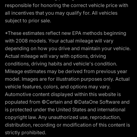
responsible for honoring the correct vehicle price with
all incentives that you may qualify for. All vehicles
subject to prior sale.
*These estimates reflect new EPA methods beginning
with 2008 models. Your actual mileage will vary
depending on how you drive and maintain your vehicle.
Actual mileage will vary with options, driving
conditions, driving habits and vehicle's condition.
Mileage estimates may be derived from previous year
model. Images are for illustration purposes only. Actual
vehicle features, colors, and options may vary.
Automotive content displayed within this website is
populated from ©Certain and ©DataOne Software and
is protected under the United States and international
copyright law. Any unauthorized use, reproduction,
distribution, recording or modification of this content is
strictly prohibited.