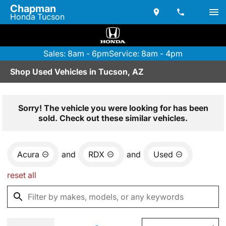
Chapman
Honda Tucson
Sales: 8am - 6pm
Service: 8am - 4pm
Shop Used Vehicles in Tucson, AZ
Sorry! The vehicle you were looking for has been
sold. Check out these similar vehicles.
Acura
and
RDX
and
Used
reset all