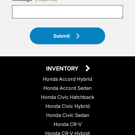
Submit
INVENTORY
Honda Accord Hybrid
Honda Accord Sedan
Honda Civic Hatchback
Honda Civic Hybrid
Honda Civic Sedan
Honda CR-V
Honda CR-V Hybrid