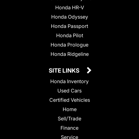
Honda HR-V
Honda Odyssey
Honda Passport
Honda Pilot
Honda Prologue
Honda Ridgeline
SITE LINKS
Honda Inventory
Used Cars
Certified Vehicles
Home
Sell/Trade
Finance
Service