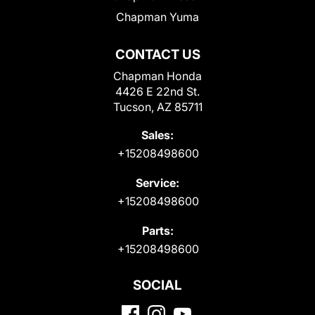
Chapman Yuma
CONTACT US
Chapman Honda
4426 E 22nd St.
Tucson, AZ 85711
Sales:
+15208498600
Service:
+15208498600
Parts:
+15208498600
SOCIAL