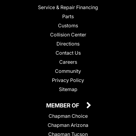
Service & Repair Financing
Parts
Customs
Collision Center
Directions
Contact Us
Careers
Community
Privacy Policy
Sitemap
MEMBER OF
Chapman Choice
Chapman Arizona
Chapman Tucson