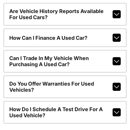
Are Vehicle History Reports Available
For Used Cars?
How Can I Finance A Used Car?
Can I Trade In My Vehicle When
Purchasing A Used Car?
Do You Offer Warranties For Used
Vehicles?
How Do I Schedule A Test Drive For A
Used Vehicle?