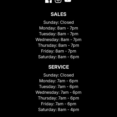
SALES
Sunday:
Closed
Monday:
8am - 7pm
Tuesday:
8am - 7pm
Wednesday:
8am - 7pm
Thursday:
8am - 7pm
Friday:
8am - 7pm
Saturday:
8am - 6pm
SERVICE
Sunday:
Closed
Monday:
7am - 6pm
Tuesday:
7am - 6pm
Wednesday:
7am - 6pm
Thursday:
7am - 6pm
Friday:
7am - 6pm
Saturday:
8am - 4pm