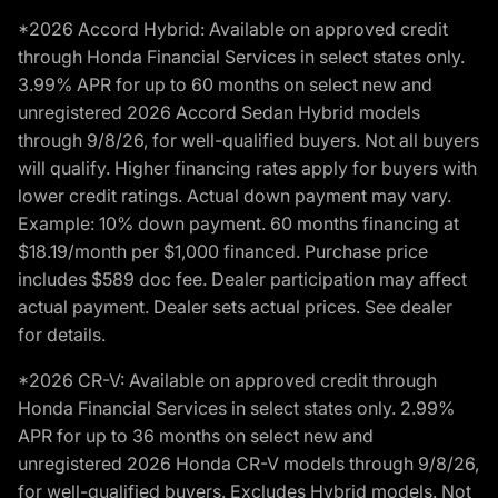
*2026 Accord Hybrid: Available on approved credit
through Honda Financial Services in select states only.
3.99% APR for up to 60 months on select new and
unregistered 2026 Accord Sedan Hybrid models
through 9/8/26, for well-qualified buyers. Not all buyers
will qualify. Higher financing rates apply for buyers with
lower credit ratings. Actual down payment may vary.
Example: 10% down payment. 60 months financing at
$18.19/month per $1,000 financed. Purchase price
includes $589 doc fee. Dealer participation may affect
actual payment. Dealer sets actual prices. See dealer
for details.
*2026 CR-V: Available on approved credit through
Honda Financial Services in select states only. 2.99%
APR for up to 36 months on select new and
unregistered 2026 Honda CR-V models through 9/8/26,
for well-qualified buyers. Excludes Hybrid models. Not