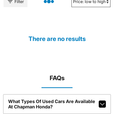
Filter
There are no results
FAQs
What Types Of Used Cars Are Available
At Chapman Honda?