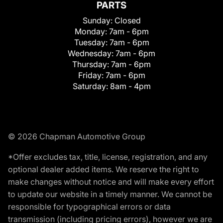
PARTS
Sunday:
Closed
Monday:
7am - 6pm
Tuesday:
7am - 6pm
Wednesday:
7am - 6pm
Thursday:
7am - 6pm
Friday:
7am - 6pm
Saturday:
8am - 4pm
© 2026 Chapman Automotive Group
*Offer excludes tax, title, license, registration, and any
optional dealer added items. We reserve the right to
make changes without notice and will make every effort
to update our website in a timely manner. We cannot be
responsible for typographical errors or data
transmission (including pricing errors), however we are