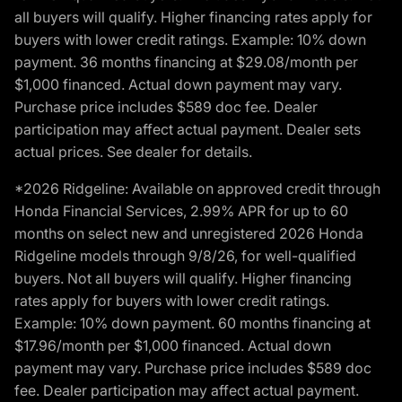
all buyers will qualify. Higher financing rates apply for
buyers with lower credit ratings. Example: 10% down
payment. 36 months financing at $29.08/month per
$1,000 financed. Actual down payment may vary.
Purchase price includes $589 doc fee. Dealer
participation may affect actual payment. Dealer sets
actual prices. See dealer for details.
*2026 Ridgeline: Available on approved credit through
Honda Financial Services, 2.99% APR for up to 60
months on select new and unregistered 2026 Honda
Ridgeline models through 9/8/26, for well-qualified
buyers. Not all buyers will qualify. Higher financing
rates apply for buyers with lower credit ratings.
Example: 10% down payment. 60 months financing at
$17.96/month per $1,000 financed. Actual down
payment may vary. Purchase price includes $589 doc
fee. Dealer participation may affect actual payment.