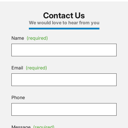
Contact Us
We would love to hear from you
Name
(required)
Email
(required)
Phone
Message
(required)