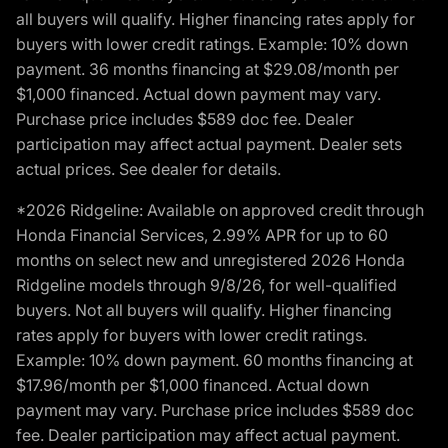
all buyers will qualify. Higher financing rates apply for
buyers with lower credit ratings. Example: 10% down
payment. 36 months financing at $29.08/month per
$1,000 financed. Actual down payment may vary.
Purchase price includes $589 doc fee. Dealer
participation may affect actual payment. Dealer sets
actual prices. See dealer for details.
*2026 Ridgeline: Available on approved credit through
Honda Financial Services, 2.99% APR for up to 60
months on select new and unregistered 2026 Honda
Ridgeline models through 9/8/26, for well-qualified
buyers. Not all buyers will qualify. Higher financing
rates apply for buyers with lower credit ratings.
Example: 10% down payment. 60 months financing at
$17.96/month per $1,000 financed. Actual down
payment may vary. Purchase price includes $589 doc
fee. Dealer participation may affect actual payment.