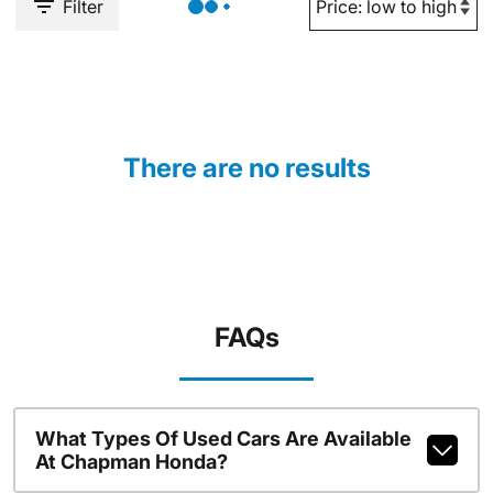
Filter
There are no results
FAQs
What Types Of Used Cars Are Available
At Chapman Honda?