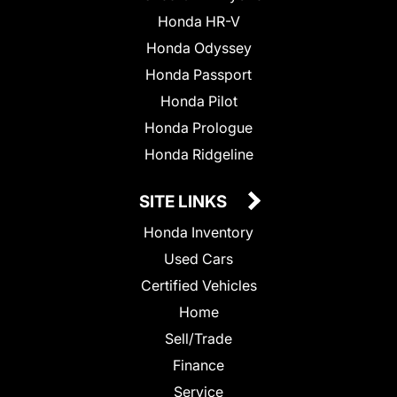
Honda HR-V
Honda Odyssey
Honda Passport
Honda Pilot
Honda Prologue
Honda Ridgeline
SITE LINKS
Honda Inventory
Used Cars
Certified Vehicles
Home
Sell/Trade
Finance
Service