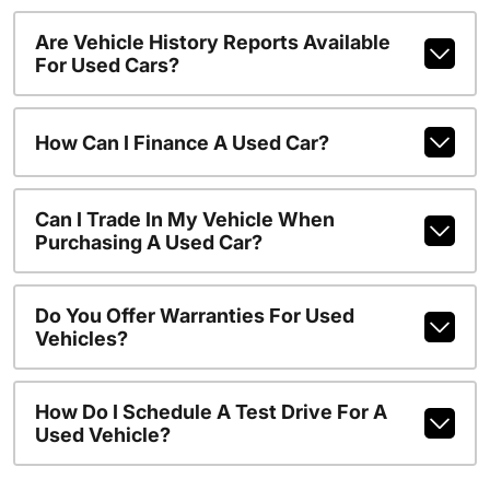
Are Vehicle History Reports Available
For Used Cars?
How Can I Finance A Used Car?
Can I Trade In My Vehicle When
Purchasing A Used Car?
Do You Offer Warranties For Used
Vehicles?
How Do I Schedule A Test Drive For A
Used Vehicle?