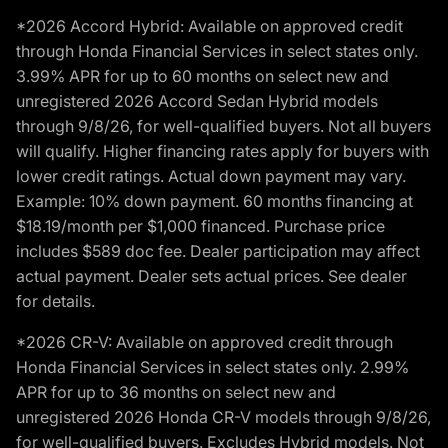
*2026 Accord Hybrid: Available on approved credit
through Honda Financial Services in select states only.
3.99% APR for up to 60 months on select new and
unregistered 2026 Accord Sedan Hybrid models
through 9/8/26, for well-qualified buyers. Not all buyers
will qualify. Higher financing rates apply for buyers with
lower credit ratings. Actual down payment may vary.
Example: 10% down payment. 60 months financing at
$18.19/month per $1,000 financed. Purchase price
includes $589 doc fee. Dealer participation may affect
actual payment. Dealer sets actual prices. See dealer
for details.
*2026 CR-V: Available on approved credit through
Honda Financial Services in select states only. 2.99%
APR for up to 36 months on select new and
unregistered 2026 Honda CR-V models through 9/8/26,
for well-qualified buyers. Excludes Hybrid models. Not