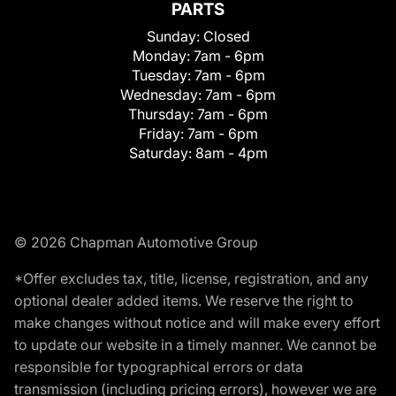
PARTS
Sunday:
Closed
Monday:
7am - 6pm
Tuesday:
7am - 6pm
Wednesday:
7am - 6pm
Thursday:
7am - 6pm
Friday:
7am - 6pm
Saturday:
8am - 4pm
© 2026 Chapman Automotive Group
*Offer excludes tax, title, license, registration, and any
optional dealer added items. We reserve the right to
make changes without notice and will make every effort
to update our website in a timely manner. We cannot be
responsible for typographical errors or data
transmission (including pricing errors), however we are