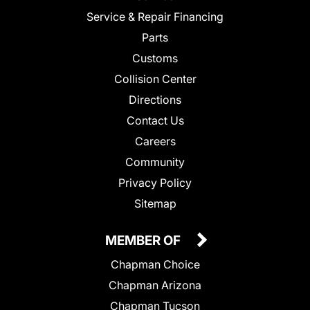
Service & Repair Financing
Parts
Customs
Collision Center
Directions
Contact Us
Careers
Community
Privacy Policy
Sitemap
MEMBER OF
Chapman Choice
Chapman Arizona
Chapman Tucson