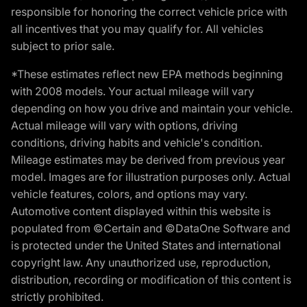
responsible for honoring the correct vehicle price with
all incentives that you may qualify for. All vehicles
subject to prior sale.
*These estimates reflect new EPA methods beginning
with 2008 models. Your actual mileage will vary
depending on how you drive and maintain your vehicle.
Actual mileage will vary with options, driving
conditions, driving habits and vehicle's condition.
Mileage estimates may be derived from previous year
model. Images are for illustration purposes only. Actual
vehicle features, colors, and options may vary.
Automotive content displayed within this website is
populated from ©Certain and ©DataOne Software and
is protected under the United States and international
copyright law. Any unauthorized use, reproduction,
distribution, recording or modification of this content is
strictly prohibited.