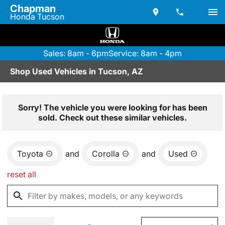
Chapman
Honda Tucson
Sales: 8am - 6pm
Service: 8am - 4pm
Shop Used Vehicles in Tucson, AZ
Sorry! The vehicle you were looking for has been
sold. Check out these similar vehicles.
Toyota
and
Corolla
and
Used
reset all