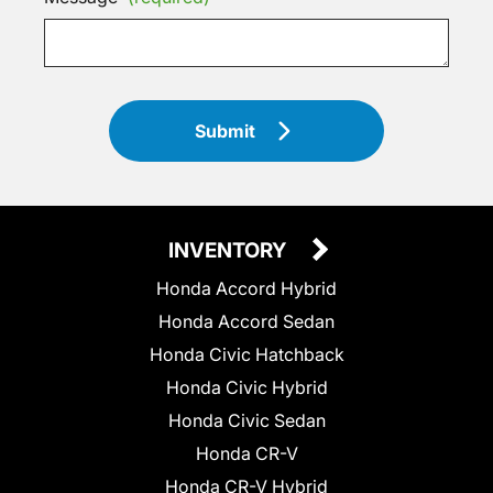
Submit
INVENTORY
Honda Accord Hybrid
Honda Accord Sedan
Honda Civic Hatchback
Honda Civic Hybrid
Honda Civic Sedan
Honda CR-V
Honda CR-V Hybrid