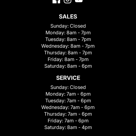
SALES
Sunday:
Closed
Monday:
8am - 7pm
Tuesday:
8am - 7pm
Wednesday:
8am - 7pm
Thursday:
8am - 7pm
Friday:
8am - 7pm
Saturday:
8am - 6pm
SERVICE
Sunday:
Closed
Monday:
7am - 6pm
Tuesday:
7am - 6pm
Wednesday:
7am - 6pm
Thursday:
7am - 6pm
Friday:
7am - 6pm
Saturday:
8am - 4pm