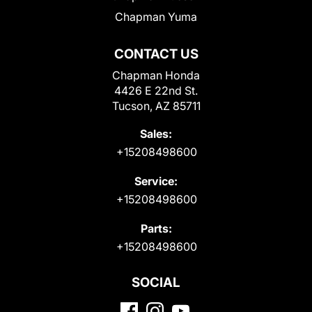
Chapman Yuma
CONTACT US
Chapman Honda
4426 E 22nd St.
Tucson, AZ 85711
Sales:
+15208498600
Service:
+15208498600
Parts:
+15208498600
SOCIAL