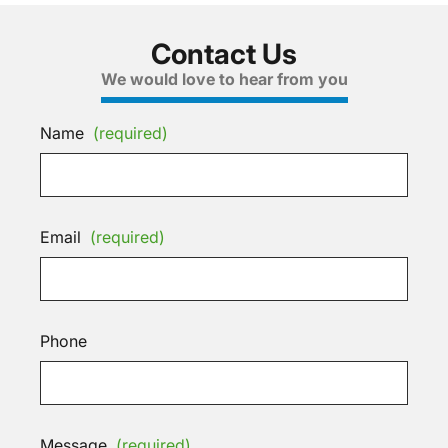
Contact Us
We would love to hear from you
Name
(required)
Email
(required)
Phone
Message
(required)