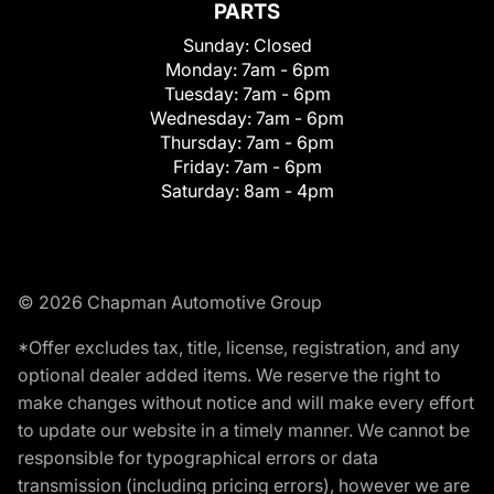
PARTS
Sunday:
Closed
Monday:
7am - 6pm
Tuesday:
7am - 6pm
Wednesday:
7am - 6pm
Thursday:
7am - 6pm
Friday:
7am - 6pm
Saturday:
8am - 4pm
© 2026 Chapman Automotive Group
*Offer excludes tax, title, license, registration, and any
optional dealer added items. We reserve the right to
make changes without notice and will make every effort
to update our website in a timely manner. We cannot be
responsible for typographical errors or data
transmission (including pricing errors), however we are