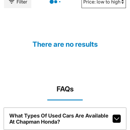
Filter
There are no results
FAQs
What Types Of Used Cars Are Available
At Chapman Honda?