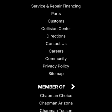
Service & Repair Financing
Parts
Customs
Collision Center
Directions
Contact Us
Careers
Community
Privacy Policy
Sitemap
MEMBER OF
Chapman Choice
Chapman Arizona
Chapman Tucson