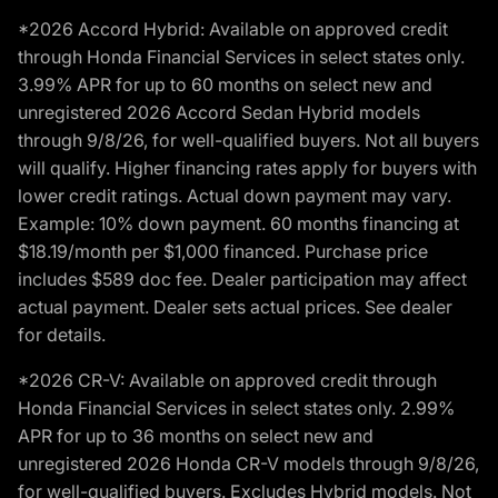
*2026 Accord Hybrid: Available on approved credit
through Honda Financial Services in select states only.
3.99% APR for up to 60 months on select new and
unregistered 2026 Accord Sedan Hybrid models
through 9/8/26, for well-qualified buyers. Not all buyers
will qualify. Higher financing rates apply for buyers with
lower credit ratings. Actual down payment may vary.
Example: 10% down payment. 60 months financing at
$18.19/month per $1,000 financed. Purchase price
includes $589 doc fee. Dealer participation may affect
actual payment. Dealer sets actual prices. See dealer
for details.
*2026 CR-V: Available on approved credit through
Honda Financial Services in select states only. 2.99%
APR for up to 36 months on select new and
unregistered 2026 Honda CR-V models through 9/8/26,
for well-qualified buyers. Excludes Hybrid models. Not