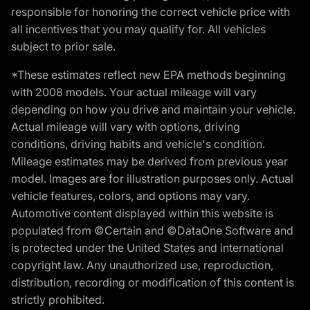
responsible for honoring the correct vehicle price with
all incentives that you may qualify for. All vehicles
subject to prior sale.
*These estimates reflect new EPA methods beginning
with 2008 models. Your actual mileage will vary
depending on how you drive and maintain your vehicle.
Actual mileage will vary with options, driving
conditions, driving habits and vehicle's condition.
Mileage estimates may be derived from previous year
model. Images are for illustration purposes only. Actual
vehicle features, colors, and options may vary.
Automotive content displayed within this website is
populated from ©Certain and ©DataOne Software and
is protected under the United States and international
copyright law. Any unauthorized use, reproduction,
distribution, recording or modification of this content is
strictly prohibited.