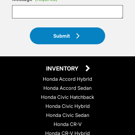
Submit
INVENTORY
Honda Accord Hybrid
Honda Accord Sedan
Honda Civic Hatchback
Honda Civic Hybrid
Honda Civic Sedan
Honda CR-V
Honda CR-V Hybrid