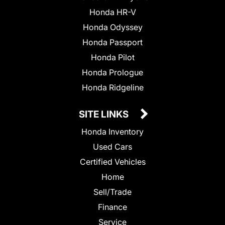
Honda HR-V
Honda Odyssey
Honda Passport
Honda Pilot
Honda Prologue
Honda Ridgeline
SITE LINKS
Honda Inventory
Used Cars
Certified Vehicles
Home
Sell/Trade
Finance
Service