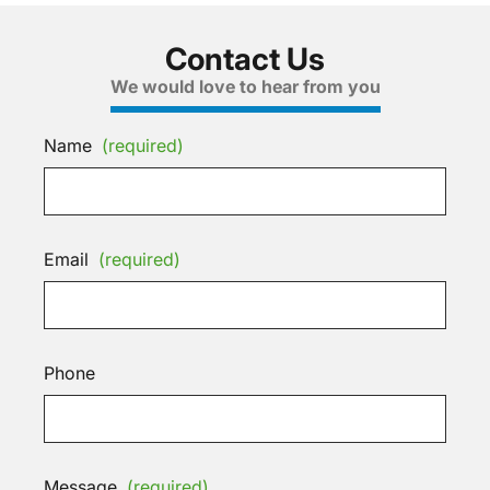
Contact Us
We would love to hear from you
Name
(required)
Email
(required)
Phone
Message
(required)