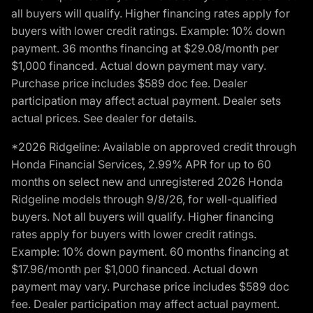
all buyers will qualify. Higher financing rates apply for
buyers with lower credit ratings. Example: 10% down
payment. 36 months financing at $29.08/month per
$1,000 financed. Actual down payment may vary.
Purchase price includes $589 doc fee. Dealer
participation may affect actual payment. Dealer sets
actual prices. See dealer for details.
*2026 Ridgeline: Available on approved credit through
Honda Financial Services, 2.99% APR for up to 60
months on select new and unregistered 2026 Honda
Ridgeline models through 9/8/26, for well-qualified
buyers. Not all buyers will qualify. Higher financing
rates apply for buyers with lower credit ratings.
Example: 10% down payment. 60 months financing at
$17.96/month per $1,000 financed. Actual down
payment may vary. Purchase price includes $589 doc
fee. Dealer participation may affect actual payment.