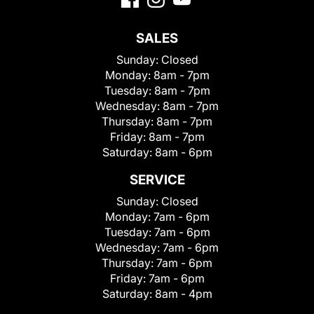
SALES
Sunday:
Closed
Monday:
8am - 7pm
Tuesday:
8am - 7pm
Wednesday:
8am - 7pm
Thursday:
8am - 7pm
Friday:
8am - 7pm
Saturday:
8am - 6pm
SERVICE
Sunday:
Closed
Monday:
7am - 6pm
Tuesday:
7am - 6pm
Wednesday:
7am - 6pm
Thursday:
7am - 6pm
Friday:
7am - 6pm
Saturday:
8am - 4pm