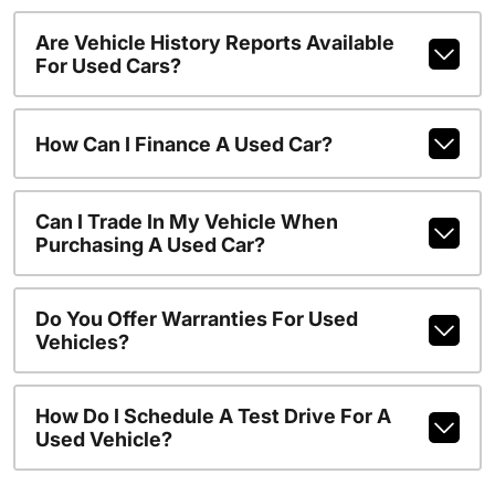
Are Vehicle History Reports Available
For Used Cars?
How Can I Finance A Used Car?
Can I Trade In My Vehicle When
Purchasing A Used Car?
Do You Offer Warranties For Used
Vehicles?
How Do I Schedule A Test Drive For A
Used Vehicle?