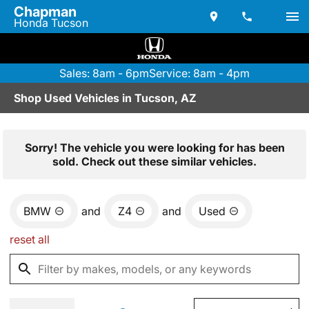
Chapman
Honda Tucson
Sales: 8am - 6pm
Service: 8am - 4pm
Shop Used Vehicles in Tucson, AZ
Sorry! The vehicle you were looking for has been
sold. Check out these similar vehicles.
BMW
and
Z4
and
Used
reset all