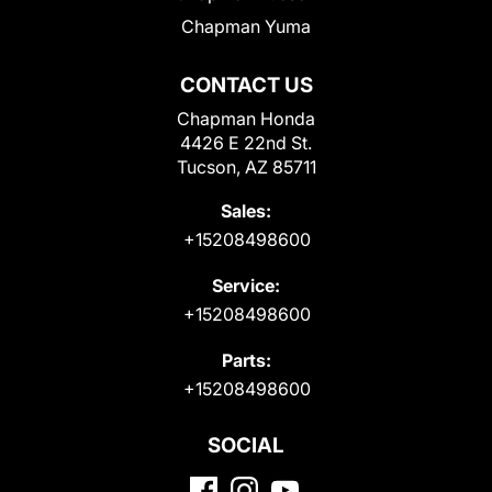
Chapman Yuma
CONTACT US
Chapman Honda
4426 E 22nd St.
Tucson, AZ 85711
Sales:
+15208498600
Service:
+15208498600
Parts:
+15208498600
SOCIAL