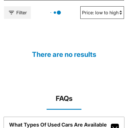
Filter
There are no results
FAQs
What Types Of Used Cars Are Available