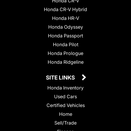
Honda CR-V
Honda CR-V Hybrid
Honda HR-V
Honda Odyssey
Honda Passport
Honda Pilot
Honda Prologue
Honda Ridgeline
SITE LINKS
Honda Inventory
Used Cars
Certified Vehicles
Home
Sell/Trade