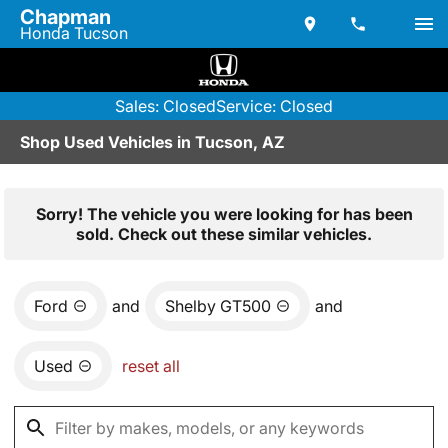
Chapman
Honda Tucson
Sales: Closed
Service: Closed
Shop Used Vehicles in Tucson, AZ
Sorry! The vehicle you were looking for has been
sold. Check out these similar vehicles.
Ford
and
Shelby GT500
and
Used
reset all