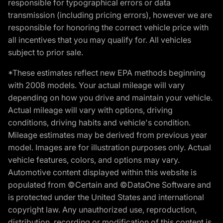
responsible for typographical errors or data
transmission (including pricing errors), however we are
responsible for honoring the correct vehicle price with
all incentives that you may qualify for. All vehicles
subject to prior sale.
*These estimates reflect new EPA methods beginning
with 2008 models. Your actual mileage will vary
depending on how you drive and maintain your vehicle.
Actual mileage will vary with options, driving
conditions, driving habits and vehicle's condition.
Mileage estimates may be derived from previous year
model. Images are for illustration purposes only. Actual
vehicle features, colors, and options may vary.
Automotive content displayed within this website is
populated from ©Certain and ©DataOne Software and
is protected under the United States and international
copyright law. Any unauthorized use, reproduction,
distribution, recording or modification of this content is