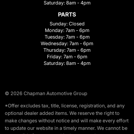
Saturday:
8am - 4pm
PARTS
Sunday:
Closed
Monday:
7am - 6pm
Tuesday:
7am - 6pm
Wednesday:
7am - 6pm
Thursday:
7am - 6pm
Friday:
7am - 6pm
Saturday:
8am - 4pm
© 2026 Chapman Automotive Group
*Offer excludes tax, title, license, registration, and any
optional dealer added items. We reserve the right to
make changes without notice and will make every effort
to update our website in a timely manner. We cannot be