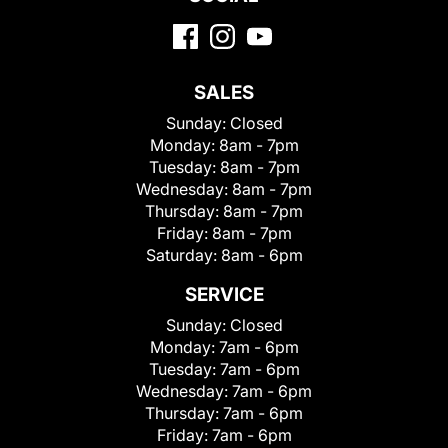
SALES
Sunday:
Closed
Monday:
8am - 7pm
Tuesday:
8am - 7pm
Wednesday:
8am - 7pm
Thursday:
8am - 7pm
Friday:
8am - 7pm
Saturday:
8am - 6pm
SERVICE
Sunday:
Closed
Monday:
7am - 6pm
Tuesday:
7am - 6pm
Wednesday:
7am - 6pm
Thursday:
7am - 6pm
Friday:
7am - 6pm