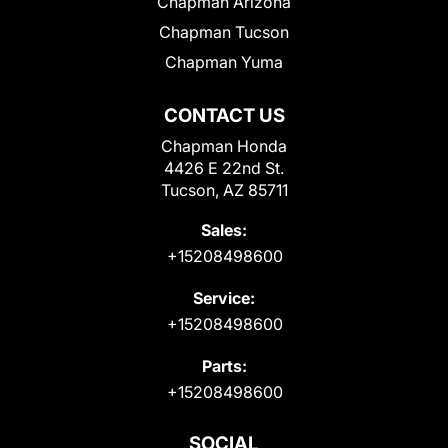
Chapman Arizona
Chapman Tucson
Chapman Yuma
CONTACT US
Chapman Honda
4426 E 22nd St.
Tucson, AZ 85711
Sales:
+15208498600
Service:
+15208498600
Parts:
+15208498600
SOCIAL