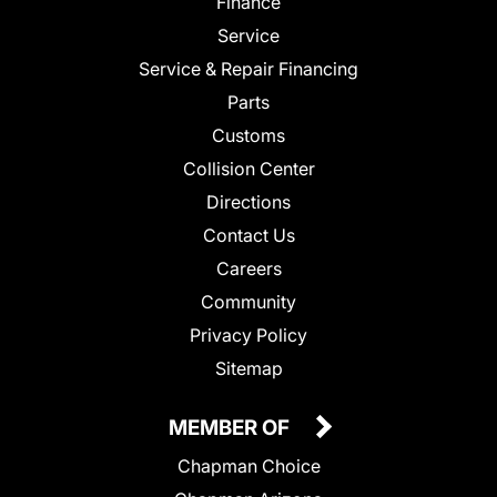
Finance
Service
Service & Repair Financing
Parts
Customs
Collision Center
Directions
Contact Us
Careers
Community
Privacy Policy
Sitemap
MEMBER OF
Chapman Choice