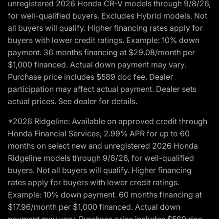
unregistered 2026 Honda CR-V models through 9/8/26,
for well-qualified buyers. Excludes Hybrid models. Not
all buyers will qualify. Higher financing rates apply for
buyers with lower credit ratings. Example: 10% down
payment. 36 months financing at $29.08/month per
$1,000 financed. Actual down payment may vary.
Purchase price includes $589 doc fee. Dealer
participation may affect actual payment. Dealer sets
actual prices. See dealer for details.
*2026 Ridgeline: Available on approved credit through
Honda Financial Services, 2.99% APR for up to 60
months on select new and unregistered 2026 Honda
Ridgeline models through 9/8/26, for well-qualified
buyers. Not all buyers will qualify. Higher financing
rates apply for buyers with lower credit ratings.
Example: 10% down payment. 60 months financing at
$17.96/month per $1,000 financed. Actual down
payment may vary. Purchase price includes $589 doc