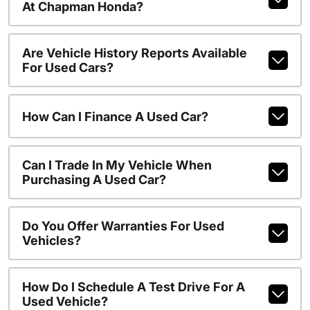
At Chapman Honda?
Are Vehicle History Reports Available
For Used Cars?
How Can I Finance A Used Car?
Can I Trade In My Vehicle When
Purchasing A Used Car?
Do You Offer Warranties For Used
Vehicles?
How Do I Schedule A Test Drive For A
Used Vehicle?