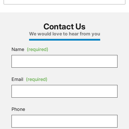
Contact Us
We would love to hear from you
Name
(required)
Email
(required)
Phone