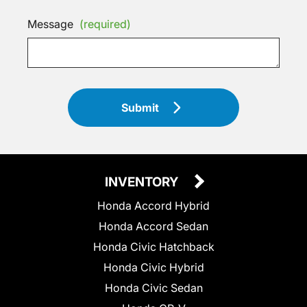
Message
(required)
Submit
INVENTORY
Honda Accord Hybrid
Honda Accord Sedan
Honda Civic Hatchback
Honda Civic Hybrid
Honda Civic Sedan