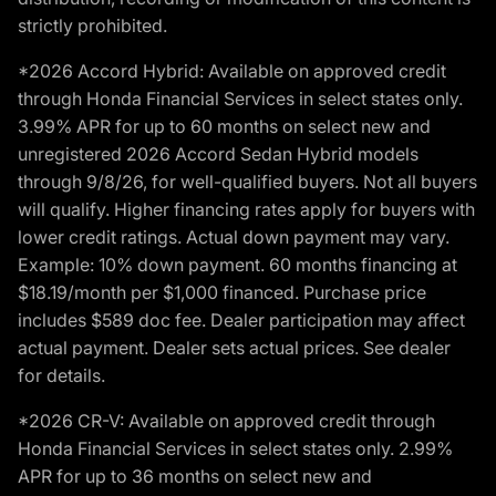
strictly prohibited.
*2026 Accord Hybrid: Available on approved credit
through Honda Financial Services in select states only.
3.99% APR for up to 60 months on select new and
unregistered 2026 Accord Sedan Hybrid models
through 9/8/26, for well-qualified buyers. Not all buyers
will qualify. Higher financing rates apply for buyers with
lower credit ratings. Actual down payment may vary.
Example: 10% down payment. 60 months financing at
$18.19/month per $1,000 financed. Purchase price
includes $589 doc fee. Dealer participation may affect
actual payment. Dealer sets actual prices. See dealer
for details.
*2026 CR-V: Available on approved credit through
Honda Financial Services in select states only. 2.99%
APR for up to 36 months on select new and