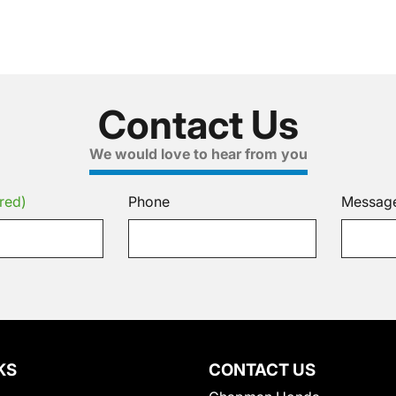
Contact Us
We would love to hear from you
red)
Phone
Messag
KS
CONTACT US