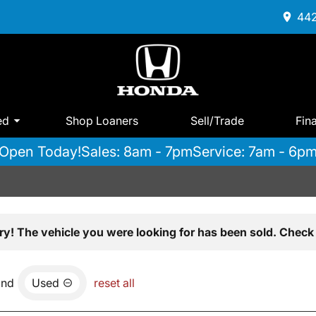
442
ed
Shop Loaners
Sell/Trade
Fin
Open Today!
Sales: 8am - 7pm
Service: 7am - 6p
ry! The vehicle you were looking for has been sold. Check 
and
Used
reset all