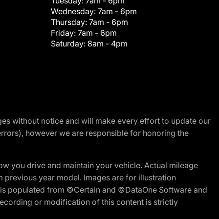
Tuesday:
7am - 6pm
Wednesday:
7am - 6pm
Thursday:
7am - 6pm
Friday:
7am - 6pm
Saturday:
8am - 4pm
nges without notice and will make every effort to update our
errors), however we are responsible for honoring the
w you drive and maintain your vehicle. Actual mileage
m previous year model. Images are for illustration
ite is populated from ©Certain and ©DataOne Software and
cording or modification of this content is strictly