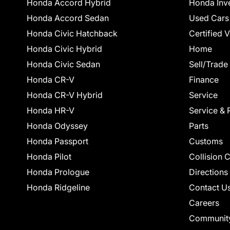
Honda Accord Hybrid
Honda Inv
Honda Accord Sedan
Used Cars
Honda Civic Hatchback
Certified 
Honda Civic Hybrid
Home
Honda Civic Sedan
Sell/Trade
Honda CR-V
Finance
Honda CR-V Hybrid
Service
Honda HR-V
Service & 
Honda Odyssey
Parts
Honda Passport
Customs
Honda Pilot
Collision 
Honda Prologue
Directions
Honda Ridgeline
Contact U
Careers
Communit