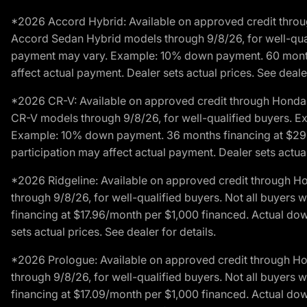
*2026 Accord Hybrid: Available on approved credit throug
Accord Sedan Hybrid models through 9/8/26, for well-qualif
payment may vary. Example: 10% down payment. 60 months 
affect actual payment. Dealer sets actual prices. See dealer
*2026 CR-V: Available on approved credit through Honda F
CR-V models through 9/8/26, for well-qualified buyers. Exc
Example: 10% down payment. 36 months financing at $29.
participation may affect actual payment. Dealer sets actual 
*2026 Ridgeline: Available on approved credit through H
through 9/8/26, for well-qualified buyers. Not all buyers 
financing at $17.96/month per $1,000 financed. Actual do
sets actual prices. See dealer for details.
*2026 Prologue: Available on approved credit through H
through 9/8/26, for well-qualified buyers. Not all buyers 
financing at $17.09/month per $1,000 financed. Actual do