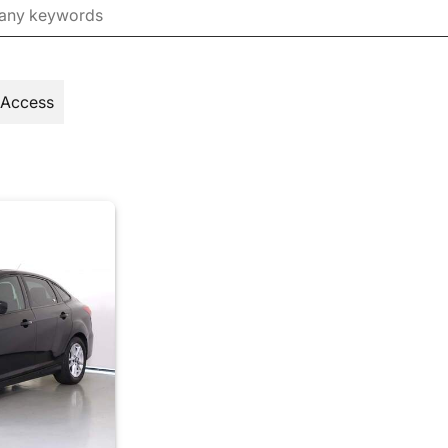
 Access