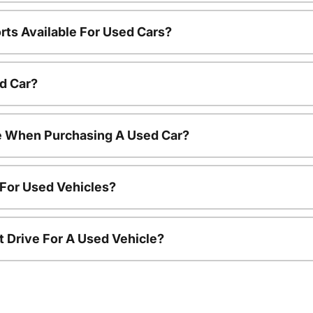
rts Available For Used Cars?
d Car?
le When Purchasing A Used Car?
 For Used Vehicles?
t Drive For A Used Vehicle?