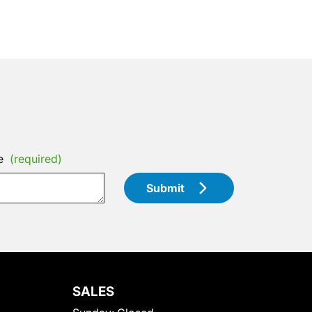
e
(required)
Submit
SALES