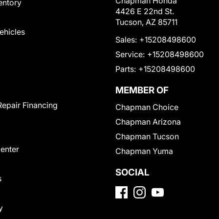
Chapman Honda
entory
4426 E 22nd St.
Tucson, AZ 85711
Vehicles
Sales:
+15208498600
Service:
+15208498600
Parts:
+15208498600
MEMBER OF
Repair Financing
Chapman Choice
Chapman Arizona
Chapman Tucson
Center
Chapman Yuma
SOCIAL
s
y