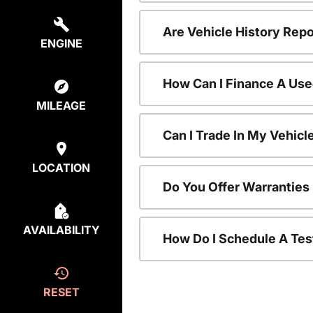
Are Vehicle History Repo
ENGINE
How Can I Finance A Use
MILEAGE
Can I Trade In My Vehic
LOCATION
Do You Offer Warranties
AVAILABILITY
How Do I Schedule A Tes
RESET