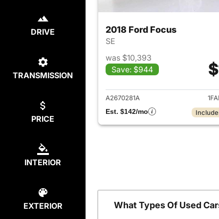
2018 Ford Focus
DRIVE
SE
was $10,393
$
Save: $944
TRANSMISSION
View det
A2670281A
1FA
Est. $142/mo
Include
PRICE
INTERIOR
What Types Of Used Car
EXTERIOR