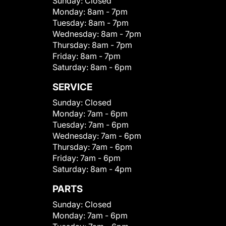
Sunday:
Closed
Monday:
8am - 7pm
Tuesday:
8am - 7pm
Wednesday:
8am - 7pm
Thursday:
8am - 7pm
Friday:
8am - 7pm
Saturday:
8am - 6pm
SERVICE
Sunday:
Closed
Monday:
7am - 6pm
Tuesday:
7am - 6pm
Wednesday:
7am - 6pm
Thursday:
7am - 6pm
Friday:
7am - 6pm
Saturday:
8am - 4pm
PARTS
Sunday:
Closed
Monday:
7am - 6pm