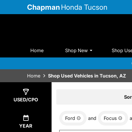
Chapman
Honda Tucson
Home
Shop New
Shop Us
Home
Shop Used Vehicles in Tucson, AZ
Show
1
Result
Sor
USED/CPO
Ford
and
Focus
YEAR