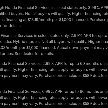
h Honda Financial Services in select states only. 3.99% AP
ied buyers. Not all buyers will qualify. Higher financing rat
financing at $18.19/month per $1,000 financed. Purchase pr
 for details.
inancial Services in select states only. 2.99% APR for up 
ludes Hybrid models. Not all buyers will qualify. Higher finan
08/month per $1,000 financed. Actual down payment may var
prices. See dealer for details.
onda Financial Services, 2.99% APR for up to 60 months on
will qualify. Higher financing rates apply for buyers with lo
wn payment may vary. Purchase price includes $589 doc fee. 
onda Financial Services, 0.99% APR for up to 60 months on
will qualify. Higher financing rates apply for buyers with lo
wn payment may vary. Purchase price includes $589 doc fee. 