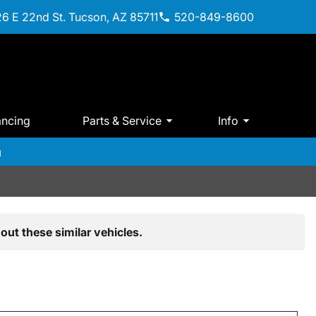
6 E 22nd St. Tucson, AZ 85711
520-849-8600
ancing
Parts & Service
Info
m
out these similar vehicles.