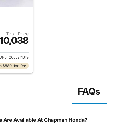
Total Price
10,038
ails for 2018 Ford Focus
DP3F26JL211619
s $589 doc fee
FAQs
s Are Available At Chapman Honda?