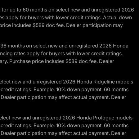
R for up to 60 months on select new and unregistered 2026
es apply for buyers with lower credit ratings. Actual down
ice includes $589 doc fee. Dealer participation may
to 36 months on select new and unregistered 2026 Honda
cing rates apply for buyers with lower credit ratings.
y. Purchase price includes $589 doc fee. Dealer
 select new and unregistered 2026 Honda Ridgeline models
wer credit ratings. Example: 10% down payment. 60 months
Dealer participation may affect actual payment. Dealer
 select new and unregistered 2026 Honda Prologue models
wer credit ratings. Example: 10% down payment. 60 months
Dealer participation may affect actual payment. Dealer