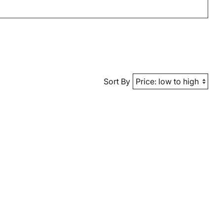
Sort By