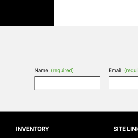
Name
(required)
Email
(requi
INVENTORY
SITE LIN