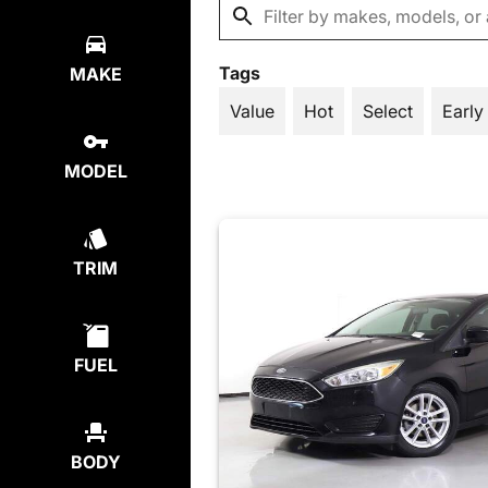
Tags
MAKE
Value
Hot
Select
Early
MODEL
TRIM
FUEL
BODY