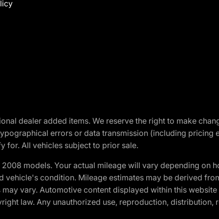
licy
optional dealer added items. We reserve the right to make cha
ypographical errors or data transmission (including pricing 
 for. All vehicles subject to prior sale.
2008 models. Your actual mileage will vary depending on ho
and vehicle's condition. Mileage estimates may be derived fro
ons may vary. Automotive content displayed within this webs
ight law. Any unauthorized use, reproduction, distribution, re