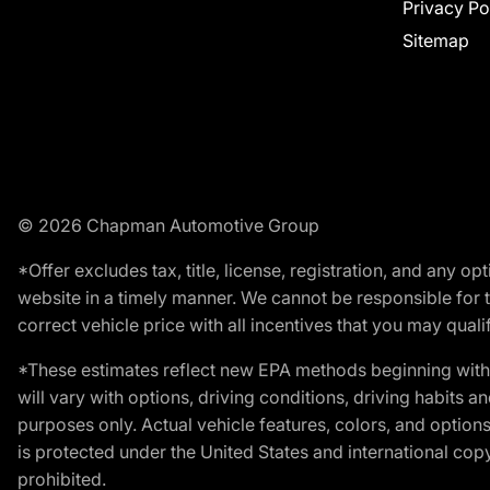
Privacy Po
Sitemap
© 2026 Chapman Automotive Group
*Offer excludes tax, title, license, registration, and any 
website in a timely manner. We cannot be responsible for t
correct vehicle price with all incentives that you may qualify
*These estimates reflect new EPA methods beginning with 
will vary with options, driving conditions, driving habits 
purposes only. Actual vehicle features, colors, and opti
is protected under the United States and international copyr
prohibited.