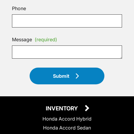
Phone
Message
(required)
Submit
INVENTORY
Honda Accord Hybrid
Honda Accord Sedan