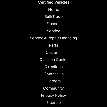
Certified Vehicles
Home
Sell/Trade
Finance
Service
Service & Repair Financing
Parts
Customs
Collision Center
Directions
Contact Us
Careers
Community
Privacy Policy
Sitemap