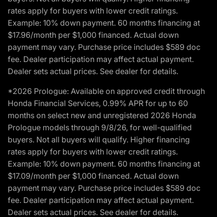
rates apply for buyers with lower credit ratings.
Example: 10% down payment. 60 months financing at
$17.96/month per $1,000 financed. Actual down
payment may vary. Purchase price includes $589 doc
fee. Dealer participation may affect actual payment.
Dealer sets actual prices. See dealer for details.
*2026 Prologue: Available on approved credit through
Honda Financial Services, 0.99% APR for up to 60
months on select new and unregistered 2026 Honda
Prologue models through 9/8/26, for well-qualified
buyers. Not all buyers will qualify. Higher financing
rates apply for buyers with lower credit ratings.
Example: 10% down payment. 60 months financing at
$17.09/month per $1,000 financed. Actual down
payment may vary. Purchase price includes $589 doc
fee. Dealer participation may affect actual payment.
Dealer sets actual prices. See dealer for details.