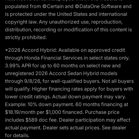
populated from ©Certain and ©DataOne Software and
is protected under the United States and international
copyright law. Any unauthorized use, reproduction,
distribution, recording or modification of this content is
strictly prohibited.
*2026 Accord Hybrid: Available on approved credit
through Honda Financial Services in select states only.
3.99% APR for up to 60 months on select new and
unregistered 2026 Accord Sedan Hybrid models
through 9/8/26, for well-qualified buyers. Not all buyers
will qualify. Higher financing rates apply for buyers with
lower credit ratings. Actual down payment may vary.
Example: 10% down payment. 60 months financing at
$18.19/month per $1,000 financed. Purchase price
includes $589 doc fee. Dealer participation may affect
actual payment. Dealer sets actual prices. See dealer
for details.