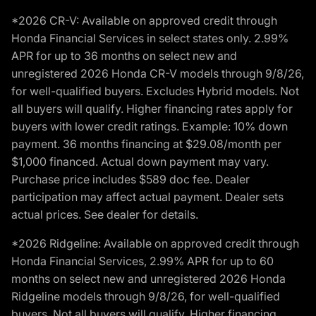
*2026 CR-V: Available on approved credit through
Honda Financial Services in select states only. 2.99%
APR for up to 36 months on select new and
unregistered 2026 Honda CR-V models through 9/8/26,
for well-qualified buyers. Excludes Hybrid models. Not
all buyers will qualify. Higher financing rates apply for
buyers with lower credit ratings. Example: 10% down
payment. 36 months financing at $29.08/month per
$1,000 financed. Actual down payment may vary.
Purchase price includes $589 doc fee. Dealer
participation may affect actual payment. Dealer sets
actual prices. See dealer for details.
*2026 Ridgeline: Available on approved credit through
Honda Financial Services, 2.99% APR for up to 60
months on select new and unregistered 2026 Honda
Ridgeline models through 9/8/26, for well-qualified
buyers. Not all buyers will qualify. Higher financing