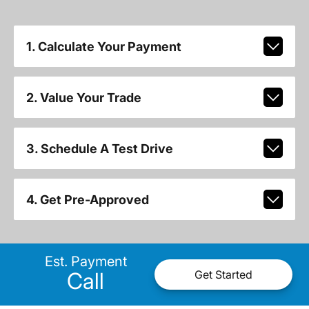
1. Calculate Your Payment
2. Value Your Trade
3. Schedule A Test Drive
4. Get Pre-Approved
Est. Payment
Call
Get Started