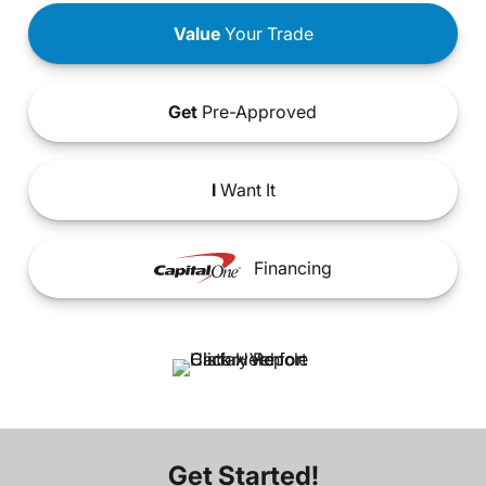
Value
Your Trade
Get
Pre-Approved
I
Want It
Financing
Get Started!