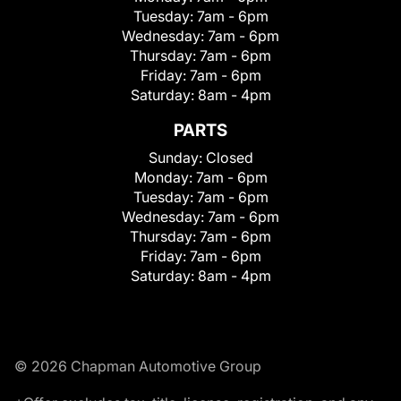
Tuesday:
7am - 6pm
Wednesday:
7am - 6pm
Thursday:
7am - 6pm
Friday:
7am - 6pm
Saturday:
8am - 4pm
PARTS
Sunday:
Closed
Monday:
7am - 6pm
Tuesday:
7am - 6pm
Wednesday:
7am - 6pm
Thursday:
7am - 6pm
Friday:
7am - 6pm
Saturday:
8am - 4pm
© 2026 Chapman Automotive Group