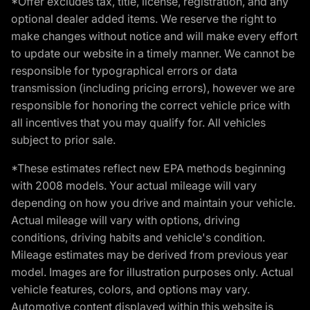
*Offer excludes tax, title, license, registration, and any
optional dealer added items. We reserve the right to
make changes without notice and will make every effort
to update our website in a timely manner. We cannot be
responsible for typographical errors or data
transmission (including pricing errors), however we are
responsible for honoring the correct vehicle price with
all incentives that you may qualify for. All vehicles
subject to prior sale.
*These estimates reflect new EPA methods beginning
with 2008 models. Your actual mileage will vary
depending on how you drive and maintain your vehicle.
Actual mileage will vary with options, driving
conditions, driving habits and vehicle's condition.
Mileage estimates may be derived from previous year
model. Images are for illustration purposes only. Actual
vehicle features, colors, and options may vary.
Automotive content displayed within this website is