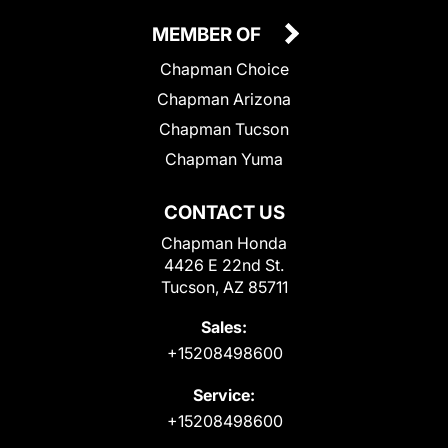
MEMBER OF
Chapman Choice
Chapman Arizona
Chapman Tucson
Chapman Yuma
CONTACT US
Chapman Honda
4426 E 22nd St.
Tucson, AZ 85711
Sales:
+15208498600
Service:
+15208498600