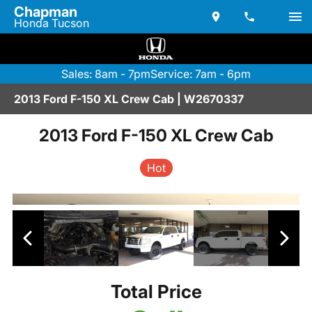
Chapman
Honda Tucson
Sales: 8am - 7pm
Service: 7am - 6pm
2013 Ford F-150 XL Crew Cab | W2670337
2013 Ford F-150 XL Crew Cab
Hot
Total Price