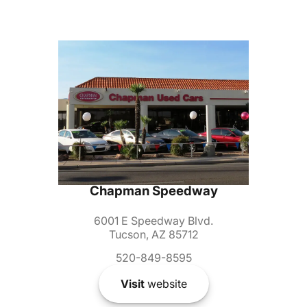
Chapman Speedway
6001 E Speedway Blvd.
Tucson, AZ 85712
520-849-8595
Visit
website