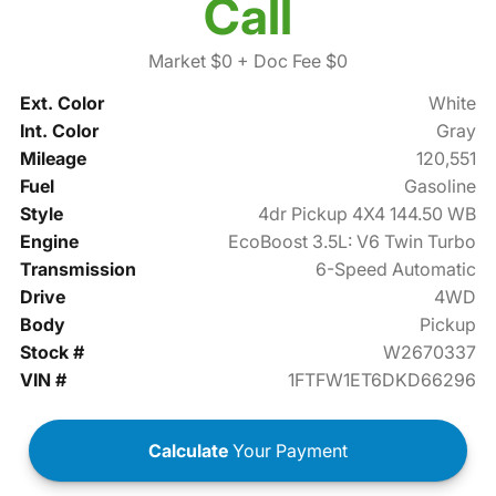
Call
Market $0
+ Doc Fee $0
Ext. Color
White
Int. Color
Gray
Mileage
120,551
Fuel
Gasoline
Style
4dr Pickup 4X4 144.50 WB
Engine
EcoBoost 3.5L: V6 Twin Turbo
Transmission
6-Speed Automatic
Drive
4WD
Body
Pickup
Stock #
W2670337
VIN #
1FTFW1ET6DKD66296
Calculate
Your Payment