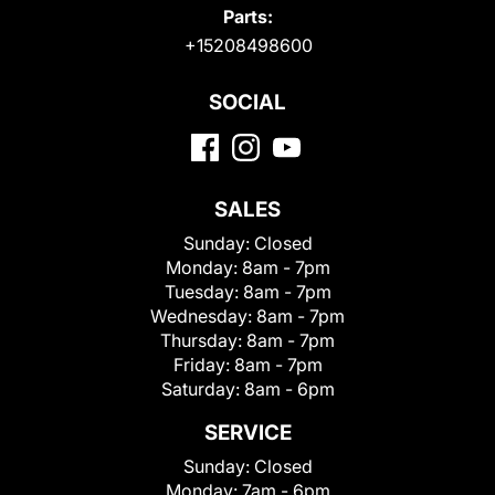
Parts:
+15208498600
SOCIAL
SALES
Sunday:
Closed
Monday:
8am - 7pm
Tuesday:
8am - 7pm
Wednesday:
8am - 7pm
Thursday:
8am - 7pm
Friday:
8am - 7pm
Saturday:
8am - 6pm
SERVICE
Sunday:
Closed
Monday:
7am - 6pm