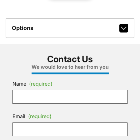
Options
Contact Us
We would love to hear from you
Name
(required)
Email
(required)