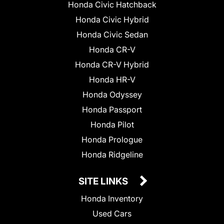
Honda Civic Hatchback
Honda Civic Hybrid
Honda Civic Sedan
Honda CR-V
Honda CR-V Hybrid
Honda HR-V
Honda Odyssey
Honda Passport
Honda Pilot
Honda Prologue
Honda Ridgeline
SITE LINKS
Honda Inventory
Used Cars