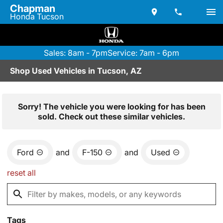
Chapman
Honda Tucson
Sales: 8am - 7pm
Service: 7am - 6pm
Shop Used Vehicles in Tucson, AZ
Sorry! The vehicle you were looking for has been
sold. Check out these similar vehicles.
Ford
and
F-150
and
Used
reset all
Tags