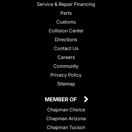
Service & Repair Financing
Parts
Customs
Collision Center
Directions
Contact Us
Careers
Community
Privacy Policy
Sitemap
MEMBER OF
Chapman Choice
Chapman Arizona
Chapman Tucson