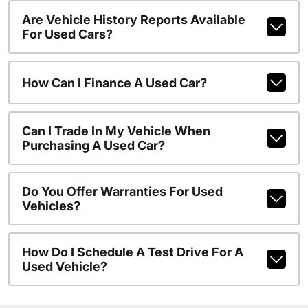
Are Vehicle History Reports Available
For Used Cars?
How Can I Finance A Used Car?
Can I Trade In My Vehicle When
Purchasing A Used Car?
Do You Offer Warranties For Used
Vehicles?
How Do I Schedule A Test Drive For A
Used Vehicle?