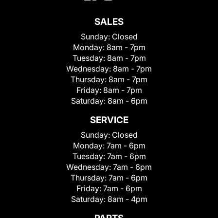
SALES
Sunday:
Closed
Monday:
8am - 7pm
Tuesday:
8am - 7pm
Wednesday:
8am - 7pm
Thursday:
8am - 7pm
Friday:
8am - 7pm
Saturday:
8am - 6pm
SERVICE
Sunday:
Closed
Monday:
7am - 6pm
Tuesday:
7am - 6pm
Wednesday:
7am - 6pm
Thursday:
7am - 6pm
Friday:
7am - 6pm
Saturday:
8am - 4pm