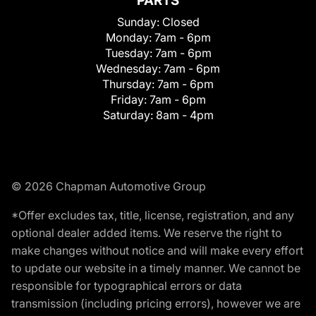
PARTS
Sunday:
Closed
Monday:
7am - 6pm
Tuesday:
7am - 6pm
Wednesday:
7am - 6pm
Thursday:
7am - 6pm
Friday:
7am - 6pm
Saturday:
8am - 4pm
© 2026 Chapman Automotive Group
*Offer excludes tax, title, license, registration, and any
optional dealer added items. We reserve the right to
make changes without notice and will make every effort
to update our website in a timely manner. We cannot be
responsible for typographical errors or data
transmission (including pricing errors), however we are