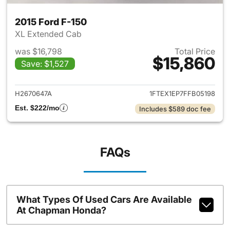
2015 Ford F-150
XL Extended Cab
was $16,798
Total Price
$15,860
Save: $1,527
View details for 2015 Ford F-1
H2670647A
1FTEX1EP7FFB05198
Est. $222/mo
Includes $589 doc fee
FAQs
What Types Of Used Cars Are Available
At Chapman Honda?