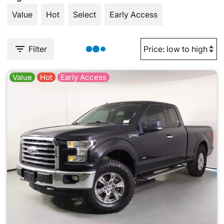
Value
Hot
Select
Early Access
Filter
Value
Hot
Early Access