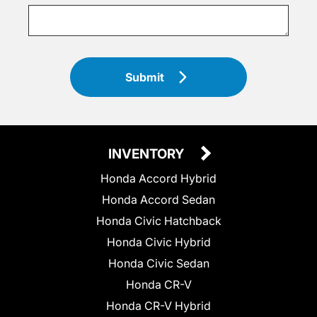
Submit
INVENTORY
Honda Accord Hybrid
Honda Accord Sedan
Honda Civic Hatchback
Honda Civic Hybrid
Honda Civic Sedan
Honda CR-V
Honda CR-V Hybrid