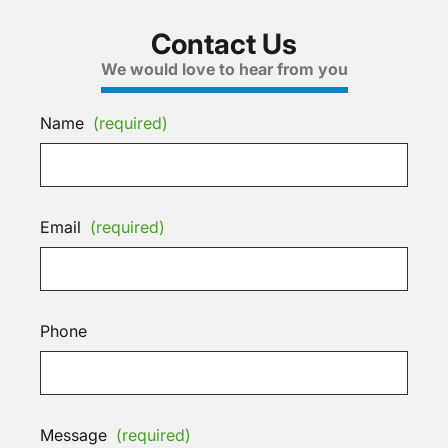
Contact Us
We would love to hear from you
Name
(required)
Email
(required)
Phone
Message
(required)