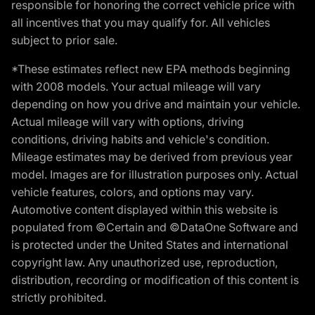
responsible for honoring the correct vehicle price with
all incentives that you may qualify for. All vehicles
subject to prior sale.
*These estimates reflect new EPA methods beginning
with 2008 models. Your actual mileage will vary
depending on how you drive and maintain your vehicle.
Actual mileage will vary with options, driving
conditions, driving habits and vehicle's condition.
Mileage estimates may be derived from previous year
model. Images are for illustration purposes only. Actual
vehicle features, colors, and options may vary.
Automotive content displayed within this website is
populated from ©Certain and ©DataOne Software and
is protected under the United States and international
copyright law. Any unauthorized use, reproduction,
distribution, recording or modification of this content is
strictly prohibited.