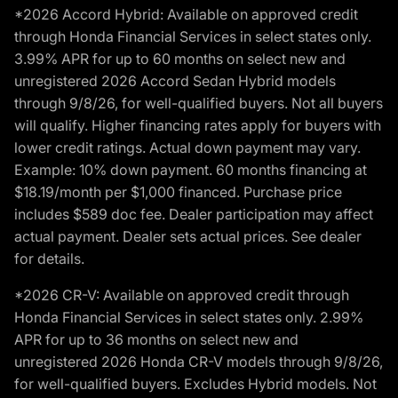
*2026 Accord Hybrid: Available on approved credit
through Honda Financial Services in select states only.
3.99% APR for up to 60 months on select new and
unregistered 2026 Accord Sedan Hybrid models
through 9/8/26, for well-qualified buyers. Not all buyers
will qualify. Higher financing rates apply for buyers with
lower credit ratings. Actual down payment may vary.
Example: 10% down payment. 60 months financing at
$18.19/month per $1,000 financed. Purchase price
includes $589 doc fee. Dealer participation may affect
actual payment. Dealer sets actual prices. See dealer
for details.
*2026 CR-V: Available on approved credit through
Honda Financial Services in select states only. 2.99%
APR for up to 36 months on select new and
unregistered 2026 Honda CR-V models through 9/8/26,
for well-qualified buyers. Excludes Hybrid models. Not