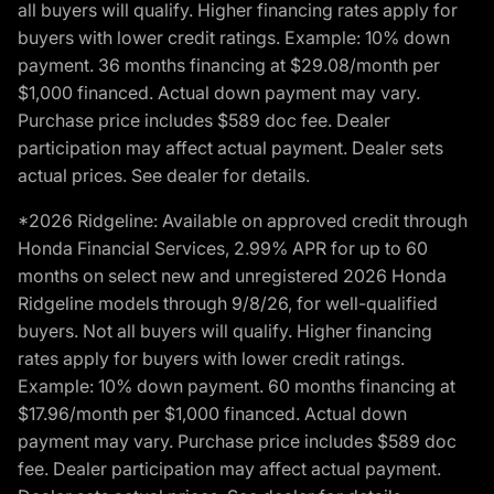
all buyers will qualify. Higher financing rates apply for
buyers with lower credit ratings. Example: 10% down
payment. 36 months financing at $29.08/month per
$1,000 financed. Actual down payment may vary.
Purchase price includes $589 doc fee. Dealer
participation may affect actual payment. Dealer sets
actual prices. See dealer for details.
*2026 Ridgeline: Available on approved credit through
Honda Financial Services, 2.99% APR for up to 60
months on select new and unregistered 2026 Honda
Ridgeline models through 9/8/26, for well-qualified
buyers. Not all buyers will qualify. Higher financing
rates apply for buyers with lower credit ratings.
Example: 10% down payment. 60 months financing at
$17.96/month per $1,000 financed. Actual down
payment may vary. Purchase price includes $589 doc
fee. Dealer participation may affect actual payment.