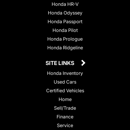
Honda HR-V
Honda Odyssey
Honda Passport
Honda Pilot
Honda Prologue
Honda Ridgeline
SITE LINKS
Honda Inventory
Used Cars
Certified Vehicles
Home
Sell/Trade
Finance
Service