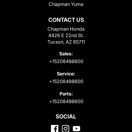
Chapman Yuma
CONTACT US
Chapman Honda
4426 E 22nd St.
Tucson, AZ 85711
Sales:
+15208498600
Service:
+15208498600
Parts:
+15208498600
SOCIAL