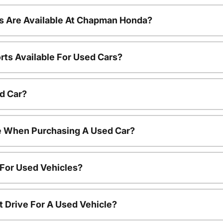
s Are Available At Chapman Honda?
rts Available For Used Cars?
d Car?
le When Purchasing A Used Car?
 For Used Vehicles?
t Drive For A Used Vehicle?