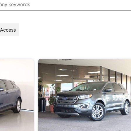
 Access