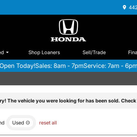
442
ed
Shop Loaners
Sell/Trade
Fin
Open Today!
Sales: 8am - 7pm
Service: 7am - 6p
ry! The vehicle you were looking for has been sold. Check 
nd
Used
reset all