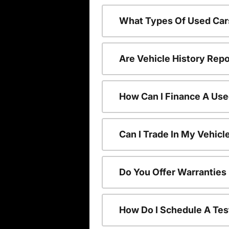
What Types Of Used Car
Are Vehicle History Repo
How Can I Finance A Use
Can I Trade In My Vehic
Do You Offer Warranties
How Do I Schedule A Tes