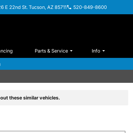
6 E 22nd St. Tucson, AZ 85711
520-849-8600
ancing
Parts & Service
Info
m
out these similar vehicles.