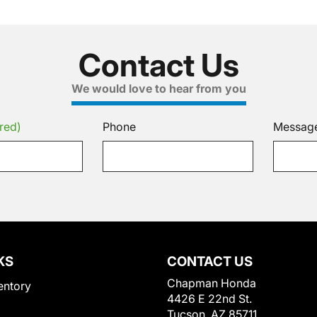
Contact Us
We would love to hear from you
red)
Phone
Messag
KS
CONTACT US
Chapman Honda
entory
4426 E 22nd St.
Tucson, AZ 85711