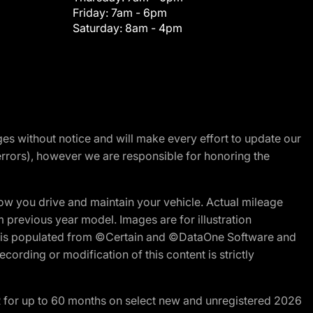
Friday:
7am - 6pm
Saturday:
8am - 4pm
nges without notice and will make every effort to update our
errors), however we are responsible for honoring the
w you drive and maintain your vehicle. Actual mileage
m previous year model. Images are for illustration
ite is populated from ©Certain and ©DataOne Software and
cording or modification of this content is strictly
R for up to 60 months on select new and unregistered 2026