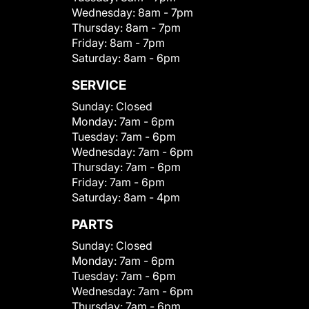
Wednesday:
8am - 7pm
Thursday:
8am - 7pm
Friday:
8am - 7pm
Saturday:
8am - 6pm
SERVICE
Sunday:
Closed
Monday:
7am - 6pm
Tuesday:
7am - 6pm
Wednesday:
7am - 6pm
Thursday:
7am - 6pm
Friday:
7am - 6pm
Saturday:
8am - 4pm
PARTS
Sunday:
Closed
Monday:
7am - 6pm
Tuesday:
7am - 6pm
Wednesday:
7am - 6pm
Thursday:
7am - 6pm