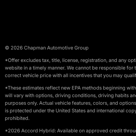
© 2026 Chapman Automotive Group
*Offer excludes tax, title, license, registration, and any 
website in a timely manner. We cannot be responsible for t
correct vehicle price with all incentives that you may qualify
*These estimates reflect new EPA methods beginning with 
will vary with options, driving conditions, driving habits 
purposes only. Actual vehicle features, colors, and opti
is protected under the United States and international copyr
prohibited.
*2026 Accord Hybrid: Available on approved credit throug