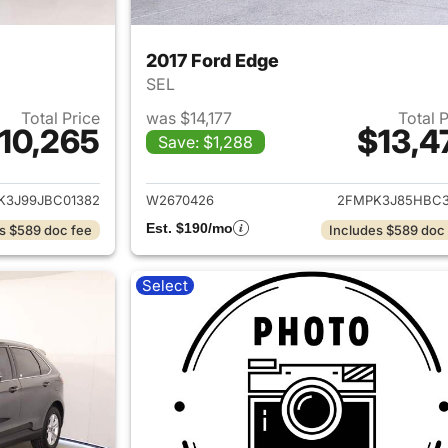
2017 Ford Edge
SEL
Total Price
was $14,177
Total 
10,265
$13,4
Save: $1,288
ails for 2018 Ford Edge
View details for 
K3J99JBC01382
W2670426
2FMPK3J85HBC3
Est. $190/mo
s $589 doc fee
Includes $589 doc
Select