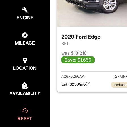
ENGINE
2020 Ford Edge
MILEAGE
SEL
was $18,218
Save: $1,656
View det
LOCATION
A2670260AA
2FMPK
Est. $239/mo
Include
AVAILABILITY
RESET