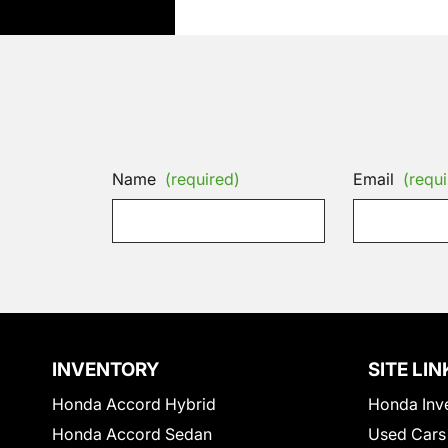
Name
(required)
Email
(requi
INVENTORY
SITE LIN
Honda Accord Hybrid
Honda Inv
Honda Accord Sedan
Used Cars