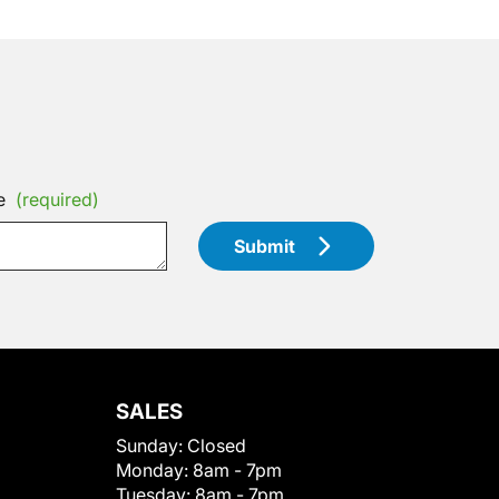
e
(required)
Submit
SALES
Sunday:
Closed
Monday:
8am - 7pm
Tuesday:
8am - 7pm