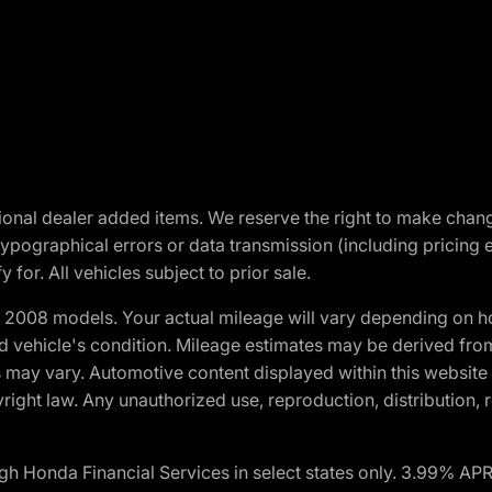
optional dealer added items. We reserve the right to make cha
ypographical errors or data transmission (including pricing 
 for. All vehicles subject to prior sale.
2008 models. Your actual mileage will vary depending on ho
and vehicle's condition. Mileage estimates may be derived fro
ons may vary. Automotive content displayed within this webs
ight law. Any unauthorized use, reproduction, distribution, re
h Honda Financial Services in select states only. 3.99% AP