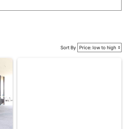
Sort By