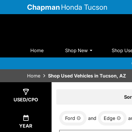
Chapman
Honda Tucson
Home
Shop New
Shop Us
Home
Shop Used Vehicles in Tucson, AZ
Show
4
Results
Sor
USED/CPO
Ford
and
Edge
a
YEAR