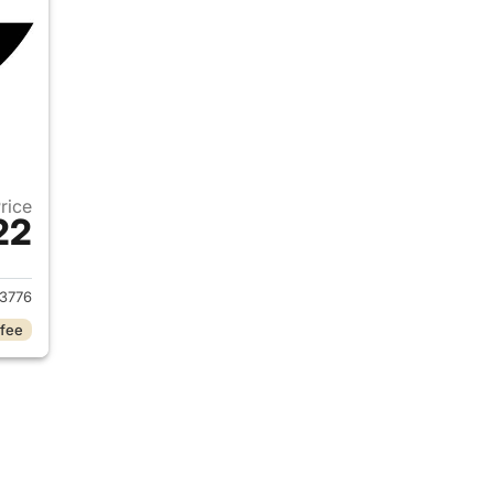
Price
22
2014 Ford Edge
3776
 fee