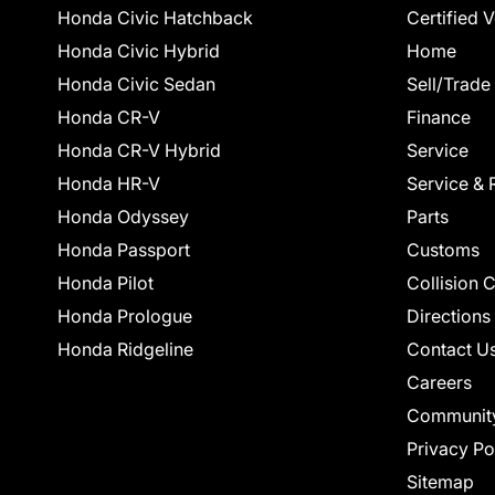
Honda Civic Hatchback
Certified 
Honda Civic Hybrid
Home
Honda Civic Sedan
Sell/Trade
Honda CR-V
Finance
Honda CR-V Hybrid
Service
Honda HR-V
Service & 
Honda Odyssey
Parts
Honda Passport
Customs
Honda Pilot
Collision 
Honda Prologue
Directions
Honda Ridgeline
Contact U
Careers
Communit
Privacy Po
Sitemap