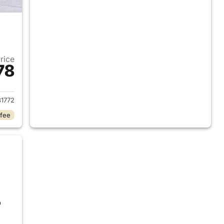
Price
78
2017 Ford Edge
1772
 fee