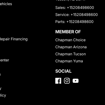
Vehicles
Sales:
+15208498600
Service:
+15208498600
Parts:
+15208498600
MEMBER OF
Repair Financing
Chapman Choice
Chapman Arizona
Chapman Tucson
Center
Chapman Yuma
SOCIAL
s
y
licy