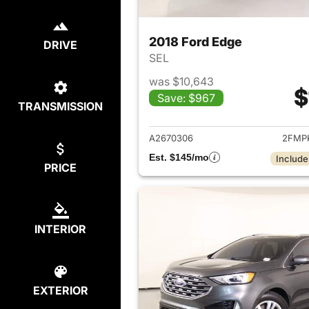
2018 Ford Edge
DRIVE
SEL
was $10,643
$
Save: $967
TRANSMISSION
View det
A2670306
2FMP
Est. $145/mo
Include
PRICE
INTERIOR
EXTERIOR