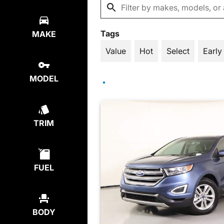
Tags
MAKE
Value
Hot
Select
Early
MODEL
TRIM
FUEL
BODY