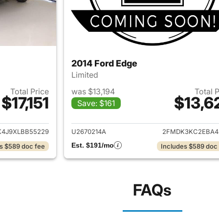
2014 Ford Edge
Limited
Total Price
was $13,194
Total 
$17,151
$13,6
Save: $161
ails for 2020 Ford Edge
View details for 
4J9XLBB55229
U2670214A
2FMDK3KC2EBA4
Est. $191/mo
s $589 doc fee
Includes $589 doc
FAQs