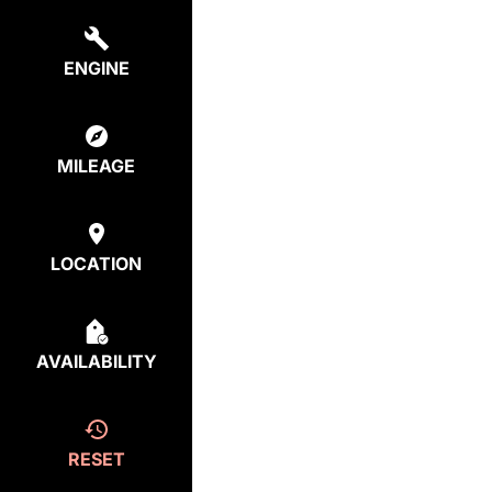
ENGINE
MILEAGE
LOCATION
AVAILABILITY
RESET