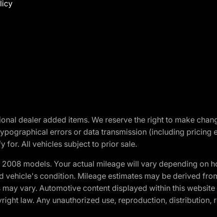
licy
optional dealer added items. We reserve the right to make cha
ypographical errors or data transmission (including pricing 
 for. All vehicles subject to prior sale.
2008 models. Your actual mileage will vary depending on ho
and vehicle's condition. Mileage estimates may be derived fro
ons may vary. Automotive content displayed within this webs
ight law. Any unauthorized use, reproduction, distribution, re