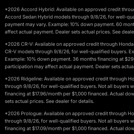
*2026 Accord Hybrid: Available on approved credit throug
Accord Sedan Hybrid models through 9/8/26, for well-qualif
payment may vary. Example: 10% down payment. 60 months 
affect actual payment. Dealer sets actual prices. See dealer
*2026 CR-V: Available on approved credit through Honda F
CR-V models through 9/8/26, for well-qualified buyers. Exc
Example: 10% down payment. 36 months financing at $29.
participation may affect actual payment. Dealer sets actual 
*2026 Ridgeline: Available on approved credit through H
through 9/8/26, for well-qualified buyers. Not all buyers 
financing at $17.96/month per $1,000 financed. Actual do
sets actual prices. See dealer for details.
*2026 Prologue: Available on approved credit through H
through 9/8/26, for well-qualified buyers. Not all buyers 
financing at $17.09/month per $1,000 financed. Actual do