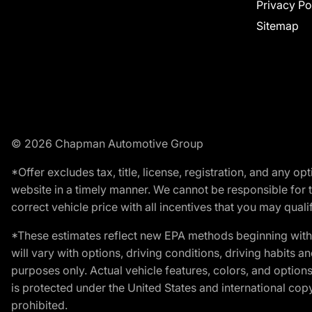
Privacy Po
Sitemap
© 2026 Chapman Automotive Group
*Offer excludes tax, title, license, registration, and any 
website in a timely manner. We cannot be responsible for t
correct vehicle price with all incentives that you may qualify
*These estimates reflect new EPA methods beginning with 
will vary with options, driving conditions, driving habits 
purposes only. Actual vehicle features, colors, and opti
is protected under the United States and international copyr
prohibited.