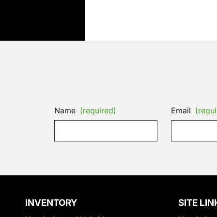
Name
(required)
Email
(requi
INVENTORY
SITE LIN