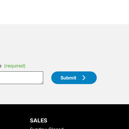
e
(required)
Submit
SALES