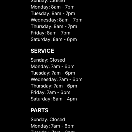
Sunday:
Closed
Monday:
8am - 7pm
Tuesday:
8am - 7pm
Wednesday:
8am - 7pm
Thursday:
8am - 7pm
Friday:
8am - 7pm
Saturday:
8am - 6pm
SERVICE
Sunday:
Closed
Monday:
7am - 6pm
Tuesday:
7am - 6pm
Wednesday:
7am - 6pm
Thursday:
7am - 6pm
Friday:
7am - 6pm
Saturday:
8am - 4pm
PARTS
Sunday:
Closed
Monday:
7am - 6pm