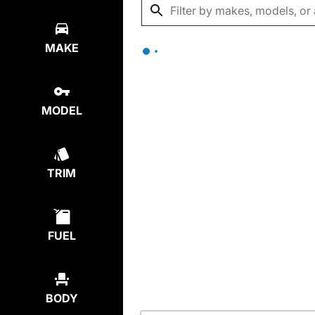
MAKE
MODEL
TRIM
FUEL
BODY