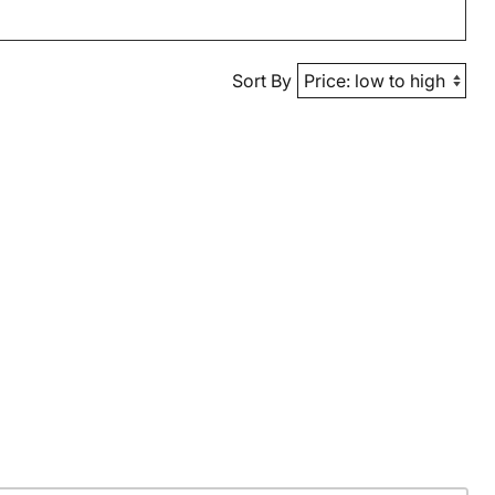
Sort By