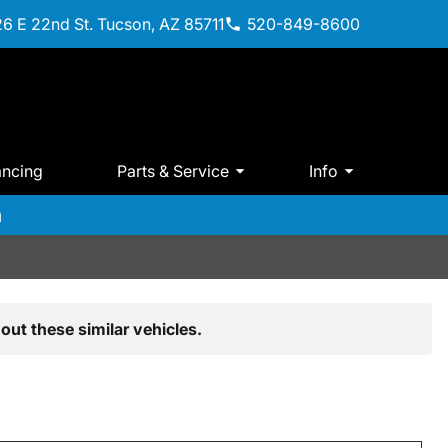
6 E 22nd St. Tucson, AZ 85711
520-849-8600
ancing
Parts & Service
Info
m
out these similar vehicles.