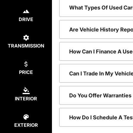
What Types Of Used Car
DRIVE
Are Vehicle History Repo
TRANSMISSION
How Can I Finance A Use
PRICE
Can I Trade In My Vehic
Do You Offer Warranties
INTERIOR
How Do I Schedule A Tes
EXTERIOR