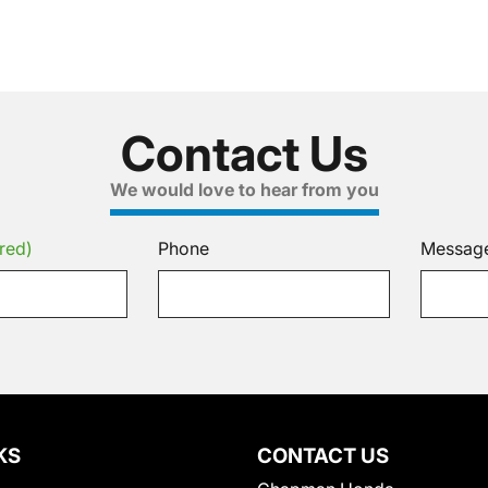
Contact Us
We would love to hear from you
red)
Phone
Messag
KS
CONTACT US