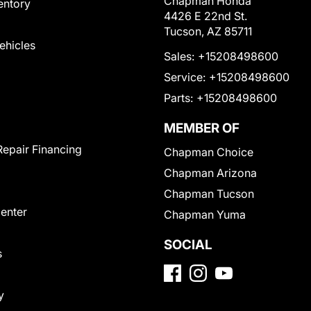
Chapman Honda
entory
4426 E 22nd St.
Tucson, AZ 85711
Vehicles
Sales:
+15208498600
Service:
+15208498600
Parts:
+15208498600
MEMBER OF
Repair Financing
Chapman Choice
Chapman Arizona
Chapman Tucson
Center
Chapman Yuma
SOCIAL
s
y