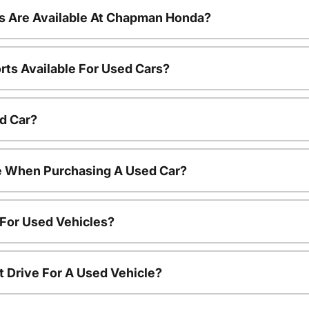
s Are Available At Chapman Honda?
rts Available For Used Cars?
d Car?
le When Purchasing A Used Car?
 For Used Vehicles?
t Drive For A Used Vehicle?