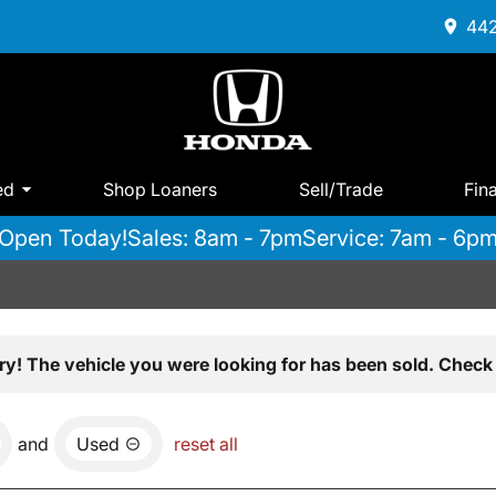
442
ed
Shop Loaners
Sell/Trade
Fin
Open Today!
Sales: 8am - 7pm
Service: 7am - 6p
ry! The vehicle you were looking for has been sold. Check 
and
Used
reset all