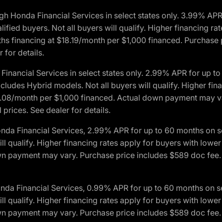
h Honda Financial Services in select states only. 3.99% AP
ied buyers. Not all buyers will qualify. Higher financing rat
financing at $18.19/month per $1,000 financed. Purchase pr
 for details.
inancial Services in select states only. 2.99% APR for up 
ludes Hybrid models. Not all buyers will qualify. Higher finan
08/month per $1,000 financed. Actual down payment may var
prices. See dealer for details.
onda Financial Services, 2.99% APR for up to 60 months on
will qualify. Higher financing rates apply for buyers with lo
wn payment may vary. Purchase price includes $589 doc fee. 
onda Financial Services, 0.99% APR for up to 60 months on
will qualify. Higher financing rates apply for buyers with lo
wn payment may vary. Purchase price includes $589 doc fee. 