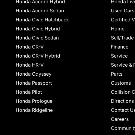
Honda Accord Hybrid
Honda Inv
Honda Accord Sedan
Used Cars
Honda Civic Hatchback
Certified 
Honda Civic Hybrid
Home
Honda Civic Sedan
Sell/Trade
Honda CR-V
Finance
Honda CR-V Hybrid
Service
Honda HR-V
Service & 
Honda Odyssey
Parts
Honda Passport
Customs
Honda Pilot
Collision 
Honda Prologue
Directions
Honda Ridgeline
Contact U
Careers
Communit