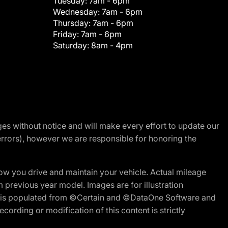
Tuesday:
7am - 6pm
Wednesday:
7am - 6pm
Thursday:
7am - 6pm
Friday:
7am - 6pm
Saturday:
8am - 4pm
nges without notice and will make every effort to update our
errors), however we are responsible for honoring the
w you drive and maintain your vehicle. Actual mileage
m previous year model. Images are for illustration
ite is populated from ©Certain and ©DataOne Software and
cording or modification of this content is strictly