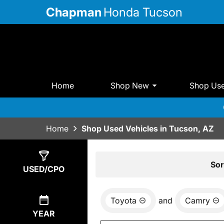
Chapman
Honda Tucson
Home
Shop New
Shop Us
Home
Shop Used Vehicles in Tucson, AZ
Show
0
Results
Sor
USED/CPO
Toyota
and
Camry
YEAR