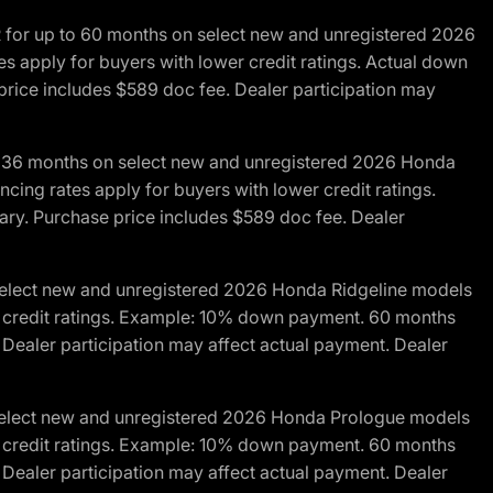
R for up to 60 months on select new and unregistered 2026
es apply for buyers with lower credit ratings. Actual down
ice includes $589 doc fee. Dealer participation may
to 36 months on select new and unregistered 2026 Honda
cing rates apply for buyers with lower credit ratings.
y. Purchase price includes $589 doc fee. Dealer
 select new and unregistered 2026 Honda Ridgeline models
wer credit ratings. Example: 10% down payment. 60 months
Dealer participation may affect actual payment. Dealer
 select new and unregistered 2026 Honda Prologue models
wer credit ratings. Example: 10% down payment. 60 months
Dealer participation may affect actual payment. Dealer