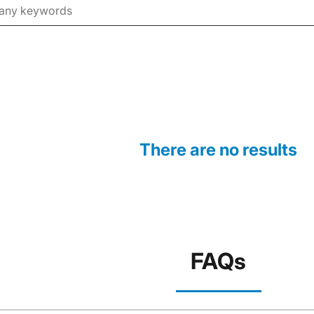
There are no results
FAQs