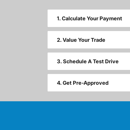
1. Calculate Your Payment
2. Value Your Trade
3. Schedule A Test Drive
4. Get Pre-Approved