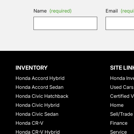
Name
(required)
Email
(requi
INVENTORY
SITE LIN
Honda Accord Hybrid
Honda Inv
Honda Accord Sedan
Used Cars
Honda Civic Hatchback
Certified 
Honda Civic Hybrid
Home
Honda Civic Sedan
Sell/Trade
Honda CR-V
Finance
Honda CR-V Hybrid
Service