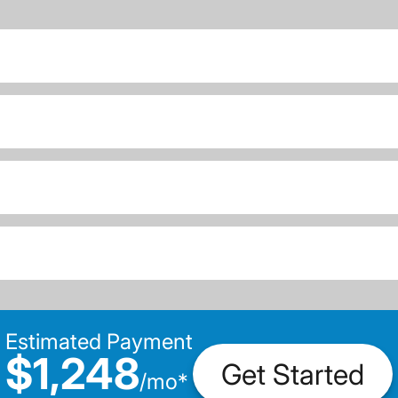
Estimated Payment
$1,248
Get Started
/
mo
*