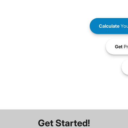
Calculate
You
Get
Pr
Get Started!