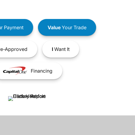
r Payment
Value
Your Trade
e-Approved
I
Want It
Financing