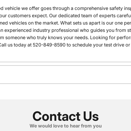
 vehicle we offer goes through a comprehensive safety inspe
our customers expect. Our dedicated team of experts careful
wned vehicles on the market. What sets us apart is our one p
n experienced industry professional who guides you from star
rom someone who truly knows your needs. Looking for performa
all us today at 520-849-8590 to schedule your test drive or
Contact Us
We would love to hear from you