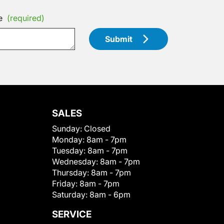
e
(required)
Submit
SALES
Sunday:
Closed
Monday:
8am - 7pm
Tuesday:
8am - 7pm
Wednesday:
8am - 7pm
Thursday:
8am - 7pm
Friday:
8am - 7pm
Saturday:
8am - 6pm
SERVICE