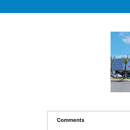
Comments