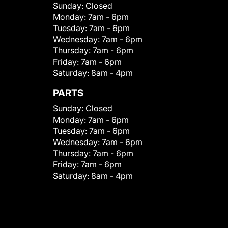
Sunday:
Closed
Monday:
7am - 6pm
Tuesday:
7am - 6pm
Wednesday:
7am - 6pm
Thursday:
7am - 6pm
Friday:
7am - 6pm
Saturday:
8am - 4pm
PARTS
Sunday:
Closed
Monday:
7am - 6pm
Tuesday:
7am - 6pm
Wednesday:
7am - 6pm
Thursday:
7am - 6pm
Friday:
7am - 6pm
Saturday:
8am - 4pm