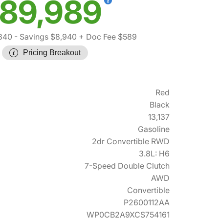
89,989
340
- Savings $8,940
+ Doc Fee $589
Pricing Breakout
Red
Black
13,137
Gasoline
2dr Convertible RWD
3.8L: H6
7-Speed Double Clutch
AWD
Convertible
P2600112AA
WP0CB2A9XCS754161