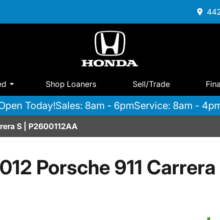
442
ed
Shop Loaners
Sell/Trade
Fin
Open Today!
Sales: 8am - 6pm
Service: 8am - 4p
rrera S | P2600112AA
012 Porsche 911 Carrera