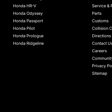
Honda HR-V
Service & 
Honda Odyssey
Parts
Honda Passport
Customs
Honda Pilot
Collision 
Honda Prologue
Directions
Honda Ridgeline
Contact U
Careers
Communit
Privacy Po
Sitemap