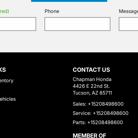
red)
Phone
Messag
KS
CONTACT US
Chapman Honda
entory
4426 E 22nd St.
Tucson, AZ 85711
Vehicles
Sales:
+15208498600
Service:
+15208498600
Parts:
+15208498600
MEMBER OF