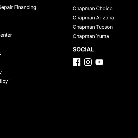
Repair Financing
Chapman Choice
Chapman Arizona
Chapman Tucson
Center
Chapman Yuma
SOCIAL
s
y
licy