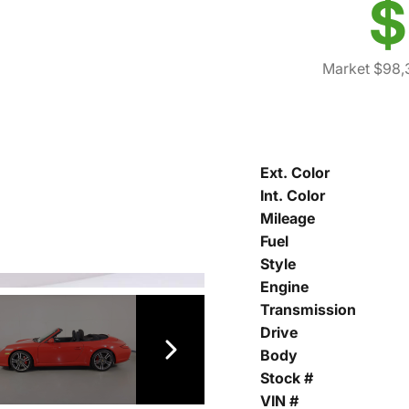
$
Market $98,
Ext. Color
Int. Color
Mileage
Fuel
Style
Engine
Transmission
Drive
Body
Stock #
VIN #