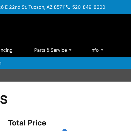
6 E 22nd St. Tucson, AZ 85711
520-849-8600
ancing
Parts & Service
Info
m
 S
Total Price