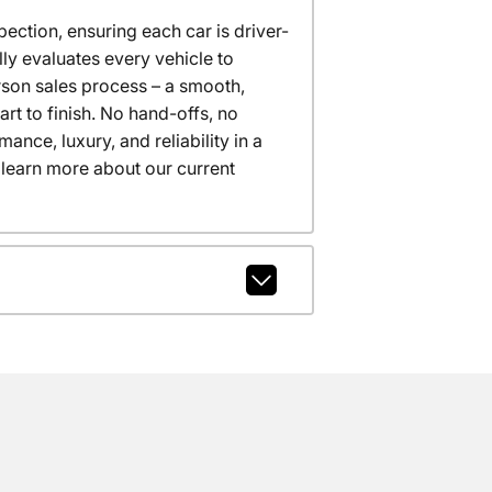
ction, ensuring each car is driver-
ly evaluates every vehicle to
erson sales process – a smooth,
t to finish. No hand-offs, no
nce, luxury, and reliability in a
 learn more about our current