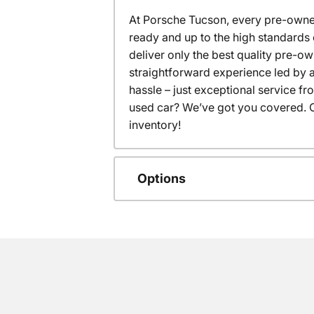
At Porsche Tucson, every pre-owned
ready and up to the high standards 
deliver only the best quality pre-o
straightforward experience led by a
hassle – just exceptional service f
used car? We’ve got you covered. C
inventory!
Options