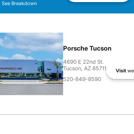
See Breakdown
Porsche Tucson
4690 E 22nd St.
Tucson, AZ 85711
Visit
we
520-849-8590