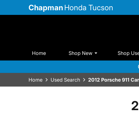
Chapman
Honda Tucson
Home
Shop New
Shop Us
Home
Used Search
2012 Porsche 911 Ca
2