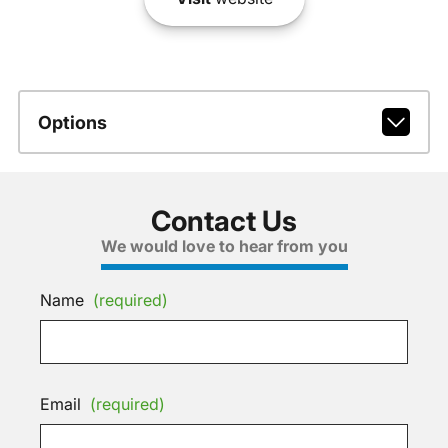
Options
Contact Us
We would love to hear from you
Name
(required)
Email
(required)