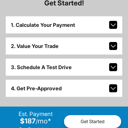
Get Started!
1. Calculate Your Payment
2. Value Your Trade
3. Schedule A Test Drive
4. Get Pre-Approved
Est. Payment
$187
mo
*
/
Get Started