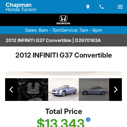
Chapman
Honda Tucson
Sales: 8am - 7pm
Service: 7am - 6pm
2012 INFINITI G37 Convertible | D2670163A
2012 INFINITI G37 Convertible
Total Price
$13,343