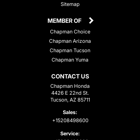
Sitemap
MEMBER OF
Chapman Choice
Chapman Arizona
Chapman Tucson
Chapman Yuma
CONTACT US
Chapman Honda
4426 E 22nd St.
Tucson, AZ 85711
Sales:
+15208498600
Service: