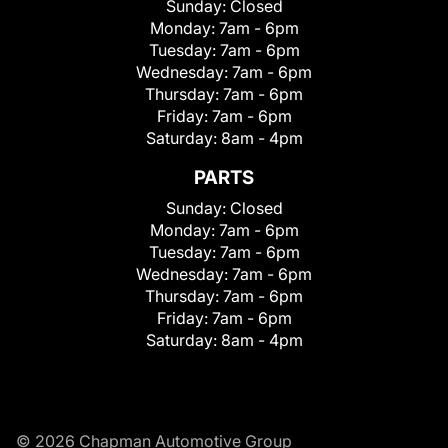
Sunday:
Closed
Monday:
7am - 6pm
Tuesday:
7am - 6pm
Wednesday:
7am - 6pm
Thursday:
7am - 6pm
Friday:
7am - 6pm
Saturday:
8am - 4pm
PARTS
Sunday:
Closed
Monday:
7am - 6pm
Tuesday:
7am - 6pm
Wednesday:
7am - 6pm
Thursday:
7am - 6pm
Friday:
7am - 6pm
Saturday:
8am - 4pm
© 2026 Chapman Automotive Group