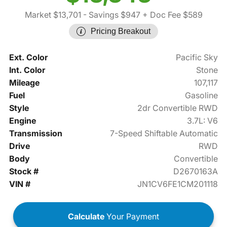
Market $13,701
- Savings $947
+ Doc Fee $589
Pricing Breakout
Ext. Color
Pacific Sky
Int. Color
Stone
Mileage
107,117
Fuel
Gasoline
Style
2dr Convertible RWD
Engine
3.7L: V6
Transmission
7-Speed Shiftable Automatic
Drive
RWD
Body
Convertible
Stock #
D2670163A
VIN #
JN1CV6FE1CM201118
Calculate
Your Payment