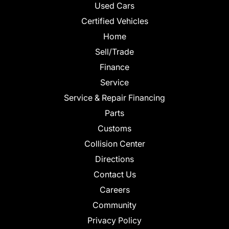
Used Cars
Certified Vehicles
Home
Sell/Trade
Finance
Service
Service & Repair Financing
Parts
Customs
Collision Center
Directions
Contact Us
Careers
Community
Privacy Policy