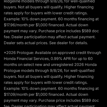
Ridgeline models through 9/8/26, for well-qualified
buyers. Not all buyers will qualify. Higher financing
rates apply for buyers with lower credit ratings.
Example: 10% down payment. 60 months financing at
$17.96/month per $1,000 financed. Actual down
payment may vary. Purchase price includes $589 doc
fee. Dealer participation may affect actual payment.
Dealer sets actual prices. See dealer for details.
*2026 Prologue: Available on approved credit through
Honda Financial Services, 0.99% APR for up to 60
months on select new and unregistered 2026 Honda
Prologue models through 9/8/26, for well-qualified
buyers. Not all buyers will qualify. Higher financing
rates apply for buyers with lower credit ratings.
Example: 10% down payment. 60 months financing at
$17.09/month per $1,000 financed. Actual down
payment may vary. Purchase price includes $589 doc
fee. Dealer participation may affect actual payment.