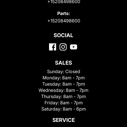
+15208498600
Parts:
+15208498600
SOCIAL
SALES
Sunday:
Closed
Monday:
8am - 7pm
Tuesday:
8am - 7pm
Wednesday:
8am - 7pm
Thursday:
8am - 7pm
Friday:
8am - 7pm
Saturday:
8am - 6pm
SERVICE