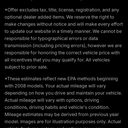
*Offer excludes tax, title, license, registration, and any
optional dealer added items. We reserve the right to
make changes without notice and will make every effort
to update our website in a timely manner. We cannot be
responsible for typographical errors or data
transmission (including pricing errors), however we are
responsible for honoring the correct vehicle price with
all incentives that you may qualify for. All vehicles
subject to prior sale.
*These estimates reflect new EPA methods beginning
with 2008 models. Your actual mileage will vary
depending on how you drive and maintain your vehicle.
Actual mileage will vary with options, driving
conditions, driving habits and vehicle's condition.
Mileage estimates may be derived from previous year
model. Images are for illustration purposes only. Actual