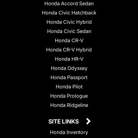
Honda Accord Sedan
Honda Civic Hatchback
Honda Civic Hybrid
Honda Civic Sedan
Honda CR-V
Honda CR-V Hybrid
Honda HR-V
Honda Odyssey
Honda Passport
Honda Pilot
Honda Prologue
Honda Ridgeline
SITE LINKS
Honda Inventory