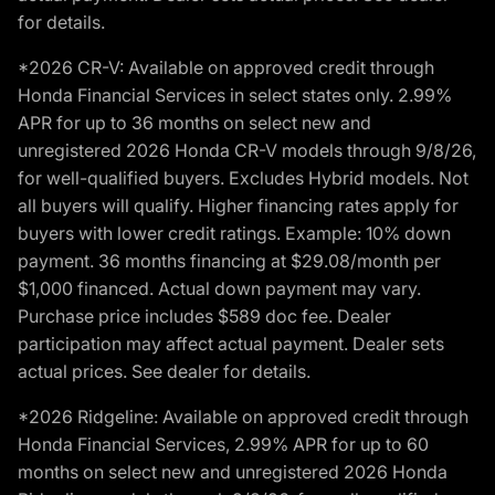
for details.
*2026 CR-V: Available on approved credit through
Honda Financial Services in select states only. 2.99%
APR for up to 36 months on select new and
unregistered 2026 Honda CR-V models through 9/8/26,
for well-qualified buyers. Excludes Hybrid models. Not
all buyers will qualify. Higher financing rates apply for
buyers with lower credit ratings. Example: 10% down
payment. 36 months financing at $29.08/month per
$1,000 financed. Actual down payment may vary.
Purchase price includes $589 doc fee. Dealer
participation may affect actual payment. Dealer sets
actual prices. See dealer for details.
*2026 Ridgeline: Available on approved credit through
Honda Financial Services, 2.99% APR for up to 60
months on select new and unregistered 2026 Honda