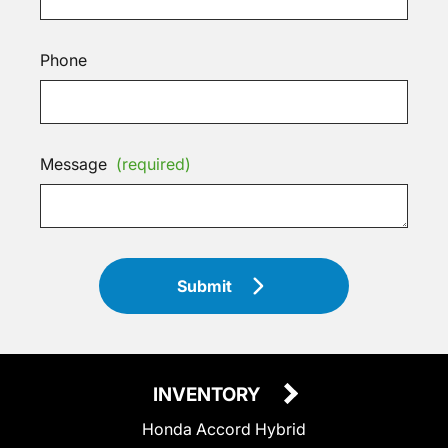
Phone
Message
(required)
Submit
INVENTORY
Honda Accord Hybrid