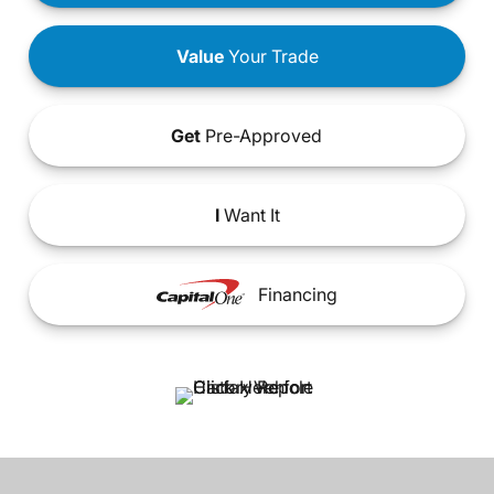
Value
Your Trade
Get
Pre-Approved
I
Want It
Financing