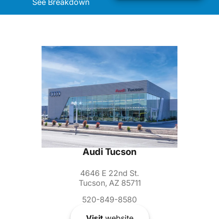
See Breakdown
Audi Tucson
4646 E 22nd St.
Tucson, AZ 85711
520-849-8580
Visit
website