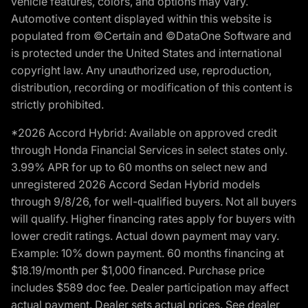
vehicle features, colors, and options may vary.
Automotive content displayed within this website is
populated from ©Certain and ©DataOne Software and
is protected under the United States and international
copyright law. Any unauthorized use, reproduction,
distribution, recording or modification of this content is
strictly prohibited.
*2026 Accord Hybrid: Available on approved credit
through Honda Financial Services in select states only.
3.99% APR for up to 60 months on select new and
unregistered 2026 Accord Sedan Hybrid models
through 9/8/26, for well-qualified buyers. Not all buyers
will qualify. Higher financing rates apply for buyers with
lower credit ratings. Actual down payment may vary.
Example: 10% down payment. 60 months financing at
$18.19/month per $1,000 financed. Purchase price
includes $589 doc fee. Dealer participation may affect
actual payment. Dealer sets actual prices. See dealer