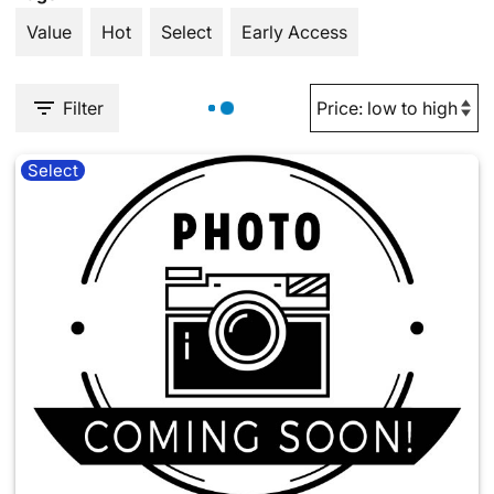
Value
Hot
Select
Early Access
Filter
Select