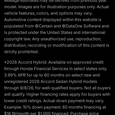
Mileage estimates may be derived from previous year
model. Images are for illustration purposes only. Actual
vehicle features, colors, and options may vary.
Automotive content displayed within this website is
populated from ©Certain and ©DataOne Software and
is protected under the United States and international
copyright law. Any unauthorized use, reproduction,
distribution, recording or modification of this content is
strictly prohibited.
*2026 Accord Hybrid: Available on approved credit
through Honda Financial Services in select states only.
3.99% APR for up to 60 months on select new and
unregistered 2026 Accord Sedan Hybrid models
through 9/8/26, for well-qualified buyers. Not all buyers
will qualify. Higher financing rates apply for buyers with
lower credit ratings. Actual down payment may vary.
Example: 10% down payment. 60 months financing at
$18.19/month per $1,000 financed. Purchase price