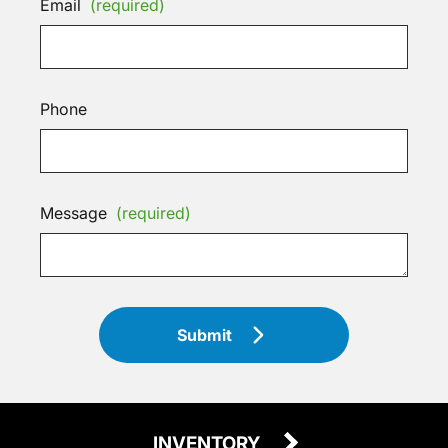
Email
(required)
Phone
Message
(required)
Submit
INVENTORY