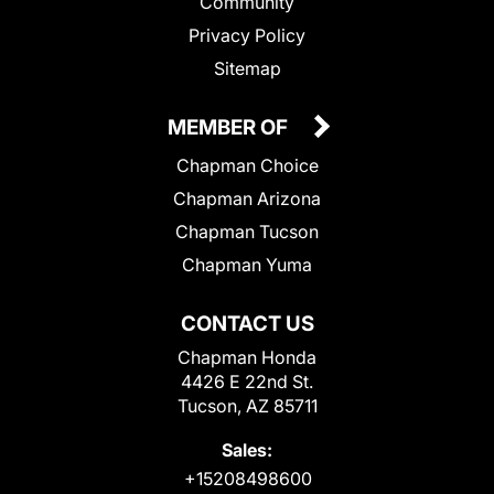
Community
Privacy Policy
Sitemap
MEMBER OF
Chapman Choice
Chapman Arizona
Chapman Tucson
Chapman Yuma
CONTACT US
Chapman Honda
4426 E 22nd St.
Tucson, AZ 85711
Sales:
+15208498600