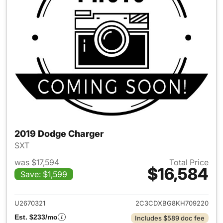
2019 Dodge Charger
SXT
was $17,594
Total Price
$16,584
Save: $1,599
View details for 2019 Dodge 
U2670321
2C3CDXBG8KH709220
Est. $233/mo
Includes $589 doc fee