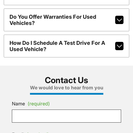
Do You Offer Warranties For Used
Vehicles?
How Do I Schedule A Test Drive For A
Used Vehicle?
Contact Us
We would love to hear from you
Name
(required)