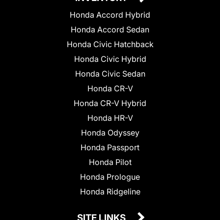
Honda Accord Hybrid
Honda Accord Sedan
Honda Civic Hatchback
Honda Civic Hybrid
Honda Civic Sedan
Honda CR-V
Honda CR-V Hybrid
Honda HR-V
Honda Odyssey
Honda Passport
Honda Pilot
Honda Prologue
Honda Ridgeline
SITE LINKS