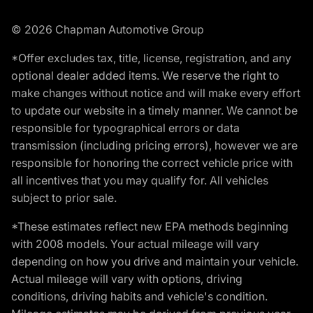
© 2026 Chapman Automotive Group
*Offer excludes tax, title, license, registration, and any
optional dealer added items. We reserve the right to
make changes without notice and will make every effort
to update our website in a timely manner. We cannot be
responsible for typographical errors or data
transmission (including pricing errors), however we are
responsible for honoring the correct vehicle price with
all incentives that you may qualify for. All vehicles
subject to prior sale.
*These estimates reflect new EPA methods beginning
with 2008 models. Your actual mileage will vary
depending on how you drive and maintain your vehicle.
Actual mileage will vary with options, driving
conditions, driving habits and vehicle's condition.