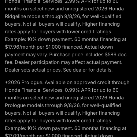
Honda Financial Services, 2.99% APR for up to 60
months on select new and unregistered 2026 Honda
Ridgeline models through 9/8/26, for well-qualified
buyers. Not all buyers will qualify. Higher financing
rates apply for buyers with lower credit ratings.
Example: 10% down payment. 60 months financing at
$17.96/month per $1,000 financed. Actual down
payment may vary. Purchase price includes $589 doc
fee. Dealer participation may affect actual payment.
Dealer sets actual prices. See dealer for details.
*2026 Prologue: Available on approved credit through
Honda Financial Services, 0.99% APR for up to 60
months on select new and unregistered 2026 Honda
Prologue models through 9/8/26, for well-qualified
buyers. Not all buyers will qualify. Higher financing
rates apply for buyers with lower credit ratings.
Example: 10% down payment. 60 months financing at
$17.09/month per $1,000 financed. Actual down