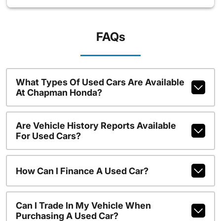
FAQs
What Types Of Used Cars Are Available
At Chapman Honda?
Are Vehicle History Reports Available
For Used Cars?
How Can I Finance A Used Car?
Can I Trade In My Vehicle When
Purchasing A Used Car?