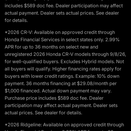
includes $589 doc fee. Dealer participation may affect
actual payment. Dealer sets actual prices. See dealer
for details.
*2026 CR-V: Available on approved credit through
Honda Financial Services in select states only. 2.99%
APR for up to 36 months on select new and
unregistered 2026 Honda CR-V models through 9/8/26,
for well-qualified buyers. Excludes Hybrid models. Not
all buyers will qualify. Higher financing rates apply for
buyers with lower credit ratings. Example: 10% down
payment. 36 months financing at $29.08/month per
$1,000 financed. Actual down payment may vary.
Purchase price includes $589 doc fee. Dealer
participation may affect actual payment. Dealer sets
actual prices. See dealer for details.
*2026 Ridgeline: Available on approved credit through