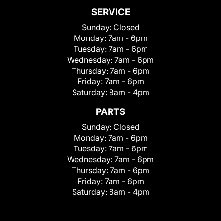
SERVICE
Sunday:
Closed
Monday:
7am - 6pm
Tuesday:
7am - 6pm
Wednesday:
7am - 6pm
Thursday:
7am - 6pm
Friday:
7am - 6pm
Saturday:
8am - 4pm
PARTS
Sunday:
Closed
Monday:
7am - 6pm
Tuesday:
7am - 6pm
Wednesday:
7am - 6pm
Thursday:
7am - 6pm
Friday:
7am - 6pm
Saturday:
8am - 4pm