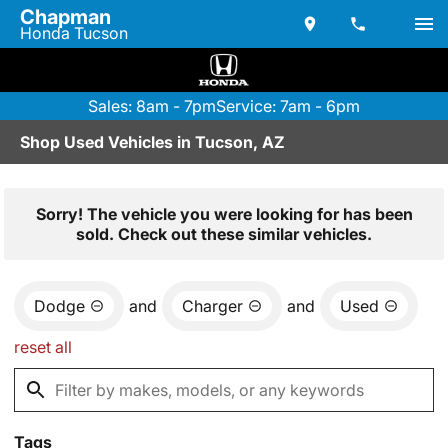
Chapman
Honda Tucson
Sales: 8am - 7pm
Service: 7am - 6pm
Shop Used Vehicles in Tucson, AZ
Sorry! The vehicle you were looking for has been
sold. Check out these similar vehicles.
Dodge
and
Charger
and
Used
reset all
Tags