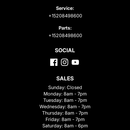
Service:
+15208498600
Parts:
+15208498600
SOCIAL
SALES
Sunday:
Closed
Monday:
8am - 7pm
Tuesday:
8am - 7pm
Wednesday:
8am - 7pm
Thursday:
8am - 7pm
Friday:
8am - 7pm
Saturday:
8am - 6pm