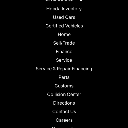
Honda Inventory
Used Cars
Certified Vehicles
Home
Sell/Trade
Finance
Service
Service & Repair Financing
Parts
Customs
Collision Center
Directions
Contact Us
Careers