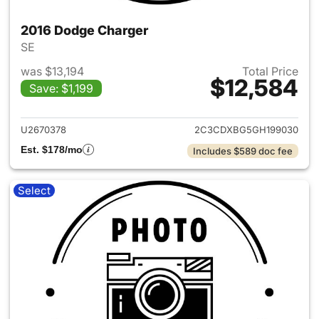
2016 Dodge Charger
SE
was $13,194
Total Price
$12,584
Save: $1,199
View details for 2016 Dodge 
U2670378
2C3CDXBG5GH199030
Est. $178/mo
Includes $589 doc fee
Select