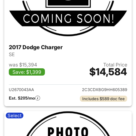
2017 Dodge Charger
SE
was $15,394
Total Price
$14,584
Save: $1,399
View details for 2017 Dodge 
U2670043AA
2C3CDXBG9HH605389
Est. $205/mo
Includes $589 doc fee
Select