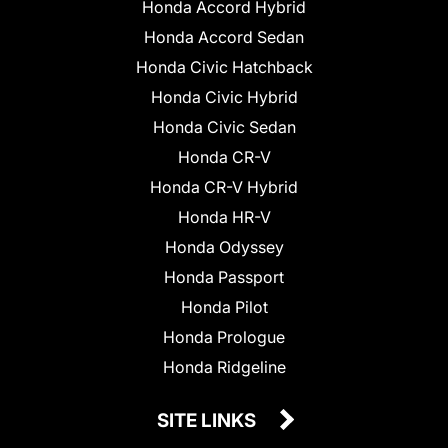
Honda Accord Hybrid
Honda Accord Sedan
Honda Civic Hatchback
Honda Civic Hybrid
Honda Civic Sedan
Honda CR-V
Honda CR-V Hybrid
Honda HR-V
Honda Odyssey
Honda Passport
Honda Pilot
Honda Prologue
Honda Ridgeline
SITE LINKS