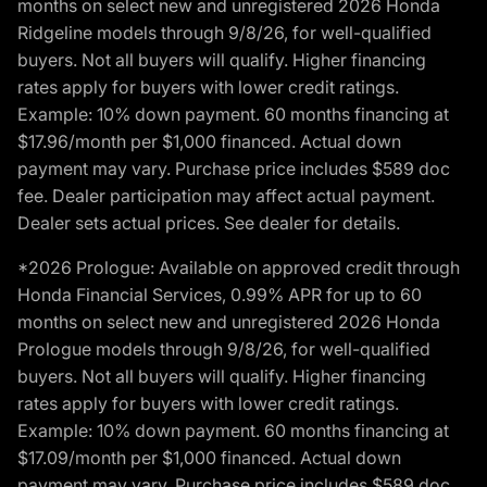
months on select new and unregistered 2026 Honda
Ridgeline models through 9/8/26, for well-qualified
buyers. Not all buyers will qualify. Higher financing
rates apply for buyers with lower credit ratings.
Example: 10% down payment. 60 months financing at
$17.96/month per $1,000 financed. Actual down
payment may vary. Purchase price includes $589 doc
fee. Dealer participation may affect actual payment.
Dealer sets actual prices. See dealer for details.
*2026 Prologue: Available on approved credit through
Honda Financial Services, 0.99% APR for up to 60
months on select new and unregistered 2026 Honda
Prologue models through 9/8/26, for well-qualified
buyers. Not all buyers will qualify. Higher financing
rates apply for buyers with lower credit ratings.
Example: 10% down payment. 60 months financing at
$17.09/month per $1,000 financed. Actual down
payment may vary. Purchase price includes $589 doc