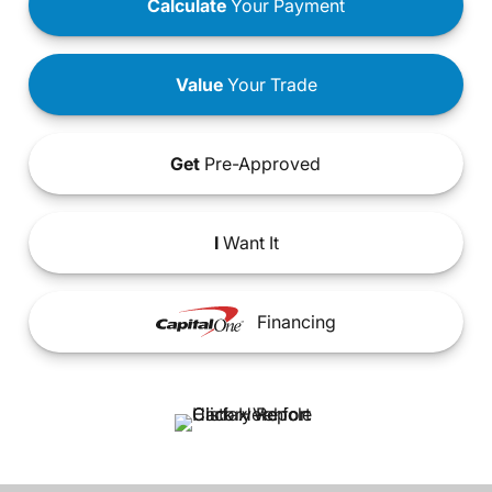
Calculate
Your Payment
Value
Your Trade
Get
Pre-Approved
I
Want It
Financing