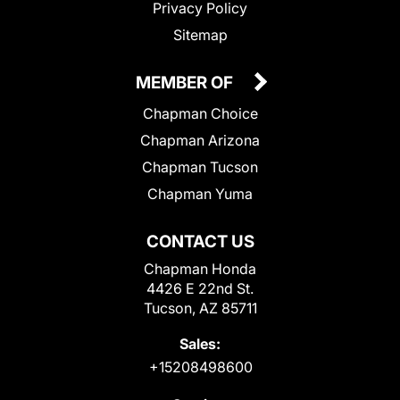
Privacy Policy
Sitemap
MEMBER OF
Chapman Choice
Chapman Arizona
Chapman Tucson
Chapman Yuma
CONTACT US
Chapman Honda
4426 E 22nd St.
Tucson, AZ 85711
Sales:
+15208498600