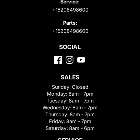
Service:
+15208498600
Parts:
+15208498600
SOCIAL
SALES
Sunday:
Closed
Monday:
8am - 7pm
Tuesday:
8am - 7pm
Wednesday:
8am - 7pm
Thursday:
8am - 7pm
Friday:
8am - 7pm
Saturday:
8am - 6pm