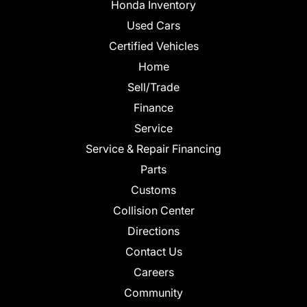
Honda Inventory
Used Cars
Certified Vehicles
Home
Sell/Trade
Finance
Service
Service & Repair Financing
Parts
Customs
Collision Center
Directions
Contact Us
Careers
Community