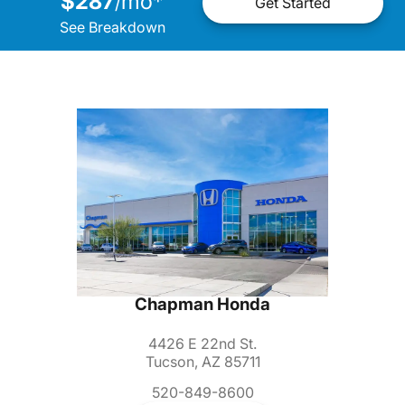
$287
mo
*
/
Get Started
See Breakdown
Chapman Honda
4426 E 22nd St.
Tucson, AZ 85711
520-849-8600