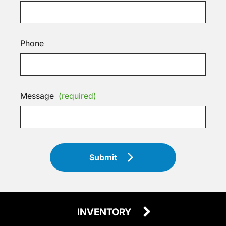
Phone
Message
(required)
Submit
INVENTORY