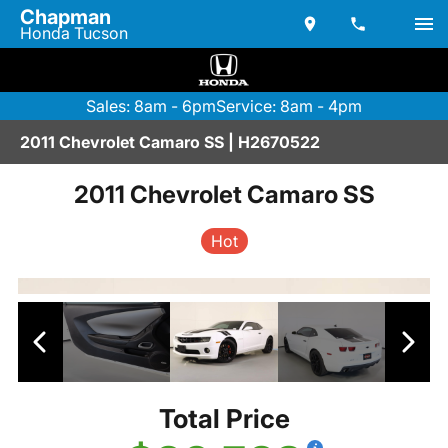
Chapman
Honda Tucson
Sales: 8am - 6pm
Service: 8am - 4pm
2011 Chevrolet Camaro SS | H2670522
2011 Chevrolet Camaro SS
Hot
Total Price