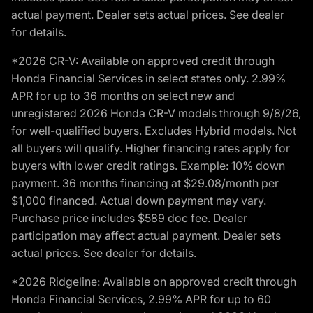
actual payment. Dealer sets actual prices. See dealer
for details.
*2026 CR-V: Available on approved credit through
Honda Financial Services in select states only. 2.99%
APR for up to 36 months on select new and
unregistered 2026 Honda CR-V models through 9/8/26,
for well-qualified buyers. Excludes Hybrid models. Not
all buyers will qualify. Higher financing rates apply for
buyers with lower credit ratings. Example: 10% down
payment. 36 months financing at $29.08/month per
$1,000 financed. Actual down payment may vary.
Purchase price includes $589 doc fee. Dealer
participation may affect actual payment. Dealer sets
actual prices. See dealer for details.
*2026 Ridgeline: Available on approved credit through
Honda Financial Services, 2.99% APR for up to 60