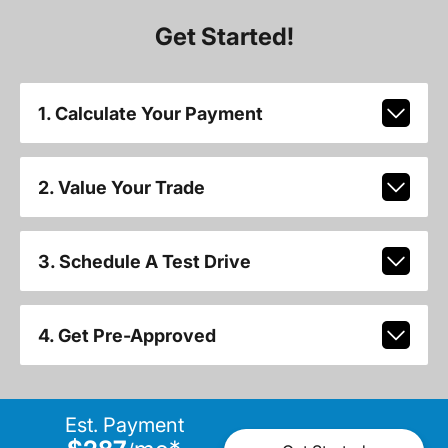
Get Started!
1. Calculate Your Payment
2. Value Your Trade
3. Schedule A Test Drive
4. Get Pre-Approved
Est. Payment