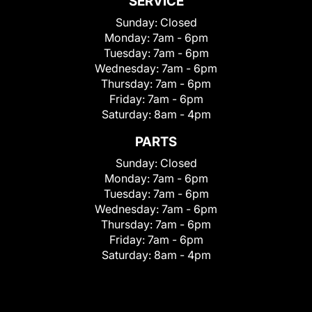
SERVICE
Sunday:
Closed
Monday:
7am - 6pm
Tuesday:
7am - 6pm
Wednesday:
7am - 6pm
Thursday:
7am - 6pm
Friday:
7am - 6pm
Saturday:
8am - 4pm
PARTS
Sunday:
Closed
Monday:
7am - 6pm
Tuesday:
7am - 6pm
Wednesday:
7am - 6pm
Thursday:
7am - 6pm
Friday:
7am - 6pm
Saturday:
8am - 4pm