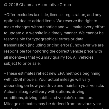
© 2026 Chapman Automotive Group
*Offer excludes tax, title, license, registration, and any
optional dealer added items. We reserve the right to
make changes without notice and will make every effort
to update our website in a timely manner. We cannot be
responsible for typographical errors or data
transmission (including pricing errors), however we are
responsible for honoring the correct vehicle price with
all incentives that you may qualify for. All vehicles
subject to prior sale.
*These estimates reflect new EPA methods beginning
with 2008 models. Your actual mileage will vary
depending on how you drive and maintain your vehicle.
Actual mileage will vary with options, driving
conditions, driving habits and vehicle's condition.
Mileage estimates may be derived from previous year