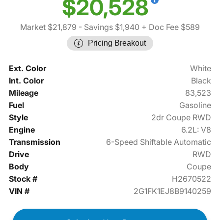
$20,528
Market $21,879
- Savings $1,940
+ Doc Fee $589
Pricing Breakout
Ext. Color
White
Int. Color
Black
Mileage
83,523
Fuel
Gasoline
Style
2dr Coupe RWD
Engine
6.2L: V8
Transmission
6-Speed Shiftable Automatic
Drive
RWD
Body
Coupe
Stock #
H2670522
VIN #
2G1FK1EJ8B9140259