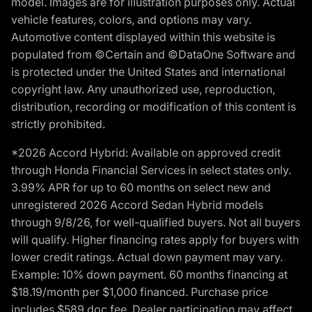
model. Images are for illustration purposes only. Actual
vehicle features, colors, and options may vary.
Automotive content displayed within this website is
populated from ©Certain and ©DataOne Software and
is protected under the United States and international
copyright law. Any unauthorized use, reproduction,
distribution, recording or modification of this content is
strictly prohibited.
*2026 Accord Hybrid: Available on approved credit
through Honda Financial Services in select states only.
3.99% APR for up to 60 months on select new and
unregistered 2026 Accord Sedan Hybrid models
through 9/8/26, for well-qualified buyers. Not all buyers
will qualify. Higher financing rates apply for buyers with
lower credit ratings. Actual down payment may vary.
Example: 10% down payment. 60 months financing at
$18.19/month per $1,000 financed. Purchase price
includes $589 doc fee. Dealer participation may affect