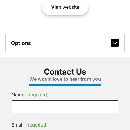
Visit
website
Options
Contact Us
We would love to hear from you
Name
(required)
Email
(required)