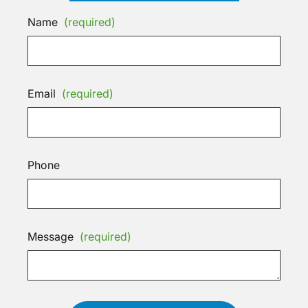
Name
(required)
Email
(required)
Phone
Message
(required)