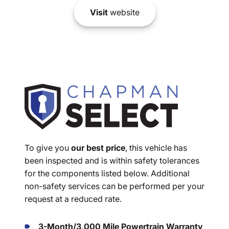
Visit
website
To give you
our best price
, this vehicle has
been inspected and is within safety tolerances
for the components listed below. Additional
non-safety services can be performed per your
request at a reduced rate.
3-Month/3,000 Mile Powertrain Warranty