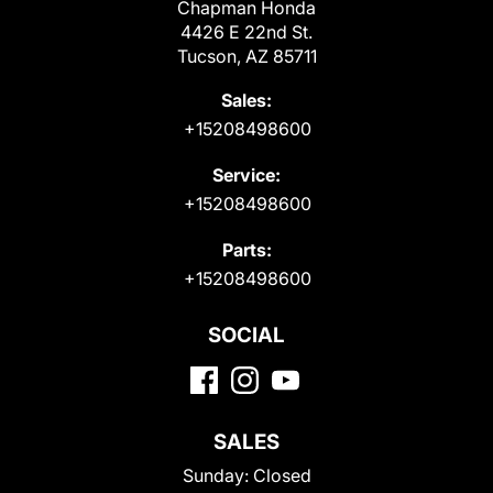
Chapman Honda
4426 E 22nd St.
Tucson, AZ 85711
Sales:
+15208498600
Service:
+15208498600
Parts:
+15208498600
SOCIAL
SALES
Sunday:
Closed