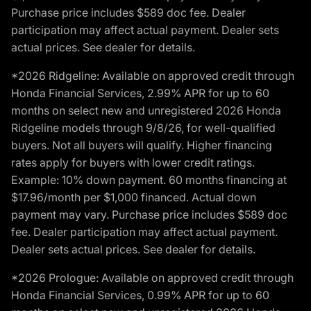
Purchase price includes $589 doc fee. Dealer
participation may affect actual payment. Dealer sets
actual prices. See dealer for details.
*2026 Ridgeline: Available on approved credit through
Honda Financial Services, 2.99% APR for up to 60
months on select new and unregistered 2026 Honda
Ridgeline models through 9/8/26, for well-qualified
buyers. Not all buyers will qualify. Higher financing
rates apply for buyers with lower credit ratings.
Example: 10% down payment. 60 months financing at
$17.96/month per $1,000 financed. Actual down
payment may vary. Purchase price includes $589 doc
fee. Dealer participation may affect actual payment.
Dealer sets actual prices. See dealer for details.
*2026 Prologue: Available on approved credit through
Honda Financial Services, 0.99% APR for up to 60