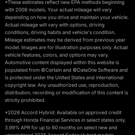
*These estimates reflect new EPA methods beginning
with 2008 models. Your actual mileage will vary
depending on how you drive and maintain your vehicle.
Actual mileage will vary with options, driving
conditions, driving habits and vehicle's condition.
Mileage estimates may be derived from previous year
model. Images are for illustration purposes only. Actual
vehicle features, colors, and options may vary.
Automotive content displayed within this website is
populated from ©Certain and ©DataOne Software and
is protected under the United States and international
copyright law. Any unauthorized use, reproduction,
distribution, recording or modification of this content is
strictly prohibited.
*2026 Accord Hybrid: Available on approved credit
through Honda Financial Services in select states only.
3.99% APR for up to 60 months on select new and
unregistered 2026 Accord Sedan Hybrid models