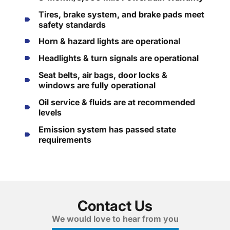
Tires, brake system, and brake pads meet
safety standards
Horn & hazard lights are operational
Headlights & turn signals are operational
Seat belts, air bags, door locks &
windows are fully operational
Oil service & fluids are at recommended
levels
Emission system has passed state
requirements
Contact Us
We would love to hear from you