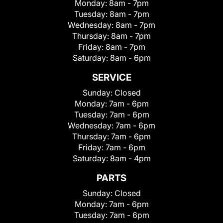
Monday:
8am - 7pm
Tuesday:
8am - 7pm
Wednesday:
8am - 7pm
Thursday:
8am - 7pm
Friday:
8am - 7pm
Saturday:
8am - 6pm
SERVICE
Sunday:
Closed
Monday:
7am - 6pm
Tuesday:
7am - 6pm
Wednesday:
7am - 6pm
Thursday:
7am - 6pm
Friday:
7am - 6pm
Saturday:
8am - 4pm
PARTS
Sunday:
Closed
Monday:
7am - 6pm
Tuesday:
7am - 6pm