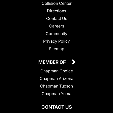
Collision Center
Directions
Contact Us
Careers
Community
Privacy Policy
Sitemap
MEMBER OF
Chapman Choice
Chapman Arizona
Chapman Tucson
Chapman Yuma
CONTACT US