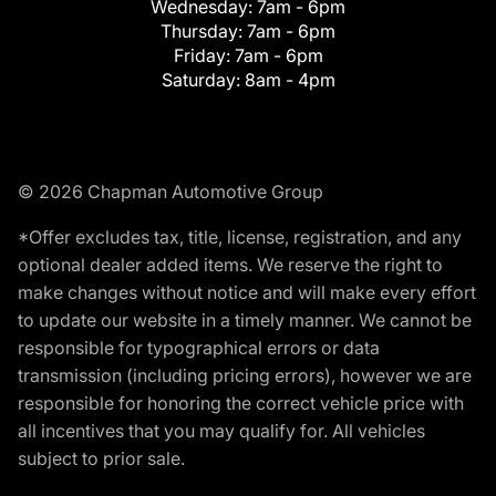
Wednesday:
7am - 6pm
Thursday:
7am - 6pm
Friday:
7am - 6pm
Saturday:
8am - 4pm
© 2026 Chapman Automotive Group
*Offer excludes tax, title, license, registration, and any
optional dealer added items. We reserve the right to
make changes without notice and will make every effort
to update our website in a timely manner. We cannot be
responsible for typographical errors or data
transmission (including pricing errors), however we are
responsible for honoring the correct vehicle price with
all incentives that you may qualify for. All vehicles
subject to prior sale.