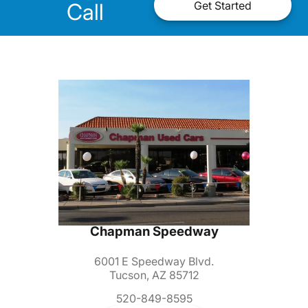
Call
Get Started
Chapman Speedway
6001 E Speedway Blvd.
Tucson, AZ 85712
520-849-8595