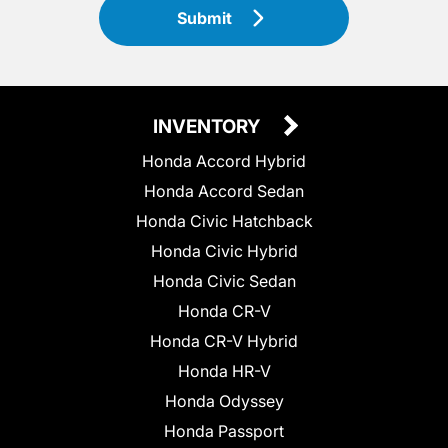
Submit
INVENTORY
Honda Accord Hybrid
Honda Accord Sedan
Honda Civic Hatchback
Honda Civic Hybrid
Honda Civic Sedan
Honda CR-V
Honda CR-V Hybrid
Honda HR-V
Honda Odyssey
Honda Passport