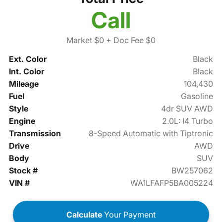
Call
Market $0
+ Doc Fee $0
Ext. Color
Black
Int. Color
Black
Mileage
104,430
Fuel
Gasoline
Style
4dr SUV AWD
Engine
2.0L: I4 Turbo
Transmission
8-Speed Automatic with Tiptronic
Drive
AWD
Body
SUV
Stock #
BW257062
VIN #
WA1LFAFP5BA005224
Calculate
Your Payment