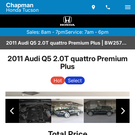
Chapman
Honda Tucson
Sales: 8am - 7pm
Service: 7am - 6pm
2011 Audi Q5 2.0T quattro Premium Plus | BW257062
2011 Audi Q5 2.0T quattro Premium
Plus
Hot
Select
Total Price