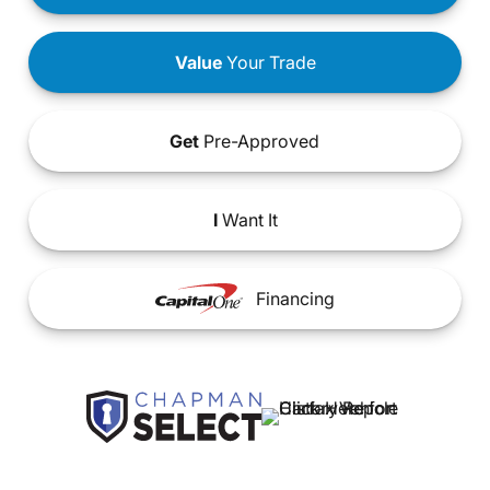
Value
Your Trade
Get
Pre-Approved
I
Want It
Financing