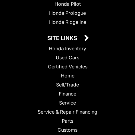
Honda Pilot
Honda Prologue
Honda Ridgeline
SITE LINKS
Honda Inventory
Used Cars
Certified Vehicles
Home
Sell/Trade
Finance
Service
Service & Repair Financing
Parts
Customs