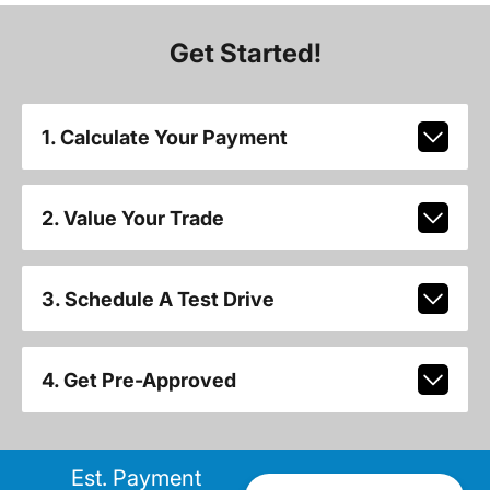
Get Started!
1. Calculate Your Payment
2. Value Your Trade
3. Schedule A Test Drive
4. Get Pre-Approved
Est. Payment