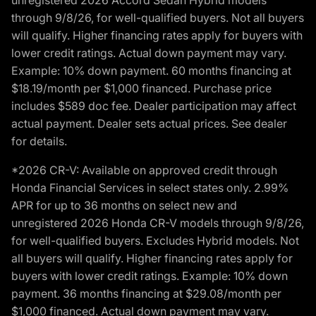
through 9/8/26, for well-qualified buyers. Not all buyers
will qualify. Higher financing rates apply for buyers with
lower credit ratings. Actual down payment may vary.
Example: 10% down payment. 60 months financing at
$18.19/month per $1,000 financed. Purchase price
includes $589 doc fee. Dealer participation may affect
actual payment. Dealer sets actual prices. See dealer
for details.
*2026 CR-V: Available on approved credit through
Honda Financial Services in select states only. 2.99%
APR for up to 36 months on select new and
unregistered 2026 Honda CR-V models through 9/8/26,
for well-qualified buyers. Excludes Hybrid models. Not
all buyers will qualify. Higher financing rates apply for
buyers with lower credit ratings. Example: 10% down
payment. 36 months financing at $29.08/month per
$1,000 financed. Actual down payment may vary.