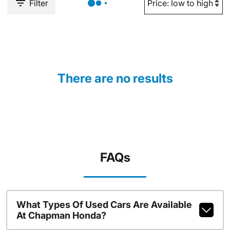
Filter
There are no results
FAQs
What Types Of Used Cars Are Available
At Chapman Honda?