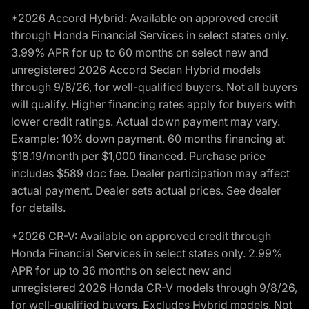
*2026 Accord Hybrid: Available on approved credit
through Honda Financial Services in select states only.
3.99% APR for up to 60 months on select new and
unregistered 2026 Accord Sedan Hybrid models
through 9/8/26, for well-qualified buyers. Not all buyers
will qualify. Higher financing rates apply for buyers with
lower credit ratings. Actual down payment may vary.
Example: 10% down payment. 60 months financing at
$18.19/month per $1,000 financed. Purchase price
includes $589 doc fee. Dealer participation may affect
actual payment. Dealer sets actual prices. See dealer
for details.
*2026 CR-V: Available on approved credit through
Honda Financial Services in select states only. 2.99%
APR for up to 36 months on select new and
unregistered 2026 Honda CR-V models through 9/8/26,
for well-qualified buyers. Excludes Hybrid models. Not