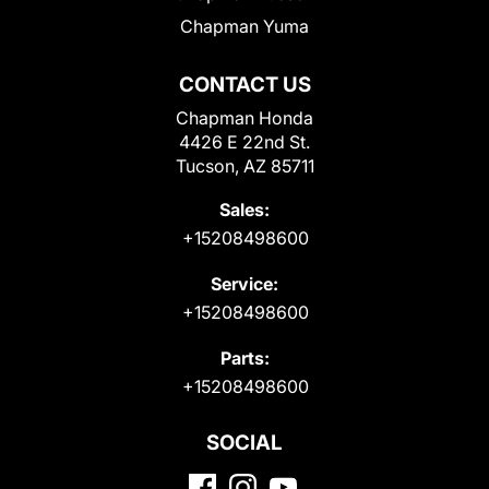
Chapman Yuma
CONTACT US
Chapman Honda
4426 E 22nd St.
Tucson, AZ 85711
Sales:
+15208498600
Service:
+15208498600
Parts:
+15208498600
SOCIAL