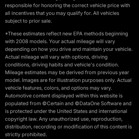
responsible for honoring the correct vehicle price with
all incentives that you may qualify for. All vehicles
subject to prior sale.
*These estimates reflect new EPA methods beginning
with 2008 models. Your actual mileage will vary
depending on how you drive and maintain your vehicle.
Actual mileage will vary with options, driving
conditions, driving habits and vehicle's condition.
Mileage estimates may be derived from previous year
model. Images are for illustration purposes only. Actual
vehicle features, colors, and options may vary.
Automotive content displayed within this website is
populated from ©Certain and ©DataOne Software and
is protected under the United States and international
copyright law. Any unauthorized use, reproduction,
distribution, recording or modification of this content is
strictly prohibited.