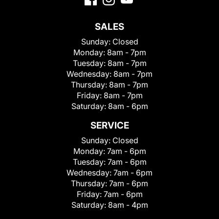
SALES
Sunday:
Closed
Monday:
8am - 7pm
Tuesday:
8am - 7pm
Wednesday:
8am - 7pm
Thursday:
8am - 7pm
Friday:
8am - 7pm
Saturday:
8am - 6pm
SERVICE
Sunday:
Closed
Monday:
7am - 6pm
Tuesday:
7am - 6pm
Wednesday:
7am - 6pm
Thursday:
7am - 6pm
Friday:
7am - 6pm
Saturday:
8am - 4pm