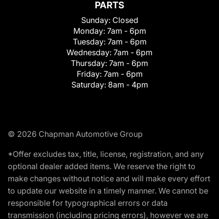
PARTS
Sunday:
Closed
Monday:
7am - 6pm
Tuesday:
7am - 6pm
Wednesday:
7am - 6pm
Thursday:
7am - 6pm
Friday:
7am - 6pm
Saturday:
8am - 4pm
© 2026 Chapman Automotive Group
*Offer excludes tax, title, license, registration, and any
optional dealer added items. We reserve the right to
make changes without notice and will make every effort
to update our website in a timely manner. We cannot be
responsible for typographical errors or data
transmission (including pricing errors), however we are