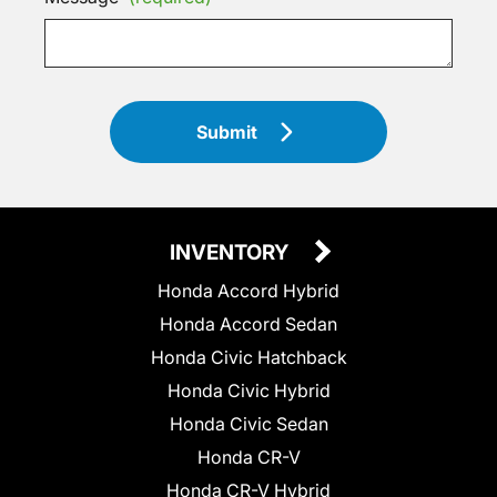
Submit
INVENTORY
Honda Accord Hybrid
Honda Accord Sedan
Honda Civic Hatchback
Honda Civic Hybrid
Honda Civic Sedan
Honda CR-V
Honda CR-V Hybrid