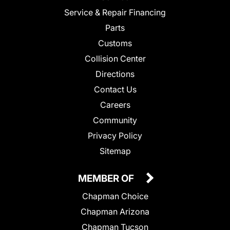
Service & Repair Financing
Parts
Customs
Collision Center
Directions
Contact Us
Careers
Community
Privacy Policy
Sitemap
MEMBER OF
Chapman Choice
Chapman Arizona
Chapman Tucson