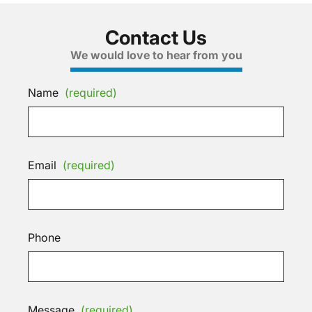
Contact Us
We would love to hear from you
Name
(required)
Email
(required)
Phone
Message
(required)