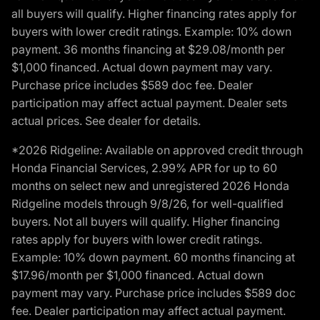
all buyers will qualify. Higher financing rates apply for
buyers with lower credit ratings. Example: 10% down
payment. 36 months financing at $29.08/month per
$1,000 financed. Actual down payment may vary.
Purchase price includes $589 doc fee. Dealer
participation may affect actual payment. Dealer sets
actual prices. See dealer for details.
*2026 Ridgeline: Available on approved credit through
Honda Financial Services, 2.99% APR for up to 60
months on select new and unregistered 2026 Honda
Ridgeline models through 9/8/26, for well-qualified
buyers. Not all buyers will qualify. Higher financing
rates apply for buyers with lower credit ratings.
Example: 10% down payment. 60 months financing at
$17.96/month per $1,000 financed. Actual down
payment may vary. Purchase price includes $589 doc
fee. Dealer participation may affect actual payment.