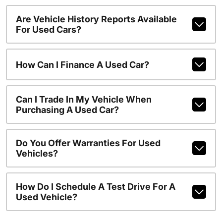
Are Vehicle History Reports Available
For Used Cars?
How Can I Finance A Used Car?
Can I Trade In My Vehicle When
Purchasing A Used Car?
Do You Offer Warranties For Used
Vehicles?
How Do I Schedule A Test Drive For A
Used Vehicle?