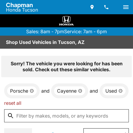
Chapman
Honda Tucson
Sales: 8am - 7pm
Service: 7am - 6pm
Shop Used Vehicles in Tucson, AZ
Sorry! The vehicle you were looking for has been
sold. Check out these similar vehicles.
Porsche
and
Cayenne
and
Used
reset all