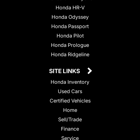
Honda HR-V
Honda Odyssey
Honda Passport
Honda Pilot
Honda Prologue
Honda Ridgeline
SITE LINKS
Honda Inventory
Used Cars
Certified Vehicles
Home
Sell/Trade
Finance
Service