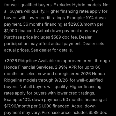
for well-qualified buyers. Excludes Hybrid models. Not
all buyers will qualify. Higher financing rates apply for
buyers with lower credit ratings. Example: 10% down
payment. 36 months financing at $29.08/month per
$1,000 financed. Actual down payment may vary.
Purchase price includes $589 doc fee. Dealer
participation may affect actual payment. Dealer sets
actual prices. See dealer for details.
*2026 Ridgeline: Available on approved credit through
Honda Financial Services, 2.99% APR for up to 60
months on select new and unregistered 2026 Honda
Ridgeline models through 9/8/26, for well-qualified
buyers. Not all buyers will qualify. Higher financing
rates apply for buyers with lower credit ratings.
Example: 10% down payment. 60 months financing at
$17.96/month per $1,000 financed. Actual down
payment may vary. Purchase price includes $589 doc