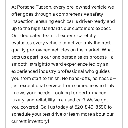
At Porsche Tucson, every pre-owned vehicle we
offer goes through a comprehensive safety
inspection, ensuring each car is driver-ready and
up to the high standards our customers expect.
Our dedicated team of experts carefully
evaluates every vehicle to deliver only the best
quality pre-owned vehicles on the market. What
sets us apart is our one person sales process – a
smooth, straightforward experience led by an
experienced industry professional who guides
you from start to finish. No hand-offs, no hassle –
just exceptional service from someone who truly
knows your needs. Looking for performance,
luxury, and reliability in a used car? We’ve got
you covered. Call us today at 520-849-8590 to
schedule your test drive or learn more about our
current inventory!