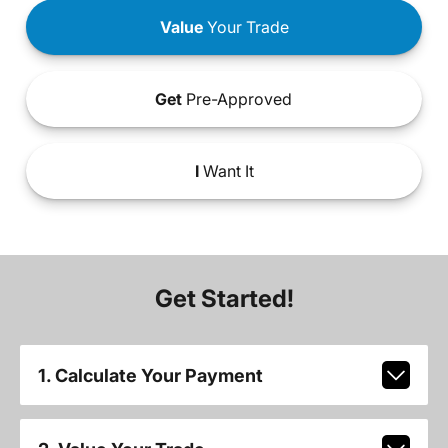
Value
Your Trade
Get
Pre-Approved
I
Want It
Get Started!
1. Calculate Your Payment