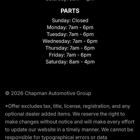
PARTS
Sunday:
Closed
Monday:
7am - 6pm
Tuesday:
7am - 6pm
Wednesday:
7am - 6pm
Thursday:
7am - 6pm
Friday:
7am - 6pm
Saturday:
8am - 4pm
© 2026 Chapman Automotive Group
*Offer excludes tax, title, license, registration, and any
optional dealer added items. We reserve the right to
make changes without notice and will make every effort
to update our website in a timely manner. We cannot be
responsible for typographical errors or data