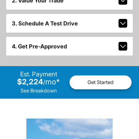
2. Value Your Trade
3. Schedule A Test Drive
4. Get Pre-Approved
Est. Payment
$2,224
mo
*
/
Get Started
See Breakdown