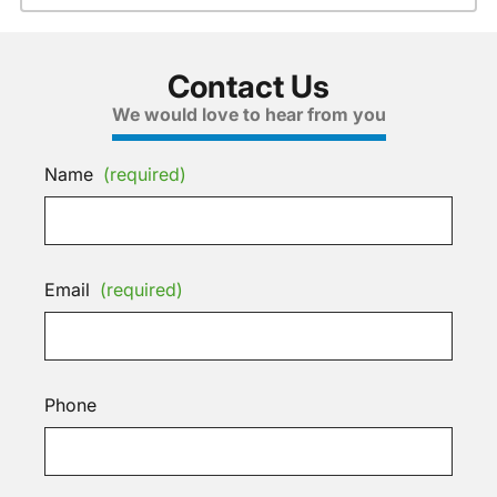
Contact Us
We would love to hear from you
Name
(required)
Email
(required)
Phone