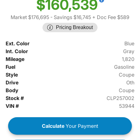
$160,539
Market $176,695
- Savings $16,745
+ Doc Fee $589
Pricing Breakout
Ext. Color
Blue
Int. Color
Gray
Mileage
1,820
Fuel
Gasoline
Style
Coupe
Drive
Oth
Body
Coupe
Stock #
CLP257002
VIN #
53944
Calculate
Your Payment