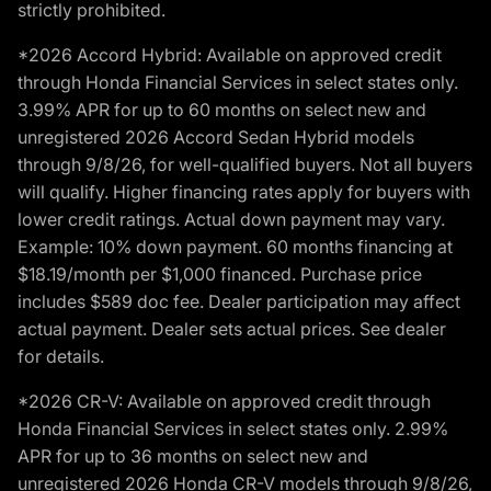
strictly prohibited.
*2026 Accord Hybrid: Available on approved credit
through Honda Financial Services in select states only.
3.99% APR for up to 60 months on select new and
unregistered 2026 Accord Sedan Hybrid models
through 9/8/26, for well-qualified buyers. Not all buyers
will qualify. Higher financing rates apply for buyers with
lower credit ratings. Actual down payment may vary.
Example: 10% down payment. 60 months financing at
$18.19/month per $1,000 financed. Purchase price
includes $589 doc fee. Dealer participation may affect
actual payment. Dealer sets actual prices. See dealer
for details.
*2026 CR-V: Available on approved credit through
Honda Financial Services in select states only. 2.99%
APR for up to 36 months on select new and
unregistered 2026 Honda CR-V models through 9/8/26,