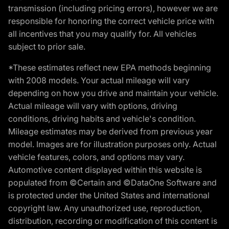
transmission (including pricing errors), however we are
responsible for honoring the correct vehicle price with
all incentives that you may qualify for. All vehicles
subject to prior sale.
*These estimates reflect new EPA methods beginning
with 2008 models. Your actual mileage will vary
depending on how you drive and maintain your vehicle.
Actual mileage will vary with options, driving
conditions, driving habits and vehicle's condition.
Mileage estimates may be derived from previous year
model. Images are for illustration purposes only. Actual
vehicle features, colors, and options may vary.
Automotive content displayed within this website is
populated from ©Certain and ©DataOne Software and
is protected under the United States and international
copyright law. Any unauthorized use, reproduction,
distribution, recording or modification of this content is