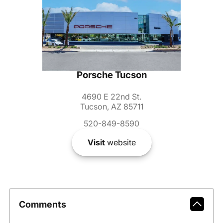
Porsche Tucson
4690 E 22nd St.
Tucson, AZ 85711
520-849-8590
Visit
website
Comments