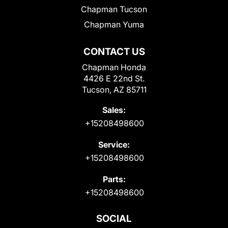
Chapman Tucson
Chapman Yuma
CONTACT US
Chapman Honda
4426 E 22nd St.
Tucson, AZ 85711
Sales:
+15208498600
Service:
+15208498600
Parts:
+15208498600
SOCIAL