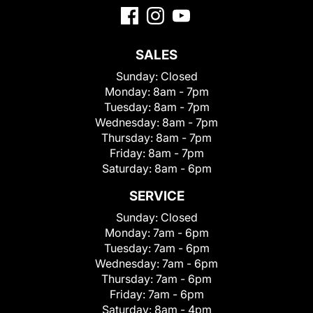
SALES
Sunday:
Closed
Monday:
8am - 7pm
Tuesday:
8am - 7pm
Wednesday:
8am - 7pm
Thursday:
8am - 7pm
Friday:
8am - 7pm
Saturday:
8am - 6pm
SERVICE
Sunday:
Closed
Monday:
7am - 6pm
Tuesday:
7am - 6pm
Wednesday:
7am - 6pm
Thursday:
7am - 6pm
Friday:
7am - 6pm
Saturday:
8am - 4pm