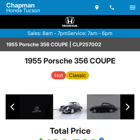
Chapman
Honda Tucson
Sales: 8am - 7pm
Service: 7am - 6pm
1955 Porsche 356 COUPE | CLP257002
1955 Porsche 356 COUPE
Hot
Classic
Total Price