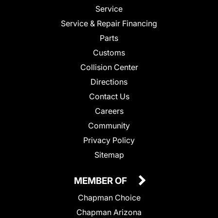
Service
Service & Repair Financing
Parts
Customs
Collision Center
Directions
Contact Us
Careers
Community
Privacy Policy
Sitemap
MEMBER OF
Chapman Choice
Chapman Arizona