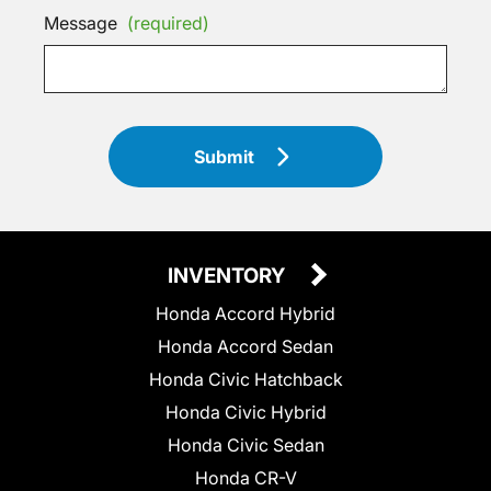
Message
(required)
Submit
INVENTORY
Honda Accord Hybrid
Honda Accord Sedan
Honda Civic Hatchback
Honda Civic Hybrid
Honda Civic Sedan
Honda CR-V