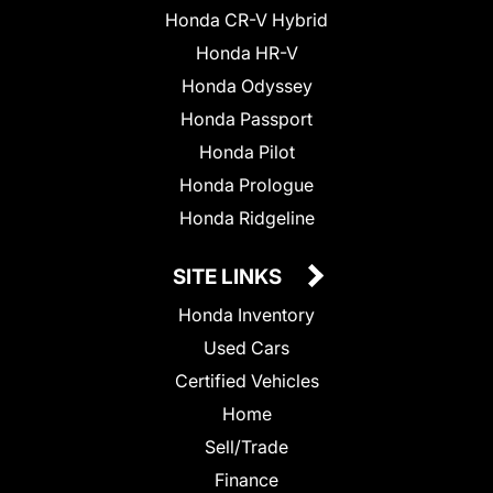
Honda CR-V Hybrid
Honda HR-V
Honda Odyssey
Honda Passport
Honda Pilot
Honda Prologue
Honda Ridgeline
SITE LINKS
Honda Inventory
Used Cars
Certified Vehicles
Home
Sell/Trade
Finance