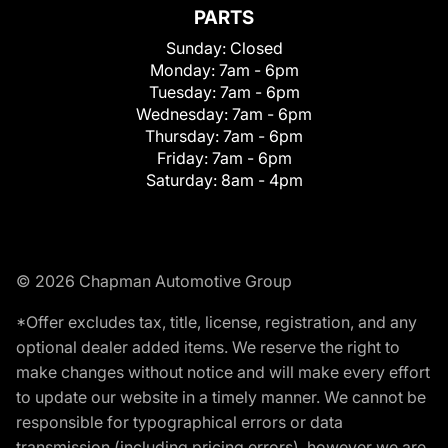
PARTS
Sunday:
Closed
Monday:
7am - 6pm
Tuesday:
7am - 6pm
Wednesday:
7am - 6pm
Thursday:
7am - 6pm
Friday:
7am - 6pm
Saturday:
8am - 4pm
© 2026 Chapman Automotive Group
*Offer excludes tax, title, license, registration, and any
optional dealer added items. We reserve the right to
make changes without notice and will make every effort
to update our website in a timely manner. We cannot be
responsible for typographical errors or data
transmission (including pricing errors), however we are