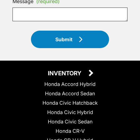
Message
(required)
Submit
INVENTORY
Honda Accord Hybrid
Honda Accord Sedan
Honda Civic Hatchback
Honda Civic Hybrid
Honda Civic Sedan
Honda CR-V