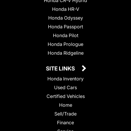
Honda CR-V Hybrid
Honda HR-V
Honda Odyssey
Honda Passport
Honda Pilot
Honda Prologue
Honda Ridgeline
SITE LINKS
Honda Inventory
Used Cars
Certified Vehicles
Home
Sell/Trade
Finance