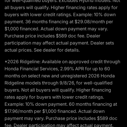
for well-qualified buyers. Excludes Hybrid models. Not
all buyers will qualify. Higher financing rates apply for
buyers with lower credit ratings. Example: 10% down
payment. 36 months financing at $29.08/month per
$1,000 financed. Actual down payment may vary.
Purchase price includes $589 doc fee. Dealer
participation may affect actual payment. Dealer sets
actual prices. See dealer for details.
*2026 Ridgeline: Available on approved credit through
Honda Financial Services, 2.99% APR for up to 60
months on select new and unregistered 2026 Honda
Ridgeline models through 9/8/26, for well-qualified
buyers. Not all buyers will qualify. Higher financing
rates apply for buyers with lower credit ratings.
Example: 10% down payment. 60 months financing at
$17.96/month per $1,000 financed. Actual down
payment may vary. Purchase price includes $589 doc
fee. Dealer participation may affect actual payment.