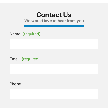
Contact Us
We would love to hear from you
Name
(required)
Email
(required)
Phone