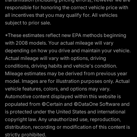
responsible for honoring the correct vehicle price with
all incentives that you may qualify for. All vehicles
subject to prior sale.
*These estimates reflect new EPA methods beginning
with 2008 models. Your actual mileage will vary
depending on how you drive and maintain your vehicle.
Actual mileage will vary with options, driving
conditions, driving habits and vehicle's condition.
Mileage estimates may be derived from previous year
model. Images are for illustration purposes only. Actual
vehicle features, colors, and options may vary.
Automotive content displayed within this website is
populated from ©Certain and ©DataOne Software and
is protected under the United States and international
copyright law. Any unauthorized use, reproduction,
distribution, recording or modification of this content is
strictly prohibited.