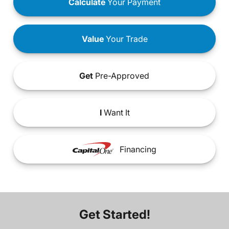
Calculate
Your Payment
Value
Your Trade
Get
Pre-Approved
I
Want It
Financing
Get Started!