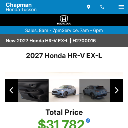
Chapman
Honda Tucson
Sales: 8am - 7pm
Service: 7am - 6pm
New 2027 Honda HR-V EX-L | H2700016
2027 Honda HR-V EX-L
Total Price
$31,782