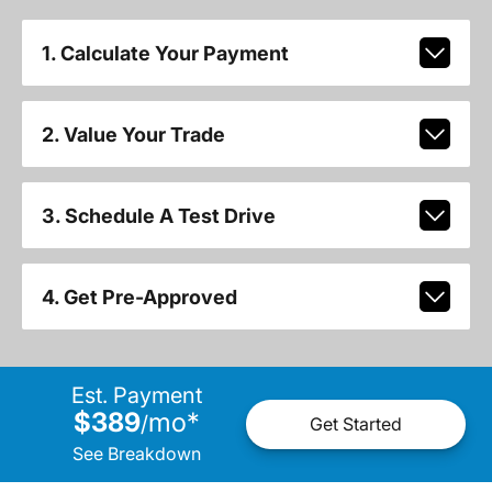
1. Calculate Your Payment
2. Value Your Trade
3. Schedule A Test Drive
4. Get Pre-Approved
Est. Payment
$389
mo
*
/
Get Started
See Breakdown