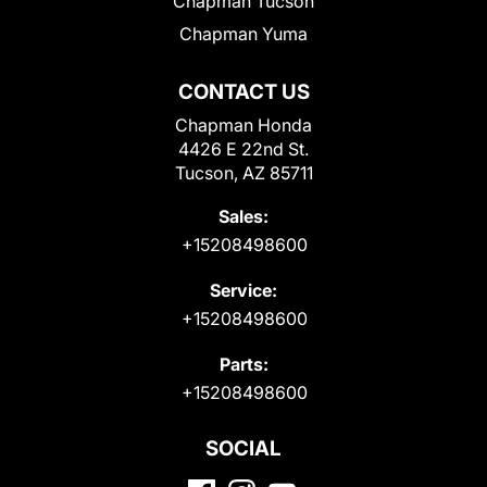
Chapman Tucson
Chapman Yuma
CONTACT US
Chapman Honda
4426 E 22nd St.
Tucson, AZ 85711
Sales:
+15208498600
Service:
+15208498600
Parts:
+15208498600
SOCIAL