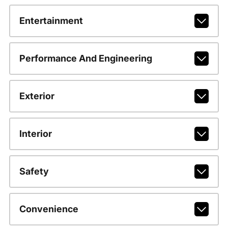
Entertainment
Performance And Engineering
Exterior
Interior
Safety
Convenience