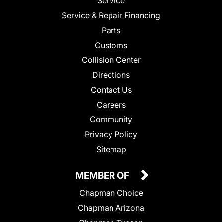
Service
Service & Repair Financing
Parts
Customs
Collision Center
Directions
Contact Us
Careers
Community
Privacy Policy
Sitemap
MEMBER OF
Chapman Choice
Chapman Arizona