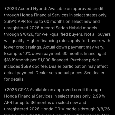
*2026 Accord Hybrid: Available on approved credit
through Honda Financial Services in select states only.
3.99% APR for up to 60 months on select new and
unregistered 2026 Accord Sedan Hybrid models
through 9/8/26, for well-qualified buyers. Not all buyers
will qualify. Higher financing rates apply for buyers with
lower credit ratings. Actual down payment may vary.
Example: 10% down payment. 60 months financing at
$18.19/month per $1,000 financed. Purchase price
includes $589 doc fee. Dealer participation may affect
actual payment. Dealer sets actual prices. See dealer
for details.
*2026 CR-V: Available on approved credit through
Honda Financial Services in select states only. 2.99%
APR for up to 36 months on select new and
unregistered 2026 Honda CR-V models through 9/8/26,