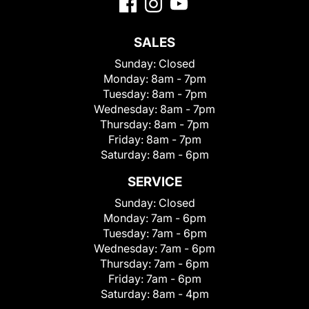
SALES
Sunday:
Closed
Monday:
8am - 7pm
Tuesday:
8am - 7pm
Wednesday:
8am - 7pm
Thursday:
8am - 7pm
Friday:
8am - 7pm
Saturday:
8am - 6pm
SERVICE
Sunday:
Closed
Monday:
7am - 6pm
Tuesday:
7am - 6pm
Wednesday:
7am - 6pm
Thursday:
7am - 6pm
Friday:
7am - 6pm
Saturday:
8am - 4pm