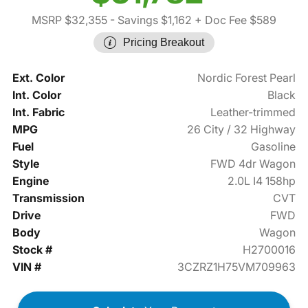
MSRP $32,355
- Savings $1,162
+ Doc Fee $589
Pricing Breakout
Ext. Color
Nordic Forest Pearl
Int. Color
Black
Int. Fabric
Leather-trimmed
MPG
26 City / 32 Highway
Fuel
Gasoline
Style
FWD 4dr Wagon
Engine
2.0L I4 158hp
Transmission
CVT
Drive
FWD
Body
Wagon
Stock #
H2700016
VIN #
3CZRZ1H75VM709963