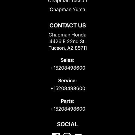
Chapman Tucson
Chapman Yuma
CONTACT US
Chapman Honda
4426 E 22nd St.
Tucson, AZ 85711
Sales:
+15208498600
Service:
+15208498600
Parts:
+15208498600
SOCIAL