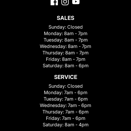
SALES
Sunday:
Closed
Monday:
8am - 7pm
Tuesday:
8am - 7pm
Wednesday:
8am - 7pm
Thursday:
8am - 7pm
Friday:
8am - 7pm
Saturday:
8am - 6pm
SERVICE
Sunday:
Closed
Monday:
7am - 6pm
Tuesday:
7am - 6pm
Wednesday:
7am - 6pm
Thursday:
7am - 6pm
Friday:
7am - 6pm
Saturday:
8am - 4pm