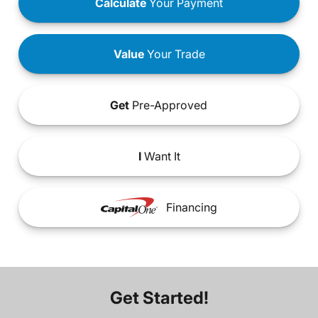
Calculate
Your Payment
Value
Your Trade
Get
Pre-Approved
I
Want It
Financing
Get Started!