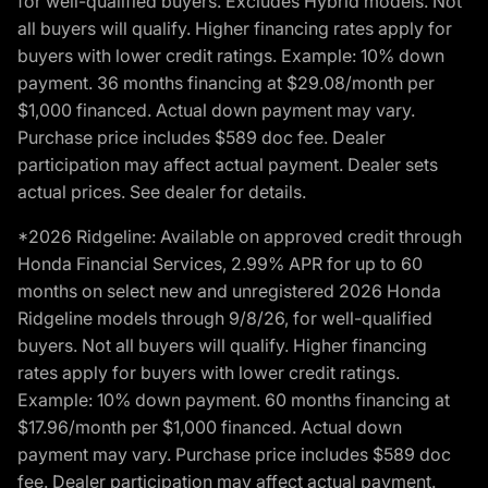
for well-qualified buyers. Excludes Hybrid models. Not
all buyers will qualify. Higher financing rates apply for
buyers with lower credit ratings. Example: 10% down
payment. 36 months financing at $29.08/month per
$1,000 financed. Actual down payment may vary.
Purchase price includes $589 doc fee. Dealer
participation may affect actual payment. Dealer sets
actual prices. See dealer for details.
*2026 Ridgeline: Available on approved credit through
Honda Financial Services, 2.99% APR for up to 60
months on select new and unregistered 2026 Honda
Ridgeline models through 9/8/26, for well-qualified
buyers. Not all buyers will qualify. Higher financing
rates apply for buyers with lower credit ratings.
Example: 10% down payment. 60 months financing at
$17.96/month per $1,000 financed. Actual down
payment may vary. Purchase price includes $589 doc
fee. Dealer participation may affect actual payment.