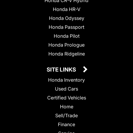
Honda CR-V Hybrid
Honda HR-V
Honda Odyssey
Honda Passport
Honda Pilot
Honda Prologue
Honda Ridgeline
SITE LINKS
Honda Inventory
Used Cars
Certified Vehicles
Home
Sell/Trade
Finance