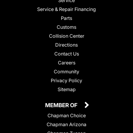
Service
Service & Repair Financing
Parts
Customs
Collision Center
Directions
Contact Us
Careers
Community
Privacy Policy
Sitemap
MEMBER OF
Chapman Choice
Chapman Arizona