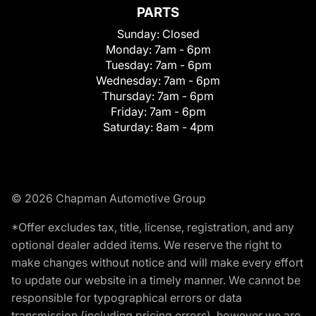
PARTS
Sunday:
Closed
Monday:
7am - 6pm
Tuesday:
7am - 6pm
Wednesday:
7am - 6pm
Thursday:
7am - 6pm
Friday:
7am - 6pm
Saturday:
8am - 4pm
© 2026 Chapman Automotive Group
*Offer excludes tax, title, license, registration, and any
optional dealer added items. We reserve the right to
make changes without notice and will make every effort
to update our website in a timely manner. We cannot be
responsible for typographical errors or data
transmission (including pricing errors), however we are