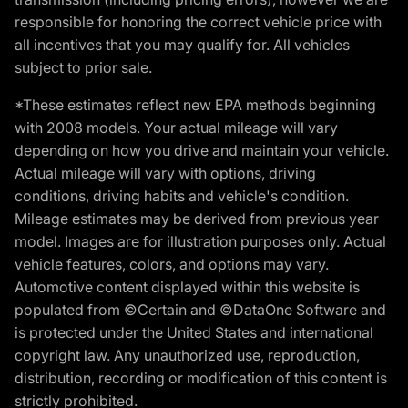
responsible for honoring the correct vehicle price with
all incentives that you may qualify for. All vehicles
subject to prior sale.
*These estimates reflect new EPA methods beginning
with 2008 models. Your actual mileage will vary
depending on how you drive and maintain your vehicle.
Actual mileage will vary with options, driving
conditions, driving habits and vehicle's condition.
Mileage estimates may be derived from previous year
model. Images are for illustration purposes only. Actual
vehicle features, colors, and options may vary.
Automotive content displayed within this website is
populated from ©Certain and ©DataOne Software and
is protected under the United States and international
copyright law. Any unauthorized use, reproduction,
distribution, recording or modification of this content is
strictly prohibited.