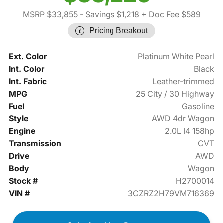
MSRP $33,855
- Savings $1,218
+ Doc Fee $589
Pricing Breakout
Ext. Color
Platinum White Pearl
Int. Color
Black
Int. Fabric
Leather-trimmed
MPG
25 City / 30 Highway
Fuel
Gasoline
Style
AWD 4dr Wagon
Engine
2.0L I4 158hp
Transmission
CVT
Drive
AWD
Body
Wagon
Stock #
H2700014
VIN #
3CZRZ2H79VM716369