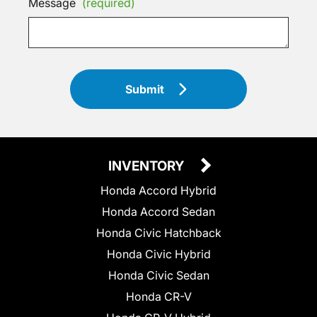
Message
(required)
Submit
INVENTORY
Honda Accord Hybrid
Honda Accord Sedan
Honda Civic Hatchback
Honda Civic Hybrid
Honda Civic Sedan
Honda CR-V