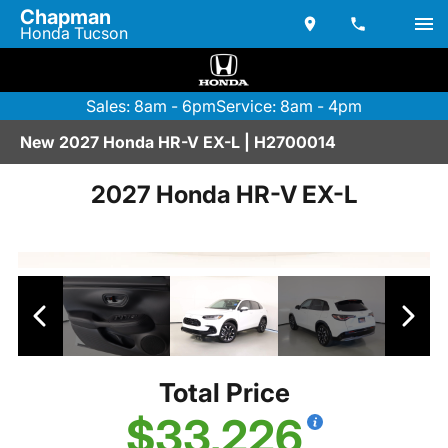
Chapman
Honda Tucson
Sales: 8am - 6pm
Service: 8am - 4pm
New 2027 Honda HR-V EX-L | H2700014
2027 Honda HR-V EX-L
Total Price
$33,226