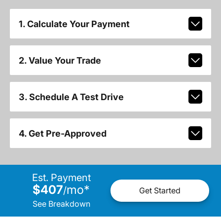
1. Calculate Your Payment
2. Value Your Trade
3. Schedule A Test Drive
4. Get Pre-Approved
Est. Payment
$407
mo
*
/
Get Started
See Breakdown