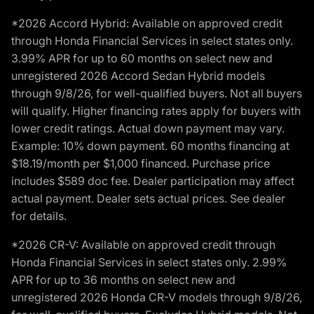
*2026 Accord Hybrid: Available on approved credit
through Honda Financial Services in select states only.
3.99% APR for up to 60 months on select new and
unregistered 2026 Accord Sedan Hybrid models
through 9/8/26, for well-qualified buyers. Not all buyers
will qualify. Higher financing rates apply for buyers with
lower credit ratings. Actual down payment may vary.
Example: 10% down payment. 60 months financing at
$18.19/month per $1,000 financed. Purchase price
includes $589 doc fee. Dealer participation may affect
actual payment. Dealer sets actual prices. See dealer
for details.
*2026 CR-V: Available on approved credit through
Honda Financial Services in select states only. 2.99%
APR for up to 36 months on select new and
unregistered 2026 Honda CR-V models through 9/8/26,