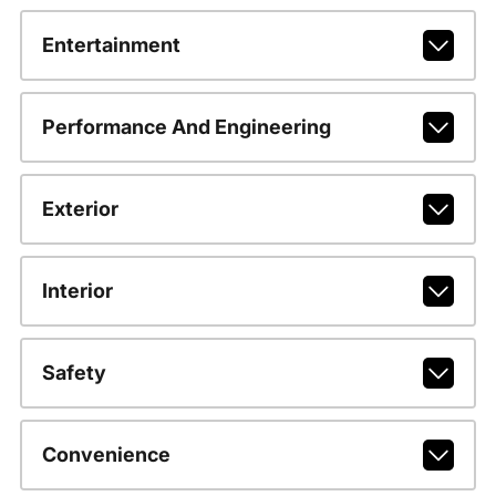
Entertainment
Performance And Engineering
Exterior
Interior
Safety
Convenience