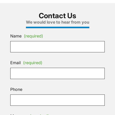
Contact Us
We would love to hear from you
Name
(required)
Email
(required)
Phone