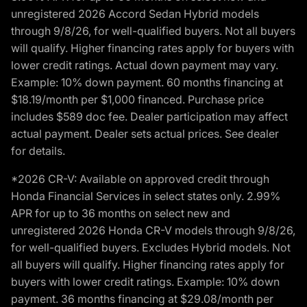
unregistered 2026 Accord Sedan Hybrid models
through 9/8/26, for well-qualified buyers. Not all buyers
will qualify. Higher financing rates apply for buyers with
lower credit ratings. Actual down payment may vary.
Example: 10% down payment. 60 months financing at
$18.19/month per $1,000 financed. Purchase price
includes $589 doc fee. Dealer participation may affect
actual payment. Dealer sets actual prices. See dealer
for details.
*2026 CR-V: Available on approved credit through
Honda Financial Services in select states only. 2.99%
APR for up to 36 months on select new and
unregistered 2026 Honda CR-V models through 9/8/26,
for well-qualified buyers. Excludes Hybrid models. Not
all buyers will qualify. Higher financing rates apply for
buyers with lower credit ratings. Example: 10% down
payment. 36 months financing at $29.08/month per