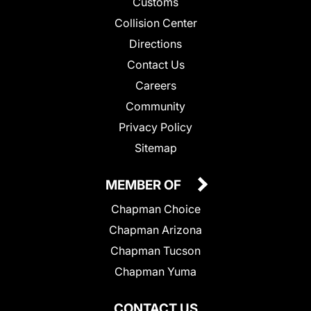
Customs
Collision Center
Directions
Contact Us
Careers
Community
Privacy Policy
Sitemap
MEMBER OF
Chapman Choice
Chapman Arizona
Chapman Tucson
Chapman Yuma
CONTACT US