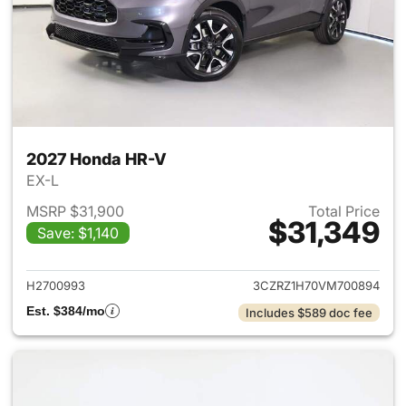
2027 Honda HR-V
EX-L
MSRP $31,900
Total Price
$31,349
Save: $1,140
View details for 2027 Honda 
H2700993
3CZRZ1H70VM700894
Est. $384/mo
Includes $589 doc fee