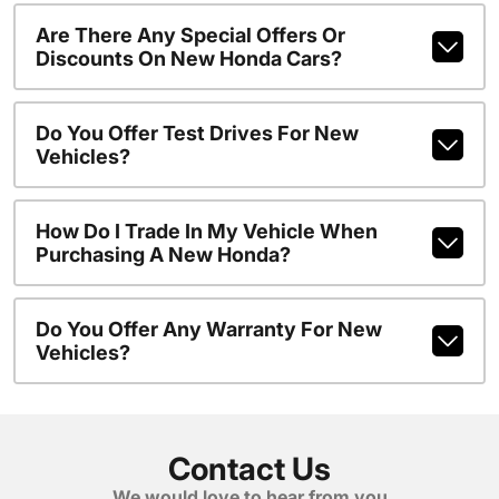
Are There Any Special Offers Or
Discounts On New Honda Cars?
Do You Offer Test Drives For New
Vehicles?
How Do I Trade In My Vehicle When
Purchasing A New Honda?
Do You Offer Any Warranty For New
Vehicles?
Contact Us
We would love to hear from you