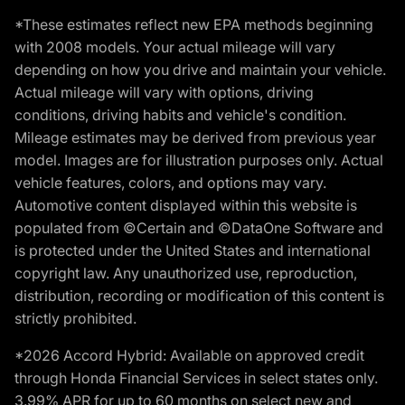
*These estimates reflect new EPA methods beginning
with 2008 models. Your actual mileage will vary
depending on how you drive and maintain your vehicle.
Actual mileage will vary with options, driving
conditions, driving habits and vehicle's condition.
Mileage estimates may be derived from previous year
model. Images are for illustration purposes only. Actual
vehicle features, colors, and options may vary.
Automotive content displayed within this website is
populated from ©Certain and ©DataOne Software and
is protected under the United States and international
copyright law. Any unauthorized use, reproduction,
distribution, recording or modification of this content is
strictly prohibited.
*2026 Accord Hybrid: Available on approved credit
through Honda Financial Services in select states only.
3.99% APR for up to 60 months on select new and