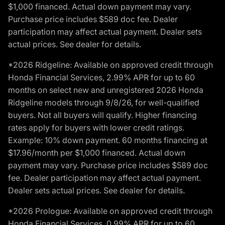
$1,000 financed. Actual down payment may vary.
Purchase price includes $589 doc fee. Dealer
participation may affect actual payment. Dealer sets
actual prices. See dealer for details.
*2026 Ridgeline: Available on approved credit through
Honda Financial Services, 2.99% APR for up to 60
months on select new and unregistered 2026 Honda
Ridgeline models through 9/8/26, for well-qualified
buyers. Not all buyers will qualify. Higher financing
rates apply for buyers with lower credit ratings.
Example: 10% down payment. 60 months financing at
$17.96/month per $1,000 financed. Actual down
payment may vary. Purchase price includes $589 doc
fee. Dealer participation may affect actual payment.
Dealer sets actual prices. See dealer for details.
*2026 Prologue: Available on approved credit through
Honda Financial Services, 0.99% APR for up to 60