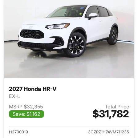
2027 Honda HR-V
EX-L
MSRP $32,355
Total Price
$31,782
Save: $1,162
View details for 2027 Honda 
H2700019
3CZRZ1H74VM711235