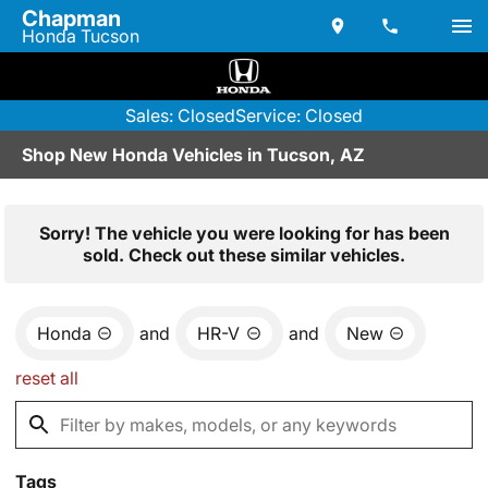
Chapman
Honda Tucson
Sales: Closed
Service: Closed
Shop New Honda Vehicles in Tucson, AZ
Sorry! The vehicle you were looking for has been
sold. Check out these similar vehicles.
Honda
and
HR-V
and
New
reset all
Tags