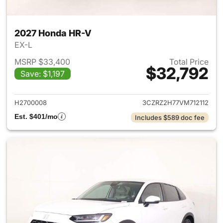
2027 Honda HR-V
EX-L
MSRP $33,400
Total Price
$32,792
Save: $1,197
View details for 2027 Honda 
H2700008
3CZRZ2H77VM712112
Est. $401/mo
Includes $589 doc fee