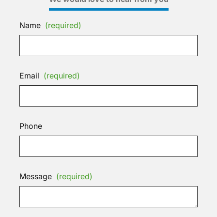
Name
(required)
Email
(required)
Phone
Message
(required)