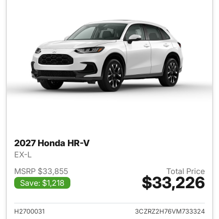
2027 Honda HR-V
EX-L
MSRP $33,855
Total Price
$33,226
Save: $1,218
View details for 2027 Honda 
H2700031
3CZRZ2H76VM733324