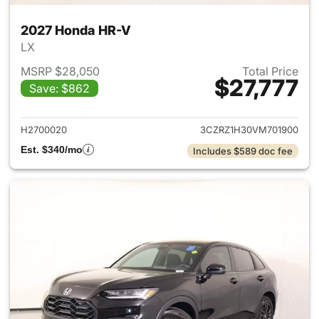
2027 Honda HR-V
LX
MSRP $28,050
Total Price
$27,777
Save: $862
View details for 2027 Honda 
H2700020
3CZRZ1H30VM701900
Est. $340/mo
Includes $589 doc fee