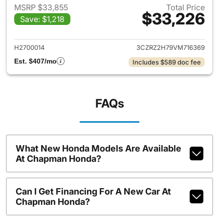
MSRP $33,855
Total Price
$33,226
Save: $1,218
View details for 2027 Honda 
H2700014
3CZRZ2H79VM716369
Est. $407/mo
Includes $589 doc fee
FAQs
What New Honda Models Are Available
At Chapman Honda?
Can I Get Financing For A New Car At
Chapman Honda?