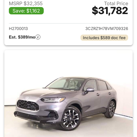
MSRP $32,355
Total Price
$31,782
Save: $1,162
View details for 2027 Honda 
H2700013
3CZRZ1H78VM709326
Est. $389/mo
Includes $589 doc fee