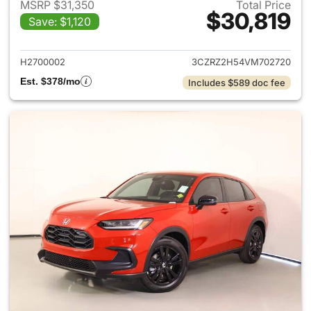
MSRP $31,350
Total Price
$30,819
Save: $1,120
View details for 2027 Honda 
H2700002
3CZRZ2H54VM702720
Est. $378/mo
Includes $589 doc fee