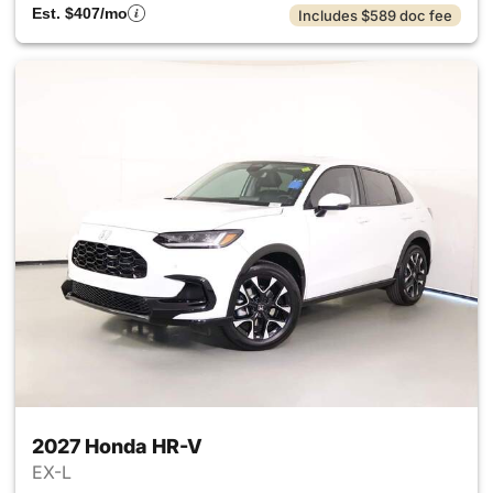
Est. $407/mo
Includes $589 doc fee
2027 Honda HR-V
EX-L