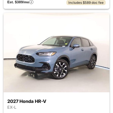
Est. $389/mo
Includes $589 doc fee
2027 Honda HR-V
EX-L