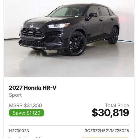
2027 Honda HR-V
Sport
MSRP $31,350
Total Price
$30,819
Save: $1,120
View details for 2027 Honda 
H2700023
3CZRZ2H52VM725025