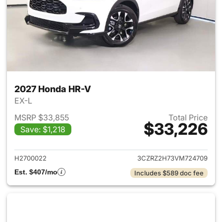
2027 Honda HR-V
EX-L
MSRP $33,855
Total Price
$33,226
Save: $1,218
View details for 2027 Honda 
H2700022
3CZRZ2H73VM724709
Est. $407/mo
Includes $589 doc fee