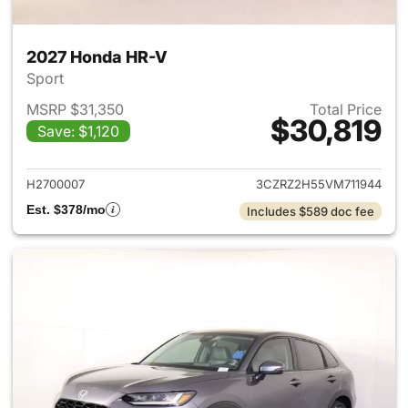
2027 Honda HR-V
Sport
MSRP $31,350
Total Price
$30,819
Save: $1,120
View details for 2027 Honda 
H2700007
3CZRZ2H55VM711944
Est. $378/mo
Includes $589 doc fee