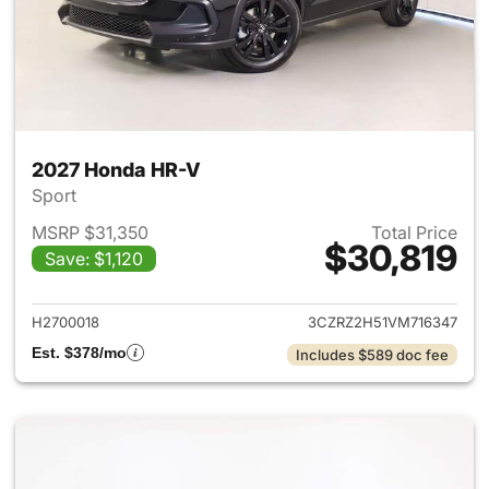
2027 Honda HR-V
Sport
MSRP $31,350
Total Price
$30,819
Save: $1,120
View details for 2027 Honda 
H2700018
3CZRZ2H51VM716347
Est. $378/mo
Includes $589 doc fee