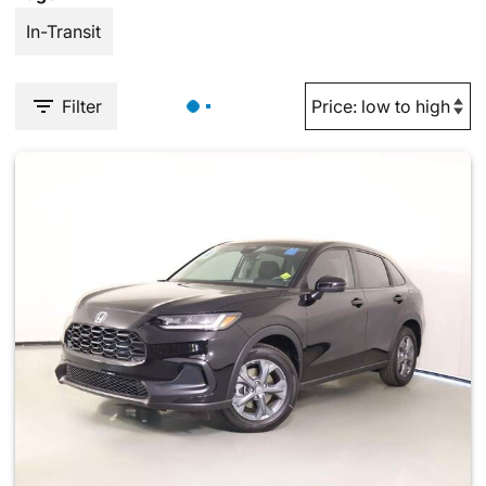
In-Transit
Filter