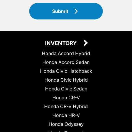
Submit
INVENTORY
Honda Accord Hybrid
Honda Accord Sedan
Honda Civic Hatchback
Honda Civic Hybrid
Honda Civic Sedan
Honda CR-V
Honda CR-V Hybrid
Honda HR-V
Honda Odyssey