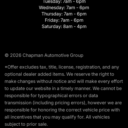
Tuesday:
7am - 6pm
Wednesday:
7am - 6pm
Thursday:
7am - 6pm
Friday:
7am - 6pm
Saturday:
8am - 4pm
© 2026 Chapman Automotive Group
*Offer excludes tax, title, license, registration, and any
optional dealer added items. We reserve the right to
make changes without notice and will make every effort
to update our website in a timely manner. We cannot be
responsible for typographical errors or data
transmission (including pricing errors), however we are
responsible for honoring the correct vehicle price with
all incentives that you may qualify for. All vehicles
subject to prior sale.