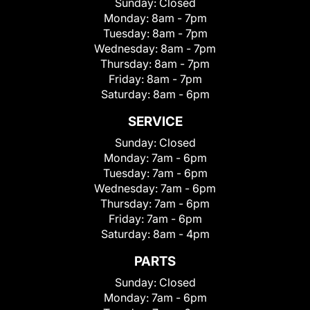
Sunday:
Closed
Monday:
8am - 7pm
Tuesday:
8am - 7pm
Wednesday:
8am - 7pm
Thursday:
8am - 7pm
Friday:
8am - 7pm
Saturday:
8am - 6pm
SERVICE
Sunday:
Closed
Monday:
7am - 6pm
Tuesday:
7am - 6pm
Wednesday:
7am - 6pm
Thursday:
7am - 6pm
Friday:
7am - 6pm
Saturday:
8am - 4pm
PARTS
Sunday:
Closed
Monday:
7am - 6pm