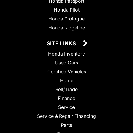
Honda Passport
Honda Pilot
Honda Prologue
Honda Ridgeline
SITE LINKS
Honda Inventory
Used Cars
Certified Vehicles
Home
Sell/Trade
Finance
Service
Service & Repair Financing
Parts