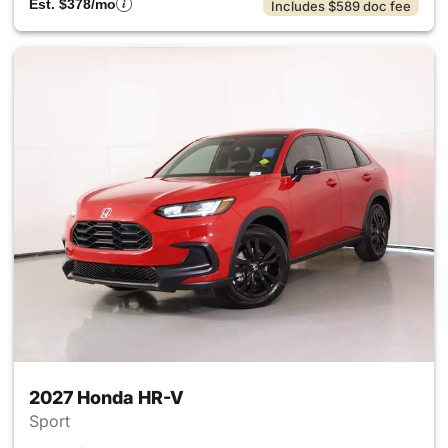
Est. $378/mo
Includes $589 doc fee
2027 Honda HR-V
Sport