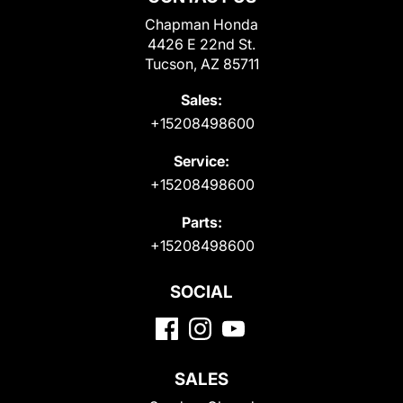
Chapman Honda
4426 E 22nd St.
Tucson, AZ 85711
Sales:
+15208498600
Service:
+15208498600
Parts:
+15208498600
SOCIAL
SALES