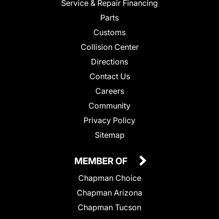
Service & Repair Financing
Parts
Customs
Collision Center
Directions
Contact Us
Careers
Community
Privacy Policy
Sitemap
MEMBER OF
Chapman Choice
Chapman Arizona
Chapman Tucson