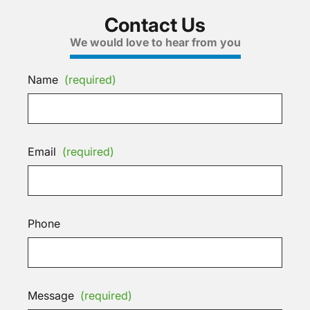
Contact Us
We would love to hear from you
Name
(required)
Email
(required)
Phone
Message
(required)