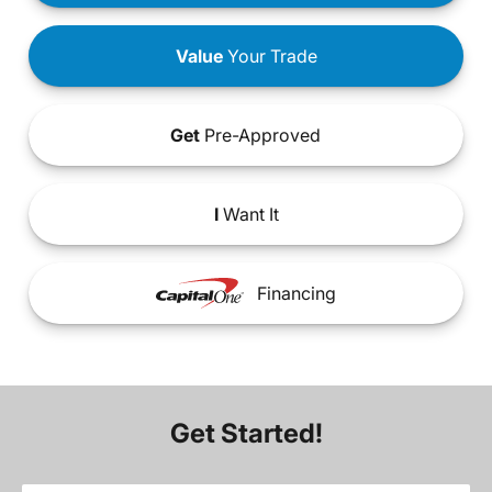
Value
Your Trade
Get
Pre-Approved
I
Want It
Financing
Get Started!