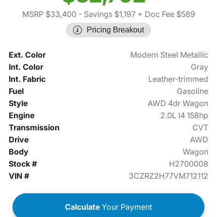
MSRP $33,400
- Savings $1,197
+ Doc Fee $589
Pricing Breakout
Ext. Color
Modern Steel Metallic
Int. Color
Gray
Int. Fabric
Leather-trimmed
Fuel
Gasoline
Style
AWD 4dr Wagon
Engine
2.0L I4 158hp
Transmission
CVT
Drive
AWD
Body
Wagon
Stock #
H2700008
VIN #
3CZRZ2H77VM712112
Calculate
Your Payment