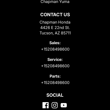
Chapman Yuma
CONTACT US
Chapman Honda
4426 E 22nd St.
Tucson, AZ 85711
Sales:
+15208498600
Service:
+15208498600
Parts:
+15208498600
SOCIAL