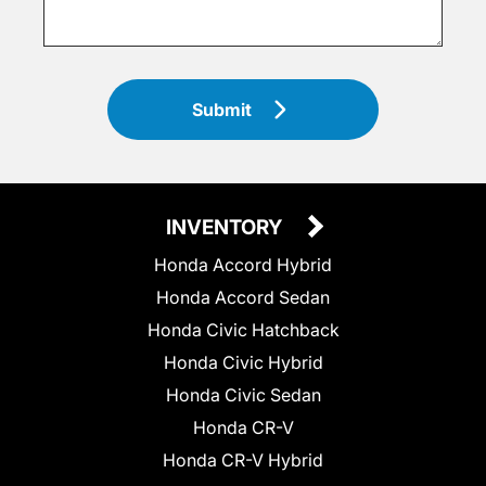
Submit
INVENTORY
Honda Accord Hybrid
Honda Accord Sedan
Honda Civic Hatchback
Honda Civic Hybrid
Honda Civic Sedan
Honda CR-V
Honda CR-V Hybrid