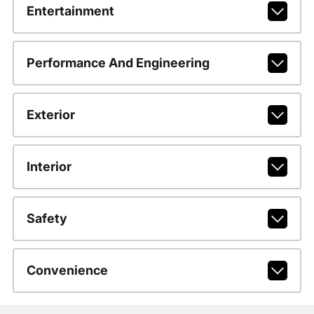
Entertainment
Performance And Engineering
Exterior
Interior
Safety
Convenience