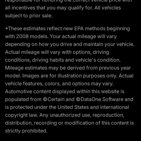
all incentives that you may qualify for. All vehicles
subject to prior sale.
*These estimates reflect new EPA methods beginning
with 2008 models. Your actual mileage will vary
depending on how you drive and maintain your vehicle.
Actual mileage will vary with options, driving
conditions, driving habits and vehicle's condition.
Mileage estimates may be derived from previous year
model. Images are for illustration purposes only. Actual
vehicle features, colors, and options may vary.
Automotive content displayed within this website is
populated from ©Certain and ©DataOne Software and
is protected under the United States and international
copyright law. Any unauthorized use, reproduction,
distribution, recording or modification of this content is
strictly prohibited.