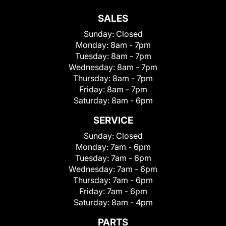
SALES
Sunday:
Closed
Monday:
8am - 7pm
Tuesday:
8am - 7pm
Wednesday:
8am - 7pm
Thursday:
8am - 7pm
Friday:
8am - 7pm
Saturday:
8am - 6pm
SERVICE
Sunday:
Closed
Monday:
7am - 6pm
Tuesday:
7am - 6pm
Wednesday:
7am - 6pm
Thursday:
7am - 6pm
Friday:
7am - 6pm
Saturday:
8am - 4pm
PARTS