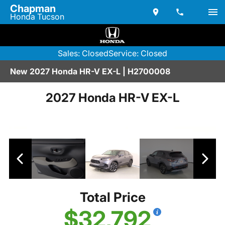
Chapman
Honda Tucson
Sales: Closed
Service: Closed
New 2027 Honda HR-V EX-L | H2700008
2027 Honda HR-V EX-L
Total Price
$32,792