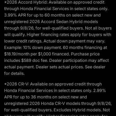
*2026 Accord Hybrid: Available on approved credit
through Honda Financial Services in select states only.
3.99% APR for up to 60 months on select new and
unregistered 2026 Accord Sedan Hybrid models
through 9/8/26, for well-qualified buyers. Not all buyers
will qualify. Higher financing rates apply for buyers with
lower credit ratings. Actual down payment may vary.
Example: 10% down payment. 60 months financing at
$18.19/month per $1,000 financed. Purchase price
includes $589 doc fee. Dealer participation may affect
actual payment. Dealer sets actual prices. See dealer
for details.
*2026 CR-V: Available on approved credit through
Honda Financial Services in select states only. 2.99%
APR for up to 36 months on select new and
unregistered 2026 Honda CR-V models through 9/8/26,
for well-qualified buyers. Excludes Hybrid models. Not