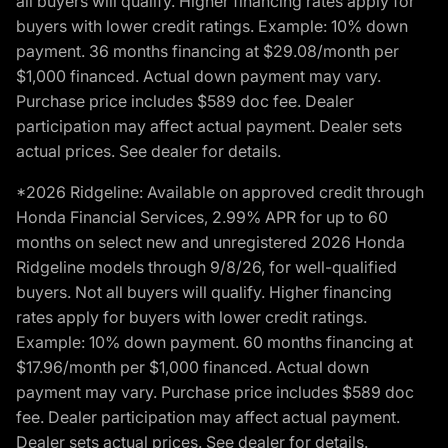
all buyers will qualify. Higher financing rates apply for
buyers with lower credit ratings. Example: 10% down
payment. 36 months financing at $29.08/month per
$1,000 financed. Actual down payment may vary.
Purchase price includes $589 doc fee. Dealer
participation may affect actual payment. Dealer sets
actual prices. See dealer for details.
*2026 Ridgeline: Available on approved credit through
Honda Financial Services, 2.99% APR for up to 60
months on select new and unregistered 2026 Honda
Ridgeline models through 9/8/26, for well-qualified
buyers. Not all buyers will qualify. Higher financing
rates apply for buyers with lower credit ratings.
Example: 10% down payment. 60 months financing at
$17.96/month per $1,000 financed. Actual down
payment may vary. Purchase price includes $589 doc
fee. Dealer participation may affect actual payment.
Dealer sets actual prices. See dealer for details.