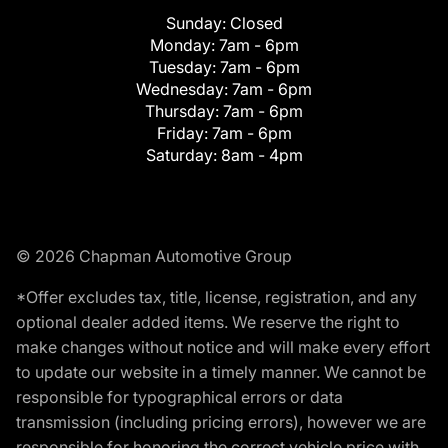
Sunday:
Closed
Monday:
7am - 6pm
Tuesday:
7am - 6pm
Wednesday:
7am - 6pm
Thursday:
7am - 6pm
Friday:
7am - 6pm
Saturday:
8am - 4pm
© 2026 Chapman Automotive Group
*Offer excludes tax, title, license, registration, and any
optional dealer added items. We reserve the right to
make changes without notice and will make every effort
to update our website in a timely manner. We cannot be
responsible for typographical errors or data
transmission (including pricing errors), however we are
responsible for honoring the correct vehicle price with