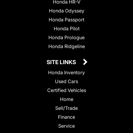
Honda HR-V
Honda Odyssey
Honda Passport
Honda Pilot
Honda Prologue
Honda Ridgeline
SITE LINKS
Honda Inventory
Used Cars
Certified Vehicles
Home
Sell/Trade
Finance
Service