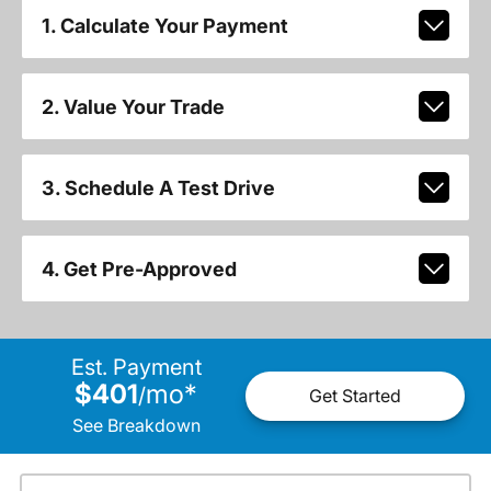
1. Calculate Your Payment
2. Value Your Trade
3. Schedule A Test Drive
4. Get Pre-Approved
Est. Payment
$401
mo
*
/
Get Started
See Breakdown