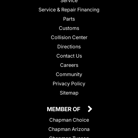
Service
Service & Repair Financing
Parts
Customs
Collision Center
Directions
Contact Us
Careers
Community
Privacy Policy
Sitemap
MEMBER OF
Chapman Choice
Chapman Arizona