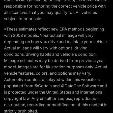
responsible for honoring the correct vehicle price with
all incentives that you may qualify for. All vehicles
subject to prior sale.
*These estimates reflect new EPA methods beginning
with 2008 models. Your actual mileage will vary
depending on how you drive and maintain your vehicle.
Actual mileage will vary with options, driving
conditions, driving habits and vehicle's condition.
Mileage estimates may be derived from previous year
model. Images are for illustration purposes only. Actual
vehicle features, colors, and options may vary.
Automotive content displayed within this website is
populated from ©Certain and ©DataOne Software and
is protected under the United States and international
copyright law. Any unauthorized use, reproduction,
distribution, recording or modification of this content is
strictly prohibited.