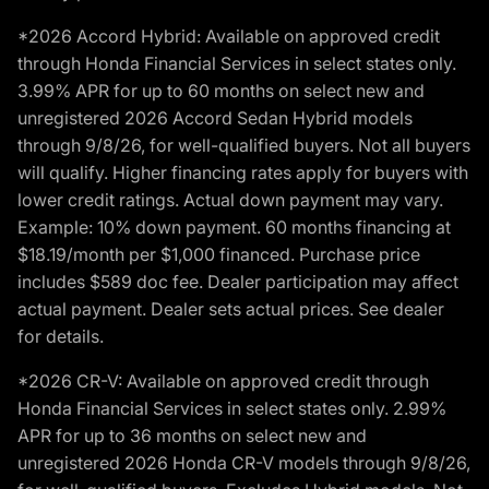
*2026 Accord Hybrid: Available on approved credit
through Honda Financial Services in select states only.
3.99% APR for up to 60 months on select new and
unregistered 2026 Accord Sedan Hybrid models
through 9/8/26, for well-qualified buyers. Not all buyers
will qualify. Higher financing rates apply for buyers with
lower credit ratings. Actual down payment may vary.
Example: 10% down payment. 60 months financing at
$18.19/month per $1,000 financed. Purchase price
includes $589 doc fee. Dealer participation may affect
actual payment. Dealer sets actual prices. See dealer
for details.
*2026 CR-V: Available on approved credit through
Honda Financial Services in select states only. 2.99%
APR for up to 36 months on select new and
unregistered 2026 Honda CR-V models through 9/8/26,