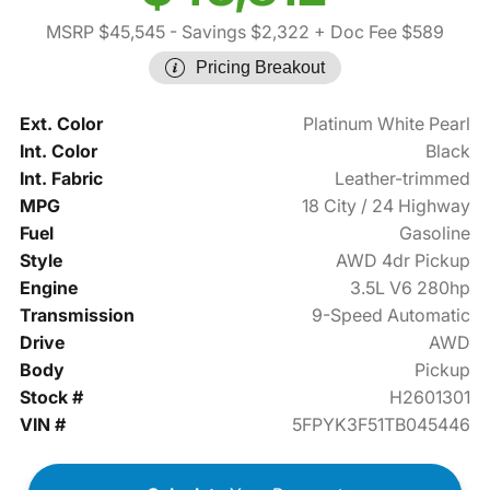
MSRP $45,545
- Savings $2,322
+ Doc Fee $589
Pricing Breakout
Ext. Color
Platinum White Pearl
Int. Color
Black
Int. Fabric
Leather-trimmed
MPG
18 City / 24 Highway
Fuel
Gasoline
Style
AWD 4dr Pickup
Engine
3.5L V6 280hp
Transmission
9-Speed Automatic
Drive
AWD
Body
Pickup
Stock #
H2601301
VIN #
5FPYK3F51TB045446