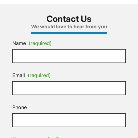
Contact Us
We would love to hear from you
Name
(required)
Email
(required)
Phone