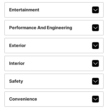
Entertainment
Performance And Engineering
Exterior
Interior
Safety
Convenience