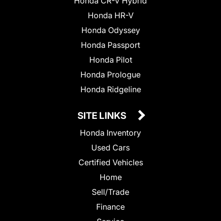
Honda CR-V Hybrid
Honda HR-V
Honda Odyssey
Honda Passport
Honda Pilot
Honda Prologue
Honda Ridgeline
SITE LINKS
Honda Inventory
Used Cars
Certified Vehicles
Home
Sell/Trade
Finance