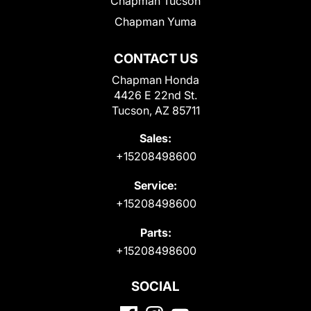
Chapman Tucson
Chapman Yuma
CONTACT US
Chapman Honda
4426 E 22nd St.
Tucson, AZ 85711
Sales:
+15208498600
Service:
+15208498600
Parts:
+15208498600
SOCIAL