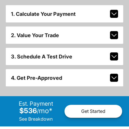
1. Calculate Your Payment
2. Value Your Trade
3. Schedule A Test Drive
4. Get Pre-Approved
Est. Payment
$536
mo
*
/
Get Started
See Breakdown