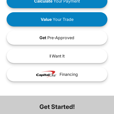
Calculate
Your Payment
Value
Your Trade
Get
Pre-Approved
I
Want It
Financing
Get Started!