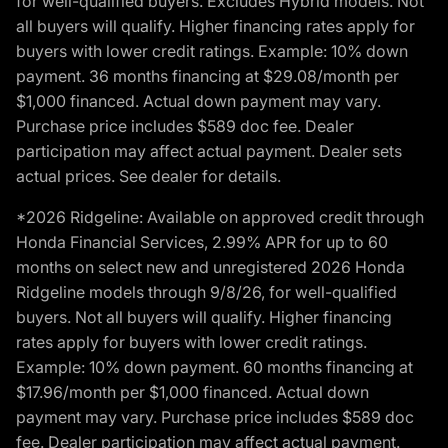
for well-qualified buyers. Excludes Hybrid models. Not
all buyers will qualify. Higher financing rates apply for
buyers with lower credit ratings. Example: 10% down
payment. 36 months financing at $29.08/month per
$1,000 financed. Actual down payment may vary.
Purchase price includes $589 doc fee. Dealer
participation may affect actual payment. Dealer sets
actual prices. See dealer for details.
*2026 Ridgeline: Available on approved credit through
Honda Financial Services, 2.99% APR for up to 60
months on select new and unregistered 2026 Honda
Ridgeline models through 9/8/26, for well-qualified
buyers. Not all buyers will qualify. Higher financing
rates apply for buyers with lower credit ratings.
Example: 10% down payment. 60 months financing at
$17.96/month per $1,000 financed. Actual down
payment may vary. Purchase price includes $589 doc
fee. Dealer participation may affect actual payment.