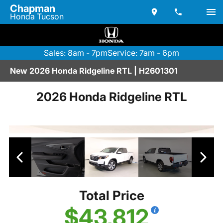
Chapman
Honda Tucson
Sales: 8am - 7pm
Service: 7am - 6pm
New 2026 Honda Ridgeline RTL | H2601301
2026 Honda Ridgeline RTL
Total Price
$43,812