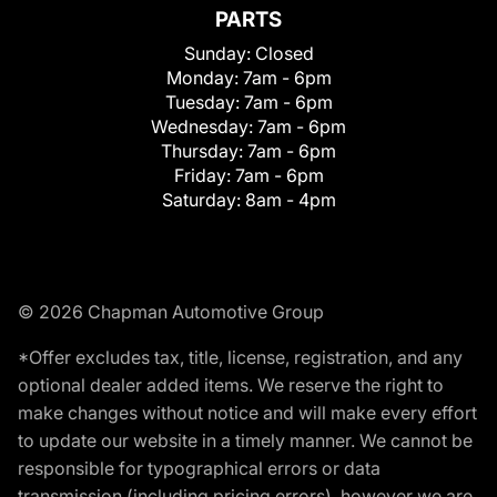
PARTS
Sunday:
Closed
Monday:
7am - 6pm
Tuesday:
7am - 6pm
Wednesday:
7am - 6pm
Thursday:
7am - 6pm
Friday:
7am - 6pm
Saturday:
8am - 4pm
© 2026 Chapman Automotive Group
*Offer excludes tax, title, license, registration, and any
optional dealer added items. We reserve the right to
make changes without notice and will make every effort
to update our website in a timely manner. We cannot be
responsible for typographical errors or data
transmission (including pricing errors), however we are