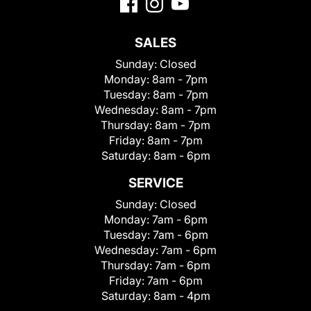
SALES
Sunday:
Closed
Monday:
8am - 7pm
Tuesday:
8am - 7pm
Wednesday:
8am - 7pm
Thursday:
8am - 7pm
Friday:
8am - 7pm
Saturday:
8am - 6pm
SERVICE
Sunday:
Closed
Monday:
7am - 6pm
Tuesday:
7am - 6pm
Wednesday:
7am - 6pm
Thursday:
7am - 6pm
Friday:
7am - 6pm
Saturday:
8am - 4pm