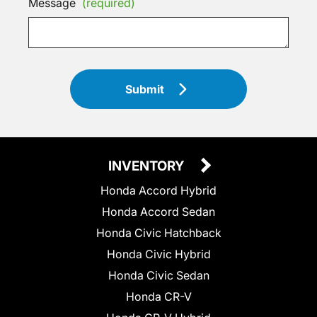
Message
(required)
Submit
INVENTORY
Honda Accord Hybrid
Honda Accord Sedan
Honda Civic Hatchback
Honda Civic Hybrid
Honda Civic Sedan
Honda CR-V