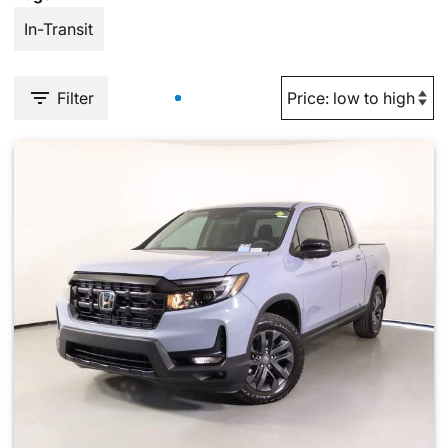
In-Transit
Filter