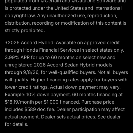
populated from ©Certain and ©DataOne Software and
is protected under the United States and international
copyright law. Any unauthorized use, reproduction,
distribution, recording or modification of this content is
strictly prohibited.
*2026 Accord Hybrid: Available on approved credit
through Honda Financial Services in select states only.
3.99% APR for up to 60 months on select new and
unregistered 2026 Accord Sedan Hybrid models
through 9/8/26, for well-qualified buyers. Not all buyers
will qualify. Higher financing rates apply for buyers with
lower credit ratings. Actual down payment may vary.
Example: 10% down payment. 60 months financing at
$18.19/month per $1,000 financed. Purchase price
includes $589 doc fee. Dealer participation may affect
actual payment. Dealer sets actual prices. See dealer
for details.