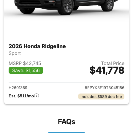
2026 Honda Ridgeline
Sport
MSRP $42,745
Total Price
$41,778
Save: $1,556
View details for 2026 Honda 
H2601369
5FPYK3F19TB048186
Est. $511/mo
Includes $589 doc fee
FAQs