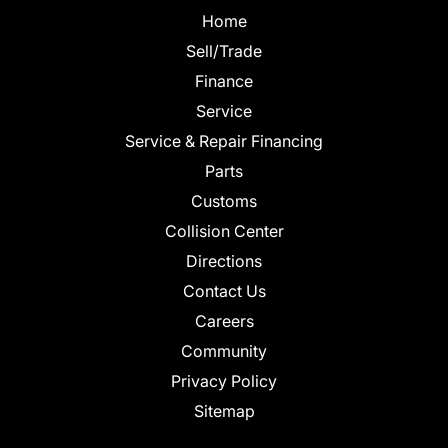
Home
Sell/Trade
Finance
Service
Service & Repair Financing
Parts
Customs
Collision Center
Directions
Contact Us
Careers
Community
Privacy Policy
Sitemap