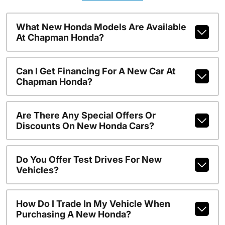
What New Honda Models Are Available
At Chapman Honda?
Can I Get Financing For A New Car At
Chapman Honda?
Are There Any Special Offers Or
Discounts On New Honda Cars?
Do You Offer Test Drives For New
Vehicles?
How Do I Trade In My Vehicle When
Purchasing A New Honda?