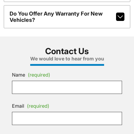
Do You Offer Any Warranty For New
Vehicles?
Contact Us
We would love to hear from you
Name
(required)
Email
(required)