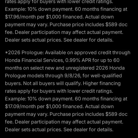
rates apply for buyers with lower credit ratings.
Example: 10% down payment. 60 months financing at
$17.96/month per $1,000 financed. Actual down
payment may vary. Purchase price includes $589 doc
fee. Dealer participation may affect actual payment.
Dealer sets actual prices. See dealer for details.
*2026 Prologue: Available on approved credit through
Honda Financial Services, 0.99% APR for up to 60
months on select new and unregistered 2026 Honda
Prologue models through 9/8/26, for well-qualified
buyers. Not all buyers will qualify. Higher financing
rates apply for buyers with lower credit ratings.
Example: 10% down payment. 60 months financing at
$17.09/month per $1,000 financed. Actual down
payment may vary. Purchase price includes $589 doc
fee. Dealer participation may affect actual payment.
Dealer sets actual prices. See dealer for details.