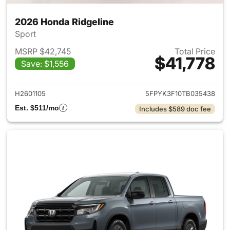
2026 Honda Ridgeline
Sport
MSRP $42,745
Total Price
$41,778
Save: $1,556
View details for 2026 Honda 
H2601105
5FPYK3F10TB035438
Est. $511/mo
Includes $589 doc fee