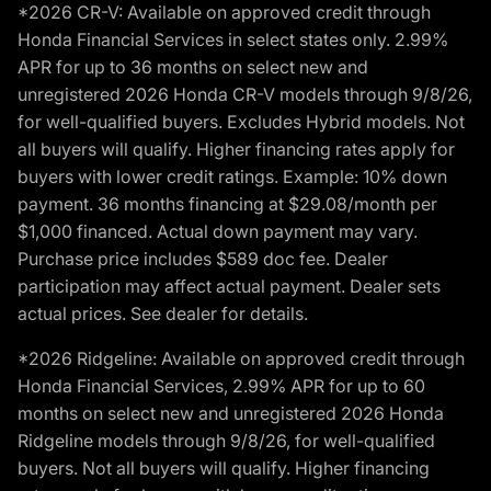
*2026 CR-V: Available on approved credit through
Honda Financial Services in select states only. 2.99%
APR for up to 36 months on select new and
unregistered 2026 Honda CR-V models through 9/8/26,
for well-qualified buyers. Excludes Hybrid models. Not
all buyers will qualify. Higher financing rates apply for
buyers with lower credit ratings. Example: 10% down
payment. 36 months financing at $29.08/month per
$1,000 financed. Actual down payment may vary.
Purchase price includes $589 doc fee. Dealer
participation may affect actual payment. Dealer sets
actual prices. See dealer for details.
*2026 Ridgeline: Available on approved credit through
Honda Financial Services, 2.99% APR for up to 60
months on select new and unregistered 2026 Honda
Ridgeline models through 9/8/26, for well-qualified
buyers. Not all buyers will qualify. Higher financing