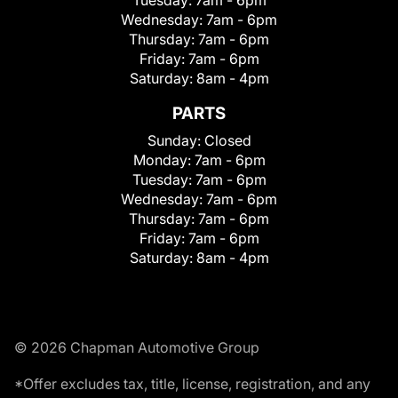
Wednesday:
7am - 6pm
Thursday:
7am - 6pm
Friday:
7am - 6pm
Saturday:
8am - 4pm
PARTS
Sunday:
Closed
Monday:
7am - 6pm
Tuesday:
7am - 6pm
Wednesday:
7am - 6pm
Thursday:
7am - 6pm
Friday:
7am - 6pm
Saturday:
8am - 4pm
© 2026 Chapman Automotive Group
*Offer excludes tax, title, license, registration, and any