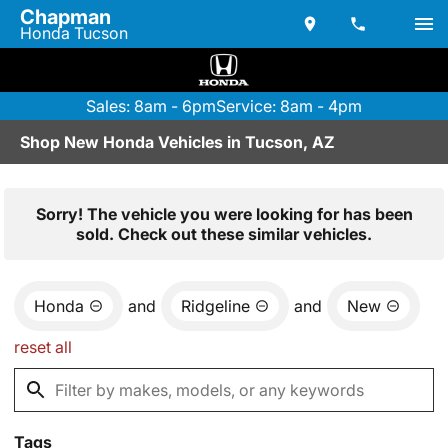
Chapman
Honda Tucson
Sales: 8am - 6pm
Service: 8am - 4pm
Shop New Honda Vehicles in Tucson, AZ
Sorry! The vehicle you were looking for has been
sold. Check out these similar vehicles.
Honda
and
Ridgeline
and
New
reset all
Tags