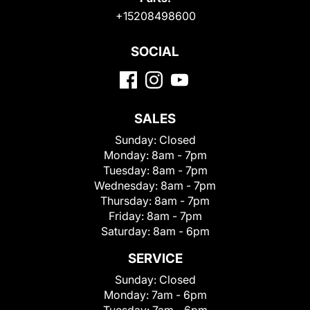
+15208498600
SOCIAL
SALES
Sunday:
Closed
Monday:
8am - 7pm
Tuesday:
8am - 7pm
Wednesday:
8am - 7pm
Thursday:
8am - 7pm
Friday:
8am - 7pm
Saturday:
8am - 6pm
SERVICE
Sunday:
Closed
Monday:
7am - 6pm
Tuesday:
7am - 6pm