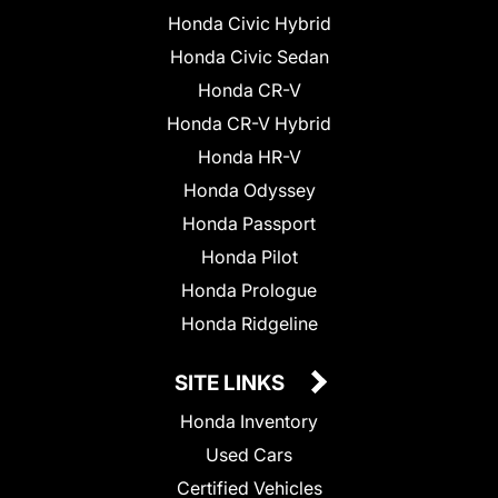
Honda Civic Hybrid
Honda Civic Sedan
Honda CR-V
Honda CR-V Hybrid
Honda HR-V
Honda Odyssey
Honda Passport
Honda Pilot
Honda Prologue
Honda Ridgeline
SITE LINKS
Honda Inventory
Used Cars
Certified Vehicles