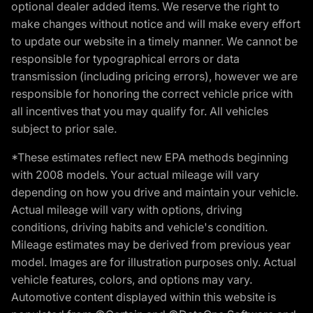
optional dealer added items. We reserve the right to
make changes without notice and will make every effort
to update our website in a timely manner. We cannot be
responsible for typographical errors or data
transmission (including pricing errors), however we are
responsible for honoring the correct vehicle price with
all incentives that you may qualify for. All vehicles
subject to prior sale.
*These estimates reflect new EPA methods beginning
with 2008 models. Your actual mileage will vary
depending on how you drive and maintain your vehicle.
Actual mileage will vary with options, driving
conditions, driving habits and vehicle's condition.
Mileage estimates may be derived from previous year
model. Images are for illustration purposes only. Actual
vehicle features, colors, and options may vary.
Automotive content displayed within this website is