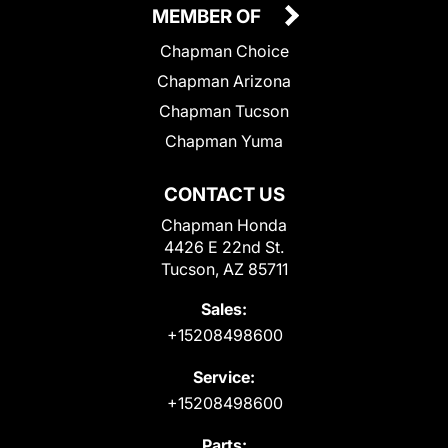
MEMBER OF
Chapman Choice
Chapman Arizona
Chapman Tucson
Chapman Yuma
CONTACT US
Chapman Honda
4426 E 22nd St.
Tucson, AZ 85711
Sales:
+15208498600
Service:
+15208498600
Parts: