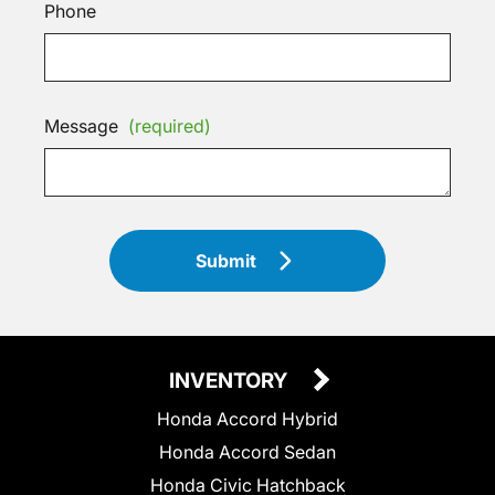
Phone
Message
(required)
Submit
INVENTORY
Honda Accord Hybrid
Honda Accord Sedan
Honda Civic Hatchback