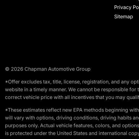
Privacy Po
Sitemap
© 2026 Chapman Automotive Group
*Offer excludes tax, title, license, registration, and any 
website in a timely manner. We cannot be responsible for t
correct vehicle price with all incentives that you may qualify
*These estimates reflect new EPA methods beginning with 
will vary with options, driving conditions, driving habits 
purposes only. Actual vehicle features, colors, and opti
is protected under the United States and international copyr