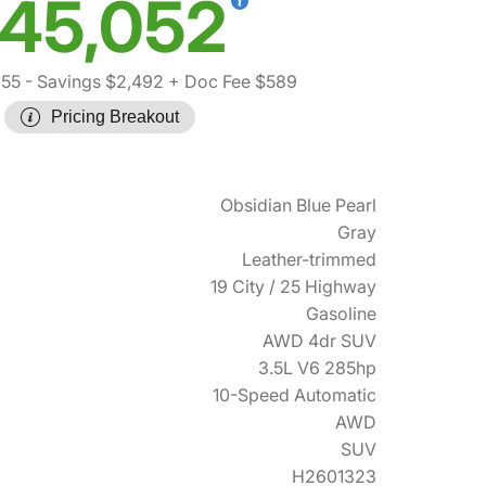
45,052
955
- Savings $2,492
+ Doc Fee $589
Pricing Breakout
Obsidian Blue Pearl
Gray
Leather-trimmed
19 City / 25 Highway
Gasoline
AWD 4dr SUV
3.5L V6 285hp
10-Speed Automatic
AWD
SUV
H2601323