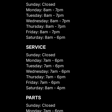
Sunday:
Closed
Monday:
8am - 7pm
Tuesday:
8am - 7pm
Wednesday:
8am - 7pm
Thursday:
8am - 7pm
Friday:
8am - 7pm
Saturday:
8am - 6pm
SERVICE
Sunday:
Closed
Monday:
7am - 6pm
Tuesday:
7am - 6pm
Wednesday:
7am - 6pm
Thursday:
7am - 6pm
Friday:
7am - 6pm
Saturday:
8am - 4pm
PARTS
Sunday:
Closed
Monday:
7am - 6pm