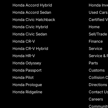
Honda Accord Hybrid
Honda Inv
Honda Accord Sedan
Used Cars
Honda Civic Hatchback
Certified 
Honda Civic Hybrid
Home
Honda Civic Sedan
Sell/Trade
Honda CR-V
Finance
Honda CR-V Hybrid
Service
Honda HR-V
Service & 
Honda Odyssey
Parts
Honda Passport
Customs
Honda Pilot
Collision 
Honda Prologue
Directions
Honda Ridgeline
Contact U
Careers
Communit