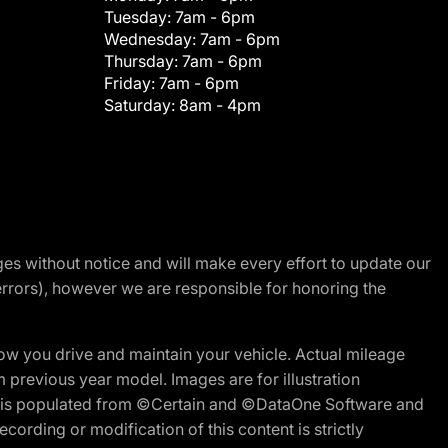
Tuesday:
7am - 6pm
Wednesday:
7am - 6pm
Thursday:
7am - 6pm
Friday:
7am - 6pm
Saturday:
8am - 4pm
nges without notice and will make every effort to update our
errors), however we are responsible for honoring the
w you drive and maintain your vehicle. Actual mileage
m previous year model. Images are for illustration
ite is populated from ©Certain and ©DataOne Software and
cording or modification of this content is strictly