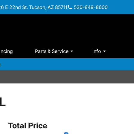
6 E 22nd St. Tucson, AZ 85711
520-849-8600
ancing
Parts & Service
Info
m
L
Total Price