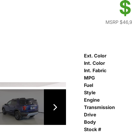
$
MSRP $46,
Ext. Color
Int. Color
Int. Fabric
MPG
Fuel
Style
Engine
Transmission
Drive
Body
Stock #