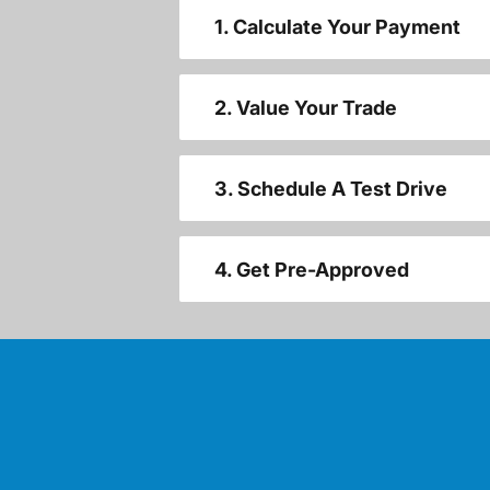
1. Calculate Your Payment
2. Value Your Trade
3. Schedule A Test Drive
4. Get Pre-Approved