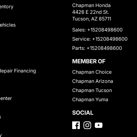
Chapman Honda
entory
4426 E 22nd St.
Tucson, AZ 85711
Vehicles
Sales:
+15208498600
Service:
+15208498600
Parts:
+15208498600
MEMBER OF
Repair Financing
Chapman Choice
Chapman Arizona
Chapman Tucson
Center
Chapman Yuma
SOCIAL
s
y