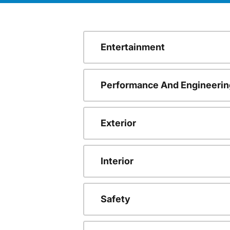
Entertainment
Performance And Engineerin
Exterior
Interior
Safety