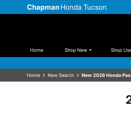
Chapman
Honda Tucson
Home
Shop New
Shop Us
Home
New Search
New 2026 Honda Pass