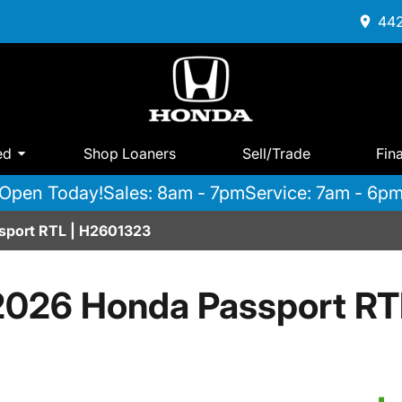
442
ed
Shop Loaners
Sell/Trade
Fin
Open Today!
Sales: 8am - 7pm
Service: 7am - 6p
port RTL | H2601323
2026 Honda Passport RT