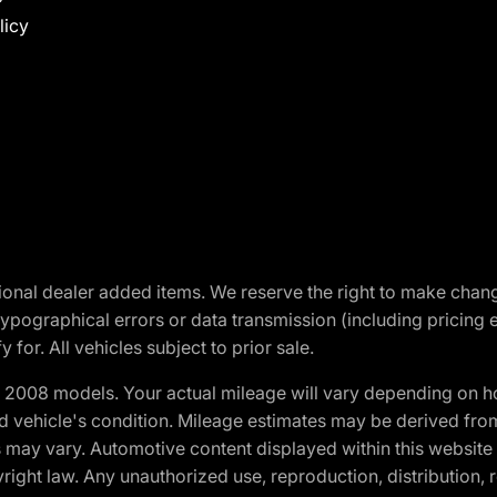
licy
optional dealer added items. We reserve the right to make cha
ypographical errors or data transmission (including pricing 
 for. All vehicles subject to prior sale.
2008 models. Your actual mileage will vary depending on ho
and vehicle's condition. Mileage estimates may be derived fro
ons may vary. Automotive content displayed within this webs
ight law. Any unauthorized use, reproduction, distribution, re