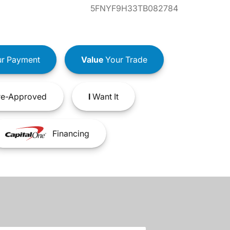
5FNYF9H33TB082784
r Payment
Value
Your Trade
e-Approved
I
Want It
Financing