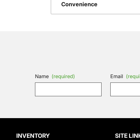
Convenience
Name
(required)
Email
(requi
INVENTORY
SITE LIN