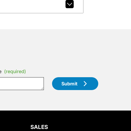
e
(required)
Submit
SALES