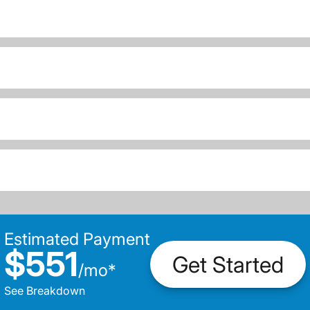
Estimated Payment
$551
Get Started
/
mo
*
See Breakdown