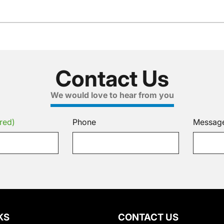
Contact Us
We would love to hear from you
red)
Phone
Messag
KS
CONTACT US