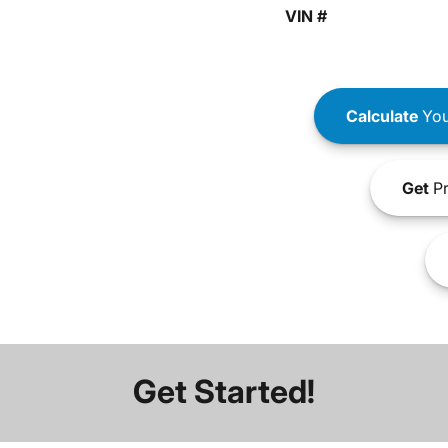
VIN #
Calculate
You
Get
Pr
Get Started!