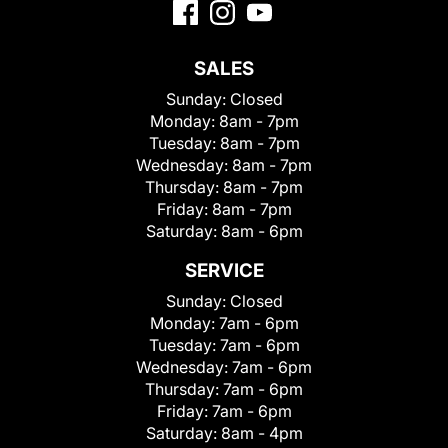
SALES
Sunday:
Closed
Monday:
8am - 7pm
Tuesday:
8am - 7pm
Wednesday:
8am - 7pm
Thursday:
8am - 7pm
Friday:
8am - 7pm
Saturday:
8am - 6pm
SERVICE
Sunday:
Closed
Monday:
7am - 6pm
Tuesday:
7am - 6pm
Wednesday:
7am - 6pm
Thursday:
7am - 6pm
Friday:
7am - 6pm
Saturday:
8am - 4pm