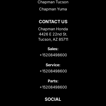
Chapman Tucson
Chapman Yuma
CONTACT US
Chapman Honda
4426 E 22nd St.
Tucson, AZ 85711
Sales:
+15208498600
Service:
+15208498600
Parts:
+15208498600
SOCIAL