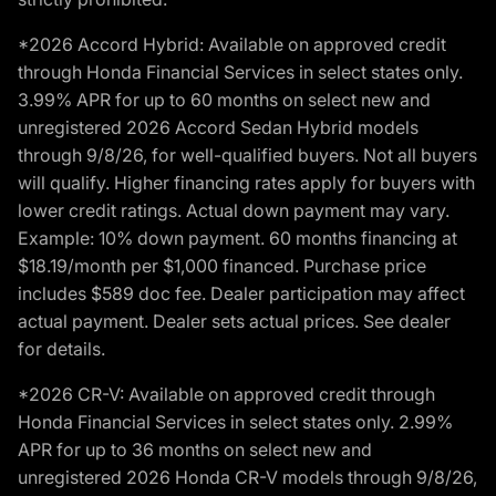
*2026 Accord Hybrid: Available on approved credit
through Honda Financial Services in select states only.
3.99% APR for up to 60 months on select new and
unregistered 2026 Accord Sedan Hybrid models
through 9/8/26, for well-qualified buyers. Not all buyers
will qualify. Higher financing rates apply for buyers with
lower credit ratings. Actual down payment may vary.
Example: 10% down payment. 60 months financing at
$18.19/month per $1,000 financed. Purchase price
includes $589 doc fee. Dealer participation may affect
actual payment. Dealer sets actual prices. See dealer
for details.
*2026 CR-V: Available on approved credit through
Honda Financial Services in select states only. 2.99%
APR for up to 36 months on select new and
unregistered 2026 Honda CR-V models through 9/8/26,