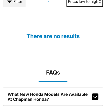
Filter
There are no results
FAQs
What New Honda Models Are Available
At Chapman Honda?