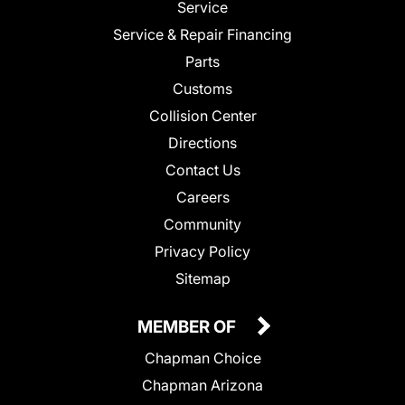
Service
Service & Repair Financing
Parts
Customs
Collision Center
Directions
Contact Us
Careers
Community
Privacy Policy
Sitemap
MEMBER OF
Chapman Choice
Chapman Arizona