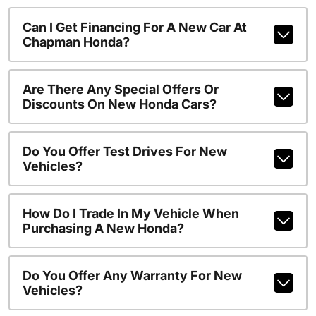
Can I Get Financing For A New Car At
Chapman Honda?
Are There Any Special Offers Or
Discounts On New Honda Cars?
Do You Offer Test Drives For New
Vehicles?
How Do I Trade In My Vehicle When
Purchasing A New Honda?
Do You Offer Any Warranty For New
Vehicles?