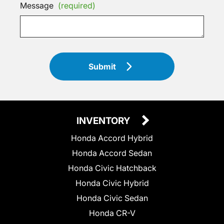
Message
(required)
Submit
INVENTORY
Honda Accord Hybrid
Honda Accord Sedan
Honda Civic Hatchback
Honda Civic Hybrid
Honda Civic Sedan
Honda CR-V