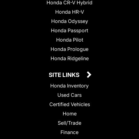
Honda CR-V Hybrid
Honda HR-V
Honda Odyssey
Honda Passport
Honda Pilot
Honda Prologue
Honda Ridgeline
SITE LINKS
Honda Inventory
Used Cars
Certified Vehicles
Home
Sell/Trade
Finance