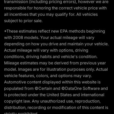
transmission (including pricing errors), however we are
responsible for honoring the correct vehicle price with
all incentives that you may qualify for. All vehicles
subject to prior sale.
*These estimates reflect new EPA methods beginning
with 2008 models. Your actual mileage will vary
depending on how you drive and maintain your vehicle.
Actual mileage will vary with options, driving
conditions, driving habits and vehicle's condition.
Mileage estimates may be derived from previous year
model. Images are for illustration purposes only. Actual
vehicle features, colors, and options may vary.
Automotive content displayed within this website is
populated from ©Certain and ©DataOne Software and
is protected under the United States and international
copyright law. Any unauthorized use, reproduction,
distribution, recording or modification of this content is
strictly prohibited.