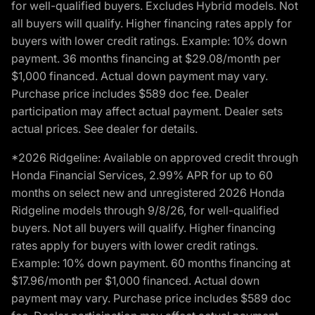
for well-qualified buyers. Excludes Hybrid models. Not
all buyers will qualify. Higher financing rates apply for
buyers with lower credit ratings. Example: 10% down
payment. 36 months financing at $29.08/month per
$1,000 financed. Actual down payment may vary.
Purchase price includes $589 doc fee. Dealer
participation may affect actual payment. Dealer sets
actual prices. See dealer for details.
*2026 Ridgeline: Available on approved credit through
Honda Financial Services, 2.99% APR for up to 60
months on select new and unregistered 2026 Honda
Ridgeline models through 9/8/26, for well-qualified
buyers. Not all buyers will qualify. Higher financing
rates apply for buyers with lower credit ratings.
Example: 10% down payment. 60 months financing at
$17.96/month per $1,000 financed. Actual down
payment may vary. Purchase price includes $589 doc