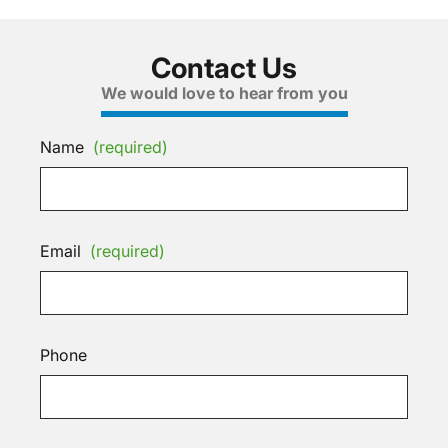
Contact Us
We would love to hear from you
Name
(required)
Email
(required)
Phone