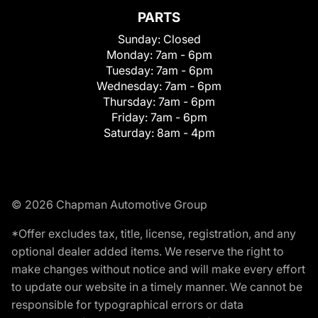
PARTS
Sunday:
Closed
Monday:
7am - 6pm
Tuesday:
7am - 6pm
Wednesday:
7am - 6pm
Thursday:
7am - 6pm
Friday:
7am - 6pm
Saturday:
8am - 4pm
© 2026 Chapman Automotive Group
*Offer excludes tax, title, license, registration, and any
optional dealer added items. We reserve the right to
make changes without notice and will make every effort
to update our website in a timely manner. We cannot be
responsible for typographical errors or data