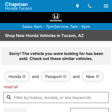
Chapman
Honda Tucson
Sales: 8am - 7pm
Service: 7am - 6pm
Shop New Honda Vehicles in Tucson, AZ
Sorry! The vehicle you were looking for has been
sold. Check out these similar vehicles.
Honda
and
Passport
and
New
reset all