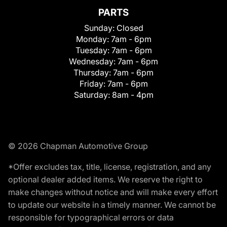
PARTS
Sunday:
Closed
Monday:
7am - 6pm
Tuesday:
7am - 6pm
Wednesday:
7am - 6pm
Thursday:
7am - 6pm
Friday:
7am - 6pm
Saturday:
8am - 4pm
© 2026 Chapman Automotive Group
*Offer excludes tax, title, license, registration, and any
optional dealer added items. We reserve the right to
make changes without notice and will make every effort
to update our website in a timely manner. We cannot be
responsible for typographical errors or data