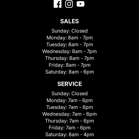
SALES
Sunday:
Closed
Monday:
8am - 7pm
Tuesday:
8am - 7pm
Wednesday:
8am - 7pm
Thursday:
8am - 7pm
Friday:
8am - 7pm
Saturday:
8am - 6pm
SERVICE
Sunday:
Closed
Monday:
7am - 6pm
Tuesday:
7am - 6pm
Wednesday:
7am - 6pm
Thursday:
7am - 6pm
Friday:
7am - 6pm
Saturday:
8am - 4pm