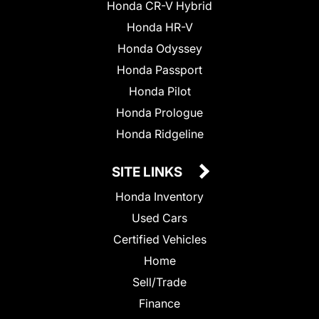
Honda CR-V Hybrid
Honda HR-V
Honda Odyssey
Honda Passport
Honda Pilot
Honda Prologue
Honda Ridgeline
SITE LINKS
Honda Inventory
Used Cars
Certified Vehicles
Home
Sell/Trade
Finance