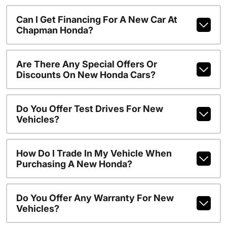
Can I Get Financing For A New Car At
Chapman Honda?
Are There Any Special Offers Or
Discounts On New Honda Cars?
Do You Offer Test Drives For New
Vehicles?
How Do I Trade In My Vehicle When
Purchasing A New Honda?
Do You Offer Any Warranty For New
Vehicles?