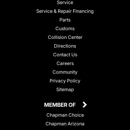
Service
Service & Repair Financing
Parts
Customs
Collision Center
Directions
Contact Us
Careers
Community
Privacy Policy
Sitemap
MEMBER OF
Chapman Choice
Chapman Arizona