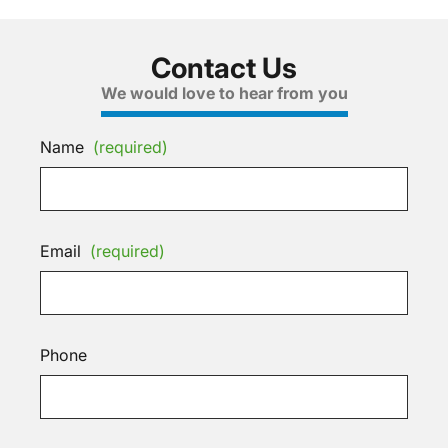
Contact Us
We would love to hear from you
Name
(required)
Email
(required)
Phone