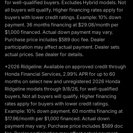
for well-qualified buyers. Excludes Hybrid models. Not
all buyers will qualify. Higher financing rates apply for
buyers with lower credit ratings. Example: 10% down
payment. 36 months financing at $29.08/month per
$1,000 financed. Actual down payment may vary.
Purchase price includes $589 doc fee. Dealer
participation may affect actual payment. Dealer sets
actual prices. See dealer for details.
*2026 Ridgeline: Available on approved credit through
Honda Financial Services, 2.99% APR for up to 60
months on select new and unregistered 2026 Honda
Ridgeline models through 9/8/26, for well-qualified
buyers. Not all buyers will qualify. Higher financing
rates apply for buyers with lower credit ratings.
Example: 10% down payment. 60 months financing at
$17.96/month per $1,000 financed. Actual down
payment may vary. Purchase price includes $589 doc