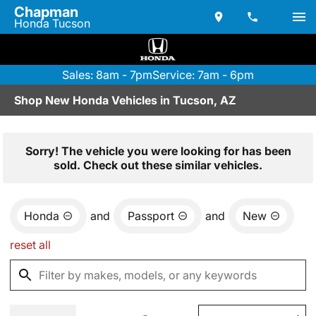
Chapman
Honda Tucson
Sales: 8am - 7pm
Service: 7am - 6pm
Shop New Honda Vehicles in Tucson, AZ
Sorry! The vehicle you were looking for has been
sold. Check out these similar vehicles.
Honda
and
Passport
and
New
reset all