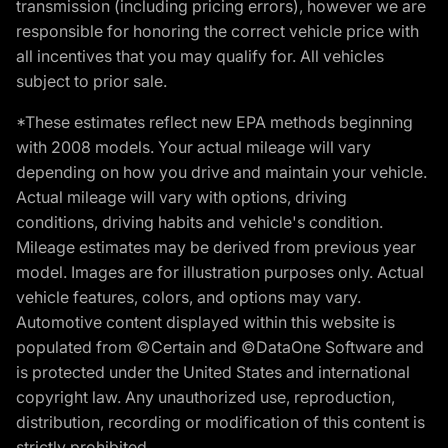
transmission (including pricing errors), however we are
responsible for honoring the correct vehicle price with
all incentives that you may qualify for. All vehicles
subject to prior sale.
*These estimates reflect new EPA methods beginning
with 2008 models. Your actual mileage will vary
depending on how you drive and maintain your vehicle.
Actual mileage will vary with options, driving
conditions, driving habits and vehicle's condition.
Mileage estimates may be derived from previous year
model. Images are for illustration purposes only. Actual
vehicle features, colors, and options may vary.
Automotive content displayed within this website is
populated from ©Certain and ©DataOne Software and
is protected under the United States and international
copyright law. Any unauthorized use, reproduction,
distribution, recording or modification of this content is
strictly prohibited.