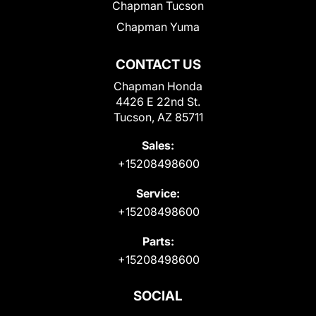
Chapman Tucson
Chapman Yuma
CONTACT US
Chapman Honda
4426 E 22nd St.
Tucson, AZ 85711
Sales:
+15208498600
Service:
+15208498600
Parts:
+15208498600
SOCIAL