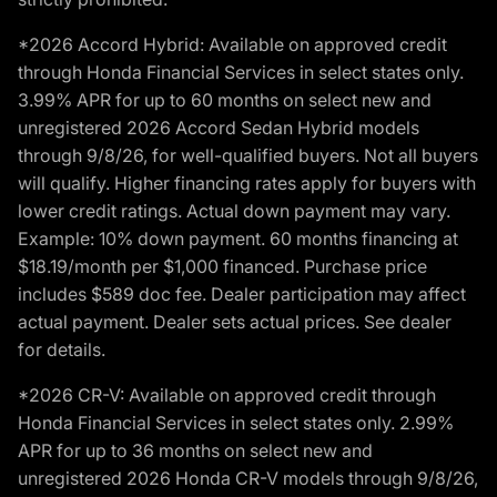
*2026 Accord Hybrid: Available on approved credit
through Honda Financial Services in select states only.
3.99% APR for up to 60 months on select new and
unregistered 2026 Accord Sedan Hybrid models
through 9/8/26, for well-qualified buyers. Not all buyers
will qualify. Higher financing rates apply for buyers with
lower credit ratings. Actual down payment may vary.
Example: 10% down payment. 60 months financing at
$18.19/month per $1,000 financed. Purchase price
includes $589 doc fee. Dealer participation may affect
actual payment. Dealer sets actual prices. See dealer
for details.
*2026 CR-V: Available on approved credit through
Honda Financial Services in select states only. 2.99%
APR for up to 36 months on select new and
unregistered 2026 Honda CR-V models through 9/8/26,