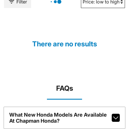
Filter
There are no results
FAQs
What New Honda Models Are Available
At Chapman Honda?