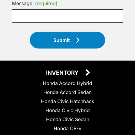
Message
(required)
Submit
INVENTORY
Honda Accord Hybrid
Honda Accord Sedan
Honda Civic Hatchback
Honda Civic Hybrid
Honda Civic Sedan
Honda CR-V