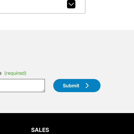
e
(required)
Submit
SALES