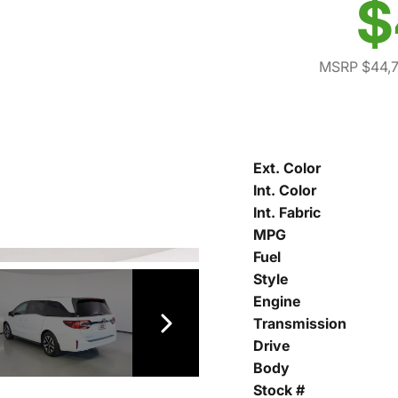
$
MSRP $44,
Ext. Color
Int. Color
Int. Fabric
MPG
Fuel
Style
Engine
Transmission
Drive
Body
Stock #