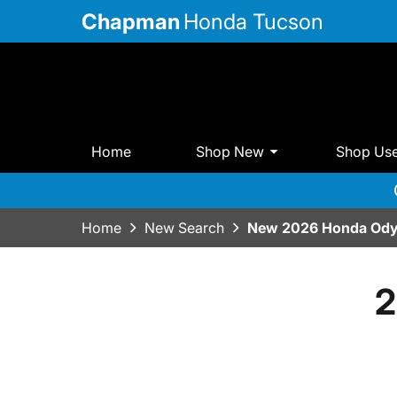
Chapman
Honda Tucson
Home
Shop New
Shop Us
Home
New Search
New 2026 Honda Ody
2