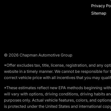
Privacy Po
Sitemap
© 2026 Chapman Automotive Group
*Offer excludes tax, title, license, registration, and any 
website in a timely manner. We cannot be responsible for t
correct vehicle price with all incentives that you may qualify
*These estimates reflect new EPA methods beginning with 
will vary with options, driving conditions, driving habits 
purposes only. Actual vehicle features, colors, and opti
is protected under the United States and international copyr