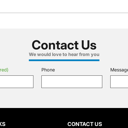
Contact Us
We would love to hear from you
red)
Phone
Messag
KS
CONTACT US