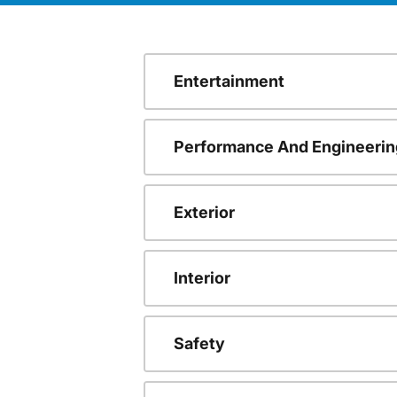
Entertainment
Performance And Engineerin
Exterior
Interior
Safety