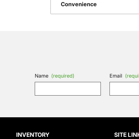
Convenience
Name
(required)
Email
(requi
INVENTORY
SITE LIN