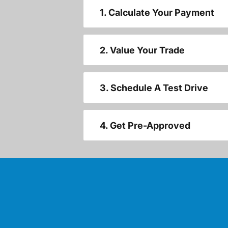
1. Calculate Your Payment
2. Value Your Trade
3. Schedule A Test Drive
4. Get Pre-Approved