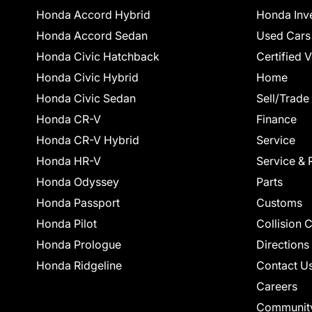
Honda Accord Hybrid
Honda Inv
Honda Accord Sedan
Used Cars
Honda Civic Hatchback
Certified 
Honda Civic Hybrid
Home
Honda Civic Sedan
Sell/Trade
Honda CR-V
Finance
Honda CR-V Hybrid
Service
Honda HR-V
Service & 
Honda Odyssey
Parts
Honda Passport
Customs
Honda Pilot
Collision 
Honda Prologue
Directions
Honda Ridgeline
Contact U
Careers
Communit