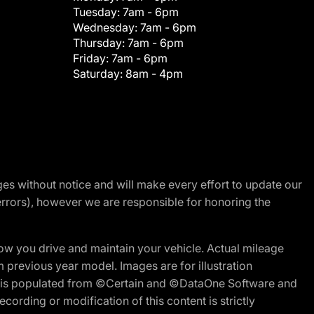
Tuesday:
7am - 6pm
Wednesday:
7am - 6pm
Thursday:
7am - 6pm
Friday:
7am - 6pm
Saturday:
8am - 4pm
nges without notice and will make every effort to update our
errors), however we are responsible for honoring the
w you drive and maintain your vehicle. Actual mileage
m previous year model. Images are for illustration
ite is populated from ©Certain and ©DataOne Software and
cording or modification of this content is strictly