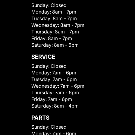
Sunday:
Closed
Monday:
8am - 7pm
Tuesday:
8am - 7pm
Wednesday:
8am - 7pm
Thursday:
8am - 7pm
Friday:
8am - 7pm
Saturday:
8am - 6pm
SERVICE
Sunday:
Closed
Monday:
7am - 6pm
Tuesday:
7am - 6pm
Wednesday:
7am - 6pm
Thursday:
7am - 6pm
Friday:
7am - 6pm
Saturday:
8am - 4pm
PARTS
Sunday:
Closed
Monday:
7am - 6pm