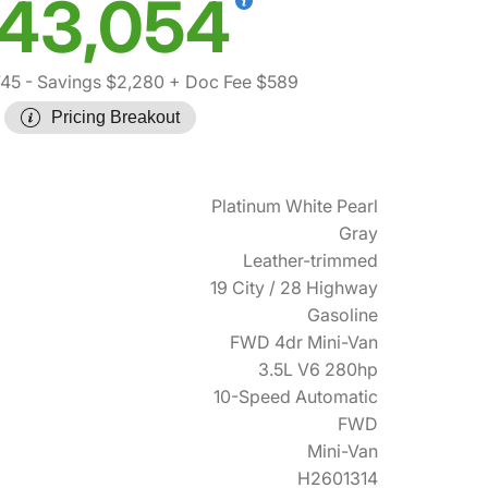
43,054
745
- Savings $2,280
+ Doc Fee $589
Pricing Breakout
Platinum White Pearl
Gray
Leather-trimmed
19 City / 28 Highway
Gasoline
FWD 4dr Mini-Van
3.5L V6 280hp
10-Speed Automatic
FWD
Mini-Van
H2601314