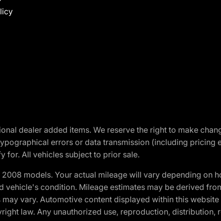
licy
optional dealer added items. We reserve the right to make cha
ypographical errors or data transmission (including pricing 
 for. All vehicles subject to prior sale.
2008 models. Your actual mileage will vary depending on ho
and vehicle's condition. Mileage estimates may be derived fro
ons may vary. Automotive content displayed within this webs
ight law. Any unauthorized use, reproduction, distribution, re