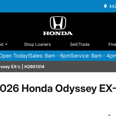
442
ed
Shop Loaners
Sell/Trade
Fin
Open Today!
Sales: 8am - 6pm
Service: 8am - 4p
ssey EX-L | H2601314
026 Honda Odyssey EX