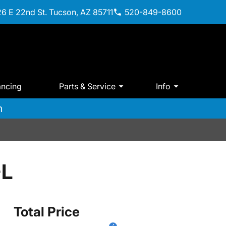
6 E 22nd St. Tucson, AZ 85711
520-849-8600
ancing
Parts & Service
Info
m
-L
Total Price