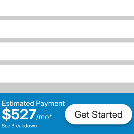
Estimated Payment
$527
Get Started
/
mo
*
See Breakdown