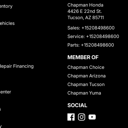
Chapman Honda
entory
4426 E 22nd St.
Tucson, AZ 85711
Vehicles
Sales:
+15208498600
Service:
+15208498600
Parts:
+15208498600
MEMBER OF
Repair Financing
Chapman Choice
Chapman Arizona
Chapman Tucson
Center
Chapman Yuma
SOCIAL
s
y