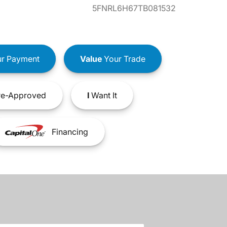
5FNRL6H67TB081532
r Payment
Value
Your Trade
e-Approved
I
Want It
Financing