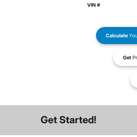
VIN #
Calculate
You
Get
Pr
Get Started!