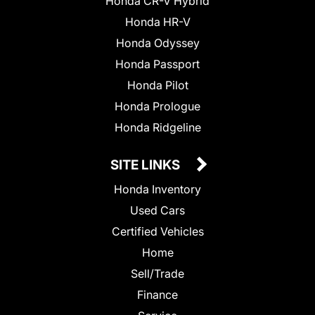
Honda CR-V Hybrid
Honda HR-V
Honda Odyssey
Honda Passport
Honda Pilot
Honda Prologue
Honda Ridgeline
SITE LINKS
Honda Inventory
Used Cars
Certified Vehicles
Home
Sell/Trade
Finance