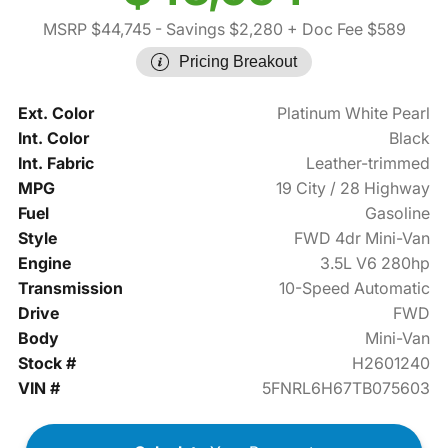
MSRP $44,745
- Savings $2,280
+ Doc Fee $589
Pricing Breakout
Ext. Color
Platinum White Pearl
Int. Color
Black
Int. Fabric
Leather-trimmed
MPG
19 City / 28 Highway
Fuel
Gasoline
Style
FWD 4dr Mini-Van
Engine
3.5L V6 280hp
Transmission
10-Speed Automatic
Drive
FWD
Body
Mini-Van
Stock #
H2601240
VIN #
5FNRL6H67TB075603