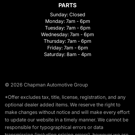
PARTS
Sunday:
Closed
Monday:
7am - 6pm
Tuesday:
7am - 6pm
Wednesday:
7am - 6pm
Thursday:
7am - 6pm
Friday:
7am - 6pm
Saturday:
8am - 4pm
© 2026 Chapman Automotive Group
*Offer excludes tax, title, license, registration, and any
optional dealer added items. We reserve the right to
make changes without notice and will make every effort
to update our website in a timely manner. We cannot be
responsible for typographical errors or data
transmission (including pricing errors), however we are