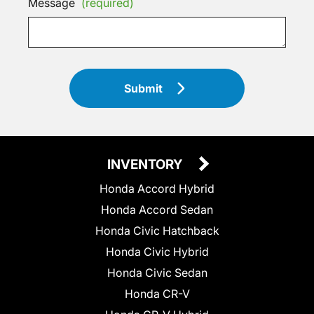
Message
(required)
Submit
INVENTORY
Honda Accord Hybrid
Honda Accord Sedan
Honda Civic Hatchback
Honda Civic Hybrid
Honda Civic Sedan
Honda CR-V