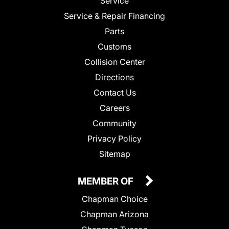
Service
Service & Repair Financing
Parts
Customs
Collision Center
Directions
Contact Us
Careers
Community
Privacy Policy
Sitemap
MEMBER OF
Chapman Choice
Chapman Arizona