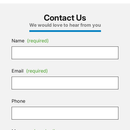
Contact Us
We would love to hear from you
Name
(required)
Email
(required)
Phone