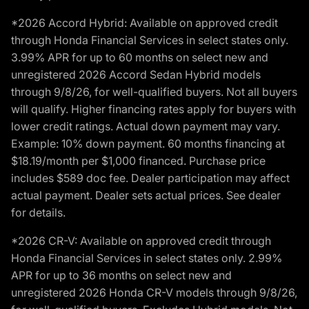
*2026 Accord Hybrid: Available on approved credit
through Honda Financial Services in select states only.
3.99% APR for up to 60 months on select new and
unregistered 2026 Accord Sedan Hybrid models
through 9/8/26, for well-qualified buyers. Not all buyers
will qualify. Higher financing rates apply for buyers with
lower credit ratings. Actual down payment may vary.
Example: 10% down payment. 60 months financing at
$18.19/month per $1,000 financed. Purchase price
includes $589 doc fee. Dealer participation may affect
actual payment. Dealer sets actual prices. See dealer
for details.
*2026 CR-V: Available on approved credit through
Honda Financial Services in select states only. 2.99%
APR for up to 36 months on select new and
unregistered 2026 Honda CR-V models through 9/8/26,