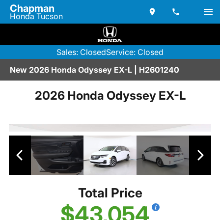
Chapman
Honda Tucson
Sales: Closed
Service: Closed
New 2026 Honda Odyssey EX-L | H2601240
2026 Honda Odyssey EX-L
Total Price
$43,054