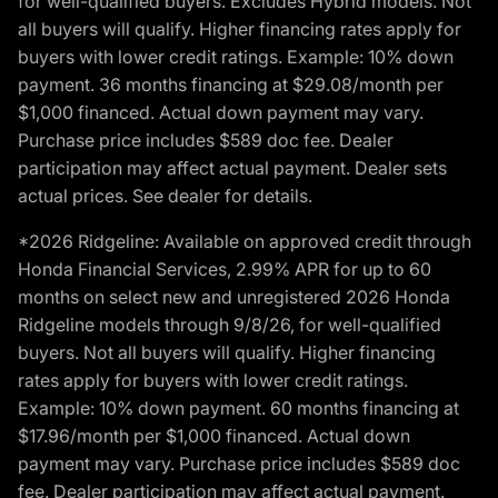
for well-qualified buyers. Excludes Hybrid models. Not
all buyers will qualify. Higher financing rates apply for
buyers with lower credit ratings. Example: 10% down
payment. 36 months financing at $29.08/month per
$1,000 financed. Actual down payment may vary.
Purchase price includes $589 doc fee. Dealer
participation may affect actual payment. Dealer sets
actual prices. See dealer for details.
*2026 Ridgeline: Available on approved credit through
Honda Financial Services, 2.99% APR for up to 60
months on select new and unregistered 2026 Honda
Ridgeline models through 9/8/26, for well-qualified
buyers. Not all buyers will qualify. Higher financing
rates apply for buyers with lower credit ratings.
Example: 10% down payment. 60 months financing at
$17.96/month per $1,000 financed. Actual down
payment may vary. Purchase price includes $589 doc
fee. Dealer participation may affect actual payment.