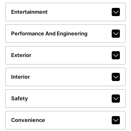
Entertainment
Performance And Engineering
Exterior
Interior
Safety
Convenience