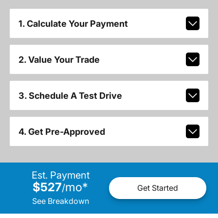
1. Calculate Your Payment
2. Value Your Trade
3. Schedule A Test Drive
4. Get Pre-Approved
Est. Payment
$527
mo
*
/
Get Started
See Breakdown