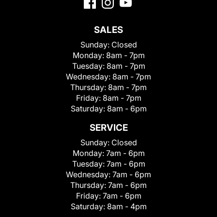
SALES
Sunday:
Closed
Monday:
8am - 7pm
Tuesday:
8am - 7pm
Wednesday:
8am - 7pm
Thursday:
8am - 7pm
Friday:
8am - 7pm
Saturday:
8am - 6pm
SERVICE
Sunday:
Closed
Monday:
7am - 6pm
Tuesday:
7am - 6pm
Wednesday:
7am - 6pm
Thursday:
7am - 6pm
Friday:
7am - 6pm
Saturday:
8am - 4pm