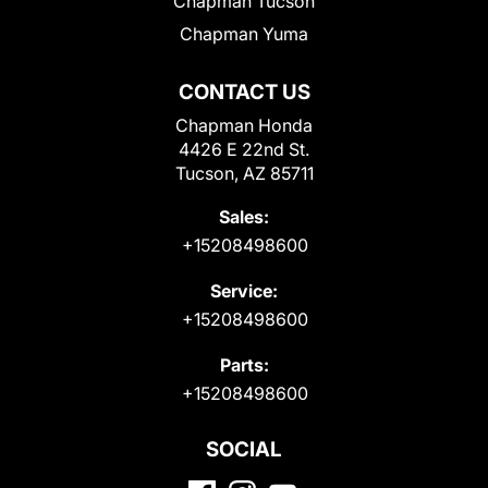
Chapman Tucson
Chapman Yuma
CONTACT US
Chapman Honda
4426 E 22nd St.
Tucson, AZ 85711
Sales:
+15208498600
Service:
+15208498600
Parts:
+15208498600
SOCIAL