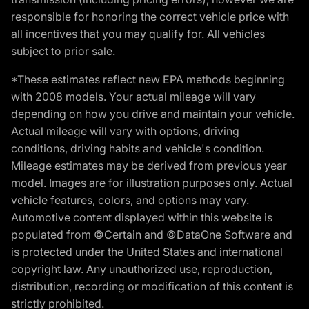
responsible for honoring the correct vehicle price with
all incentives that you may qualify for. All vehicles
subject to prior sale.
*These estimates reflect new EPA methods beginning
with 2008 models. Your actual mileage will vary
depending on how you drive and maintain your vehicle.
Actual mileage will vary with options, driving
conditions, driving habits and vehicle's condition.
Mileage estimates may be derived from previous year
model. Images are for illustration purposes only. Actual
vehicle features, colors, and options may vary.
Automotive content displayed within this website is
populated from ©Certain and ©DataOne Software and
is protected under the United States and international
copyright law. Any unauthorized use, reproduction,
distribution, recording or modification of this content is
strictly prohibited.