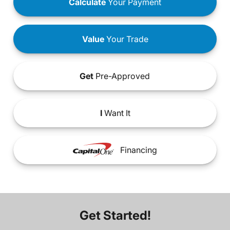
Calculate
Your Payment
Value
Your Trade
Get
Pre-Approved
I
Want It
Financing
Get Started!