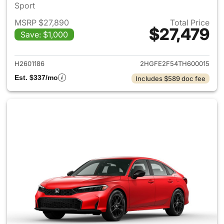
Sport
MSRP $27,890
Total Price
$27,479
Save: $1,000
View details for 2026 Honda 
H2601186
2HGFE2F54TH600015
Est. $337/mo
Includes $589 doc fee