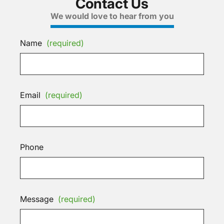
Contact Us
We would love to hear from you
Name
(required)
Email
(required)
Phone
Message
(required)