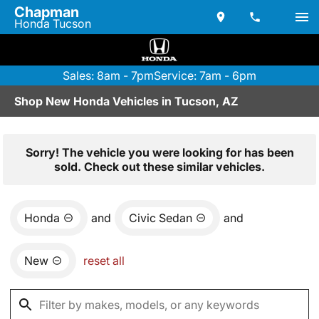
Chapman
Honda Tucson
Sales: 8am - 7pm
Service: 7am - 6pm
Shop New Honda Vehicles in Tucson, AZ
Sorry! The vehicle you were looking for has been
sold. Check out these similar vehicles.
Honda
and
Civic Sedan
and
New
reset all