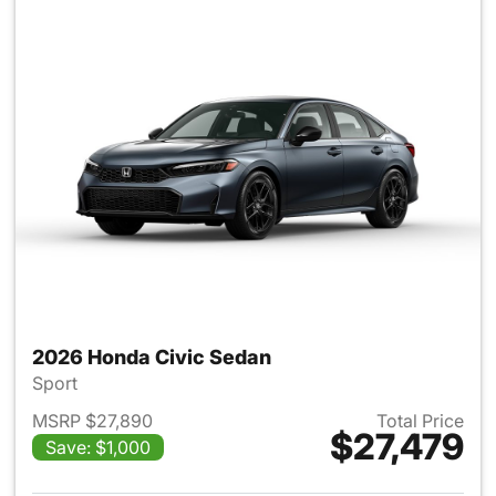
2026 Honda Civic Sedan
Sport
MSRP $27,890
Total Price
$27,479
Save: $1,000
View details for 2026 Honda 