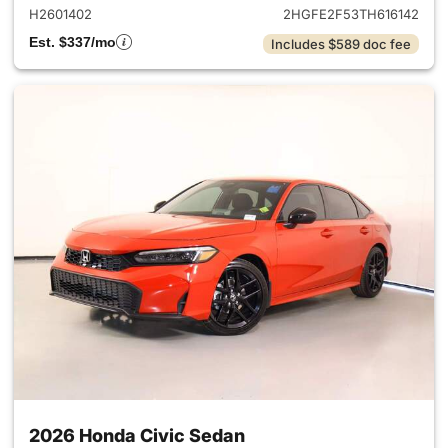
H2601402
2HGFE2F53TH616142
Est. $337/mo
Includes $589 doc fee
2026 Honda Civic Sedan