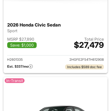
2026 Honda Civic Sedan
Sport
MSRP $27,890
Total Price
$27,479
Save: $1,000
View details for 2026 Honda 
H2601335
2HGFE2F54TH612908
Est. $337/mo
Includes $589 doc fee
In-Transit