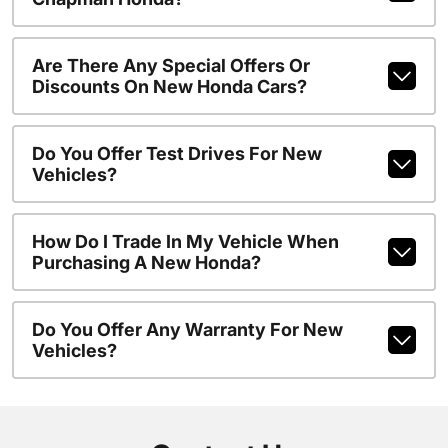
Are There Any Special Offers Or
Discounts On New Honda Cars?
Do You Offer Test Drives For New
Vehicles?
How Do I Trade In My Vehicle When
Purchasing A New Honda?
Do You Offer Any Warranty For New
Vehicles?