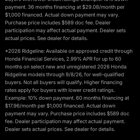
payment. 36 months financing at $29.08/month per
$1,000 financed. Actual down payment may vary.
Purchase price includes $589 doc fee. Dealer
participation may affect actual payment. Dealer sets
actual prices. See dealer for details.
*2026 Ridgeline: Available on approved credit through
Honda Financial Services, 2.99% APR for up to 60
months on select new and unregistered 2026 Honda
Ridgeline models through 9/8/26, for well-qualified
buyers. Not all buyers will qualify. Higher financing
rates apply for buyers with lower credit ratings.
Example: 10% down payment. 60 months financing at
$17.96/month per $1,000 financed. Actual down
payment may vary. Purchase price includes $589 doc
fee. Dealer participation may affect actual payment.
Dealer sets actual prices. See dealer for details.