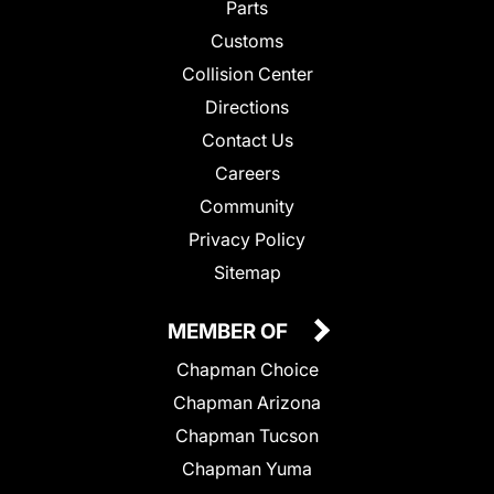
Parts
Customs
Collision Center
Directions
Contact Us
Careers
Community
Privacy Policy
Sitemap
MEMBER OF
Chapman Choice
Chapman Arizona
Chapman Tucson
Chapman Yuma