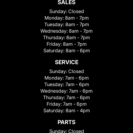
SALES
Sunday:
Closed
Monday:
8am - 7pm
Tuesday:
8am - 7pm
Wednesday:
8am - 7pm
Thursday:
8am - 7pm
Friday:
8am - 7pm
Saturday:
8am - 6pm
SERVICE
Sunday:
Closed
Monday:
7am - 6pm
Tuesday:
7am - 6pm
Wednesday:
7am - 6pm
Thursday:
7am - 6pm
Friday:
7am - 6pm
Saturday:
8am - 4pm
PARTS
Sunday:
Closed