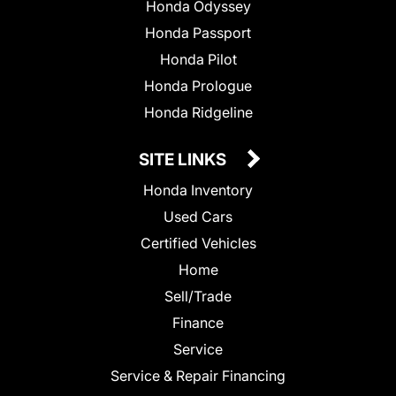
Honda Odyssey
Honda Passport
Honda Pilot
Honda Prologue
Honda Ridgeline
SITE LINKS
Honda Inventory
Used Cars
Certified Vehicles
Home
Sell/Trade
Finance
Service
Service & Repair Financing