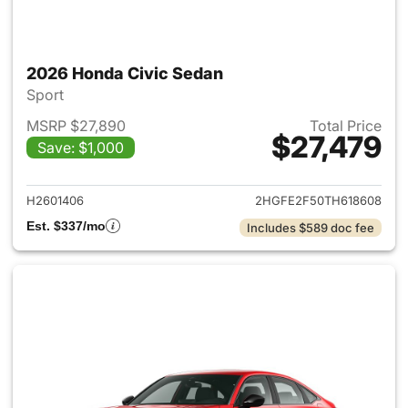
2026 Honda Civic Sedan
Sport
MSRP $27,890
Total Price
$27,479
Save: $1,000
View details for 2026 Honda 
H2601406
2HGFE2F50TH618608
Est. $337/mo
Includes $589 doc fee