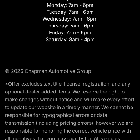
Monday:
7am - 6pm
Tuesday:
7am - 6pm
Wednesday:
7am - 6pm
Thursday:
7am - 6pm
Friday:
7am - 6pm
Saturday:
8am - 4pm
© 2026 Chapman Automotive Group
*Offer excludes tax, title, license, registration, and any
optional dealer added items. We reserve the right to
make changes without notice and will make every effort
to update our website in a timely manner. We cannot be
responsible for typographical errors or data
transmission (including pricing errors), however we are
responsible for honoring the correct vehicle price with
all incentives that you may qualify for. All vehicles