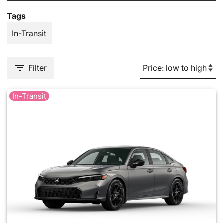
Tags
In-Transit
Filter
In-Transit