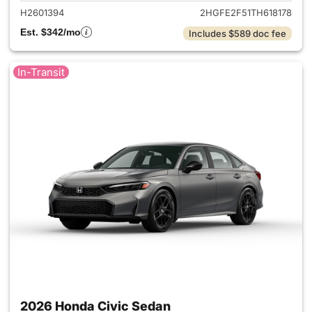
H2601394
2HGFE2F51TH618178
Est. $342/mo
Includes $589 doc fee
In-Transit
2026 Honda Civic Sedan