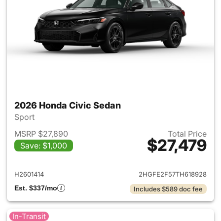
2026 Honda Civic Sedan
Sport
MSRP $27,890
Total Price
$27,479
Save: $1,000
View details for 2026 Honda 
H2601414
2HGFE2F57TH618928
Est. $337/mo
Includes $589 doc fee
In-Transit