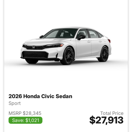
2026 Honda Civic Sedan
Sport
MSRP $28,345
Total Price
$27,913
Save: $1,021
View details for 2026 Honda 