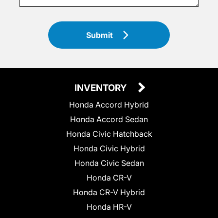
Submit
INVENTORY
Honda Accord Hybrid
Honda Accord Sedan
Honda Civic Hatchback
Honda Civic Hybrid
Honda Civic Sedan
Honda CR-V
Honda CR-V Hybrid
Honda HR-V