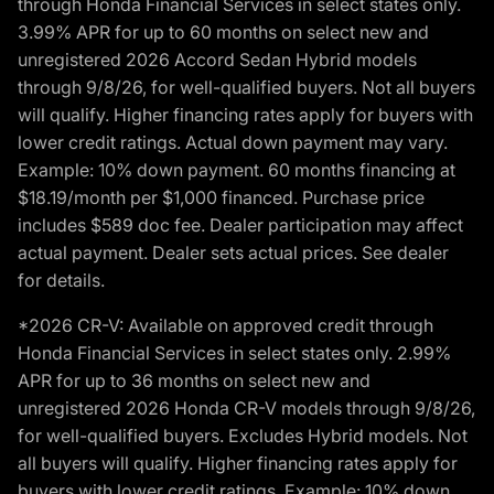
through Honda Financial Services in select states only.
3.99% APR for up to 60 months on select new and
unregistered 2026 Accord Sedan Hybrid models
through 9/8/26, for well-qualified buyers. Not all buyers
will qualify. Higher financing rates apply for buyers with
lower credit ratings. Actual down payment may vary.
Example: 10% down payment. 60 months financing at
$18.19/month per $1,000 financed. Purchase price
includes $589 doc fee. Dealer participation may affect
actual payment. Dealer sets actual prices. See dealer
for details.
*2026 CR-V: Available on approved credit through
Honda Financial Services in select states only. 2.99%
APR for up to 36 months on select new and
unregistered 2026 Honda CR-V models through 9/8/26,
for well-qualified buyers. Excludes Hybrid models. Not
all buyers will qualify. Higher financing rates apply for
buyers with lower credit ratings. Example: 10% down