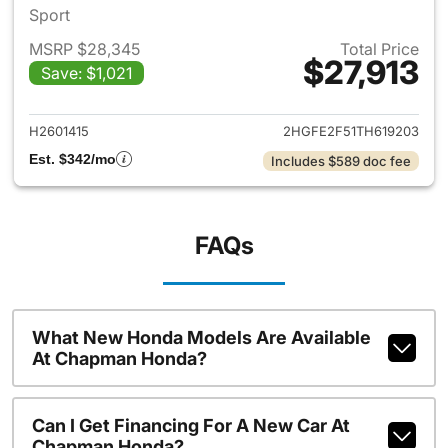
Sport
MSRP $28,345
Total Price
$27,913
Save: $1,021
View details for 2026 Honda 
H2601415
2HGFE2F51TH619203
Est. $342/mo
Includes $589 doc fee
FAQs
What New Honda Models Are Available
At Chapman Honda?
Can I Get Financing For A New Car At
Chapman Honda?