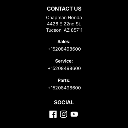
CONTACT US
Chapman Honda
4426 E 22nd St.
Tucson, AZ 85711
Sales:
+15208498600
Service:
+15208498600
Parts:
+15208498600
SOCIAL