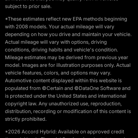
subject to prior sale.
*These estimates reflect new EPA methods beginning
with 2008 models. Your actual mileage will vary
depending on how you drive and maintain your vehicle.
Actual mileage will vary with options, driving
conditions, driving habits and vehicle's condition.
Mileage estimates may be derived from previous year
model. Images are for illustration purposes only. Actual
vehicle features, colors, and options may vary.
Automotive content displayed within this website is
populated from ©Certain and ©DataOne Software and
is protected under the United States and international
copyright law. Any unauthorized use, reproduction,
distribution, recording or modification of this content is
strictly prohibited.
*2026 Accord Hybrid: Available on approved credit