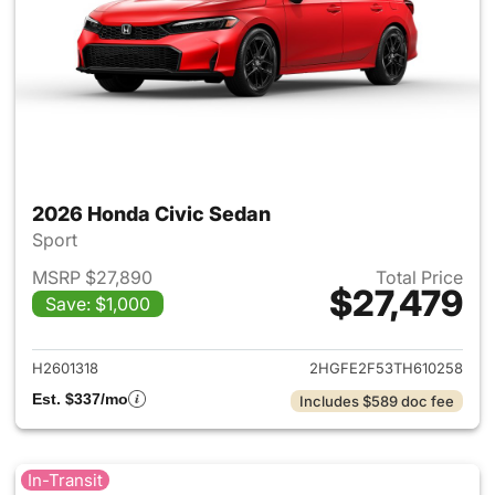
2026 Honda Civic Sedan
Sport
MSRP $27,890
Total Price
$27,479
Save: $1,000
View details for 2026 Honda 
H2601318
2HGFE2F53TH610258
Est. $337/mo
Includes $589 doc fee
In-Transit