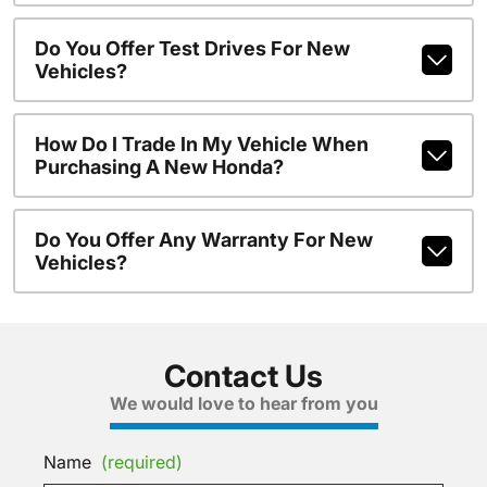
Do You Offer Test Drives For New
Vehicles?
How Do I Trade In My Vehicle When
Purchasing A New Honda?
Do You Offer Any Warranty For New
Vehicles?
Contact Us
We would love to hear from you
Name
(required)