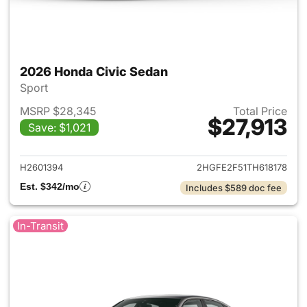
2026 Honda Civic Sedan
Sport
MSRP $28,345
Total Price
$27,913
Save: $1,021
View details for 2026 Honda 
H2601394
2HGFE2F51TH618178
Est. $342/mo
Includes $589 doc fee
In-Transit