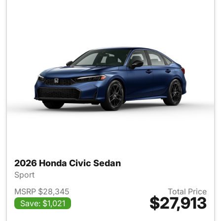
2026 Honda Civic Sedan
Sport
MSRP $28,345
Total Price
$27,913
Save: $1,021
View details for 2026 Honda 