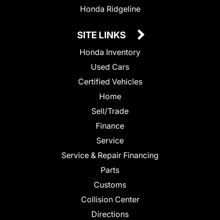
Honda Ridgeline
SITE LINKS
Honda Inventory
Used Cars
Certified Vehicles
Home
Sell/Trade
Finance
Service
Service & Repair Financing
Parts
Customs
Collision Center
Directions