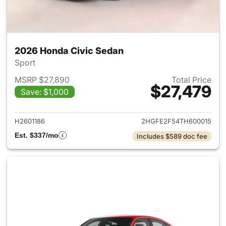
2026 Honda Civic Sedan
Sport
MSRP $27,890
Total Price
$27,479
Save: $1,000
View details for 2026 Honda 
H2601186
2HGFE2F54TH600015
Est. $337/mo
Includes $589 doc fee