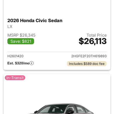
2026 Honda Civic Sedan
LX
MSRP $26,345
Total Price
$26,113
Save: $821
View details for 2026 Honda 
H2601420
2HGFE2F20TH619893
Est. $320/mo
Includes $589 doc fee
In-Transit