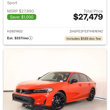
Sport
MSRP $27,890
Total Price
$27,479
Save: $1,000
View details for 2026 Honda 
H2601402
2HGFE2F53TH616142
Est. $337/mo
Includes $589 doc fee