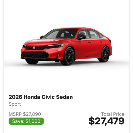
2026 Honda Civic Sedan
Sport
MSRP $27,890
Total Price
$27,479
Save: $1,000
View details for 2026 Honda 