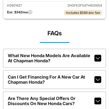
H2601421
2HGFE2F54TH620054
Est. $342/mo
Includes $589 doc fee
FAQs
What New Honda Models Are Available
At Chapman Honda?
Can I Get Financing For A New Car At
Chapman Honda?
Are There Any Special Offers Or
Discounts On New Honda Cars?