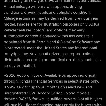
depending on how you drive and maintain your vehicle.
Actual mileage will vary with options, driving
conditions, driving habits and vehicle's condition.
Mileage estimates may be derived from previous year
model. Images are for illustration purposes only. Actual
vehicle features, colors, and options may vary.
Automotive content displayed within this website is
populated from ©Certain and ©DataOne Software and
is protected under the United States and international
copyright law. Any unauthorized use, reproduction,
distribution, recording or modification of this content is
strictly prohibited.
*2026 Accord Hybrid: Available on approved credit
through Honda Financial Services in select states only.
3.99% APR for up to 60 months on select new and
unregistered 2026 Accord Sedan Hybrid models
through 9/8/26, for well-qualified buyers. Not all buyers
will qualify. Higher financing rates apply for buyers with