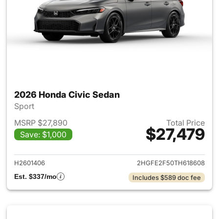
2026 Honda Civic Sedan
Sport
MSRP $27,890
Total Price
$27,479
Save: $1,000
View details for 2026 Honda 
H2601406
2HGFE2F50TH618608
Est. $337/mo
Includes $589 doc fee