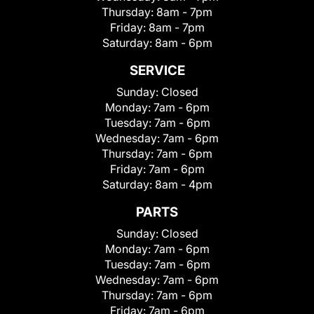
Thursday:
8am - 7pm
Friday:
8am - 7pm
Saturday:
8am - 6pm
SERVICE
Sunday:
Closed
Monday:
7am - 6pm
Tuesday:
7am - 6pm
Wednesday:
7am - 6pm
Thursday:
7am - 6pm
Friday:
7am - 6pm
Saturday:
8am - 4pm
PARTS
Sunday:
Closed
Monday:
7am - 6pm
Tuesday:
7am - 6pm
Wednesday:
7am - 6pm
Thursday:
7am - 6pm
Friday:
7am - 6pm