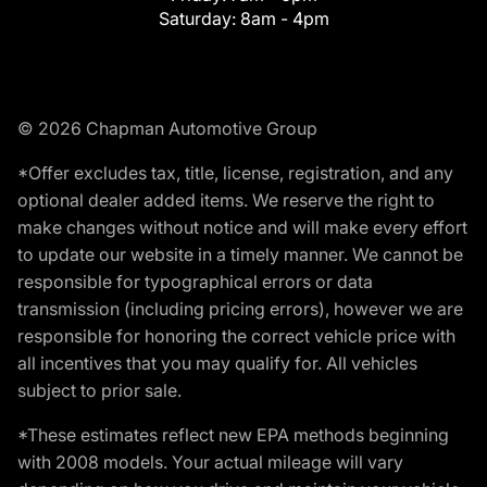
Saturday:
8am - 4pm
© 2026 Chapman Automotive Group
*Offer excludes tax, title, license, registration, and any
optional dealer added items. We reserve the right to
make changes without notice and will make every effort
to update our website in a timely manner. We cannot be
responsible for typographical errors or data
transmission (including pricing errors), however we are
responsible for honoring the correct vehicle price with
all incentives that you may qualify for. All vehicles
subject to prior sale.
*These estimates reflect new EPA methods beginning
with 2008 models. Your actual mileage will vary