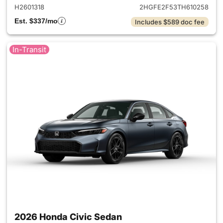
H2601318
2HGFE2F53TH610258
Est. $337/mo
Includes $589 doc fee
In-Transit
2026 Honda Civic Sedan