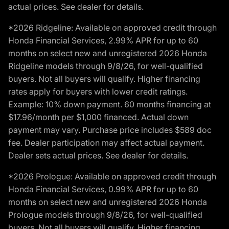
actual prices. See dealer for details.
*2026 Ridgeline: Available on approved credit through
Honda Financial Services, 2.99% APR for up to 60
months on select new and unregistered 2026 Honda
Ridgeline models through 9/8/26, for well-qualified
buyers. Not all buyers will qualify. Higher financing
rates apply for buyers with lower credit ratings.
Example: 10% down payment. 60 months financing at
$17.96/month per $1,000 financed. Actual down
payment may vary. Purchase price includes $589 doc
fee. Dealer participation may affect actual payment.
Dealer sets actual prices. See dealer for details.
*2026 Prologue: Available on approved credit through
Honda Financial Services, 0.99% APR for up to 60
months on select new and unregistered 2026 Honda
Prologue models through 9/8/26, for well-qualified
buyers. Not all buyers will qualify. Higher financing