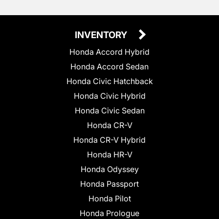
INVENTORY
Honda Accord Hybrid
Honda Accord Sedan
Honda Civic Hatchback
Honda Civic Hybrid
Honda Civic Sedan
Honda CR-V
Honda CR-V Hybrid
Honda HR-V
Honda Odyssey
Honda Passport
Honda Pilot
Honda Prologue