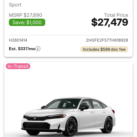
Sport
MSRP $27,890
Total Price
$27,479
Save: $1,000
View details for 2026 Honda 
H2601414
2HGFE2F57TH618928
Est. $337/mo
Includes $589 doc fee
In-Transit