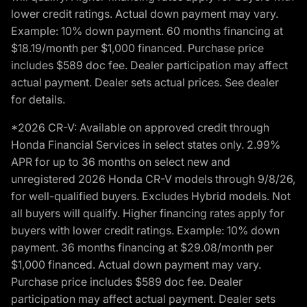
lower credit ratings. Actual down payment may vary.
Example: 10% down payment. 60 months financing at
$18.19/month per $1,000 financed. Purchase price
includes $589 doc fee. Dealer participation may affect
actual payment. Dealer sets actual prices. See dealer
for details.
*2026 CR-V: Available on approved credit through
Honda Financial Services in select states only. 2.99%
APR for up to 36 months on select new and
unregistered 2026 Honda CR-V models through 9/8/26,
for well-qualified buyers. Excludes Hybrid models. Not
all buyers will qualify. Higher financing rates apply for
buyers with lower credit ratings. Example: 10% down
payment. 36 months financing at $29.08/month per
$1,000 financed. Actual down payment may vary.
Purchase price includes $589 doc fee. Dealer
participation may affect actual payment. Dealer sets