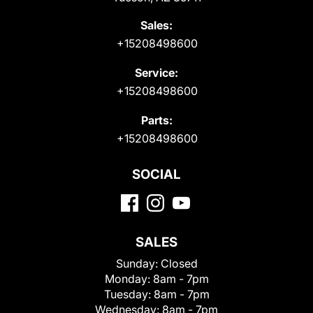
Sales:
+15208498600
Service:
+15208498600
Parts:
+15208498600
SOCIAL
SALES
Sunday:
Closed
Monday:
8am - 7pm
Tuesday:
8am - 7pm
Wednesday:
8am - 7pm