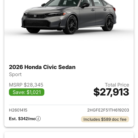
2026 Honda Civic Sedan
Sport
MSRP $28,345
Total Price
$27,913
Save: $1,021
View details for 2026 Honda 
H2601415
2HGFE2F51TH619203
Est. $342/mo
Includes $589 doc fee