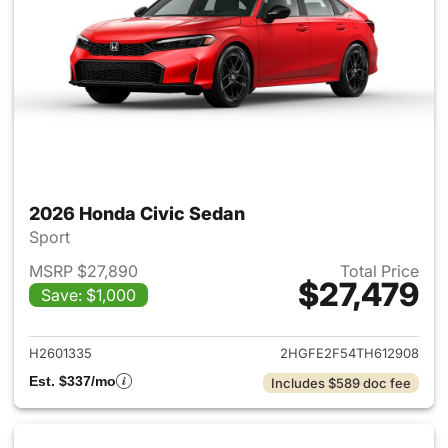
2026 Honda Civic Sedan
Sport
MSRP $27,890
Total Price
$27,479
Save: $1,000
View details for 2026 Honda 
H2601335
2HGFE2F54TH612908
Est. $337/mo
Includes $589 doc fee