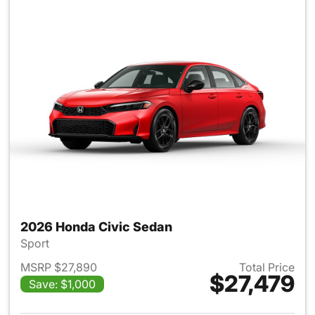
2026 Honda Civic Sedan
Sport
MSRP $27,890
Total Price
$27,479
Save: $1,000
View details for 2026 Honda 