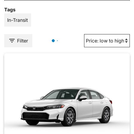
Tags
In-Transit
Filter