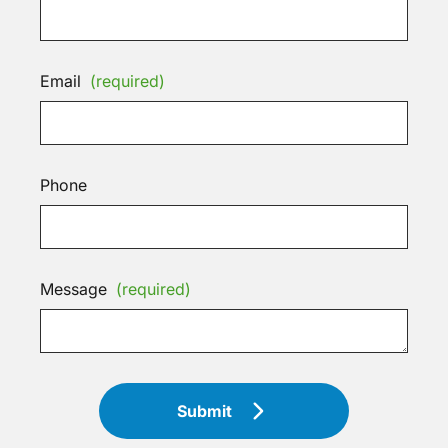
Email
(required)
Phone
Message
(required)
Submit