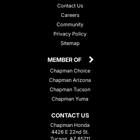
Contact Us
Careers
Community
Privacy Policy
Sitemap
MEMBER OF
Chapman Choice
Chapman Arizona
Chapman Tucson
Chapman Yuma
CONTACT US
Chapman Honda
4426 E 22nd St.
Tucson, AZ 85711