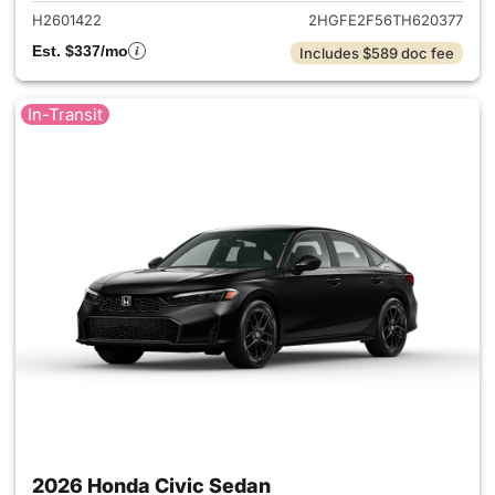
H2601422
2HGFE2F56TH620377
Est. $337/mo
Includes $589 doc fee
In-Transit
2026 Honda Civic Sedan