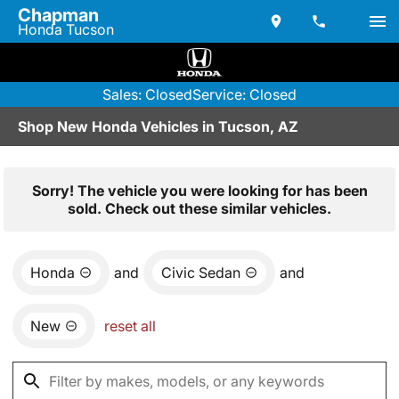
Chapman
Honda Tucson
Sales: Closed
Service: Closed
Shop New Honda Vehicles in Tucson, AZ
Sorry! The vehicle you were looking for has been
sold. Check out these similar vehicles.
Honda
and
Civic Sedan
and
New
reset all