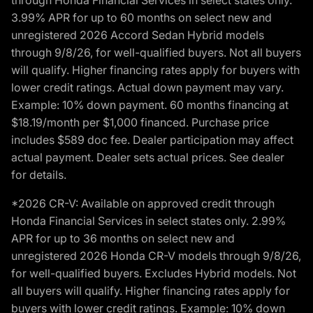
3.99% APR for up to 60 months on select new and
unregistered 2026 Accord Sedan Hybrid models
through 9/8/26, for well-qualified buyers. Not all buyers
will qualify. Higher financing rates apply for buyers with
lower credit ratings. Actual down payment may vary.
Example: 10% down payment. 60 months financing at
$18.19/month per $1,000 financed. Purchase price
includes $589 doc fee. Dealer participation may affect
actual payment. Dealer sets actual prices. See dealer
for details.
*2026 CR-V: Available on approved credit through
Honda Financial Services in select states only. 2.99%
APR for up to 36 months on select new and
unregistered 2026 Honda CR-V models through 9/8/26,
for well-qualified buyers. Excludes Hybrid models. Not
all buyers will qualify. Higher financing rates apply for
buyers with lower credit ratings. Example: 10% down