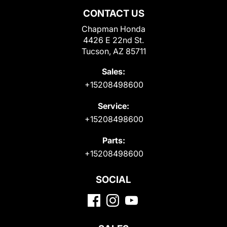
CONTACT US
Chapman Honda
4426 E 22nd St.
Tucson, AZ 85711
Sales:
+15208498600
Service:
+15208498600
Parts:
+15208498600
SOCIAL