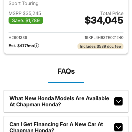
Sport Touring
MSRP $35,245
Total Price
$34,045
Save: $1,789
View details for 2026 Honda 
H2601336
19XFL4H93TE021240
Est. $417/mo
Includes $589 doc fee
FAQs
What New Honda Models Are Available
At Chapman Honda?
Can I Get Financing For A New Car At
Chapman Honda?