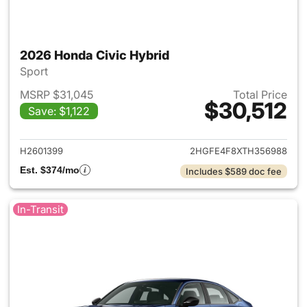
2026 Honda Civic Hybrid
Sport
MSRP $31,045
Total Price
$30,512
Save: $1,122
View details for 2026 Honda 
H2601399
2HGFE4F8XTH356988
Est. $374/mo
Includes $589 doc fee
In-Transit