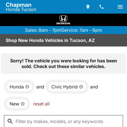
Chapman
Honda Tucson
Sales: 8am - 7pm
Service: 7am - 6pm
Shop New Honda Vehicles in Tucson, AZ
Sorry! The vehicle you were looking for has been
sold. Check out these similar vehicles.
Honda
and
Civic Hybrid
and
New
reset all