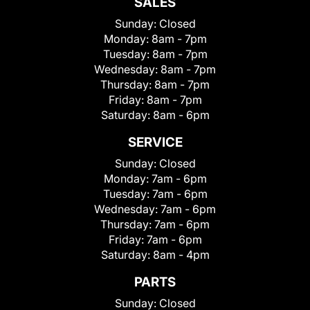
SALES
Sunday:
Closed
Monday:
8am - 7pm
Tuesday:
8am - 7pm
Wednesday:
8am - 7pm
Thursday:
8am - 7pm
Friday:
8am - 7pm
Saturday:
8am - 6pm
SERVICE
Sunday:
Closed
Monday:
7am - 6pm
Tuesday:
7am - 6pm
Wednesday:
7am - 6pm
Thursday:
7am - 6pm
Friday:
7am - 6pm
Saturday:
8am - 4pm
PARTS
Sunday:
Closed