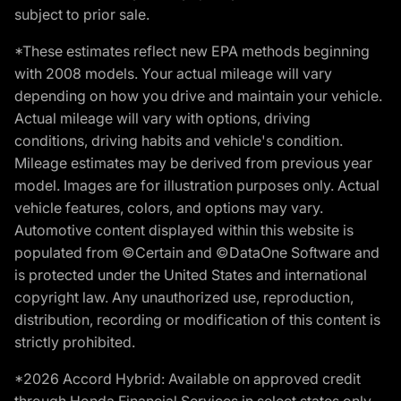
subject to prior sale.
*These estimates reflect new EPA methods beginning
with 2008 models. Your actual mileage will vary
depending on how you drive and maintain your vehicle.
Actual mileage will vary with options, driving
conditions, driving habits and vehicle's condition.
Mileage estimates may be derived from previous year
model. Images are for illustration purposes only. Actual
vehicle features, colors, and options may vary.
Automotive content displayed within this website is
populated from ©Certain and ©DataOne Software and
is protected under the United States and international
copyright law. Any unauthorized use, reproduction,
distribution, recording or modification of this content is
strictly prohibited.
*2026 Accord Hybrid: Available on approved credit
through Honda Financial Services in select states only.