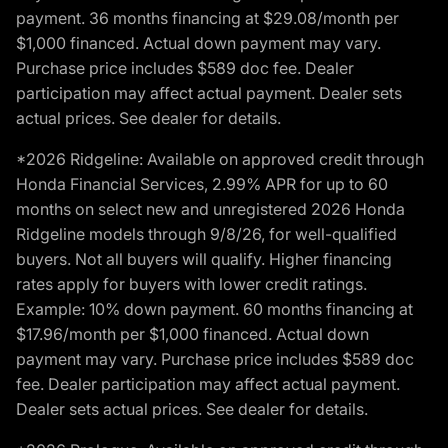
payment. 36 months financing at $29.08/month per
$1,000 financed. Actual down payment may vary.
Purchase price includes $589 doc fee. Dealer
participation may affect actual payment. Dealer sets
actual prices. See dealer for details.
*2026 Ridgeline: Available on approved credit through
Honda Financial Services, 2.99% APR for up to 60
months on select new and unregistered 2026 Honda
Ridgeline models through 9/8/26, for well-qualified
buyers. Not all buyers will qualify. Higher financing
rates apply for buyers with lower credit ratings.
Example: 10% down payment. 60 months financing at
$17.96/month per $1,000 financed. Actual down
payment may vary. Purchase price includes $589 doc
fee. Dealer participation may affect actual payment.
Dealer sets actual prices. See dealer for details.