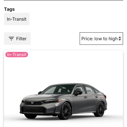
Tags
In-Transit
Filter
In-Transit