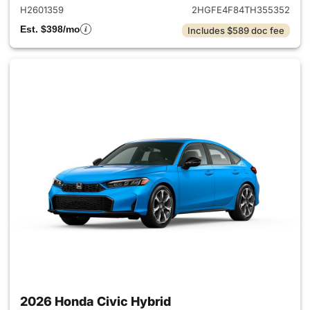
H2601359
2HGFE4F84TH355352
Est. $398/mo
Includes $589 doc fee
2026 Honda Civic Hybrid