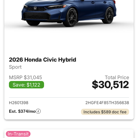
2026 Honda Civic Hybrid
Sport
MSRP $31,045
Total Price
$30,512
Save: $1,122
View details for 2026 Honda 
H2601398
2HGFE4F85TH356638
Est. $374/mo
Includes $589 doc fee
In-Transit