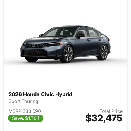
2026 Honda Civic Hybrid
Sport Touring
MSRP $33,590
Total Price
$32,475
Save: $1,704
View details for 2026 Honda 