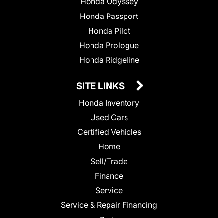
Honda Odyssey
Honda Passport
Honda Pilot
Honda Prologue
Honda Ridgeline
SITE LINKS
Honda Inventory
Used Cars
Certified Vehicles
Home
Sell/Trade
Finance
Service
Service & Repair Financing