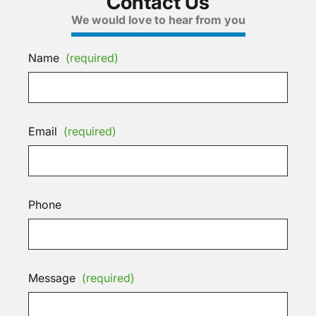
Contact Us
We would love to hear from you
Name
(required)
Email
(required)
Phone
Message
(required)