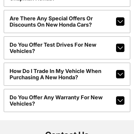
Are There Any Special Offers Or
Discounts On New Honda Cars?
Do You Offer Test Drives For New
Vehicles?
How Do I Trade In My Vehicle When
Purchasing A New Honda?
Do You Offer Any Warranty For New
Vehicles?