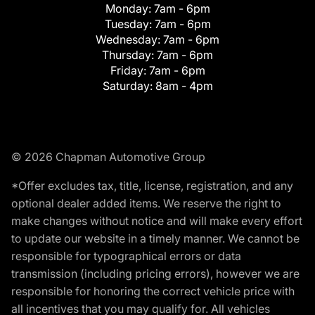
Monday:
7am - 6pm
Tuesday:
7am - 6pm
Wednesday:
7am - 6pm
Thursday:
7am - 6pm
Friday:
7am - 6pm
Saturday:
8am - 4pm
© 2026 Chapman Automotive Group
*Offer excludes tax, title, license, registration, and any
optional dealer added items. We reserve the right to
make changes without notice and will make every effort
to update our website in a timely manner. We cannot be
responsible for typographical errors or data
transmission (including pricing errors), however we are
responsible for honoring the correct vehicle price with
all incentives that you may qualify for. All vehicles