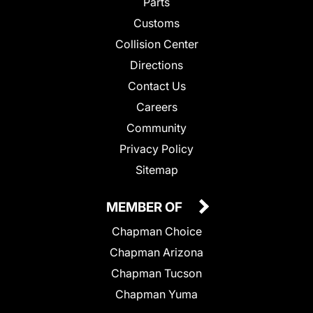
Parts
Customs
Collision Center
Directions
Contact Us
Careers
Community
Privacy Policy
Sitemap
MEMBER OF
Chapman Choice
Chapman Arizona
Chapman Tucson
Chapman Yuma