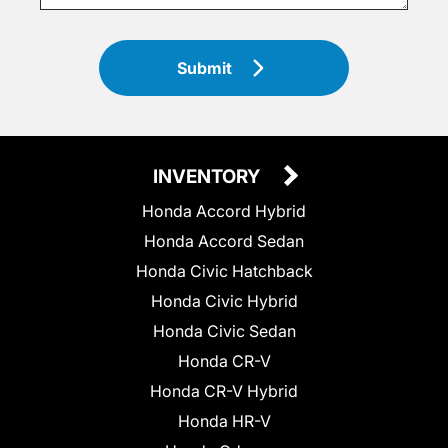
Submit
INVENTORY
Honda Accord Hybrid
Honda Accord Sedan
Honda Civic Hatchback
Honda Civic Hybrid
Honda Civic Sedan
Honda CR-V
Honda CR-V Hybrid
Honda HR-V