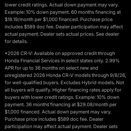
lower credit ratings. Actual down payment may vary.
Example: 10% down payment. 60 months financing at
$18.19/month per $1,000 financed. Purchase price
includes $589 doc fee. Dealer participation may affect
actual payment. Dealer sets actual prices. See dealer
for details.
*2026 CR-V: Available on approved credit through
Honda Financial Services in select states only. 2.99%
APR for up to 36 months on select new and
unregistered 2026 Honda CR-V models through 9/8/26,
for well-qualified buyers. Excludes Hybrid models. Not
all buyers will qualify. Higher financing rates apply for
buyers with lower credit ratings. Example: 10% down
payment. 36 months financing at $29.08/month per
$1,000 financed. Actual down payment may vary.
Purchase price includes $589 doc fee. Dealer
participation may affect actual payment. Dealer sets