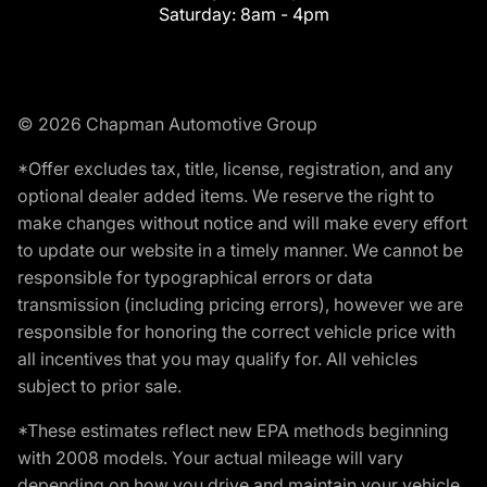
Saturday:
8am - 4pm
© 2026 Chapman Automotive Group
*Offer excludes tax, title, license, registration, and any
optional dealer added items. We reserve the right to
make changes without notice and will make every effort
to update our website in a timely manner. We cannot be
responsible for typographical errors or data
transmission (including pricing errors), however we are
responsible for honoring the correct vehicle price with
all incentives that you may qualify for. All vehicles
subject to prior sale.
*These estimates reflect new EPA methods beginning
with 2008 models. Your actual mileage will vary
depending on how you drive and maintain your vehicle.