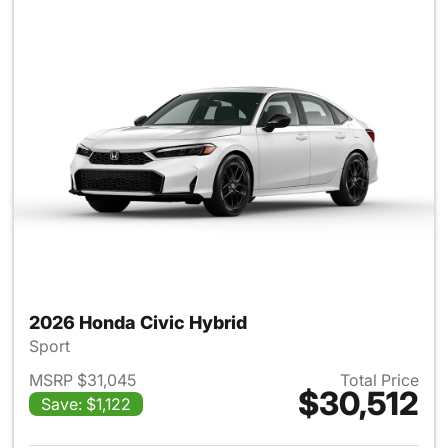
2026 Honda Civic Hybrid
Sport
MSRP $31,045
Total Price
$30,512
Save: $1,122
View details for 2026 Honda 