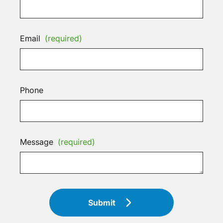
Email
(required)
Phone
Message
(required)
Submit