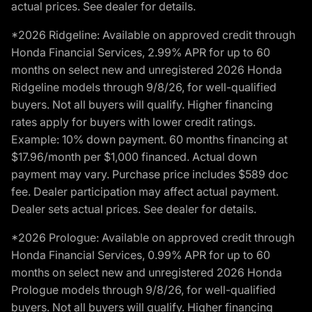
actual prices. See dealer for details.
*2026 Ridgeline: Available on approved credit through
Honda Financial Services, 2.99% APR for up to 60
months on select new and unregistered 2026 Honda
Ridgeline models through 9/8/26, for well-qualified
buyers. Not all buyers will qualify. Higher financing
rates apply for buyers with lower credit ratings.
Example: 10% down payment. 60 months financing at
$17.96/month per $1,000 financed. Actual down
payment may vary. Purchase price includes $589 doc
fee. Dealer participation may affect actual payment.
Dealer sets actual prices. See dealer for details.
*2026 Prologue: Available on approved credit through
Honda Financial Services, 0.99% APR for up to 60
months on select new and unregistered 2026 Honda
Prologue models through 9/8/26, for well-qualified
buyers. Not all buyers will qualify. Higher financing