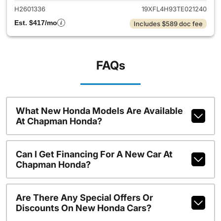
H2601336
19XFL4H93TE021240
Est. $417/mo
Includes $589 doc fee
FAQs
What New Honda Models Are Available
At Chapman Honda?
Can I Get Financing For A New Car At
Chapman Honda?
Are There Any Special Offers Or
Discounts On New Honda Cars?