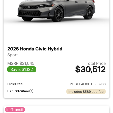
2026 Honda Civic Hybrid
Sport
MSRP $31,045
Total Price
$30,512
Save: $1,122
View details for 2026 Honda 
H2601399
2HGFE4F8XTH356988
Est. $374/mo
Includes $589 doc fee
In-Transit