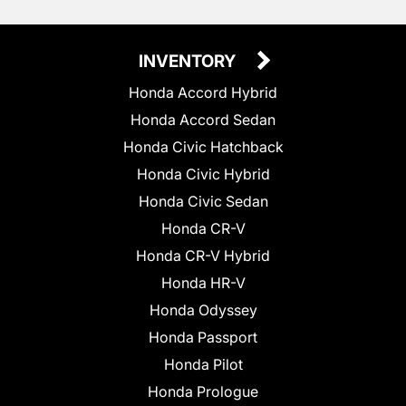
INVENTORY
Honda Accord Hybrid
Honda Accord Sedan
Honda Civic Hatchback
Honda Civic Hybrid
Honda Civic Sedan
Honda CR-V
Honda CR-V Hybrid
Honda HR-V
Honda Odyssey
Honda Passport
Honda Pilot
Honda Prologue