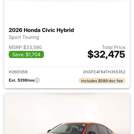
2026 Honda Civic Hybrid
Sport Touring
MSRP $33,590
Total Price
$32,475
Save: $1,704
View details for 2026 Honda 
H2601359
2HGFE4F84TH355352
Est. $398/mo
Includes $589 doc fee