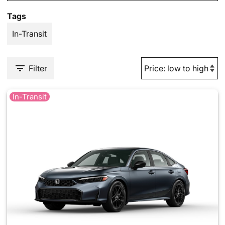
Tags
In-Transit
Filter
In-Transit