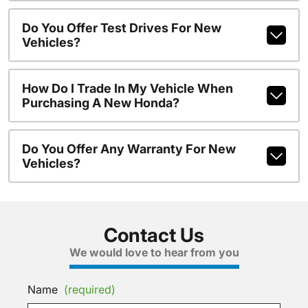
Do You Offer Test Drives For New
Vehicles?
How Do I Trade In My Vehicle When
Purchasing A New Honda?
Do You Offer Any Warranty For New
Vehicles?
Contact Us
We would love to hear from you
Name
(required)