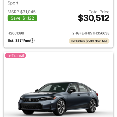
Sport
MSRP $31,045
Total Price
$30,512
Save: $1,122
View details for 2026 Honda 
H2601398
2HGFE4F85TH356638
Est. $374/mo
Includes $589 doc fee
In-Transit