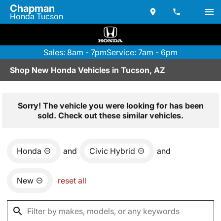
Chapman
Honda Tucson
Sales: 8am - 7pm
Service: 7am - 6pm
Shop New Honda Vehicles in Tucson, AZ
Sorry! The vehicle you were looking for has been
sold. Check out these similar vehicles.
Honda
and
Civic Hybrid
and
New
reset all