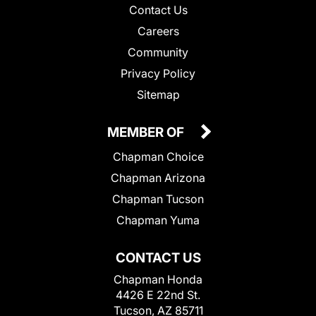
Contact Us
Careers
Community
Privacy Policy
Sitemap
MEMBER OF
Chapman Choice
Chapman Arizona
Chapman Tucson
Chapman Yuma
CONTACT US
Chapman Honda
4426 E 22nd St.
Tucson, AZ 85711