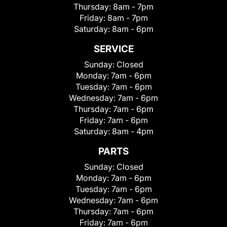
Thursday:
8am - 7pm
Friday:
8am - 7pm
Saturday:
8am - 6pm
SERVICE
Sunday:
Closed
Monday:
7am - 6pm
Tuesday:
7am - 6pm
Wednesday:
7am - 6pm
Thursday:
7am - 6pm
Friday:
7am - 6pm
Saturday:
8am - 4pm
PARTS
Sunday:
Closed
Monday:
7am - 6pm
Tuesday:
7am - 6pm
Wednesday:
7am - 6pm
Thursday:
7am - 6pm
Friday:
7am - 6pm