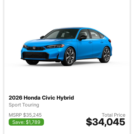
2026 Honda Civic Hybrid
Sport Touring
MSRP $35,245
Total Price
$34,045
Save: $1,789
View details for 2026 Honda 