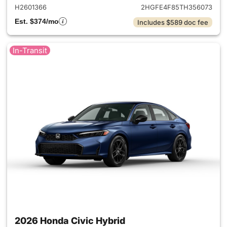
H2601366
2HGFE4F85TH356073
Est. $374/mo
Includes $589 doc fee
In-Transit
2026 Honda Civic Hybrid