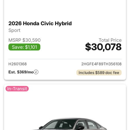
2026 Honda Civic Hybrid
Sport
MSRP $30,590
Total Price
$30,078
Save: $1,101
View details for 2026 Honda 
H2601368
2HGFE4F89TH356108
Est. $369/mo
Includes $589 doc fee
In-Transit