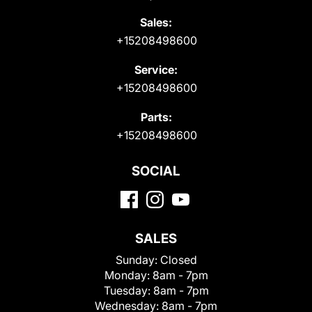
Sales:
+15208498600
Service:
+15208498600
Parts:
+15208498600
SOCIAL
SALES
Sunday:
Closed
Monday:
8am - 7pm
Tuesday:
8am - 7pm
Wednesday:
8am - 7pm