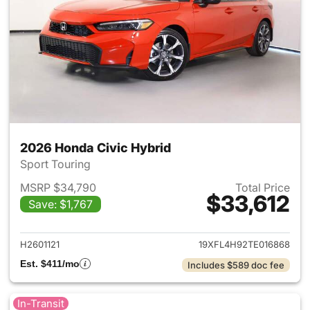
2026 Honda Civic Hybrid
Sport Touring
MSRP $34,790
Total Price
$33,612
Save: $1,767
View details for 2026 Honda 
H2601121
19XFL4H92TE016868
Est. $411/mo
Includes $589 doc fee
In-Transit