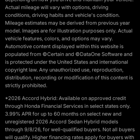
Actual mileage will vary with options, driving
conditions, driving habits and vehicle's condition.
Mileage estimates may be derived from previous year
model. Images are for illustration purposes only. Actual
vehicle features, colors, and options may vary.
Automotive content displayed within this website is
populated from ©Certain and ©DataOne Software and
is protected under the United States and international
copyright law. Any unauthorized use, reproduction,
distribution, recording or modification of this content is
strictly prohibited.
*2026 Accord Hybrid: Available on approved credit
through Honda Financial Services in select states only.
3.99% APR for up to 60 months on select new and
unregistered 2026 Accord Sedan Hybrid models
through 9/8/26, for well-qualified buyers. Not all buyers
will qualify. Higher financing rates apply for buyers with