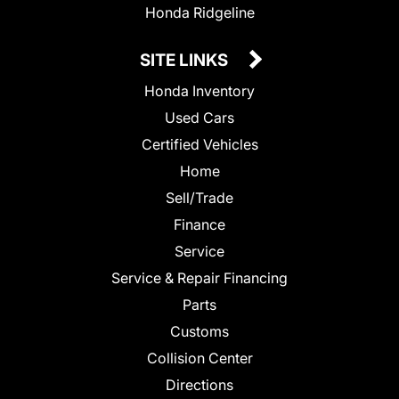
Honda Ridgeline
SITE LINKS
Honda Inventory
Used Cars
Certified Vehicles
Home
Sell/Trade
Finance
Service
Service & Repair Financing
Parts
Customs
Collision Center
Directions