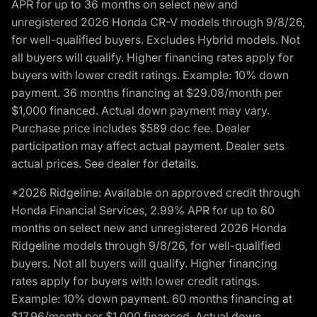
APR for up to 36 months on select new and
unregistered 2026 Honda CR-V models through 9/8/26,
for well-qualified buyers. Excludes Hybrid models. Not
all buyers will qualify. Higher financing rates apply for
buyers with lower credit ratings. Example: 10% down
payment. 36 months financing at $29.08/month per
$1,000 financed. Actual down payment may vary.
Purchase price includes $589 doc fee. Dealer
participation may affect actual payment. Dealer sets
actual prices. See dealer for details.
*2026 Ridgeline: Available on approved credit through
Honda Financial Services, 2.99% APR for up to 60
months on select new and unregistered 2026 Honda
Ridgeline models through 9/8/26, for well-qualified
buyers. Not all buyers will qualify. Higher financing
rates apply for buyers with lower credit ratings.
Example: 10% down payment. 60 months financing at
$17.96/month per $1,000 financed. Actual down