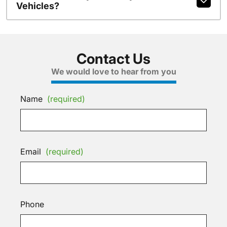
Vehicles?
Contact Us
We would love to hear from you
Name
(required)
Email
(required)
Phone