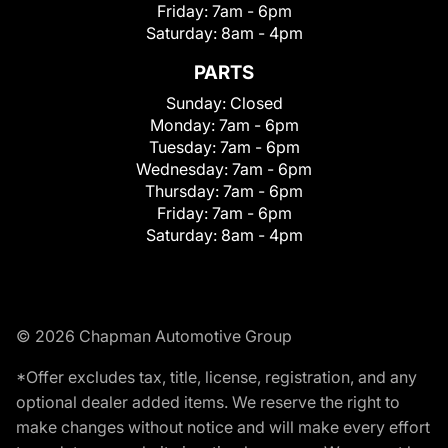
Friday:
7am - 6pm
Saturday:
8am - 4pm
PARTS
Sunday:
Closed
Monday:
7am - 6pm
Tuesday:
7am - 6pm
Wednesday:
7am - 6pm
Thursday:
7am - 6pm
Friday:
7am - 6pm
Saturday:
8am - 4pm
© 2026 Chapman Automotive Group
*Offer excludes tax, title, license, registration, and any
optional dealer added items. We reserve the right to
make changes without notice and will make every effort