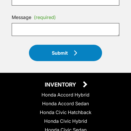
Message
(required)
Submit
INVENTORY
Honda Accord Hybrid
Honda Accord Sedan
Honda Civic Hatchback
Honda Civic Hybrid
Honda Civic Sedan