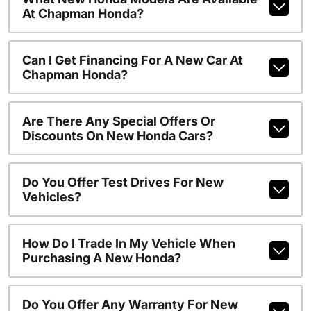
At Chapman Honda?
Can I Get Financing For A New Car At
Chapman Honda?
Are There Any Special Offers Or
Discounts On New Honda Cars?
Do You Offer Test Drives For New
Vehicles?
How Do I Trade In My Vehicle When
Purchasing A New Honda?
Do You Offer Any Warranty For New