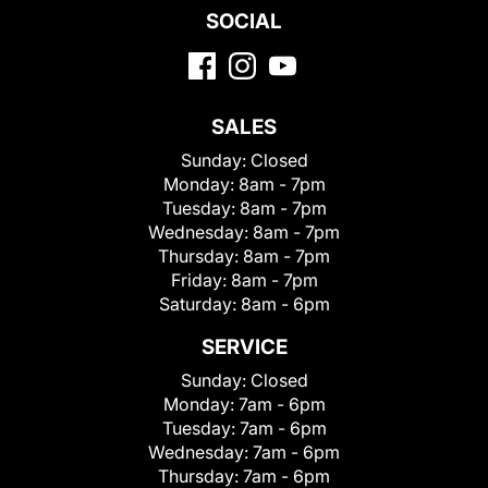
SOCIAL
SALES
Sunday:
Closed
Monday:
8am - 7pm
Tuesday:
8am - 7pm
Wednesday:
8am - 7pm
Thursday:
8am - 7pm
Friday:
8am - 7pm
Saturday:
8am - 6pm
SERVICE
Sunday:
Closed
Monday:
7am - 6pm
Tuesday:
7am - 6pm
Wednesday:
7am - 6pm
Thursday:
7am - 6pm