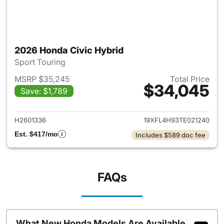
2026 Honda Civic Hybrid
Sport Touring
MSRP $35,245
Total Price
$34,045
Save: $1,789
View details for 2026 Honda 
H2601336
19XFL4H93TE021240
Est. $417/mo
Includes $589 doc fee
FAQs
What New Honda Models Are Available