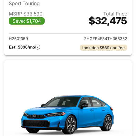
Sport Touring
MSRP $33,590
Total Price
$32,475
Save: $1,704
View details for 2026 Honda 
H2601359
2HGFE4F84TH355352
Est. $398/mo
Includes $589 doc fee