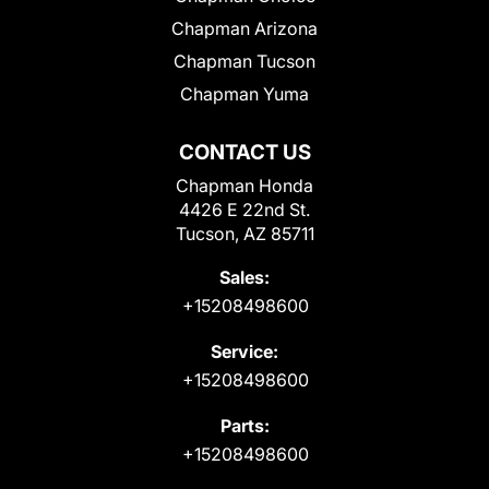
Chapman Arizona
Chapman Tucson
Chapman Yuma
CONTACT US
Chapman Honda
4426 E 22nd St.
Tucson, AZ 85711
Sales:
+15208498600
Service:
+15208498600
Parts:
+15208498600