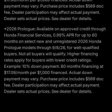
payment may vary. Purchase price includes $589 doc
fee. Dealer participation may affect actual payment.
Dealer sets actual prices. See dealer for details.
*2026 Prologue: Available on approved credit through
Honda Financial Services, 0.99% APR for up to 60
months on select new and unregistered 2026 Honda
Prologue models through 9/8/26, for well-qualified
buyers. Not all buyers will qualify. Higher financing
rates apply for buyers with lower credit ratings.
Example: 10% down payment. 60 months financing at
$17.09/month per $1,000 financed. Actual down
payment may vary. Purchase price includes $589 doc
fee. Dealer participation may affect actual payment.
Dealer sets actual prices. See dealer for details.