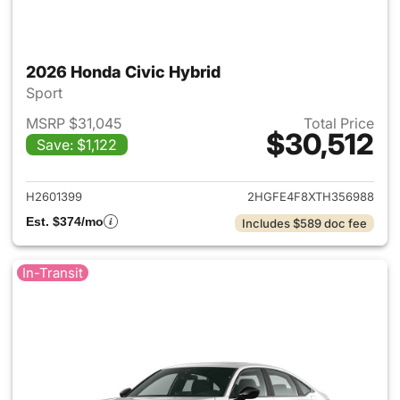
2026 Honda Civic Hybrid
Sport
MSRP $31,045
Total Price
$30,512
Save: $1,122
View details for 2026 Honda 
H2601399
2HGFE4F8XTH356988
Est. $374/mo
Includes $589 doc fee
In-Transit