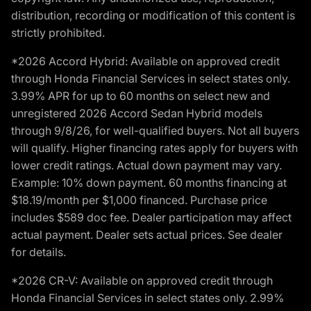
distribution, recording or modification of this content is
strictly prohibited.
*2026 Accord Hybrid: Available on approved credit
through Honda Financial Services in select states only.
3.99% APR for up to 60 months on select new and
unregistered 2026 Accord Sedan Hybrid models
through 9/8/26, for well-qualified buyers. Not all buyers
will qualify. Higher financing rates apply for buyers with
lower credit ratings. Actual down payment may vary.
Example: 10% down payment. 60 months financing at
$18.19/month per $1,000 financed. Purchase price
includes $589 doc fee. Dealer participation may affect
actual payment. Dealer sets actual prices. See dealer
for details.
*2026 CR-V: Available on approved credit through
Honda Financial Services in select states only. 2.99%