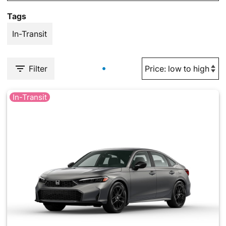
Tags
In-Transit
Filter
In-Transit