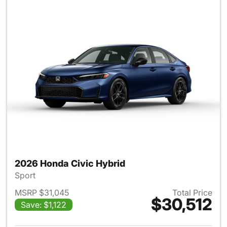
2026 Honda Civic Hybrid
Sport
MSRP $31,045
Total Price
$30,512
Save: $1,122
View details for 2026 Honda 