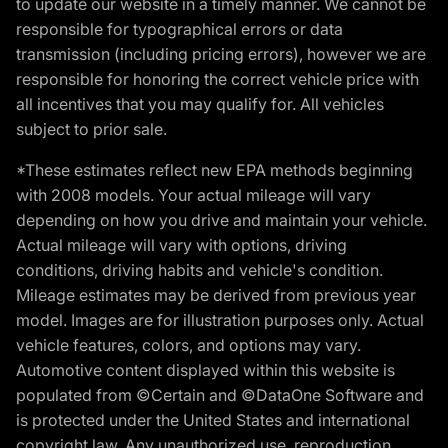
to update our website in a timely manner. We cannot be
responsible for typographical errors or data
transmission (including pricing errors), however we are
responsible for honoring the correct vehicle price with
all incentives that you may qualify for. All vehicles
subject to prior sale.
*These estimates reflect new EPA methods beginning
with 2008 models. Your actual mileage will vary
depending on how you drive and maintain your vehicle.
Actual mileage will vary with options, driving
conditions, driving habits and vehicle's condition.
Mileage estimates may be derived from previous year
model. Images are for illustration purposes only. Actual
vehicle features, colors, and options may vary.
Automotive content displayed within this website is
populated from ©Certain and ©DataOne Software and
is protected under the United States and international
copyright law. Any unauthorized use, reproduction,