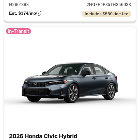
H2601398
2HGFE4F85TH356638
Est. $374/mo
Includes $589 doc fee
In-Transit
2026 Honda Civic Hybrid