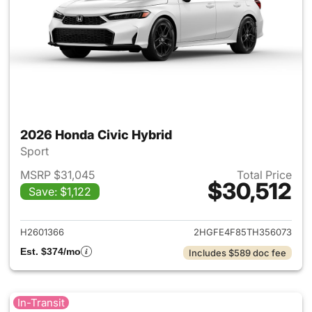
2026 Honda Civic Hybrid
Sport
MSRP $31,045
Total Price
$30,512
Save: $1,122
View details for 2026 Honda 
H2601366
2HGFE4F85TH356073
Est. $374/mo
Includes $589 doc fee
In-Transit