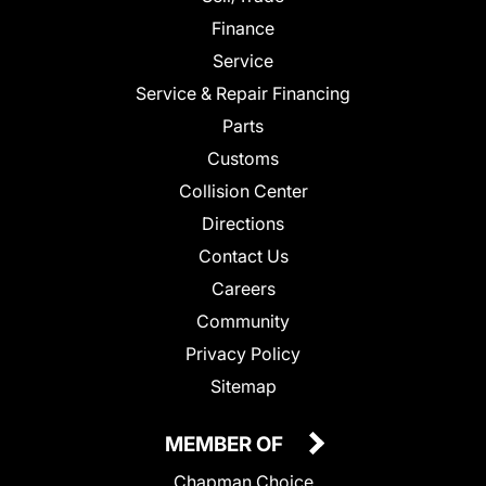
Finance
Service
Service & Repair Financing
Parts
Customs
Collision Center
Directions
Contact Us
Careers
Community
Privacy Policy
Sitemap
MEMBER OF
Chapman Choice