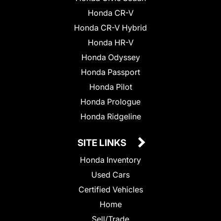
Honda CR-V
Honda CR-V Hybrid
Honda HR-V
Honda Odyssey
Honda Passport
Honda Pilot
Honda Prologue
Honda Ridgeline
SITE LINKS
Honda Inventory
Used Cars
Certified Vehicles
Home
Sell/Trade