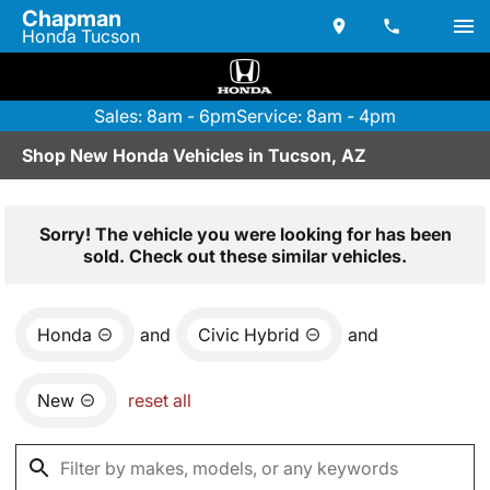
Chapman
Honda Tucson
Sales: 8am - 6pm
Service: 8am - 4pm
Shop New Honda Vehicles in Tucson, AZ
Sorry! The vehicle you were looking for has been
sold. Check out these similar vehicles.
Honda
and
Civic Hybrid
and
New
reset all